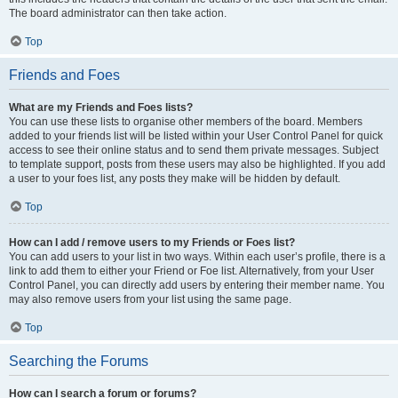
The board administrator can then take action.
Top
Friends and Foes
What are my Friends and Foes lists?
You can use these lists to organise other members of the board. Members
added to your friends list will be listed within your User Control Panel for quick
access to see their online status and to send them private messages. Subject
to template support, posts from these users may also be highlighted. If you add
a user to your foes list, any posts they make will be hidden by default.
Top
How can I add / remove users to my Friends or Foes list?
You can add users to your list in two ways. Within each user’s profile, there is a
link to add them to either your Friend or Foe list. Alternatively, from your User
Control Panel, you can directly add users by entering their member name. You
may also remove users from your list using the same page.
Top
Searching the Forums
How can I search a forum or forums?