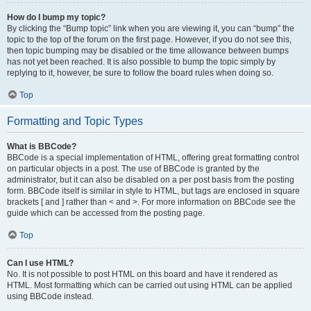
How do I bump my topic?
By clicking the “Bump topic” link when you are viewing it, you can “bump” the
topic to the top of the forum on the first page. However, if you do not see this,
then topic bumping may be disabled or the time allowance between bumps
has not yet been reached. It is also possible to bump the topic simply by
replying to it, however, be sure to follow the board rules when doing so.
Top
Formatting and Topic Types
What is BBCode?
BBCode is a special implementation of HTML, offering great formatting control
on particular objects in a post. The use of BBCode is granted by the
administrator, but it can also be disabled on a per post basis from the posting
form. BBCode itself is similar in style to HTML, but tags are enclosed in square
brackets [ and ] rather than < and >. For more information on BBCode see the
guide which can be accessed from the posting page.
Top
Can I use HTML?
No. It is not possible to post HTML on this board and have it rendered as
HTML. Most formatting which can be carried out using HTML can be applied
using BBCode instead.