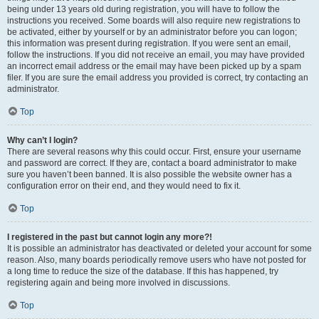
being under 13 years old during registration, you will have to follow the
instructions you received. Some boards will also require new registrations to
be activated, either by yourself or by an administrator before you can logon;
this information was present during registration. If you were sent an email,
follow the instructions. If you did not receive an email, you may have provided
an incorrect email address or the email may have been picked up by a spam
filer. If you are sure the email address you provided is correct, try contacting an
administrator.
Top
Why can’t I login?
There are several reasons why this could occur. First, ensure your username
and password are correct. If they are, contact a board administrator to make
sure you haven’t been banned. It is also possible the website owner has a
configuration error on their end, and they would need to fix it.
Top
I registered in the past but cannot login any more?!
It is possible an administrator has deactivated or deleted your account for some
reason. Also, many boards periodically remove users who have not posted for
a long time to reduce the size of the database. If this has happened, try
registering again and being more involved in discussions.
Top