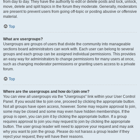
from day to day. They have the authority to edit or delete posts and lock, unlock,
move, delete and split topics in the forum they moderate. Generally, moderators
are present to prevent users from going off-topic or posting abusive or offensive
material.
Top
What are usergroups?
Usergroups are groups of users that divide the community into manageable
sections board administrators can work with. Each user can belong to several
groups and each group can be assigned individual permissions. This provides
an easy way for administrators to change permissions for many users at once,
such as changing moderator permissions or granting users access to a private
forum.
Top
Where are the usergroups and how do I join one?
You can view all usergroups via the “Usergroups” link within your User Control
Panel. If you would like to join one, proceed by clicking the appropriate button.
Not all groups have open access, however. Some may require approval to join,
some may be closed and some may even have hidden memberships. If the
group is open, you can join it by clicking the appropriate button. If a group
requires approval to join you may request to join by clicking the appropriate
button. The user group leader will need to approve your request and may ask
why you want to join the group. Please do not harass a group leader if they
reject your request; they will have their reasons.