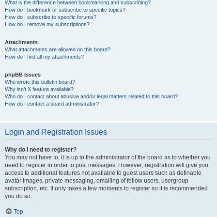
What is the difference between bookmarking and subscribing?
How do I bookmark or subscribe to specific topics?
How do I subscribe to specific forums?
How do I remove my subscriptions?
Attachments
What attachments are allowed on this board?
How do I find all my attachments?
phpBB Issues
Who wrote this bulletin board?
Why isn’t X feature available?
Who do I contact about abusive and/or legal matters related to this board?
How do I contact a board administrator?
Login and Registration Issues
Why do I need to register?
You may not have to, it is up to the administrator of the board as to whether you
need to register in order to post messages. However; registration will give you
access to additional features not available to guest users such as definable
avatar images, private messaging, emailing of fellow users, usergroup
subscription, etc. It only takes a few moments to register so it is recommended
you do so.
Top