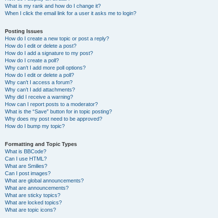
What is my rank and how do I change it?
When I click the email link for a user it asks me to login?
Posting Issues
How do I create a new topic or post a reply?
How do I edit or delete a post?
How do I add a signature to my post?
How do I create a poll?
Why can’t I add more poll options?
How do I edit or delete a poll?
Why can’t I access a forum?
Why can’t I add attachments?
Why did I receive a warning?
How can I report posts to a moderator?
What is the “Save” button for in topic posting?
Why does my post need to be approved?
How do I bump my topic?
Formatting and Topic Types
What is BBCode?
Can I use HTML?
What are Smilies?
Can I post images?
What are global announcements?
What are announcements?
What are sticky topics?
What are locked topics?
What are topic icons?