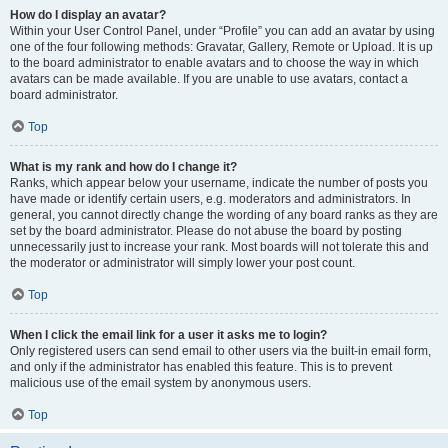
How do I display an avatar?
Within your User Control Panel, under “Profile” you can add an avatar by using
one of the four following methods: Gravatar, Gallery, Remote or Upload. It is up
to the board administrator to enable avatars and to choose the way in which
avatars can be made available. If you are unable to use avatars, contact a
board administrator.
Top
What is my rank and how do I change it?
Ranks, which appear below your username, indicate the number of posts you
have made or identify certain users, e.g. moderators and administrators. In
general, you cannot directly change the wording of any board ranks as they are
set by the board administrator. Please do not abuse the board by posting
unnecessarily just to increase your rank. Most boards will not tolerate this and
the moderator or administrator will simply lower your post count.
Top
When I click the email link for a user it asks me to login?
Only registered users can send email to other users via the built-in email form,
and only if the administrator has enabled this feature. This is to prevent
malicious use of the email system by anonymous users.
Top