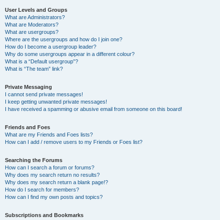
User Levels and Groups
What are Administrators?
What are Moderators?
What are usergroups?
Where are the usergroups and how do I join one?
How do I become a usergroup leader?
Why do some usergroups appear in a different colour?
What is a “Default usergroup”?
What is “The team” link?
Private Messaging
I cannot send private messages!
I keep getting unwanted private messages!
I have received a spamming or abusive email from someone on this board!
Friends and Foes
What are my Friends and Foes lists?
How can I add / remove users to my Friends or Foes list?
Searching the Forums
How can I search a forum or forums?
Why does my search return no results?
Why does my search return a blank page!?
How do I search for members?
How can I find my own posts and topics?
Subscriptions and Bookmarks