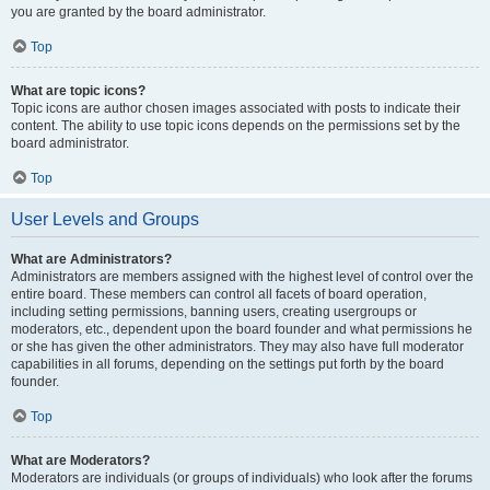
you are granted by the board administrator.
Top
What are topic icons?
Topic icons are author chosen images associated with posts to indicate their
content. The ability to use topic icons depends on the permissions set by the
board administrator.
Top
User Levels and Groups
What are Administrators?
Administrators are members assigned with the highest level of control over the
entire board. These members can control all facets of board operation,
including setting permissions, banning users, creating usergroups or
moderators, etc., dependent upon the board founder and what permissions he
or she has given the other administrators. They may also have full moderator
capabilities in all forums, depending on the settings put forth by the board
founder.
Top
What are Moderators?
Moderators are individuals (or groups of individuals) who look after the forums