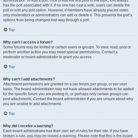
administrator. To edit a poll, click to edit the first post in the topic; this always
has the poll associated with it. If no one has cast a vote, users can delete the
poll or edit any poll option. However, if members have already placed votes,
only moderators or administrators can edit or delete it. This prevents the poll’s
options from being changed mid-way through a poll.
Top
Why can’t I access a forum?
Some forums may be limited to certain users or groups. To view, read, post or
perform another action you may need special permissions. Contact a
moderator or board administrator to grant you access.
Top
Why can’t I add attachments?
Attachment permissions are granted on a per forum, per group, or per user
basis. The board administrator may not have allowed attachments to be added
for the specific forum you are posting in, or perhaps only certain groups can
post attachments. Contact the board administrator if you are unsure about why
you are unable to add attachments.
Top
Why did I receive a warning?
Each board administrator has their own set of rules for their site. If you have
broken a rule, you may be issued a warning. Please note that this is the board