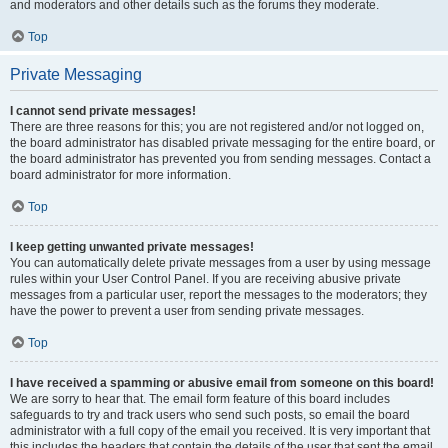
and moderators and other details such as the forums they moderate.
Top
Private Messaging
I cannot send private messages!
There are three reasons for this; you are not registered and/or not logged on,
the board administrator has disabled private messaging for the entire board, or
the board administrator has prevented you from sending messages. Contact a
board administrator for more information.
Top
I keep getting unwanted private messages!
You can automatically delete private messages from a user by using message
rules within your User Control Panel. If you are receiving abusive private
messages from a particular user, report the messages to the moderators; they
have the power to prevent a user from sending private messages.
Top
I have received a spamming or abusive email from someone on this board!
We are sorry to hear that. The email form feature of this board includes
safeguards to try and track users who send such posts, so email the board
administrator with a full copy of the email you received. It is very important that
this includes the headers that contain the details of the user that sent the email.