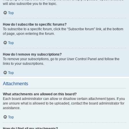
will also subscribe you to the topic.
Top
How do I subscribe to specific forums?
To subscribe to a specific forum, click the “Subscribe forum” link, at the bottom
of page, upon entering the forum.
Top
How do I remove my subscriptions?
To remove your subscriptions, go to your User Control Panel and follow the
links to your subscriptions.
Top
Attachments
What attachments are allowed on this board?
Each board administrator can allow or disallow certain attachment types. If you
are unsure what is allowed to be uploaded, contact the board administrator for
assistance.
Top
How do I find all my attachments?