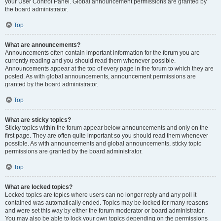
your User Control Panel. Global announcement permissions are granted by
the board administrator.
Top
What are announcements?
Announcements often contain important information for the forum you are
currently reading and you should read them whenever possible.
Announcements appear at the top of every page in the forum to which they are
posted. As with global announcements, announcement permissions are
granted by the board administrator.
Top
What are sticky topics?
Sticky topics within the forum appear below announcements and only on the
first page. They are often quite important so you should read them whenever
possible. As with announcements and global announcements, sticky topic
permissions are granted by the board administrator.
Top
What are locked topics?
Locked topics are topics where users can no longer reply and any poll it
contained was automatically ended. Topics may be locked for many reasons
and were set this way by either the forum moderator or board administrator.
You may also be able to lock your own topics depending on the permissions