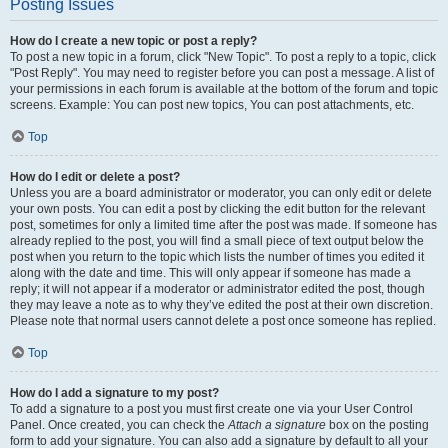
Posting Issues
How do I create a new topic or post a reply?
To post a new topic in a forum, click "New Topic". To post a reply to a topic, click
"Post Reply". You may need to register before you can post a message. A list of
your permissions in each forum is available at the bottom of the forum and topic
screens. Example: You can post new topics, You can post attachments, etc.
Top
How do I edit or delete a post?
Unless you are a board administrator or moderator, you can only edit or delete
your own posts. You can edit a post by clicking the edit button for the relevant
post, sometimes for only a limited time after the post was made. If someone has
already replied to the post, you will find a small piece of text output below the
post when you return to the topic which lists the number of times you edited it
along with the date and time. This will only appear if someone has made a
reply; it will not appear if a moderator or administrator edited the post, though
they may leave a note as to why they’ve edited the post at their own discretion.
Please note that normal users cannot delete a post once someone has replied.
Top
How do I add a signature to my post?
To add a signature to a post you must first create one via your User Control
Panel. Once created, you can check the
Attach a signature
box on the posting
form to add your signature. You can also add a signature by default to all your