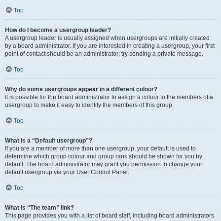
Top
How do I become a usergroup leader?
A usergroup leader is usually assigned when usergroups are initially created
by a board administrator. If you are interested in creating a usergroup, your first
point of contact should be an administrator; try sending a private message.
Top
Why do some usergroups appear in a different colour?
It is possible for the board administrator to assign a colour to the members of a
usergroup to make it easy to identify the members of this group.
Top
What is a “Default usergroup”?
If you are a member of more than one usergroup, your default is used to
determine which group colour and group rank should be shown for you by
default. The board administrator may grant you permission to change your
default usergroup via your User Control Panel.
Top
What is “The team” link?
This page provides you with a list of board staff, including board administrators