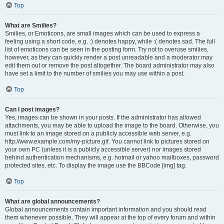
Top
What are Smilies?
Smilies, or Emoticons, are small images which can be used to express a
feeling using a short code, e.g. :) denotes happy, while :( denotes sad. The full
list of emoticons can be seen in the posting form. Try not to overuse smilies,
however, as they can quickly render a post unreadable and a moderator may
edit them out or remove the post altogether. The board administrator may also
have set a limit to the number of smilies you may use within a post.
Top
Can I post images?
Yes, images can be shown in your posts. If the administrator has allowed
attachments, you may be able to upload the image to the board. Otherwise, you
must link to an image stored on a publicly accessible web server, e.g.
http://www.example.com/my-picture.gif. You cannot link to pictures stored on
your own PC (unless it is a publicly accessible server) nor images stored
behind authentication mechanisms, e.g. hotmail or yahoo mailboxes, password
protected sites, etc. To display the image use the BBCode [img] tag.
Top
What are global announcements?
Global announcements contain important information and you should read
them whenever possible. They will appear at the top of every forum and within