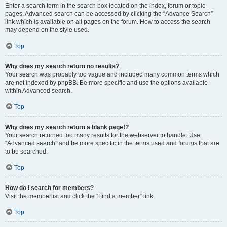
Enter a search term in the search box located on the index, forum or topic
pages. Advanced search can be accessed by clicking the “Advance Search”
link which is available on all pages on the forum. How to access the search
may depend on the style used.
Top
Why does my search return no results?
Your search was probably too vague and included many common terms which
are not indexed by phpBB. Be more specific and use the options available
within Advanced search.
Top
Why does my search return a blank page!?
Your search returned too many results for the webserver to handle. Use
“Advanced search” and be more specific in the terms used and forums that are
to be searched.
Top
How do I search for members?
Visit the memberlist and click the “Find a member” link.
Top