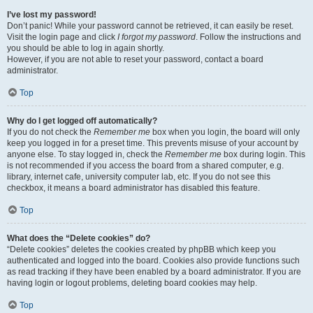
I’ve lost my password!
Don’t panic! While your password cannot be retrieved, it can easily be reset.
Visit the login page and click
I forgot my password
. Follow the instructions and
you should be able to log in again shortly.
However, if you are not able to reset your password, contact a board
administrator.
Top
Why do I get logged off automatically?
If you do not check the
Remember me
box when you login, the board will only
keep you logged in for a preset time. This prevents misuse of your account by
anyone else. To stay logged in, check the
Remember me
box during login. This
is not recommended if you access the board from a shared computer, e.g.
library, internet cafe, university computer lab, etc. If you do not see this
checkbox, it means a board administrator has disabled this feature.
Top
What does the “Delete cookies” do?
“Delete cookies” deletes the cookies created by phpBB which keep you
authenticated and logged into the board. Cookies also provide functions such
as read tracking if they have been enabled by a board administrator. If you are
having login or logout problems, deleting board cookies may help.
Top