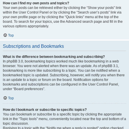
How can I find my own posts and topics?
Your own posts can be retrieved either by clicking the “Show your posts” link
within the User Control Panel or by clicking the “Search user’s posts” link via
your own profile page or by clicking the “Quick links” menu at the top of the
board. To search for your topics, use the Advanced search page and fill in the
various options appropriately.
Top
Subscriptions and Bookmarks
What is the difference between bookmarking and subscribing?
In phpBB 3.0, bookmarking topics worked much like bookmarking in a web
browser. You were not alerted when there was an update. As of phpBB 3.1,
bookmarking is more like subscribing to a topic. You can be notified when a
bookmarked topic is updated. Subscribing, however, will notify you when there
is an update to a topic or forum on the board. Notification options for
bookmarks and subscriptions can be configured in the User Control Panel,
under “Board preferences”.
Top
How do I bookmark or subscribe to specific topics?
You can bookmark or subscribe to a specific topic by clicking the appropriate
link in the “Topic tools” menu, conveniently located near the top and bottom of a
topic discussion.
Replying to a topic with the “Notify me when a reply is posted” option checked