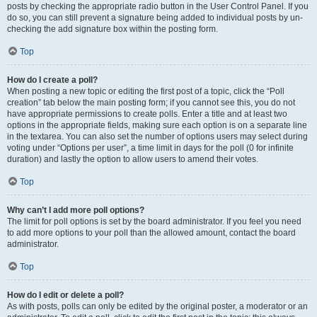
posts by checking the appropriate radio button in the User Control Panel. If you
do so, you can still prevent a signature being added to individual posts by un-
checking the add signature box within the posting form.
Top
How do I create a poll?
When posting a new topic or editing the first post of a topic, click the “Poll
creation” tab below the main posting form; if you cannot see this, you do not
have appropriate permissions to create polls. Enter a title and at least two
options in the appropriate fields, making sure each option is on a separate line
in the textarea. You can also set the number of options users may select during
voting under “Options per user”, a time limit in days for the poll (0 for infinite
duration) and lastly the option to allow users to amend their votes.
Top
Why can’t I add more poll options?
The limit for poll options is set by the board administrator. If you feel you need
to add more options to your poll than the allowed amount, contact the board
administrator.
Top
How do I edit or delete a poll?
As with posts, polls can only be edited by the original poster, a moderator or an