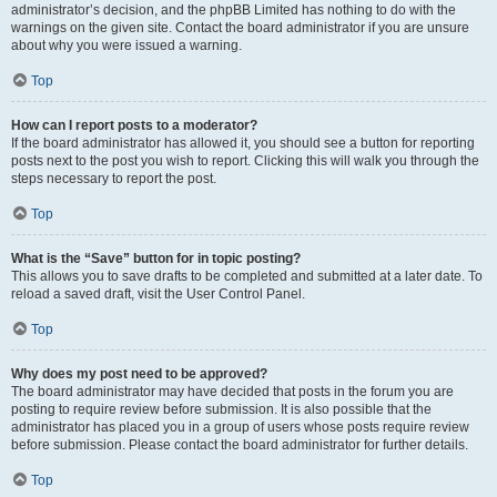
administrator’s decision, and the phpBB Limited has nothing to do with the
warnings on the given site. Contact the board administrator if you are unsure
about why you were issued a warning.
Top
How can I report posts to a moderator?
If the board administrator has allowed it, you should see a button for reporting
posts next to the post you wish to report. Clicking this will walk you through the
steps necessary to report the post.
Top
What is the “Save” button for in topic posting?
This allows you to save drafts to be completed and submitted at a later date. To
reload a saved draft, visit the User Control Panel.
Top
Why does my post need to be approved?
The board administrator may have decided that posts in the forum you are
posting to require review before submission. It is also possible that the
administrator has placed you in a group of users whose posts require review
before submission. Please contact the board administrator for further details.
Top