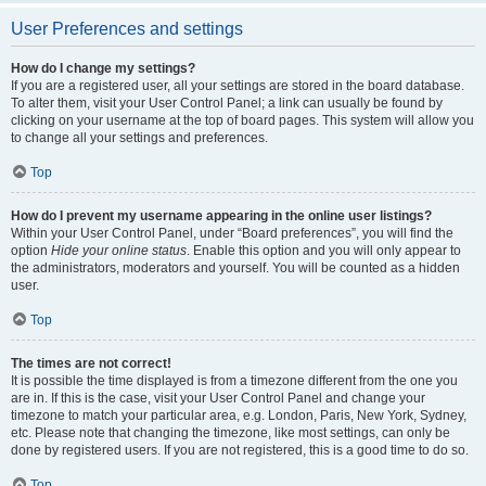
User Preferences and settings
How do I change my settings?
If you are a registered user, all your settings are stored in the board database.
To alter them, visit your User Control Panel; a link can usually be found by
clicking on your username at the top of board pages. This system will allow you
to change all your settings and preferences.
Top
How do I prevent my username appearing in the online user listings?
Within your User Control Panel, under “Board preferences”, you will find the
option
Hide your online status
. Enable this option and you will only appear to
the administrators, moderators and yourself. You will be counted as a hidden
user.
Top
The times are not correct!
It is possible the time displayed is from a timezone different from the one you
are in. If this is the case, visit your User Control Panel and change your
timezone to match your particular area, e.g. London, Paris, New York, Sydney,
etc. Please note that changing the timezone, like most settings, can only be
done by registered users. If you are not registered, this is a good time to do so.
Top