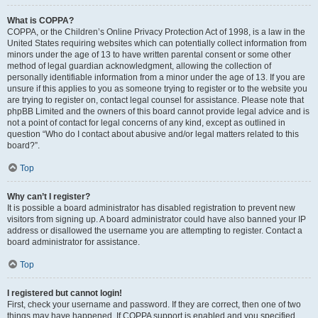
What is COPPA?
COPPA, or the Children’s Online Privacy Protection Act of 1998, is a law in the
United States requiring websites which can potentially collect information from
minors under the age of 13 to have written parental consent or some other
method of legal guardian acknowledgment, allowing the collection of
personally identifiable information from a minor under the age of 13. If you are
unsure if this applies to you as someone trying to register or to the website you
are trying to register on, contact legal counsel for assistance. Please note that
phpBB Limited and the owners of this board cannot provide legal advice and is
not a point of contact for legal concerns of any kind, except as outlined in
question “Who do I contact about abusive and/or legal matters related to this
board?”.
Top
Why can’t I register?
It is possible a board administrator has disabled registration to prevent new
visitors from signing up. A board administrator could have also banned your IP
address or disallowed the username you are attempting to register. Contact a
board administrator for assistance.
Top
I registered but cannot login!
First, check your username and password. If they are correct, then one of two
things may have happened. If COPPA support is enabled and you specified