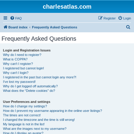
charlesatlas.com
FAQ
Register
Login
S
Board index
Frequently Asked Questions
e
Frequently Asked Questions
a
r
Login and Registration Issues
Why do I need to register?
c
What is COPPA?
h
Why can’t I register?
I registered but cannot login!
Why can’t I login?
I registered in the past but cannot login any more?!
I’ve lost my password!
Why do I get logged off automatically?
What does the “Delete cookies” do?
User Preferences and settings
How do I change my settings?
How do I prevent my username appearing in the online user listings?
The times are not correct!
I changed the timezone and the time is still wrong!
My language is not in the list!
What are the images next to my username?
How do I display an avatar?