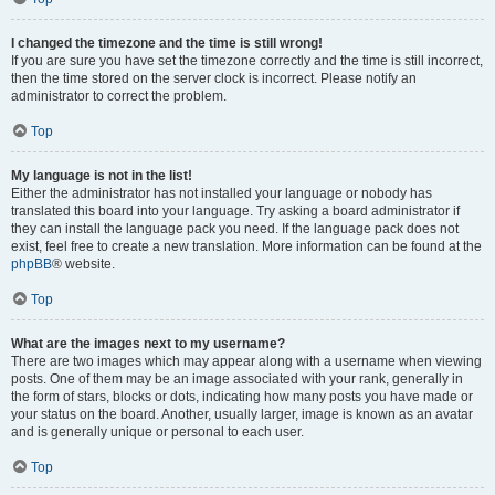
I changed the timezone and the time is still wrong!
If you are sure you have set the timezone correctly and the time is still incorrect,
then the time stored on the server clock is incorrect. Please notify an
administrator to correct the problem.
Top
My language is not in the list!
Either the administrator has not installed your language or nobody has
translated this board into your language. Try asking a board administrator if
they can install the language pack you need. If the language pack does not
exist, feel free to create a new translation. More information can be found at the
phpBB
® website.
Top
What are the images next to my username?
There are two images which may appear along with a username when viewing
posts. One of them may be an image associated with your rank, generally in
the form of stars, blocks or dots, indicating how many posts you have made or
your status on the board. Another, usually larger, image is known as an avatar
and is generally unique or personal to each user.
Top