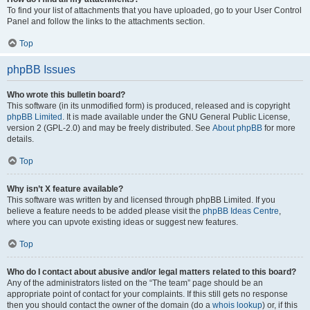
To find your list of attachments that you have uploaded, go to your User Control
Panel and follow the links to the attachments section.
Top
phpBB Issues
Who wrote this bulletin board?
This software (in its unmodified form) is produced, released and is copyright
phpBB Limited
. It is made available under the GNU General Public License,
version 2 (GPL-2.0) and may be freely distributed. See
About phpBB
for more
details.
Top
Why isn’t X feature available?
This software was written by and licensed through phpBB Limited. If you
believe a feature needs to be added please visit the
phpBB Ideas Centre
,
where you can upvote existing ideas or suggest new features.
Top
Who do I contact about abusive and/or legal matters related to this board?
Any of the administrators listed on the “The team” page should be an
appropriate point of contact for your complaints. If this still gets no response
then you should contact the owner of the domain (do a
whois lookup
) or, if this