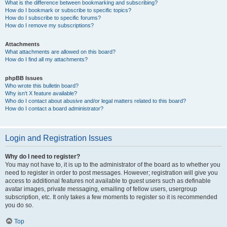
What is the difference between bookmarking and subscribing?
How do I bookmark or subscribe to specific topics?
How do I subscribe to specific forums?
How do I remove my subscriptions?
Attachments
What attachments are allowed on this board?
How do I find all my attachments?
phpBB Issues
Who wrote this bulletin board?
Why isn’t X feature available?
Who do I contact about abusive and/or legal matters related to this board?
How do I contact a board administrator?
Login and Registration Issues
Why do I need to register?
You may not have to, it is up to the administrator of the board as to whether you
need to register in order to post messages. However; registration will give you
access to additional features not available to guest users such as definable
avatar images, private messaging, emailing of fellow users, usergroup
subscription, etc. It only takes a few moments to register so it is recommended
you do so.
Top