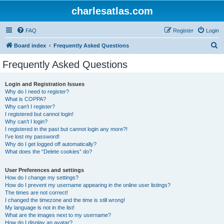
charlesatlas.com
FAQ
Register
Login
S
Board index
Frequently Asked Questions
e
Frequently Asked Questions
a
r
Login and Registration Issues
Why do I need to register?
c
What is COPPA?
h
Why can’t I register?
I registered but cannot login!
Why can’t I login?
I registered in the past but cannot login any more?!
I’ve lost my password!
Why do I get logged off automatically?
What does the “Delete cookies” do?
User Preferences and settings
How do I change my settings?
How do I prevent my username appearing in the online user listings?
The times are not correct!
I changed the timezone and the time is still wrong!
My language is not in the list!
What are the images next to my username?
How do I display an avatar?