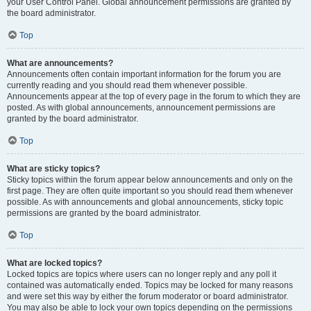
your User Control Panel. Global announcement permissions are granted by
the board administrator.
Top
What are announcements?
Announcements often contain important information for the forum you are
currently reading and you should read them whenever possible.
Announcements appear at the top of every page in the forum to which they are
posted. As with global announcements, announcement permissions are
granted by the board administrator.
Top
What are sticky topics?
Sticky topics within the forum appear below announcements and only on the
first page. They are often quite important so you should read them whenever
possible. As with announcements and global announcements, sticky topic
permissions are granted by the board administrator.
Top
What are locked topics?
Locked topics are topics where users can no longer reply and any poll it
contained was automatically ended. Topics may be locked for many reasons
and were set this way by either the forum moderator or board administrator.
You may also be able to lock your own topics depending on the permissions