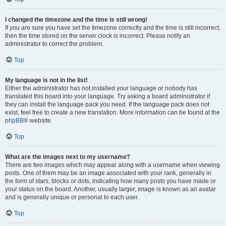
I changed the timezone and the time is still wrong!
If you are sure you have set the timezone correctly and the time is still incorrect,
then the time stored on the server clock is incorrect. Please notify an
administrator to correct the problem.
Top
My language is not in the list!
Either the administrator has not installed your language or nobody has
translated this board into your language. Try asking a board administrator if
they can install the language pack you need. If the language pack does not
exist, feel free to create a new translation. More information can be found at the
phpBB
® website.
Top
What are the images next to my username?
There are two images which may appear along with a username when viewing
posts. One of them may be an image associated with your rank, generally in
the form of stars, blocks or dots, indicating how many posts you have made or
your status on the board. Another, usually larger, image is known as an avatar
and is generally unique or personal to each user.
Top