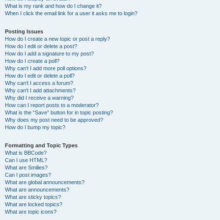
What is my rank and how do I change it?
When I click the email link for a user it asks me to login?
Posting Issues
How do I create a new topic or post a reply?
How do I edit or delete a post?
How do I add a signature to my post?
How do I create a poll?
Why can’t I add more poll options?
How do I edit or delete a poll?
Why can’t I access a forum?
Why can’t I add attachments?
Why did I receive a warning?
How can I report posts to a moderator?
What is the “Save” button for in topic posting?
Why does my post need to be approved?
How do I bump my topic?
Formatting and Topic Types
What is BBCode?
Can I use HTML?
What are Smilies?
Can I post images?
What are global announcements?
What are announcements?
What are sticky topics?
What are locked topics?
What are topic icons?