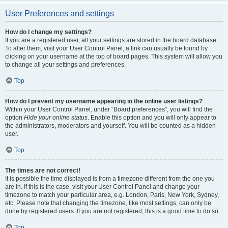
User Preferences and settings
How do I change my settings?
If you are a registered user, all your settings are stored in the board database.
To alter them, visit your User Control Panel; a link can usually be found by
clicking on your username at the top of board pages. This system will allow you
to change all your settings and preferences.
Top
How do I prevent my username appearing in the online user listings?
Within your User Control Panel, under “Board preferences”, you will find the
option
Hide your online status
. Enable this option and you will only appear to
the administrators, moderators and yourself. You will be counted as a hidden
user.
Top
The times are not correct!
It is possible the time displayed is from a timezone different from the one you
are in. If this is the case, visit your User Control Panel and change your
timezone to match your particular area, e.g. London, Paris, New York, Sydney,
etc. Please note that changing the timezone, like most settings, can only be
done by registered users. If you are not registered, this is a good time to do so.
Top