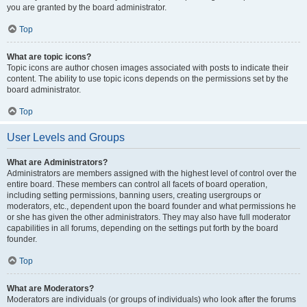
you are granted by the board administrator.
Top
What are topic icons?
Topic icons are author chosen images associated with posts to indicate their
content. The ability to use topic icons depends on the permissions set by the
board administrator.
Top
User Levels and Groups
What are Administrators?
Administrators are members assigned with the highest level of control over the
entire board. These members can control all facets of board operation,
including setting permissions, banning users, creating usergroups or
moderators, etc., dependent upon the board founder and what permissions he
or she has given the other administrators. They may also have full moderator
capabilities in all forums, depending on the settings put forth by the board
founder.
Top
What are Moderators?
Moderators are individuals (or groups of individuals) who look after the forums