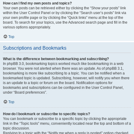
How can I find my own posts and topics?
Your own posts can be retrieved either by clicking the “Show your posts” link
within the User Control Panel or by clicking the “Search user’s posts” link via
your own profile page or by clicking the “Quick links” menu at the top of the
board. To search for your topics, use the Advanced search page and fill in the
various options appropriately.
Top
Subscriptions and Bookmarks
What is the difference between bookmarking and subscribing?
In phpBB 3.0, bookmarking topics worked much like bookmarking in a web
browser. You were not alerted when there was an update. As of phpBB 3.1,
bookmarking is more like subscribing to a topic. You can be notified when a
bookmarked topic is updated. Subscribing, however, will notify you when there
is an update to a topic or forum on the board. Notification options for
bookmarks and subscriptions can be configured in the User Control Panel,
under “Board preferences”.
Top
How do I bookmark or subscribe to specific topics?
You can bookmark or subscribe to a specific topic by clicking the appropriate
link in the “Topic tools” menu, conveniently located near the top and bottom of a
topic discussion.
Replying to a topic with the “Notify me when a reply is posted” option checked