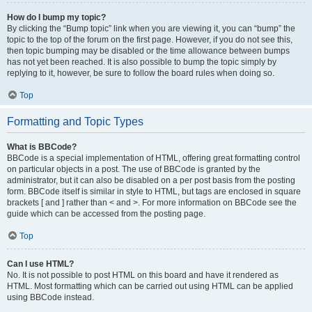
How do I bump my topic?
By clicking the “Bump topic” link when you are viewing it, you can “bump” the
topic to the top of the forum on the first page. However, if you do not see this,
then topic bumping may be disabled or the time allowance between bumps
has not yet been reached. It is also possible to bump the topic simply by
replying to it, however, be sure to follow the board rules when doing so.
Top
Formatting and Topic Types
What is BBCode?
BBCode is a special implementation of HTML, offering great formatting control
on particular objects in a post. The use of BBCode is granted by the
administrator, but it can also be disabled on a per post basis from the posting
form. BBCode itself is similar in style to HTML, but tags are enclosed in square
brackets [ and ] rather than < and >. For more information on BBCode see the
guide which can be accessed from the posting page.
Top
Can I use HTML?
No. It is not possible to post HTML on this board and have it rendered as
HTML. Most formatting which can be carried out using HTML can be applied
using BBCode instead.