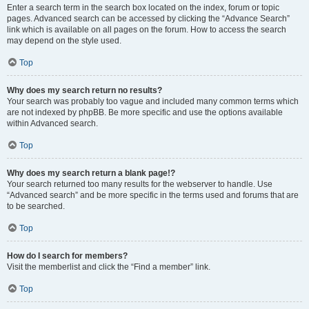
Enter a search term in the search box located on the index, forum or topic
pages. Advanced search can be accessed by clicking the “Advance Search”
link which is available on all pages on the forum. How to access the search
may depend on the style used.
Top
Why does my search return no results?
Your search was probably too vague and included many common terms which
are not indexed by phpBB. Be more specific and use the options available
within Advanced search.
Top
Why does my search return a blank page!?
Your search returned too many results for the webserver to handle. Use
“Advanced search” and be more specific in the terms used and forums that are
to be searched.
Top
How do I search for members?
Visit the memberlist and click the “Find a member” link.
Top