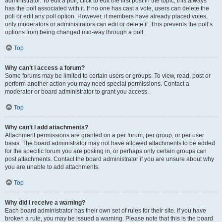
administrator. To edit a poll, click to edit the first post in the topic; this always
has the poll associated with it. If no one has cast a vote, users can delete the
poll or edit any poll option. However, if members have already placed votes,
only moderators or administrators can edit or delete it. This prevents the poll’s
options from being changed mid-way through a poll.
Top
Why can’t I access a forum?
Some forums may be limited to certain users or groups. To view, read, post or
perform another action you may need special permissions. Contact a
moderator or board administrator to grant you access.
Top
Why can’t I add attachments?
Attachment permissions are granted on a per forum, per group, or per user
basis. The board administrator may not have allowed attachments to be added
for the specific forum you are posting in, or perhaps only certain groups can
post attachments. Contact the board administrator if you are unsure about why
you are unable to add attachments.
Top
Why did I receive a warning?
Each board administrator has their own set of rules for their site. If you have
broken a rule, you may be issued a warning. Please note that this is the board