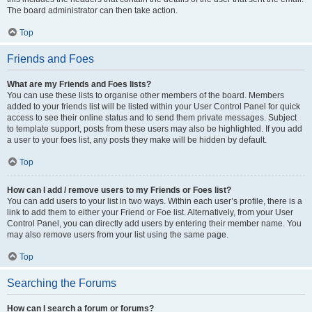
The board administrator can then take action.
Top
Friends and Foes
What are my Friends and Foes lists?
You can use these lists to organise other members of the board. Members
added to your friends list will be listed within your User Control Panel for quick
access to see their online status and to send them private messages. Subject
to template support, posts from these users may also be highlighted. If you add
a user to your foes list, any posts they make will be hidden by default.
Top
How can I add / remove users to my Friends or Foes list?
You can add users to your list in two ways. Within each user’s profile, there is a
link to add them to either your Friend or Foe list. Alternatively, from your User
Control Panel, you can directly add users by entering their member name. You
may also remove users from your list using the same page.
Top
Searching the Forums
How can I search a forum or forums?