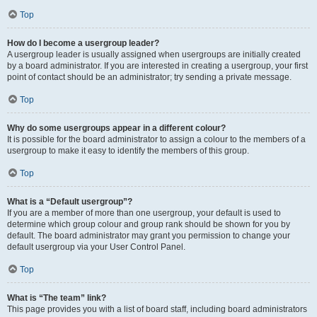
Top
How do I become a usergroup leader?
A usergroup leader is usually assigned when usergroups are initially created
by a board administrator. If you are interested in creating a usergroup, your first
point of contact should be an administrator; try sending a private message.
Top
Why do some usergroups appear in a different colour?
It is possible for the board administrator to assign a colour to the members of a
usergroup to make it easy to identify the members of this group.
Top
What is a “Default usergroup”?
If you are a member of more than one usergroup, your default is used to
determine which group colour and group rank should be shown for you by
default. The board administrator may grant you permission to change your
default usergroup via your User Control Panel.
Top
What is “The team” link?
This page provides you with a list of board staff, including board administrators