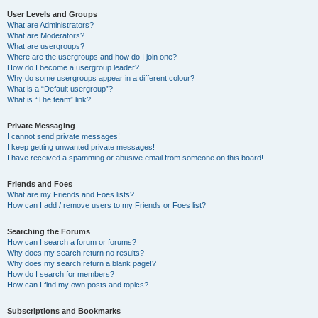
User Levels and Groups
What are Administrators?
What are Moderators?
What are usergroups?
Where are the usergroups and how do I join one?
How do I become a usergroup leader?
Why do some usergroups appear in a different colour?
What is a “Default usergroup”?
What is “The team” link?
Private Messaging
I cannot send private messages!
I keep getting unwanted private messages!
I have received a spamming or abusive email from someone on this board!
Friends and Foes
What are my Friends and Foes lists?
How can I add / remove users to my Friends or Foes list?
Searching the Forums
How can I search a forum or forums?
Why does my search return no results?
Why does my search return a blank page!?
How do I search for members?
How can I find my own posts and topics?
Subscriptions and Bookmarks