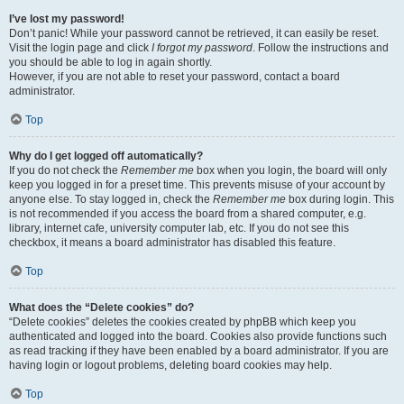
I’ve lost my password!
Don’t panic! While your password cannot be retrieved, it can easily be reset.
Visit the login page and click
I forgot my password
. Follow the instructions and
you should be able to log in again shortly.
However, if you are not able to reset your password, contact a board
administrator.
Top
Why do I get logged off automatically?
If you do not check the
Remember me
box when you login, the board will only
keep you logged in for a preset time. This prevents misuse of your account by
anyone else. To stay logged in, check the
Remember me
box during login. This
is not recommended if you access the board from a shared computer, e.g.
library, internet cafe, university computer lab, etc. If you do not see this
checkbox, it means a board administrator has disabled this feature.
Top
What does the “Delete cookies” do?
“Delete cookies” deletes the cookies created by phpBB which keep you
authenticated and logged into the board. Cookies also provide functions such
as read tracking if they have been enabled by a board administrator. If you are
having login or logout problems, deleting board cookies may help.
Top