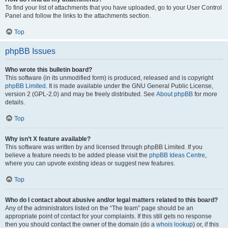
To find your list of attachments that you have uploaded, go to your User Control
Panel and follow the links to the attachments section.
Top
phpBB Issues
Who wrote this bulletin board?
This software (in its unmodified form) is produced, released and is copyright
phpBB Limited
. It is made available under the GNU General Public License,
version 2 (GPL-2.0) and may be freely distributed. See
About phpBB
for more
details.
Top
Why isn’t X feature available?
This software was written by and licensed through phpBB Limited. If you
believe a feature needs to be added please visit the
phpBB Ideas Centre
,
where you can upvote existing ideas or suggest new features.
Top
Who do I contact about abusive and/or legal matters related to this board?
Any of the administrators listed on the “The team” page should be an
appropriate point of contact for your complaints. If this still gets no response
then you should contact the owner of the domain (do a
whois lookup
) or, if this