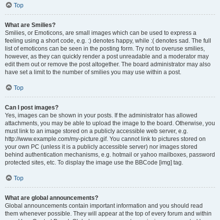
Top
What are Smilies?
Smilies, or Emoticons, are small images which can be used to express a
feeling using a short code, e.g. :) denotes happy, while :( denotes sad. The full
list of emoticons can be seen in the posting form. Try not to overuse smilies,
however, as they can quickly render a post unreadable and a moderator may
edit them out or remove the post altogether. The board administrator may also
have set a limit to the number of smilies you may use within a post.
Top
Can I post images?
Yes, images can be shown in your posts. If the administrator has allowed
attachments, you may be able to upload the image to the board. Otherwise, you
must link to an image stored on a publicly accessible web server, e.g.
http://www.example.com/my-picture.gif. You cannot link to pictures stored on
your own PC (unless it is a publicly accessible server) nor images stored
behind authentication mechanisms, e.g. hotmail or yahoo mailboxes, password
protected sites, etc. To display the image use the BBCode [img] tag.
Top
What are global announcements?
Global announcements contain important information and you should read
them whenever possible. They will appear at the top of every forum and within