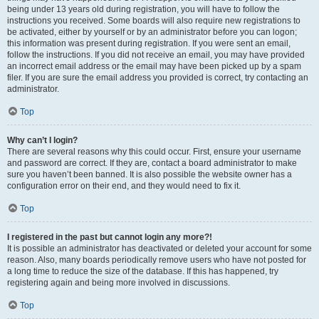
being under 13 years old during registration, you will have to follow the
instructions you received. Some boards will also require new registrations to
be activated, either by yourself or by an administrator before you can logon;
this information was present during registration. If you were sent an email,
follow the instructions. If you did not receive an email, you may have provided
an incorrect email address or the email may have been picked up by a spam
filer. If you are sure the email address you provided is correct, try contacting an
administrator.
Top
Why can’t I login?
There are several reasons why this could occur. First, ensure your username
and password are correct. If they are, contact a board administrator to make
sure you haven’t been banned. It is also possible the website owner has a
configuration error on their end, and they would need to fix it.
Top
I registered in the past but cannot login any more?!
It is possible an administrator has deactivated or deleted your account for some
reason. Also, many boards periodically remove users who have not posted for
a long time to reduce the size of the database. If this has happened, try
registering again and being more involved in discussions.
Top