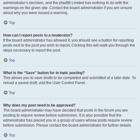
administrator’s decision, and the phpBB Limited has nothing to do with the
warnings on the given site. Contact the board administrator if you are unsure
about why you were issued a warning.
Top
How can I report posts to a moderator?
If the board administrator has allowed it, you should see a button for reporting
posts next to the post you wish to report. Clicking this will walk you through the
steps necessary to report the post.
Top
What is the “Save” button for in topic posting?
This allows you to save drafts to be completed and submitted at a later date. To
reload a saved draft, visit the User Control Panel.
Top
Why does my post need to be approved?
The board administrator may have decided that posts in the forum you are
posting to require review before submission. It is also possible that the
administrator has placed you in a group of users whose posts require review
before submission. Please contact the board administrator for further details.
Top