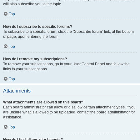
will also subscribe you to the topic.
Top
How do I subscribe to specific forums?
To subscribe to a specific forum, click the “Subscribe forum” link, at the bottom
of page, upon entering the forum.
Top
How do I remove my subscriptions?
To remove your subscriptions, go to your User Control Panel and follow the
links to your subscriptions.
Top
Attachments
What attachments are allowed on this board?
Each board administrator can allow or disallow certain attachment types. If you
are unsure what is allowed to be uploaded, contact the board administrator for
assistance.
Top
How do I find all my attachments?