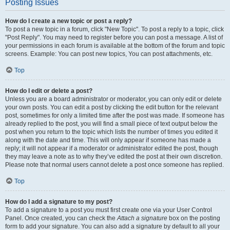
Posting Issues
How do I create a new topic or post a reply?
To post a new topic in a forum, click "New Topic". To post a reply to a topic, click
"Post Reply". You may need to register before you can post a message. A list of
your permissions in each forum is available at the bottom of the forum and topic
screens. Example: You can post new topics, You can post attachments, etc.
Top
How do I edit or delete a post?
Unless you are a board administrator or moderator, you can only edit or delete
your own posts. You can edit a post by clicking the edit button for the relevant
post, sometimes for only a limited time after the post was made. If someone has
already replied to the post, you will find a small piece of text output below the
post when you return to the topic which lists the number of times you edited it
along with the date and time. This will only appear if someone has made a
reply; it will not appear if a moderator or administrator edited the post, though
they may leave a note as to why they’ve edited the post at their own discretion.
Please note that normal users cannot delete a post once someone has replied.
Top
How do I add a signature to my post?
To add a signature to a post you must first create one via your User Control
Panel. Once created, you can check the
Attach a signature
box on the posting
form to add your signature. You can also add a signature by default to all your