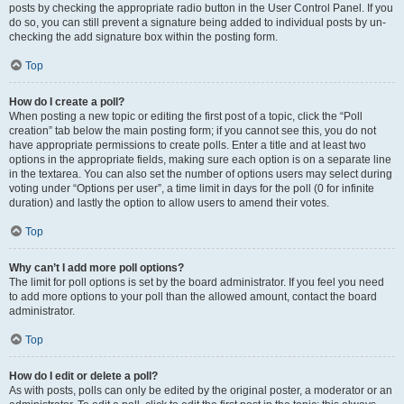
posts by checking the appropriate radio button in the User Control Panel. If you
do so, you can still prevent a signature being added to individual posts by un-
checking the add signature box within the posting form.
Top
How do I create a poll?
When posting a new topic or editing the first post of a topic, click the “Poll
creation” tab below the main posting form; if you cannot see this, you do not
have appropriate permissions to create polls. Enter a title and at least two
options in the appropriate fields, making sure each option is on a separate line
in the textarea. You can also set the number of options users may select during
voting under “Options per user”, a time limit in days for the poll (0 for infinite
duration) and lastly the option to allow users to amend their votes.
Top
Why can’t I add more poll options?
The limit for poll options is set by the board administrator. If you feel you need
to add more options to your poll than the allowed amount, contact the board
administrator.
Top
How do I edit or delete a poll?
As with posts, polls can only be edited by the original poster, a moderator or an