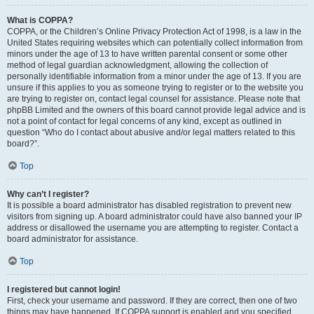
What is COPPA?
COPPA, or the Children’s Online Privacy Protection Act of 1998, is a law in the
United States requiring websites which can potentially collect information from
minors under the age of 13 to have written parental consent or some other
method of legal guardian acknowledgment, allowing the collection of
personally identifiable information from a minor under the age of 13. If you are
unsure if this applies to you as someone trying to register or to the website you
are trying to register on, contact legal counsel for assistance. Please note that
phpBB Limited and the owners of this board cannot provide legal advice and is
not a point of contact for legal concerns of any kind, except as outlined in
question “Who do I contact about abusive and/or legal matters related to this
board?”.
Top
Why can’t I register?
It is possible a board administrator has disabled registration to prevent new
visitors from signing up. A board administrator could have also banned your IP
address or disallowed the username you are attempting to register. Contact a
board administrator for assistance.
Top
I registered but cannot login!
First, check your username and password. If they are correct, then one of two
things may have happened. If COPPA support is enabled and you specified