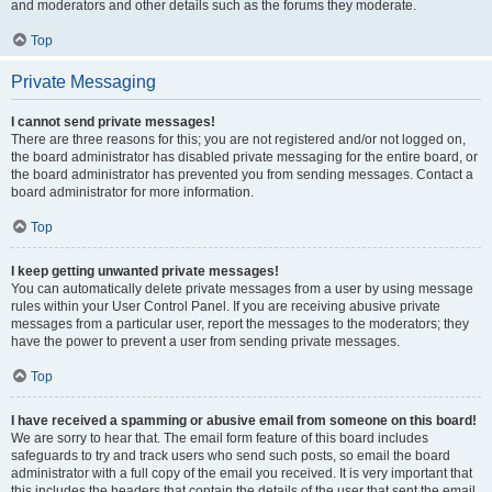
and moderators and other details such as the forums they moderate.
Top
Private Messaging
I cannot send private messages!
There are three reasons for this; you are not registered and/or not logged on,
the board administrator has disabled private messaging for the entire board, or
the board administrator has prevented you from sending messages. Contact a
board administrator for more information.
Top
I keep getting unwanted private messages!
You can automatically delete private messages from a user by using message
rules within your User Control Panel. If you are receiving abusive private
messages from a particular user, report the messages to the moderators; they
have the power to prevent a user from sending private messages.
Top
I have received a spamming or abusive email from someone on this board!
We are sorry to hear that. The email form feature of this board includes
safeguards to try and track users who send such posts, so email the board
administrator with a full copy of the email you received. It is very important that
this includes the headers that contain the details of the user that sent the email.