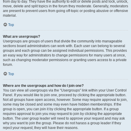
from day to day. They have the authority to edit or delete posts and lock, unlock,
move, delete and split topics in the forum they moderate. Generally, moderators
are present to prevent users from going off-topic or posting abusive or offensive
material.
Top
What are usergroups?
Usergroups are groups of users that divide the community into manageable
sections board administrators can work with. Each user can belong to several
groups and each group can be assigned individual permissions. This provides
an easy way for administrators to change permissions for many users at once,
such as changing moderator permissions or granting users access to a private
forum.
Top
Where are the usergroups and how do I join one?
You can view all usergroups via the “Usergroups” link within your User Control
Panel. If you would like to join one, proceed by clicking the appropriate button.
Not all groups have open access, however. Some may require approval to join,
some may be closed and some may even have hidden memberships. If the
group is open, you can join it by clicking the appropriate button. If a group
requires approval to join you may request to join by clicking the appropriate
button. The user group leader will need to approve your request and may ask
why you want to join the group. Please do not harass a group leader if they
reject your request; they will have their reasons.