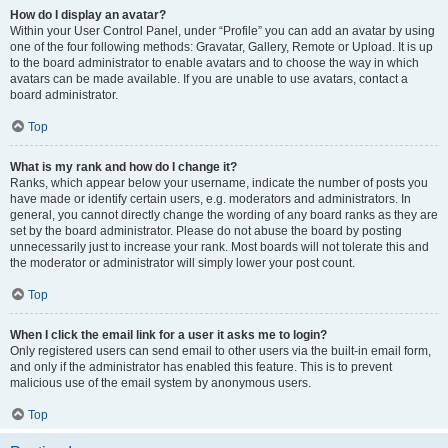
How do I display an avatar?
Within your User Control Panel, under “Profile” you can add an avatar by using
one of the four following methods: Gravatar, Gallery, Remote or Upload. It is up
to the board administrator to enable avatars and to choose the way in which
avatars can be made available. If you are unable to use avatars, contact a
board administrator.
Top
What is my rank and how do I change it?
Ranks, which appear below your username, indicate the number of posts you
have made or identify certain users, e.g. moderators and administrators. In
general, you cannot directly change the wording of any board ranks as they are
set by the board administrator. Please do not abuse the board by posting
unnecessarily just to increase your rank. Most boards will not tolerate this and
the moderator or administrator will simply lower your post count.
Top
When I click the email link for a user it asks me to login?
Only registered users can send email to other users via the built-in email form,
and only if the administrator has enabled this feature. This is to prevent
malicious use of the email system by anonymous users.
Top