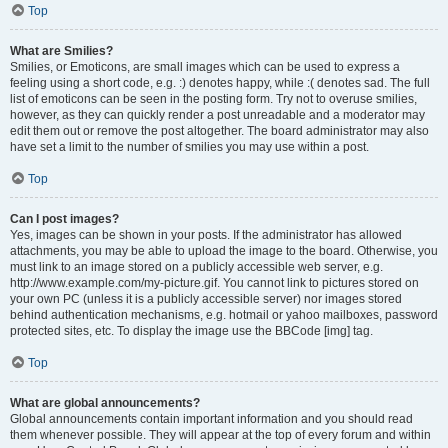
Top
What are Smilies?
Smilies, or Emoticons, are small images which can be used to express a
feeling using a short code, e.g. :) denotes happy, while :( denotes sad. The full
list of emoticons can be seen in the posting form. Try not to overuse smilies,
however, as they can quickly render a post unreadable and a moderator may
edit them out or remove the post altogether. The board administrator may also
have set a limit to the number of smilies you may use within a post.
Top
Can I post images?
Yes, images can be shown in your posts. If the administrator has allowed
attachments, you may be able to upload the image to the board. Otherwise, you
must link to an image stored on a publicly accessible web server, e.g.
http://www.example.com/my-picture.gif. You cannot link to pictures stored on
your own PC (unless it is a publicly accessible server) nor images stored
behind authentication mechanisms, e.g. hotmail or yahoo mailboxes, password
protected sites, etc. To display the image use the BBCode [img] tag.
Top
What are global announcements?
Global announcements contain important information and you should read
them whenever possible. They will appear at the top of every forum and within