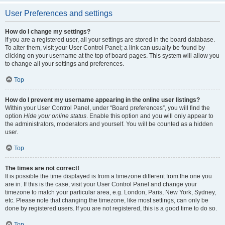
User Preferences and settings
How do I change my settings?
If you are a registered user, all your settings are stored in the board database.
To alter them, visit your User Control Panel; a link can usually be found by
clicking on your username at the top of board pages. This system will allow you
to change all your settings and preferences.
Top
How do I prevent my username appearing in the online user listings?
Within your User Control Panel, under “Board preferences”, you will find the
option
Hide your online status
. Enable this option and you will only appear to
the administrators, moderators and yourself. You will be counted as a hidden
user.
Top
The times are not correct!
It is possible the time displayed is from a timezone different from the one you
are in. If this is the case, visit your User Control Panel and change your
timezone to match your particular area, e.g. London, Paris, New York, Sydney,
etc. Please note that changing the timezone, like most settings, can only be
done by registered users. If you are not registered, this is a good time to do so.
Top