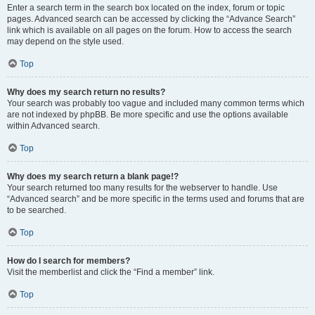
Enter a search term in the search box located on the index, forum or topic
pages. Advanced search can be accessed by clicking the “Advance Search”
link which is available on all pages on the forum. How to access the search
may depend on the style used.
Top
Why does my search return no results?
Your search was probably too vague and included many common terms which
are not indexed by phpBB. Be more specific and use the options available
within Advanced search.
Top
Why does my search return a blank page!?
Your search returned too many results for the webserver to handle. Use
“Advanced search” and be more specific in the terms used and forums that are
to be searched.
Top
How do I search for members?
Visit the memberlist and click the “Find a member” link.
Top