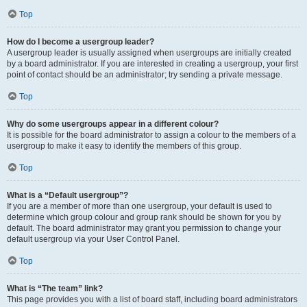
Top
How do I become a usergroup leader?
A usergroup leader is usually assigned when usergroups are initially created
by a board administrator. If you are interested in creating a usergroup, your first
point of contact should be an administrator; try sending a private message.
Top
Why do some usergroups appear in a different colour?
It is possible for the board administrator to assign a colour to the members of a
usergroup to make it easy to identify the members of this group.
Top
What is a “Default usergroup”?
If you are a member of more than one usergroup, your default is used to
determine which group colour and group rank should be shown for you by
default. The board administrator may grant you permission to change your
default usergroup via your User Control Panel.
Top
What is “The team” link?
This page provides you with a list of board staff, including board administrators