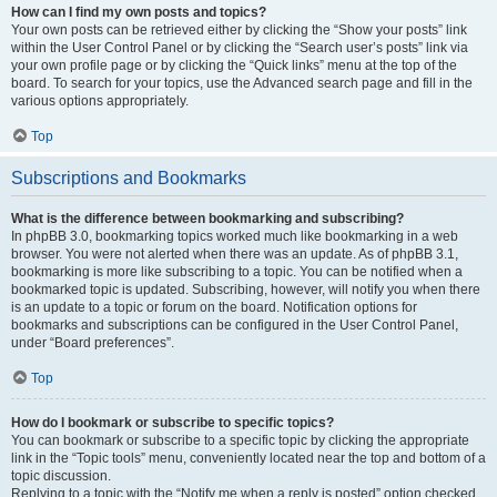
How can I find my own posts and topics?
Your own posts can be retrieved either by clicking the “Show your posts” link
within the User Control Panel or by clicking the “Search user’s posts” link via
your own profile page or by clicking the “Quick links” menu at the top of the
board. To search for your topics, use the Advanced search page and fill in the
various options appropriately.
Top
Subscriptions and Bookmarks
What is the difference between bookmarking and subscribing?
In phpBB 3.0, bookmarking topics worked much like bookmarking in a web
browser. You were not alerted when there was an update. As of phpBB 3.1,
bookmarking is more like subscribing to a topic. You can be notified when a
bookmarked topic is updated. Subscribing, however, will notify you when there
is an update to a topic or forum on the board. Notification options for
bookmarks and subscriptions can be configured in the User Control Panel,
under “Board preferences”.
Top
How do I bookmark or subscribe to specific topics?
You can bookmark or subscribe to a specific topic by clicking the appropriate
link in the “Topic tools” menu, conveniently located near the top and bottom of a
topic discussion.
Replying to a topic with the “Notify me when a reply is posted” option checked