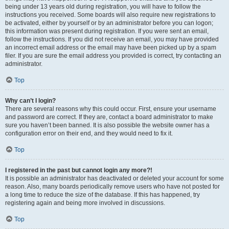
being under 13 years old during registration, you will have to follow the
instructions you received. Some boards will also require new registrations to
be activated, either by yourself or by an administrator before you can logon;
this information was present during registration. If you were sent an email,
follow the instructions. If you did not receive an email, you may have provided
an incorrect email address or the email may have been picked up by a spam
filer. If you are sure the email address you provided is correct, try contacting an
administrator.
Top
Why can’t I login?
There are several reasons why this could occur. First, ensure your username
and password are correct. If they are, contact a board administrator to make
sure you haven’t been banned. It is also possible the website owner has a
configuration error on their end, and they would need to fix it.
Top
I registered in the past but cannot login any more?!
It is possible an administrator has deactivated or deleted your account for some
reason. Also, many boards periodically remove users who have not posted for
a long time to reduce the size of the database. If this has happened, try
registering again and being more involved in discussions.
Top