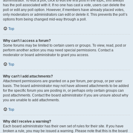
administrator. To edit a poll, click to edit the first post in the topic; this always
has the poll associated with it. If no one has cast a vote, users can delete the
poll or edit any poll option. However, if members have already placed votes,
only moderators or administrators can edit or delete it. This prevents the poll’s
options from being changed mid-way through a poll.
Top
Why can’t I access a forum?
Some forums may be limited to certain users or groups. To view, read, post or
perform another action you may need special permissions. Contact a
moderator or board administrator to grant you access.
Top
Why can’t I add attachments?
Attachment permissions are granted on a per forum, per group, or per user
basis. The board administrator may not have allowed attachments to be added
for the specific forum you are posting in, or perhaps only certain groups can
post attachments. Contact the board administrator if you are unsure about why
you are unable to add attachments.
Top
Why did I receive a warning?
Each board administrator has their own set of rules for their site. If you have
broken a rule, you may be issued a warning. Please note that this is the board