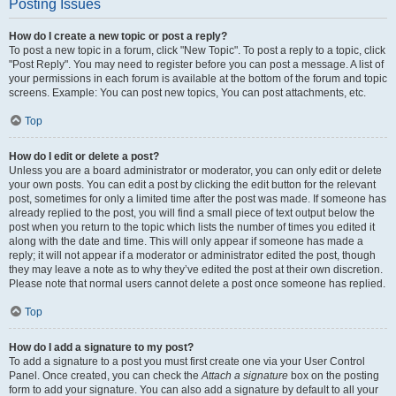
Posting Issues
How do I create a new topic or post a reply?
To post a new topic in a forum, click "New Topic". To post a reply to a topic, click
"Post Reply". You may need to register before you can post a message. A list of
your permissions in each forum is available at the bottom of the forum and topic
screens. Example: You can post new topics, You can post attachments, etc.
Top
How do I edit or delete a post?
Unless you are a board administrator or moderator, you can only edit or delete
your own posts. You can edit a post by clicking the edit button for the relevant
post, sometimes for only a limited time after the post was made. If someone has
already replied to the post, you will find a small piece of text output below the
post when you return to the topic which lists the number of times you edited it
along with the date and time. This will only appear if someone has made a
reply; it will not appear if a moderator or administrator edited the post, though
they may leave a note as to why they’ve edited the post at their own discretion.
Please note that normal users cannot delete a post once someone has replied.
Top
How do I add a signature to my post?
To add a signature to a post you must first create one via your User Control
Panel. Once created, you can check the
Attach a signature
box on the posting
form to add your signature. You can also add a signature by default to all your