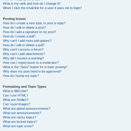
What is my rank and how do I change it?
When I click the email link for a user it asks me to login?
Posting Issues
How do I create a new topic or post a reply?
How do I edit or delete a post?
How do I add a signature to my post?
How do I create a poll?
Why can’t I add more poll options?
How do I edit or delete a poll?
Why can’t I access a forum?
Why can’t I add attachments?
Why did I receive a warning?
How can I report posts to a moderator?
What is the “Save” button for in topic posting?
Why does my post need to be approved?
How do I bump my topic?
Formatting and Topic Types
What is BBCode?
Can I use HTML?
What are Smilies?
Can I post images?
What are global announcements?
What are announcements?
What are sticky topics?
What are locked topics?
What are topic icons?