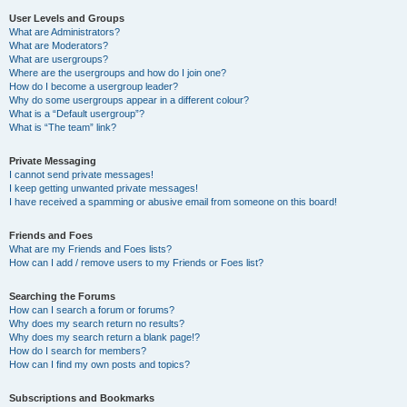
User Levels and Groups
What are Administrators?
What are Moderators?
What are usergroups?
Where are the usergroups and how do I join one?
How do I become a usergroup leader?
Why do some usergroups appear in a different colour?
What is a “Default usergroup”?
What is “The team” link?
Private Messaging
I cannot send private messages!
I keep getting unwanted private messages!
I have received a spamming or abusive email from someone on this board!
Friends and Foes
What are my Friends and Foes lists?
How can I add / remove users to my Friends or Foes list?
Searching the Forums
How can I search a forum or forums?
Why does my search return no results?
Why does my search return a blank page!?
How do I search for members?
How can I find my own posts and topics?
Subscriptions and Bookmarks