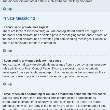
and moderators and other details such as the forums they moderate.
Top
Private Messaging
I cannot send private messages!
There are three reasons for this; you are not registered and/or not logged on,
the board administrator has disabled private messaging for the entire board, or
the board administrator has prevented you from sending messages. Contact a
board administrator for more information.
Top
I keep getting unwanted private messages!
You can automatically delete private messages from a user by using message
rules within your User Control Panel. If you are receiving abusive private
messages from a particular user, report the messages to the moderators; they
have the power to prevent a user from sending private messages.
Top
I have received a spamming or abusive email from someone on this board!
We are sorry to hear that. The email form feature of this board includes
safeguards to try and track users who send such posts, so email the board
administrator with a full copy of the email you received. It is very important that
this includes the headers that contain the details of the user that sent the email.