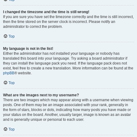
I changed the timezone and the time is still wrong!
If you are sure you have set the timezone correctly and the time is still incorrect,
then the time stored on the server clock is incorrect. Please notify an
administrator to correct the problem.
Top
My language is not in the list!
Either the administrator has not installed your language or nobody has
translated this board into your language. Try asking a board administrator if
they can install the language pack you need. If the language pack does not
exist, feel free to create a new translation. More information can be found at the
phpBB
® website.
Top
What are the images next to my username?
There are two images which may appear along with a username when viewing
posts. One of them may be an image associated with your rank, generally in
the form of stars, blocks or dots, indicating how many posts you have made or
your status on the board. Another, usually larger, image is known as an avatar
and is generally unique or personal to each user.
Top