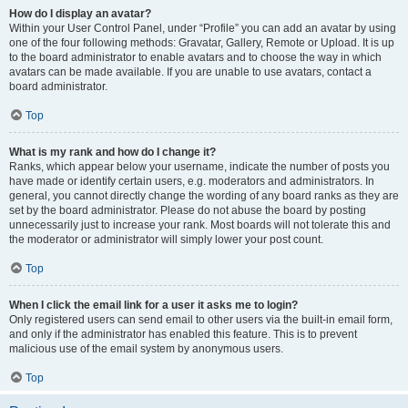
How do I display an avatar?
Within your User Control Panel, under “Profile” you can add an avatar by using
one of the four following methods: Gravatar, Gallery, Remote or Upload. It is up
to the board administrator to enable avatars and to choose the way in which
avatars can be made available. If you are unable to use avatars, contact a
board administrator.
Top
What is my rank and how do I change it?
Ranks, which appear below your username, indicate the number of posts you
have made or identify certain users, e.g. moderators and administrators. In
general, you cannot directly change the wording of any board ranks as they are
set by the board administrator. Please do not abuse the board by posting
unnecessarily just to increase your rank. Most boards will not tolerate this and
the moderator or administrator will simply lower your post count.
Top
When I click the email link for a user it asks me to login?
Only registered users can send email to other users via the built-in email form,
and only if the administrator has enabled this feature. This is to prevent
malicious use of the email system by anonymous users.
Top