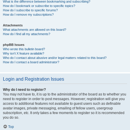
What is the difference between bookmarking and subscribing?
How do I bookmark or subscribe to specific topics?
How do I subscribe to specific forums?
How do I remove my subscriptions?
Attachments
What attachments are allowed on this board?
How do I find all my attachments?
phpBB Issues
Who wrote this bulletin board?
Why isn’t X feature available?
Who do I contact about abusive and/or legal matters related to this board?
How do I contact a board administrator?
Login and Registration Issues
Why do I need to register?
You may not have to, it is up to the administrator of the board as to whether you
need to register in order to post messages. However; registration will give you
access to additional features not available to guest users such as definable
avatar images, private messaging, emailing of fellow users, usergroup
subscription, etc. It only takes a few moments to register so it is recommended
you do so.
Top