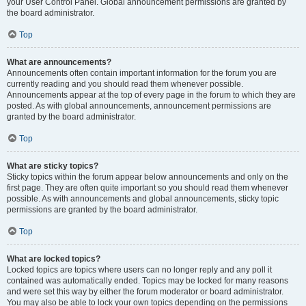
your User Control Panel. Global announcement permissions are granted by
the board administrator.
Top
What are announcements?
Announcements often contain important information for the forum you are
currently reading and you should read them whenever possible.
Announcements appear at the top of every page in the forum to which they are
posted. As with global announcements, announcement permissions are
granted by the board administrator.
Top
What are sticky topics?
Sticky topics within the forum appear below announcements and only on the
first page. They are often quite important so you should read them whenever
possible. As with announcements and global announcements, sticky topic
permissions are granted by the board administrator.
Top
What are locked topics?
Locked topics are topics where users can no longer reply and any poll it
contained was automatically ended. Topics may be locked for many reasons
and were set this way by either the forum moderator or board administrator.
You may also be able to lock your own topics depending on the permissions