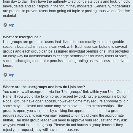
from day to day. They have the authority to edit or delete posts and lock, unlock,
move, delete and split topics in the forum they moderate. Generally, moderators
are present to prevent users from going off-topic or posting abusive or offensive
material.
Top
What are usergroups?
Usergroups are groups of users that divide the community into manageable
sections board administrators can work with. Each user can belong to several
groups and each group can be assigned individual permissions. This provides
an easy way for administrators to change permissions for many users at once,
such as changing moderator permissions or granting users access to a private
forum.
Top
Where are the usergroups and how do I join one?
You can view all usergroups via the “Usergroups” link within your User Control
Panel. If you would like to join one, proceed by clicking the appropriate button.
Not all groups have open access, however. Some may require approval to join,
some may be closed and some may even have hidden memberships. If the
group is open, you can join it by clicking the appropriate button. If a group
requires approval to join you may request to join by clicking the appropriate
button. The user group leader will need to approve your request and may ask
why you want to join the group. Please do not harass a group leader if they
reject your request; they will have their reasons.