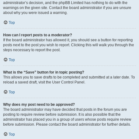
administrator’s decision, and the phpBB Limited has nothing to do with the
warnings on the given site. Contact the board administrator if you are unsure
about why you were issued a warning.
Top
How can I report posts to a moderator?
If the board administrator has allowed it, you should see a button for reporting
posts next to the post you wish to report. Clicking this will walk you through the
steps necessary to report the post.
Top
What is the “Save” button for in topic posting?
This allows you to save drafts to be completed and submitted at a later date. To
reload a saved draft, visit the User Control Panel.
Top
Why does my post need to be approved?
The board administrator may have decided that posts in the forum you are
posting to require review before submission. It is also possible that the
administrator has placed you in a group of users whose posts require review
before submission. Please contact the board administrator for further details.
Top