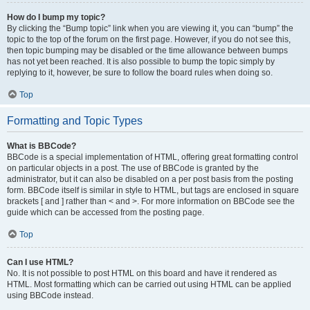
How do I bump my topic?
By clicking the “Bump topic” link when you are viewing it, you can “bump” the
topic to the top of the forum on the first page. However, if you do not see this,
then topic bumping may be disabled or the time allowance between bumps
has not yet been reached. It is also possible to bump the topic simply by
replying to it, however, be sure to follow the board rules when doing so.
Top
Formatting and Topic Types
What is BBCode?
BBCode is a special implementation of HTML, offering great formatting control
on particular objects in a post. The use of BBCode is granted by the
administrator, but it can also be disabled on a per post basis from the posting
form. BBCode itself is similar in style to HTML, but tags are enclosed in square
brackets [ and ] rather than < and >. For more information on BBCode see the
guide which can be accessed from the posting page.
Top
Can I use HTML?
No. It is not possible to post HTML on this board and have it rendered as
HTML. Most formatting which can be carried out using HTML can be applied
using BBCode instead.