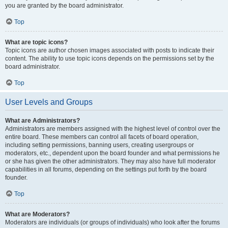
you are granted by the board administrator.
Top
What are topic icons?
Topic icons are author chosen images associated with posts to indicate their
content. The ability to use topic icons depends on the permissions set by the
board administrator.
Top
User Levels and Groups
What are Administrators?
Administrators are members assigned with the highest level of control over the
entire board. These members can control all facets of board operation,
including setting permissions, banning users, creating usergroups or
moderators, etc., dependent upon the board founder and what permissions he
or she has given the other administrators. They may also have full moderator
capabilities in all forums, depending on the settings put forth by the board
founder.
Top
What are Moderators?
Moderators are individuals (or groups of individuals) who look after the forums