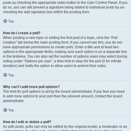
posts by checking the appropriate radio button in the User Control Panel. If you
do so, you can still prevent a signature being added to individual posts by un-
checking the add signature box within the posting form.
Top
How do I create a poll?
When posting a new topic or editing the first post of a topic, click the “Poll
creation” tab below the main posting form; if you cannot see this, you do not
have appropriate permissions to create polls. Enter a title and at least two
options in the appropriate fields, making sure each option is on a separate line
in the textarea. You can also set the number of options users may select during
voting under “Options per user”, a time limit in days for the poll (0 for infinite
duration) and lastly the option to allow users to amend their votes.
Top
Why can’t I add more poll options?
The limit for poll options is set by the board administrator. If you feel you need
to add more options to your poll than the allowed amount, contact the board
administrator.
Top
How do I edit or delete a poll?
As with posts, polls can only be edited by the original poster, a moderator or an