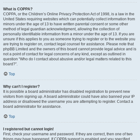
What is COPPA?
COPPA, or the Children’s Online Privacy Protection Act of 1998, is a law in the
United States requiring websites which can potentially collect information from
minors under the age of 13 to have written parental consent or some other
method of legal guardian acknowledgment, allowing the collection of
personally identifiable information from a minor under the age of 13. If you are
unsure if this applies to you as someone trying to register or to the website you
are trying to register on, contact legal counsel for assistance. Please note that
phpBB Limited and the owners of this board cannot provide legal advice and is
not a point of contact for legal concerns of any kind, except as outlined in
question “Who do I contact about abusive and/or legal matters related to this
board?”.
Top
Why can’t I register?
It is possible a board administrator has disabled registration to prevent new
visitors from signing up. A board administrator could have also banned your IP
address or disallowed the username you are attempting to register. Contact a
board administrator for assistance.
Top
I registered but cannot login!
First, check your username and password. If they are correct, then one of two
things may have happened. If COPPA support is enabled and you specified