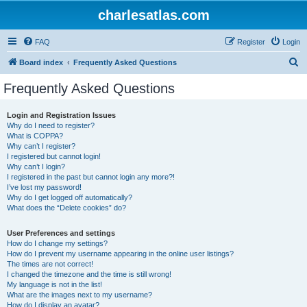
charlesatlas.com
FAQ
Register
Login
S
Board index
Frequently Asked Questions
e
Frequently Asked Questions
a
r
Login and Registration Issues
Why do I need to register?
c
What is COPPA?
h
Why can’t I register?
I registered but cannot login!
Why can’t I login?
I registered in the past but cannot login any more?!
I’ve lost my password!
Why do I get logged off automatically?
What does the “Delete cookies” do?
User Preferences and settings
How do I change my settings?
How do I prevent my username appearing in the online user listings?
The times are not correct!
I changed the timezone and the time is still wrong!
My language is not in the list!
What are the images next to my username?
How do I display an avatar?