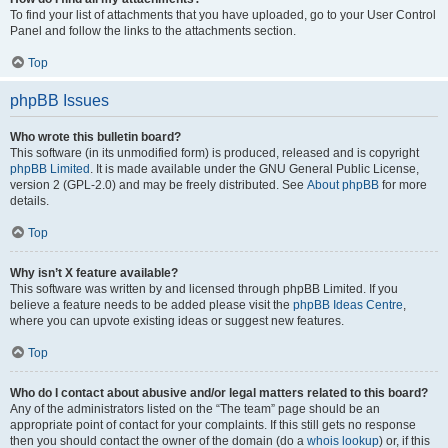
To find your list of attachments that you have uploaded, go to your User Control
Panel and follow the links to the attachments section.
Top
phpBB Issues
Who wrote this bulletin board?
This software (in its unmodified form) is produced, released and is copyright
phpBB Limited
. It is made available under the GNU General Public License,
version 2 (GPL-2.0) and may be freely distributed. See
About phpBB
for more
details.
Top
Why isn’t X feature available?
This software was written by and licensed through phpBB Limited. If you
believe a feature needs to be added please visit the
phpBB Ideas Centre
,
where you can upvote existing ideas or suggest new features.
Top
Who do I contact about abusive and/or legal matters related to this board?
Any of the administrators listed on the “The team” page should be an
appropriate point of contact for your complaints. If this still gets no response
then you should contact the owner of the domain (do a
whois lookup
) or, if this