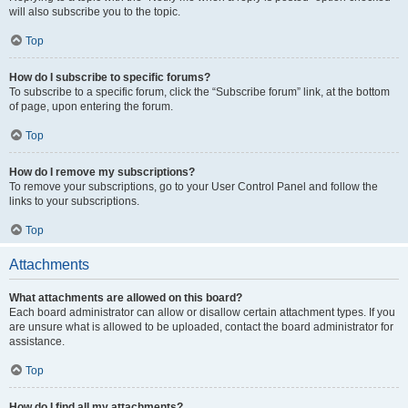
will also subscribe you to the topic.
Top
How do I subscribe to specific forums?
To subscribe to a specific forum, click the “Subscribe forum” link, at the bottom
of page, upon entering the forum.
Top
How do I remove my subscriptions?
To remove your subscriptions, go to your User Control Panel and follow the
links to your subscriptions.
Top
Attachments
What attachments are allowed on this board?
Each board administrator can allow or disallow certain attachment types. If you
are unsure what is allowed to be uploaded, contact the board administrator for
assistance.
Top
How do I find all my attachments?