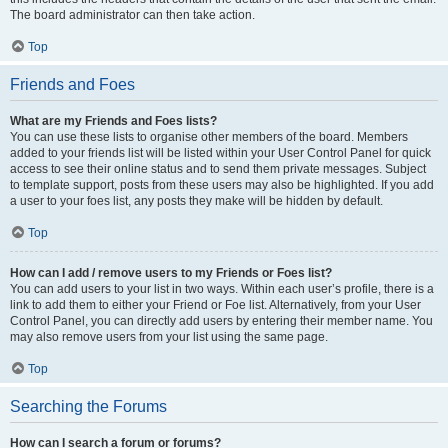
The board administrator can then take action.
Top
Friends and Foes
What are my Friends and Foes lists?
You can use these lists to organise other members of the board. Members
added to your friends list will be listed within your User Control Panel for quick
access to see their online status and to send them private messages. Subject
to template support, posts from these users may also be highlighted. If you add
a user to your foes list, any posts they make will be hidden by default.
Top
How can I add / remove users to my Friends or Foes list?
You can add users to your list in two ways. Within each user’s profile, there is a
link to add them to either your Friend or Foe list. Alternatively, from your User
Control Panel, you can directly add users by entering their member name. You
may also remove users from your list using the same page.
Top
Searching the Forums
How can I search a forum or forums?