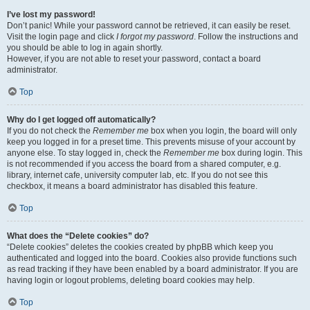
I’ve lost my password!
Don’t panic! While your password cannot be retrieved, it can easily be reset.
Visit the login page and click
I forgot my password
. Follow the instructions and
you should be able to log in again shortly.
However, if you are not able to reset your password, contact a board
administrator.
Top
Why do I get logged off automatically?
If you do not check the
Remember me
box when you login, the board will only
keep you logged in for a preset time. This prevents misuse of your account by
anyone else. To stay logged in, check the
Remember me
box during login. This
is not recommended if you access the board from a shared computer, e.g.
library, internet cafe, university computer lab, etc. If you do not see this
checkbox, it means a board administrator has disabled this feature.
Top
What does the “Delete cookies” do?
“Delete cookies” deletes the cookies created by phpBB which keep you
authenticated and logged into the board. Cookies also provide functions such
as read tracking if they have been enabled by a board administrator. If you are
having login or logout problems, deleting board cookies may help.
Top