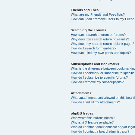
Friends and Foes
What are my Friends and Foes lists?
How can I add / remove users to my Friends
Searching the Forums
How can I search a forum or forums?
Why does my search return no results?
Why does my search return a blank page!?
How do I search for members?
How can I find my own posts and topics?
Subscriptions and Bookmarks
What is the difference between bookmarkin
How do I bookmark or subscribe to specific
How do I subscribe to specific forums?
How do I remove my subscriptions?
Attachments
What attachments are allowed on this boar
How do I find all my attachments?
phpBB Issues
Who wrote this bulletin board?
Why isn’t X feature available?
Who do I contact about abusive and/or legal 
How do I contact a board administrator?