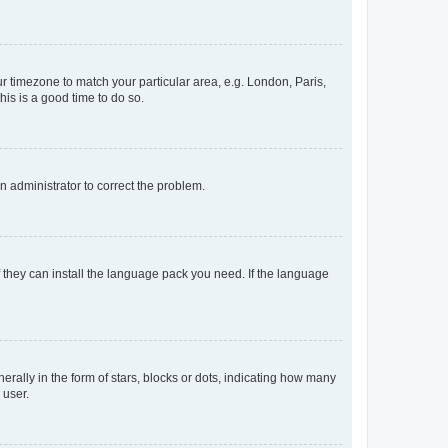
our timezone to match your particular area, e.g. London, Paris,
his is a good time to do so.
an administrator to correct the problem.
f they can install the language pack you need. If the language
lly in the form of stars, blocks or dots, indicating how many
 user.