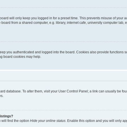
oard will only keep you logged in for a preset time. This prevents misuse of your 
oard from a shared computer, e.g. library, internet cafe, university computer lab, e
eep you authenticated and logged into the board. Cookies also provide functions s
ting board cookies may help.
 board database. To alter them, visit your User Control Panel; a link can usually be 
es.
istings?
will find the option
Hide your online status
. Enable this option and you will only a