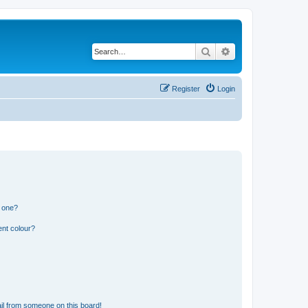
Search
Advanced search
Register
Login
n one?
ent colour?
il from someone on this board!