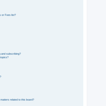
 or Foes list?
g and subscribing?
 topics?
d?
matters related to this board?