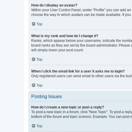
How do I display an avatar?
Within your User Control Panel, under “Profile” you can add an a
choose the way in which avatars can be made available. If you a
Top
What is my rank and how do I change it?
Ranks, which appear below your username, indicate the number o
board ranks as they are set by the board administrator. Please 
will simply lower your post count.
Top
When I click the email link for a user it asks me to login?
Only registered users can send email to other users via the buil
Top
Posting Issues
How do I create a new topic or post a reply?
To post a new topic in a forum, click "New Topic". To post a repl
bottom of the forum and topic screens. Example: You can post n
Top