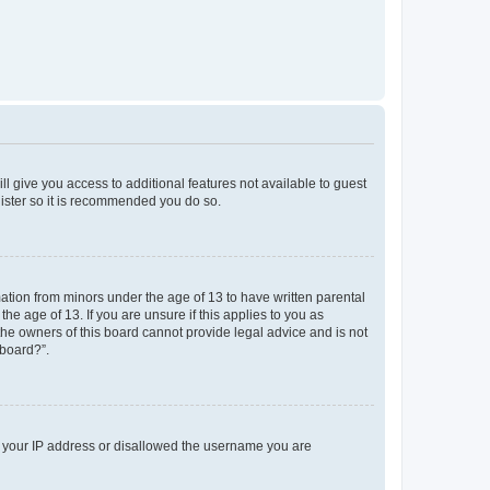
ll give you access to additional features not available to guest
gister so it is recommended you do so.
mation from minors under the age of 13 to have written parental
e age of 13. If you are unsure if this applies to you as
 the owners of this board cannot provide legal advice and is not
 board?”.
ed your IP address or disallowed the username you are