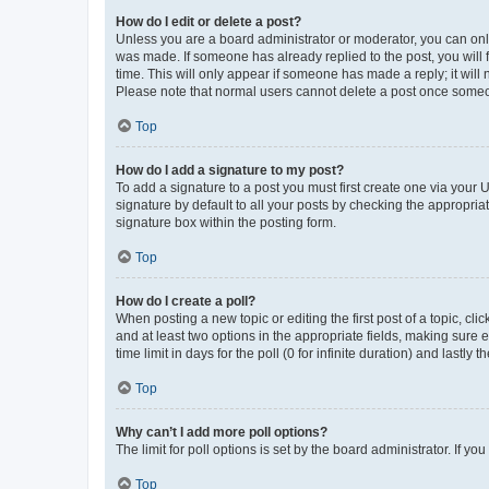
How do I edit or delete a post?
Unless you are a board administrator or moderator, you can only e
was made. If someone has already replied to the post, you will f
time. This will only appear if someone has made a reply; it will 
Please note that normal users cannot delete a post once someo
Top
How do I add a signature to my post?
To add a signature to a post you must first create one via your
signature by default to all your posts by checking the appropria
signature box within the posting form.
Top
How do I create a poll?
When posting a new topic or editing the first post of a topic, cli
and at least two options in the appropriate fields, making sure 
time limit in days for the poll (0 for infinite duration) and lastly
Top
Why can’t I add more poll options?
The limit for poll options is set by the board administrator. If 
Top