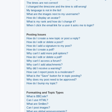
The times are not correct!
I changed the timezone and the time is still wrong!
My language is not in the list!
What are the images next to my username?
How do I display an avatar?
What is my rank and how do I change it?
When I click the email link for a user it asks me to login?
Posting Issues
How do I create a new topic or post a reply?
How do I edit or delete a post?
How do I add a signature to my post?
How do I create a poll?
Why can’t I add more poll options?
How do I edit or delete a poll?
Why can’t I access a forum?
Why can’t I add attachments?
Why did I receive a warning?
How can I report posts to a moderator?
What is the “Save” button for in topic posting?
Why does my post need to be approved?
How do I bump my topic?
Formatting and Topic Types
What is BBCode?
Can I use HTML?
What are Smilies?
Can I post images?
What are global announcements?