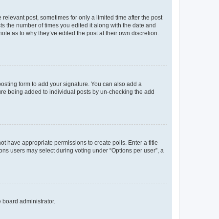
 relevant post, sometimes for only a limited time after the post
sts the number of times you edited it along with the date and
ote as to why they’ve edited the post at their own discretion.
osting form to add your signature. You can also add a
ature being added to individual posts by un-checking the add
not have appropriate permissions to create polls. Enter a title
tions users may select during voting under “Options per user”, a
e board administrator.