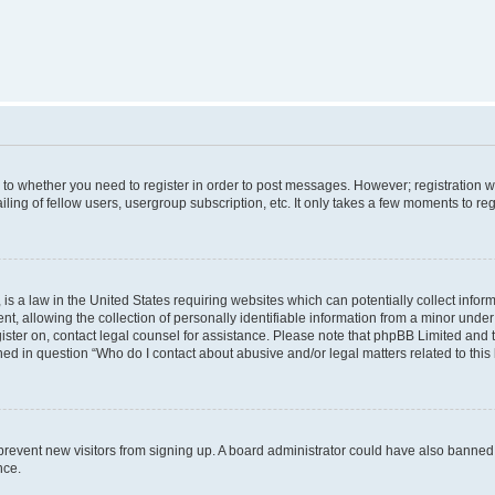
s to whether you need to register in order to post messages. However; registration wi
ing of fellow users, usergroup subscription, etc. It only takes a few moments to re
is a law in the United States requiring websites which can potentially collect infor
allowing the collection of personally identifiable information from a minor under th
egister on, contact legal counsel for assistance. Please note that phpBB Limited and
ined in question “Who do I contact about abusive and/or legal matters related to this
to prevent new visitors from signing up. A board administrator could have also bann
nce.