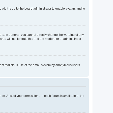
ad. It is up to the board administrator to enable avatars and to
rs. In general, you cannot directly change the wording of any
rds will not tolerate this and the moderator or administrator
prevent malicious use of the email system by anonymous users.
ge. A list of your permissions in each forum is available at the