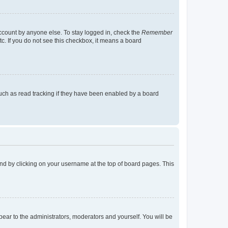
account by anyone else. To stay logged in, check the
Remember
tc. If you do not see this checkbox, it means a board
uch as read tracking if they have been enabled by a board
found by clicking on your username at the top of board pages. This
ppear to the administrators, moderators and yourself. You will be