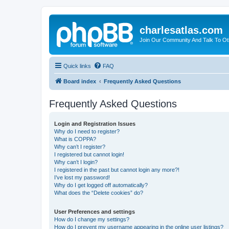
charlesatlas.com
Join Our Community And Talk To Oth
Quick links
FAQ
Board index
Frequently Asked Questions
Frequently Asked Questions
Login and Registration Issues
Why do I need to register?
What is COPPA?
Why can’t I register?
I registered but cannot login!
Why can’t I login?
I registered in the past but cannot login any more?!
I’ve lost my password!
Why do I get logged off automatically?
What does the “Delete cookies” do?
User Preferences and settings
How do I change my settings?
How do I prevent my username appearing in the online user listings?