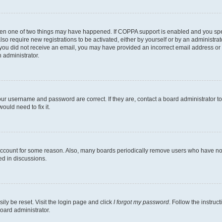
then one of two things may have happened. If COPPA support is enabled and you speci
lso require new registrations to be activated, either by yourself or by an administra
. If you did not receive an email, you may have provided an incorrect email address o
n administrator.
our username and password are correct. If they are, contact a board administrator t
ould need to fix it.
 account for some reason. Also, many boards periodically remove users who have not p
ed in discussions.
ily be reset. Visit the login page and click
I forgot my password
. Follow the instruc
oard administrator.