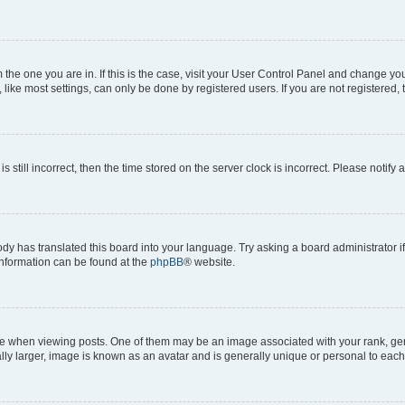
om the one you are in. If this is the case, visit your User Control Panel and change y
ike most settings, can only be done by registered users. If you are not registered, t
s still incorrect, then the time stored on the server clock is incorrect. Please notify 
ody has translated this board into your language. Try asking a board administrator i
 information can be found at the
phpBB
® website.
hen viewing posts. One of them may be an image associated with your rank, genera
ly larger, image is known as an avatar and is generally unique or personal to each