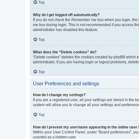
Top
Why do I get logged off automatically?
If you do not check the
Remember me
box when you login, the b
me
box during login. This is not recommended if you access the b
administrator has disabled this feature.
Top
What does the “Delete cookies” do?
“Delete cookies” deletes the cookies created by phpBB which k
administrator. If you are having login or logout problems, dele
Top
User Preferences and settings
How do I change my settings?
If you are a registered user, all your settings are stored in the
system will allow you to change all your settings and preferenc
Top
How do I prevent my username appearing in the online user l
Within your User Control Panel, under “Board preferences”, you 
counted as a hidden user.