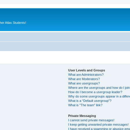
er Atlas Students!
User Levels and Groups
What are Administrators?
What are Moderators?
What are usergroups?
Where are the usergroups and how do I joi
How do I become a usergroup leader?
Why do some usergroups appear in a differ
What is a “Default usergroup”?
What is “The team” link?
Private Messaging
I cannot send private messages!
I keep getting unwanted private messages!
I have received a spamming or abusive ema