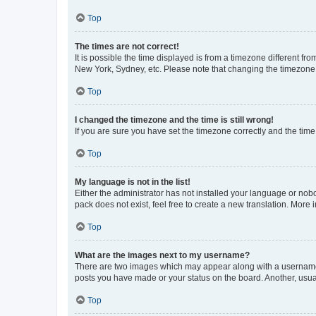
Top
The times are not correct!
It is possible the time displayed is from a timezone different fr
New York, Sydney, etc. Please note that changing the timezone, l
Top
I changed the timezone and the time is still wrong!
If you are sure you have set the timezone correctly and the time i
Top
My language is not in the list!
Either the administrator has not installed your language or nob
pack does not exist, feel free to create a new translation. More
Top
What are the images next to my username?
There are two images which may appear along with a username w
posts you have made or your status on the board. Another, usual
Top