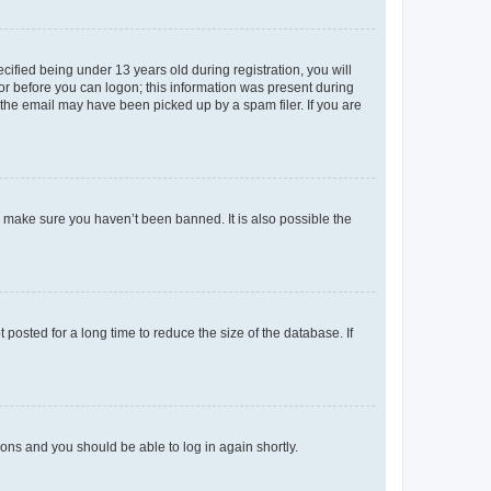
fied being under 13 years old during registration, you will
tor before you can logon; this information was present during
r the email may have been picked up by a spam filer. If you are
o make sure you haven’t been banned. It is also possible the
osted for a long time to reduce the size of the database. If
tions and you should be able to log in again shortly.