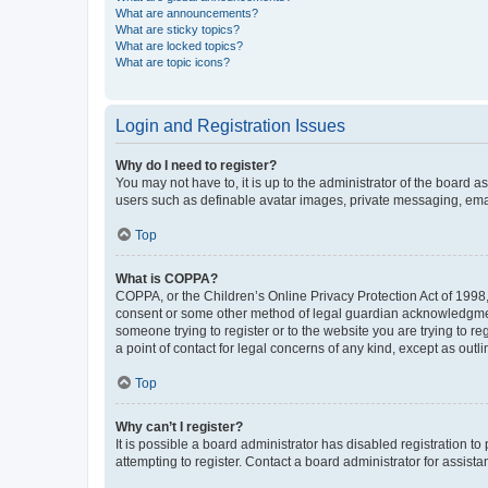
What are announcements?
What are sticky topics?
What are locked topics?
What are topic icons?
Login and Registration Issues
Why do I need to register?
You may not have to, it is up to the administrator of the board a
users such as definable avatar images, private messaging, email
Top
What is COPPA?
COPPA, or the Children’s Online Privacy Protection Act of 1998, 
consent or some other method of legal guardian acknowledgment, 
someone trying to register or to the website you are trying to r
a point of contact for legal concerns of any kind, except as outl
Top
Why can’t I register?
It is possible a board administrator has disabled registration 
attempting to register. Contact a board administrator for assista