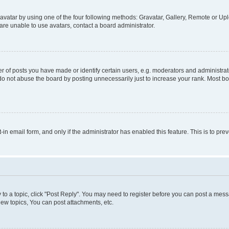
vatar by using one of the four following methods: Gravatar, Gallery, Remote or Uplo
re unable to use avatars, contact a board administrator.
f posts you have made or identify certain users, e.g. moderators and administrato
do not abuse the board by posting unnecessarily just to increase your rank. Most boa
t-in email form, and only if the administrator has enabled this feature. This is to 
y to a topic, click "Post Reply". You may need to register before you can post a messa
ew topics, You can post attachments, etc.