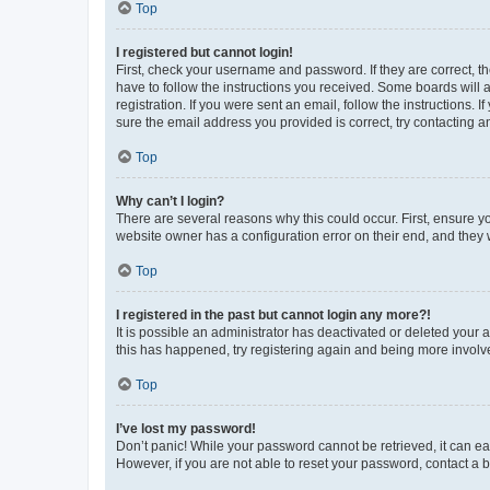
Top
I registered but cannot login!
First, check your username and password. If they are correct, 
have to follow the instructions you received. Some boards will a
registration. If you were sent an email, follow the instructions
sure the email address you provided is correct, try contacting a
Top
Why can’t I login?
There are several reasons why this could occur. First, ensure y
website owner has a configuration error on their end, and they w
Top
I registered in the past but cannot login any more?!
It is possible an administrator has deactivated or deleted your
this has happened, try registering again and being more involv
Top
I’ve lost my password!
Don’t panic! While your password cannot be retrieved, it can eas
However, if you are not able to reset your password, contact a b