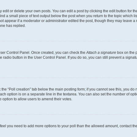
dit or delete your own posts. You can edit a post by clicking the edit button for the
ind a small piece of text output below the post when you return to the topic which li
not appear if a moderator or administrator edited the post, though they may leave a n
ne has replied.
 User Control Panel. Once created, you can check the
Attach a signature
box on the p
te radio button in the User Control Panel. If you do so, you can still prevent a sign
ck the “Poll creation” tab below the main posting form; if you cannot see this, you do 
each option is on a separate line in the textarea. You can also set the number of op
 the option to allow users to amend their votes.
you feel you need to add more options to your poll than the allowed amount, contact th