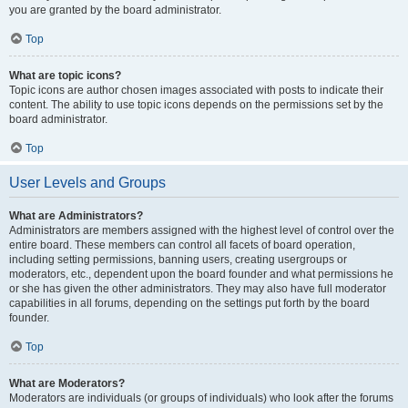
you are granted by the board administrator.
Top
What are topic icons?
Topic icons are author chosen images associated with posts to indicate their
content. The ability to use topic icons depends on the permissions set by the
board administrator.
Top
User Levels and Groups
What are Administrators?
Administrators are members assigned with the highest level of control over the
entire board. These members can control all facets of board operation,
including setting permissions, banning users, creating usergroups or
moderators, etc., dependent upon the board founder and what permissions he
or she has given the other administrators. They may also have full moderator
capabilities in all forums, depending on the settings put forth by the board
founder.
Top
What are Moderators?
Moderators are individuals (or groups of individuals) who look after the forums