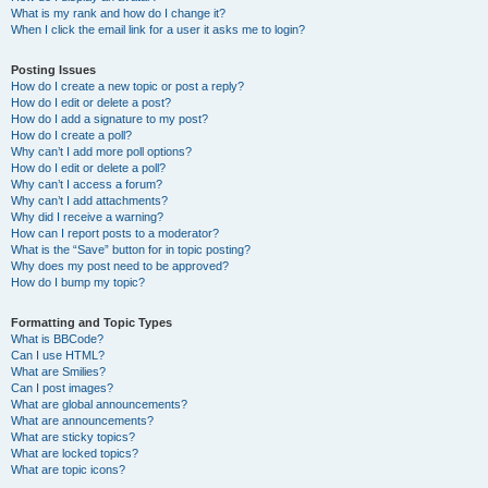
What is my rank and how do I change it?
When I click the email link for a user it asks me to login?
Posting Issues
How do I create a new topic or post a reply?
How do I edit or delete a post?
How do I add a signature to my post?
How do I create a poll?
Why can’t I add more poll options?
How do I edit or delete a poll?
Why can’t I access a forum?
Why can’t I add attachments?
Why did I receive a warning?
How can I report posts to a moderator?
What is the “Save” button for in topic posting?
Why does my post need to be approved?
How do I bump my topic?
Formatting and Topic Types
What is BBCode?
Can I use HTML?
What are Smilies?
Can I post images?
What are global announcements?
What are announcements?
What are sticky topics?
What are locked topics?
What are topic icons?