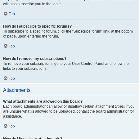
will also subscribe you to the topic.
Top
How do I subscribe to specific forums?
To subscribe to a specific forum, click the “Subscribe forum” link, at the bottom
of page, upon entering the forum.
Top
How do I remove my subscriptions?
To remove your subscriptions, go to your User Control Panel and follow the
links to your subscriptions.
Top
Attachments
What attachments are allowed on this board?
Each board administrator can allow or disallow certain attachment types. If you
are unsure what is allowed to be uploaded, contact the board administrator for
assistance.
Top
How do I find all my attachments?