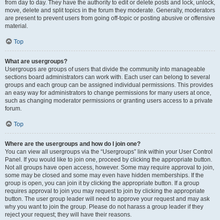
from day to day. They have the authority to edit or delete posts and lock, unlock,
move, delete and split topics in the forum they moderate. Generally, moderators
are present to prevent users from going off-topic or posting abusive or offensive
material.
Top
What are usergroups?
Usergroups are groups of users that divide the community into manageable
sections board administrators can work with. Each user can belong to several
groups and each group can be assigned individual permissions. This provides
an easy way for administrators to change permissions for many users at once,
such as changing moderator permissions or granting users access to a private
forum.
Top
Where are the usergroups and how do I join one?
You can view all usergroups via the “Usergroups” link within your User Control
Panel. If you would like to join one, proceed by clicking the appropriate button.
Not all groups have open access, however. Some may require approval to join,
some may be closed and some may even have hidden memberships. If the
group is open, you can join it by clicking the appropriate button. If a group
requires approval to join you may request to join by clicking the appropriate
button. The user group leader will need to approve your request and may ask
why you want to join the group. Please do not harass a group leader if they
reject your request; they will have their reasons.