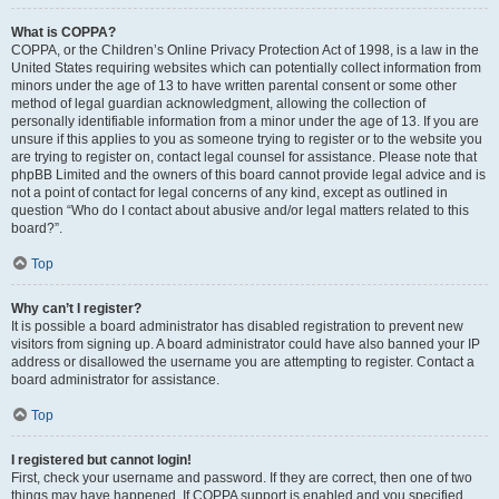
What is COPPA?
COPPA, or the Children’s Online Privacy Protection Act of 1998, is a law in the
United States requiring websites which can potentially collect information from
minors under the age of 13 to have written parental consent or some other
method of legal guardian acknowledgment, allowing the collection of
personally identifiable information from a minor under the age of 13. If you are
unsure if this applies to you as someone trying to register or to the website you
are trying to register on, contact legal counsel for assistance. Please note that
phpBB Limited and the owners of this board cannot provide legal advice and is
not a point of contact for legal concerns of any kind, except as outlined in
question “Who do I contact about abusive and/or legal matters related to this
board?”.
Top
Why can’t I register?
It is possible a board administrator has disabled registration to prevent new
visitors from signing up. A board administrator could have also banned your IP
address or disallowed the username you are attempting to register. Contact a
board administrator for assistance.
Top
I registered but cannot login!
First, check your username and password. If they are correct, then one of two
things may have happened. If COPPA support is enabled and you specified