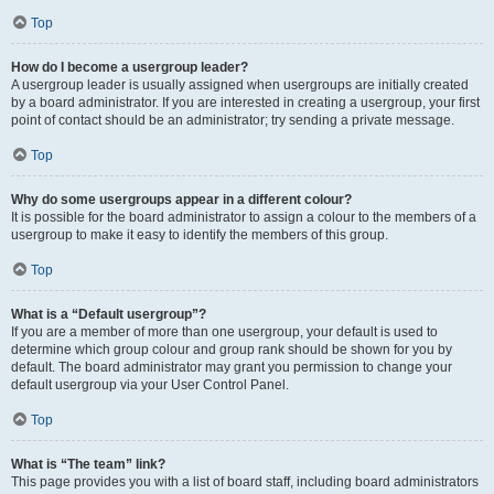
Top
How do I become a usergroup leader?
A usergroup leader is usually assigned when usergroups are initially created
by a board administrator. If you are interested in creating a usergroup, your first
point of contact should be an administrator; try sending a private message.
Top
Why do some usergroups appear in a different colour?
It is possible for the board administrator to assign a colour to the members of a
usergroup to make it easy to identify the members of this group.
Top
What is a “Default usergroup”?
If you are a member of more than one usergroup, your default is used to
determine which group colour and group rank should be shown for you by
default. The board administrator may grant you permission to change your
default usergroup via your User Control Panel.
Top
What is “The team” link?
This page provides you with a list of board staff, including board administrators