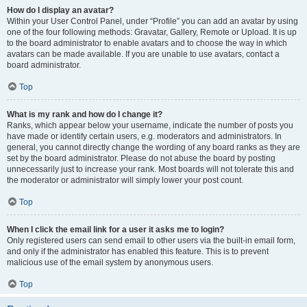
How do I display an avatar?
Within your User Control Panel, under “Profile” you can add an avatar by using
one of the four following methods: Gravatar, Gallery, Remote or Upload. It is up
to the board administrator to enable avatars and to choose the way in which
avatars can be made available. If you are unable to use avatars, contact a
board administrator.
Top
What is my rank and how do I change it?
Ranks, which appear below your username, indicate the number of posts you
have made or identify certain users, e.g. moderators and administrators. In
general, you cannot directly change the wording of any board ranks as they are
set by the board administrator. Please do not abuse the board by posting
unnecessarily just to increase your rank. Most boards will not tolerate this and
the moderator or administrator will simply lower your post count.
Top
When I click the email link for a user it asks me to login?
Only registered users can send email to other users via the built-in email form,
and only if the administrator has enabled this feature. This is to prevent
malicious use of the email system by anonymous users.
Top