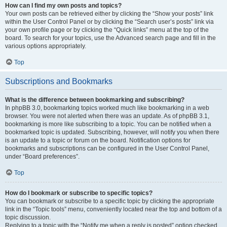
How can I find my own posts and topics?
Your own posts can be retrieved either by clicking the “Show your posts” link
within the User Control Panel or by clicking the “Search user’s posts” link via
your own profile page or by clicking the “Quick links” menu at the top of the
board. To search for your topics, use the Advanced search page and fill in the
various options appropriately.
Top
Subscriptions and Bookmarks
What is the difference between bookmarking and subscribing?
In phpBB 3.0, bookmarking topics worked much like bookmarking in a web
browser. You were not alerted when there was an update. As of phpBB 3.1,
bookmarking is more like subscribing to a topic. You can be notified when a
bookmarked topic is updated. Subscribing, however, will notify you when there
is an update to a topic or forum on the board. Notification options for
bookmarks and subscriptions can be configured in the User Control Panel,
under “Board preferences”.
Top
How do I bookmark or subscribe to specific topics?
You can bookmark or subscribe to a specific topic by clicking the appropriate
link in the “Topic tools” menu, conveniently located near the top and bottom of a
topic discussion.
Replying to a topic with the “Notify me when a reply is posted” option checked