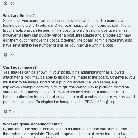
Top
What are Smilies?
Smilies, or Emoticons, are small images which can be used to express a
feeling using a short code, e.g. :) denotes happy, while :( denotes sad. The full
list of emoticons can be seen in the posting form. Try not to overuse smilies,
however, as they can quickly render a post unreadable and a moderator may
edit them out or remove the post altogether. The board administrator may also
have set a limit to the number of smilies you may use within a post.
Top
Can I post images?
Yes, images can be shown in your posts. If the administrator has allowed
attachments, you may be able to upload the image to the board. Otherwise, you
must link to an image stored on a publicly accessible web server, e.g.
http://www.example.com/my-picture.gif. You cannot link to pictures stored on
your own PC (unless it is a publicly accessible server) nor images stored
behind authentication mechanisms, e.g. hotmail or yahoo mailboxes, password
protected sites, etc. To display the image use the BBCode [img] tag.
Top
What are global announcements?
Global announcements contain important information and you should read
them whenever possible. They will appear at the top of every forum and within