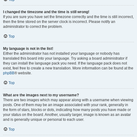
I changed the timezone and the time is still wrong!
If you are sure you have set the timezone correctly and the time is still incorrect,
then the time stored on the server clock is incorrect. Please notify an
administrator to correct the problem.
Top
My language is not in the list!
Either the administrator has not installed your language or nobody has
translated this board into your language. Try asking a board administrator if
they can install the language pack you need. If the language pack does not
exist, feel free to create a new translation. More information can be found at the
phpBB
® website.
Top
What are the images next to my username?
There are two images which may appear along with a username when viewing
posts. One of them may be an image associated with your rank, generally in
the form of stars, blocks or dots, indicating how many posts you have made or
your status on the board. Another, usually larger, image is known as an avatar
and is generally unique or personal to each user.
Top