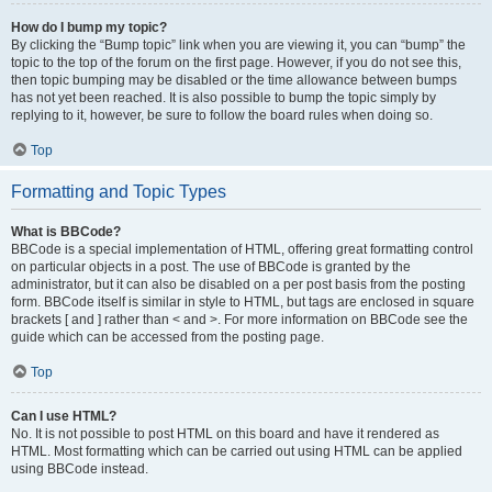
How do I bump my topic?
By clicking the “Bump topic” link when you are viewing it, you can “bump” the
topic to the top of the forum on the first page. However, if you do not see this,
then topic bumping may be disabled or the time allowance between bumps
has not yet been reached. It is also possible to bump the topic simply by
replying to it, however, be sure to follow the board rules when doing so.
Top
Formatting and Topic Types
What is BBCode?
BBCode is a special implementation of HTML, offering great formatting control
on particular objects in a post. The use of BBCode is granted by the
administrator, but it can also be disabled on a per post basis from the posting
form. BBCode itself is similar in style to HTML, but tags are enclosed in square
brackets [ and ] rather than < and >. For more information on BBCode see the
guide which can be accessed from the posting page.
Top
Can I use HTML?
No. It is not possible to post HTML on this board and have it rendered as
HTML. Most formatting which can be carried out using HTML can be applied
using BBCode instead.