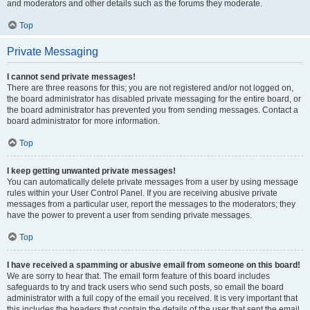
and moderators and other details such as the forums they moderate.
Top
Private Messaging
I cannot send private messages!
There are three reasons for this; you are not registered and/or not logged on,
the board administrator has disabled private messaging for the entire board, or
the board administrator has prevented you from sending messages. Contact a
board administrator for more information.
Top
I keep getting unwanted private messages!
You can automatically delete private messages from a user by using message
rules within your User Control Panel. If you are receiving abusive private
messages from a particular user, report the messages to the moderators; they
have the power to prevent a user from sending private messages.
Top
I have received a spamming or abusive email from someone on this board!
We are sorry to hear that. The email form feature of this board includes
safeguards to try and track users who send such posts, so email the board
administrator with a full copy of the email you received. It is very important that
this includes the headers that contain the details of the user that sent the email.