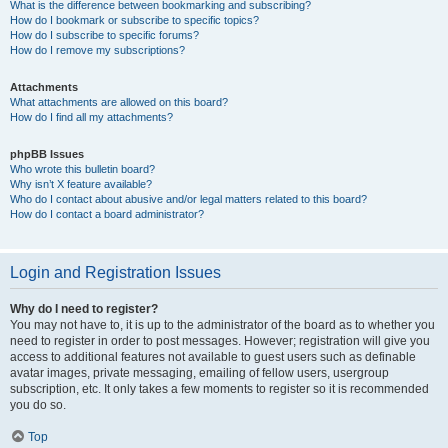
What is the difference between bookmarking and subscribing?
How do I bookmark or subscribe to specific topics?
How do I subscribe to specific forums?
How do I remove my subscriptions?
Attachments
What attachments are allowed on this board?
How do I find all my attachments?
phpBB Issues
Who wrote this bulletin board?
Why isn’t X feature available?
Who do I contact about abusive and/or legal matters related to this board?
How do I contact a board administrator?
Login and Registration Issues
Why do I need to register?
You may not have to, it is up to the administrator of the board as to whether you
need to register in order to post messages. However; registration will give you
access to additional features not available to guest users such as definable
avatar images, private messaging, emailing of fellow users, usergroup
subscription, etc. It only takes a few moments to register so it is recommended
you do so.
Top