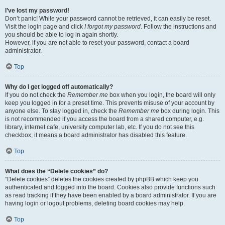
I’ve lost my password!
Don’t panic! While your password cannot be retrieved, it can easily be reset.
Visit the login page and click
I forgot my password
. Follow the instructions and
you should be able to log in again shortly.
However, if you are not able to reset your password, contact a board
administrator.
Top
Why do I get logged off automatically?
If you do not check the
Remember me
box when you login, the board will only
keep you logged in for a preset time. This prevents misuse of your account by
anyone else. To stay logged in, check the
Remember me
box during login. This
is not recommended if you access the board from a shared computer, e.g.
library, internet cafe, university computer lab, etc. If you do not see this
checkbox, it means a board administrator has disabled this feature.
Top
What does the “Delete cookies” do?
“Delete cookies” deletes the cookies created by phpBB which keep you
authenticated and logged into the board. Cookies also provide functions such
as read tracking if they have been enabled by a board administrator. If you are
having login or logout problems, deleting board cookies may help.
Top