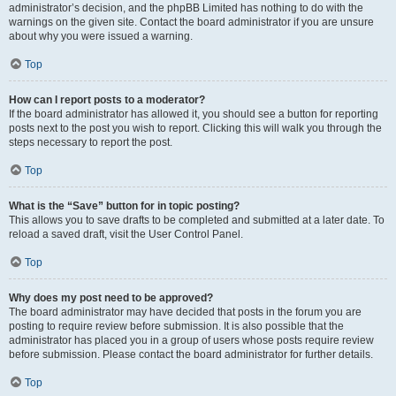
administrator’s decision, and the phpBB Limited has nothing to do with the
warnings on the given site. Contact the board administrator if you are unsure
about why you were issued a warning.
Top
How can I report posts to a moderator?
If the board administrator has allowed it, you should see a button for reporting
posts next to the post you wish to report. Clicking this will walk you through the
steps necessary to report the post.
Top
What is the “Save” button for in topic posting?
This allows you to save drafts to be completed and submitted at a later date. To
reload a saved draft, visit the User Control Panel.
Top
Why does my post need to be approved?
The board administrator may have decided that posts in the forum you are
posting to require review before submission. It is also possible that the
administrator has placed you in a group of users whose posts require review
before submission. Please contact the board administrator for further details.
Top