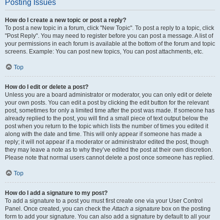
Posting Issues
How do I create a new topic or post a reply?
To post a new topic in a forum, click "New Topic". To post a reply to a topic, click
"Post Reply". You may need to register before you can post a message. A list of
your permissions in each forum is available at the bottom of the forum and topic
screens. Example: You can post new topics, You can post attachments, etc.
Top
How do I edit or delete a post?
Unless you are a board administrator or moderator, you can only edit or delete
your own posts. You can edit a post by clicking the edit button for the relevant
post, sometimes for only a limited time after the post was made. If someone has
already replied to the post, you will find a small piece of text output below the
post when you return to the topic which lists the number of times you edited it
along with the date and time. This will only appear if someone has made a
reply; it will not appear if a moderator or administrator edited the post, though
they may leave a note as to why they’ve edited the post at their own discretion.
Please note that normal users cannot delete a post once someone has replied.
Top
How do I add a signature to my post?
To add a signature to a post you must first create one via your User Control
Panel. Once created, you can check the
Attach a signature
box on the posting
form to add your signature. You can also add a signature by default to all your