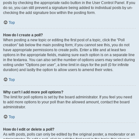
posts by checking the appropriate radio button in the User Control Panel. If you
do so, you can still prevent a signature being added to individual posts by un-
checking the add signature box within the posting form.
Top
How do I create a poll?
When posting a new topic or editing the first post of a topic, click the “Poll
creation” tab below the main posting form; if you cannot see this, you do not
have appropriate permissions to create polls. Enter a title and at least two
options in the appropriate fields, making sure each option is on a separate line
in the textarea. You can also set the number of options users may select during
voting under “Options per user”, a time limit in days for the poll (0 for infinite
duration) and lastly the option to allow users to amend their votes.
Top
Why can’t I add more poll options?
The limit for poll options is set by the board administrator. If you feel you need
to add more options to your poll than the allowed amount, contact the board
administrator.
Top
How do I edit or delete a poll?
As with posts, polls can only be edited by the original poster, a moderator or an