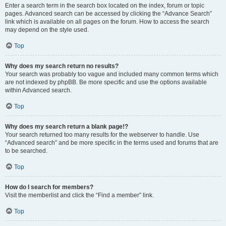
Enter a search term in the search box located on the index, forum or topic
pages. Advanced search can be accessed by clicking the “Advance Search”
link which is available on all pages on the forum. How to access the search
may depend on the style used.
Top
Why does my search return no results?
Your search was probably too vague and included many common terms which
are not indexed by phpBB. Be more specific and use the options available
within Advanced search.
Top
Why does my search return a blank page!?
Your search returned too many results for the webserver to handle. Use
“Advanced search” and be more specific in the terms used and forums that are
to be searched.
Top
How do I search for members?
Visit the memberlist and click the “Find a member” link.
Top