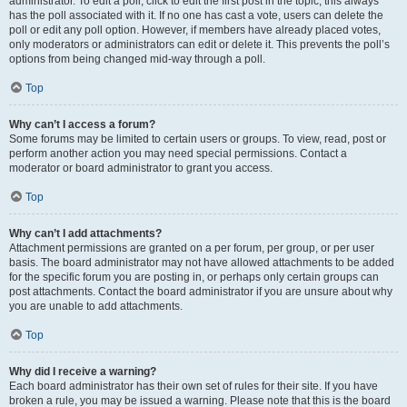
administrator. To edit a poll, click to edit the first post in the topic; this always
has the poll associated with it. If no one has cast a vote, users can delete the
poll or edit any poll option. However, if members have already placed votes,
only moderators or administrators can edit or delete it. This prevents the poll’s
options from being changed mid-way through a poll.
Top
Why can’t I access a forum?
Some forums may be limited to certain users or groups. To view, read, post or
perform another action you may need special permissions. Contact a
moderator or board administrator to grant you access.
Top
Why can’t I add attachments?
Attachment permissions are granted on a per forum, per group, or per user
basis. The board administrator may not have allowed attachments to be added
for the specific forum you are posting in, or perhaps only certain groups can
post attachments. Contact the board administrator if you are unsure about why
you are unable to add attachments.
Top
Why did I receive a warning?
Each board administrator has their own set of rules for their site. If you have
broken a rule, you may be issued a warning. Please note that this is the board