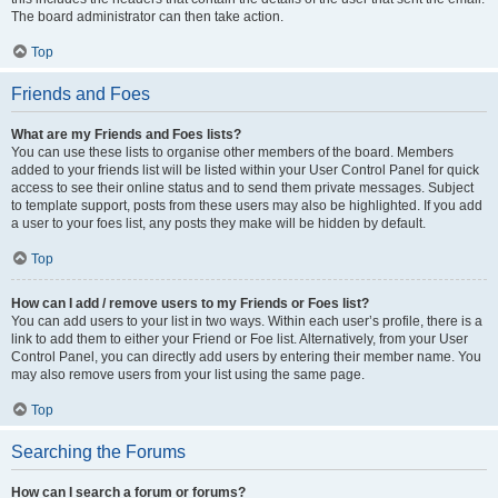
The board administrator can then take action.
Top
Friends and Foes
What are my Friends and Foes lists?
You can use these lists to organise other members of the board. Members
added to your friends list will be listed within your User Control Panel for quick
access to see their online status and to send them private messages. Subject
to template support, posts from these users may also be highlighted. If you add
a user to your foes list, any posts they make will be hidden by default.
Top
How can I add / remove users to my Friends or Foes list?
You can add users to your list in two ways. Within each user’s profile, there is a
link to add them to either your Friend or Foe list. Alternatively, from your User
Control Panel, you can directly add users by entering their member name. You
may also remove users from your list using the same page.
Top
Searching the Forums
How can I search a forum or forums?