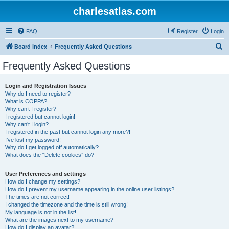
charlesatlas.com
FAQ
Register
Login
S
Board index
Frequently Asked Questions
e
Frequently Asked Questions
a
r
Login and Registration Issues
Why do I need to register?
c
What is COPPA?
h
Why can’t I register?
I registered but cannot login!
Why can’t I login?
I registered in the past but cannot login any more?!
I’ve lost my password!
Why do I get logged off automatically?
What does the “Delete cookies” do?
User Preferences and settings
How do I change my settings?
How do I prevent my username appearing in the online user listings?
The times are not correct!
I changed the timezone and the time is still wrong!
My language is not in the list!
What are the images next to my username?
How do I display an avatar?