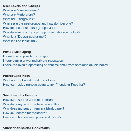
User Levels and Groups
What are Administrators?
What are Moderators?
What are usergroups?
Where are the usergroups and how do I join one?
How do I become a usergroup leader?
Why do some usergroups appear in a different colour?
What is a “Default usergroup”?
What is “The team” link?
Private Messaging
I cannot send private messages!
I keep getting unwanted private messages!
I have received a spamming or abusive email from someone on this board!
Friends and Foes
What are my Friends and Foes lists?
How can I add / remove users to my Friends or Foes list?
Searching the Forums
How can I search a forum or forums?
Why does my search return no results?
Why does my search return a blank page!?
How do I search for members?
How can I find my own posts and topics?
Subscriptions and Bookmarks