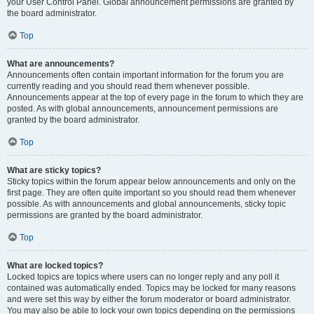
your User Control Panel. Global announcement permissions are granted by
the board administrator.
Top
What are announcements?
Announcements often contain important information for the forum you are
currently reading and you should read them whenever possible.
Announcements appear at the top of every page in the forum to which they are
posted. As with global announcements, announcement permissions are
granted by the board administrator.
Top
What are sticky topics?
Sticky topics within the forum appear below announcements and only on the
first page. They are often quite important so you should read them whenever
possible. As with announcements and global announcements, sticky topic
permissions are granted by the board administrator.
Top
What are locked topics?
Locked topics are topics where users can no longer reply and any poll it
contained was automatically ended. Topics may be locked for many reasons
and were set this way by either the forum moderator or board administrator.
You may also be able to lock your own topics depending on the permissions