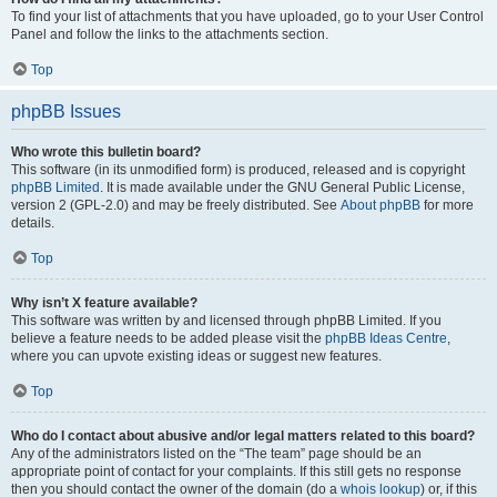
To find your list of attachments that you have uploaded, go to your User Control
Panel and follow the links to the attachments section.
Top
phpBB Issues
Who wrote this bulletin board?
This software (in its unmodified form) is produced, released and is copyright
phpBB Limited
. It is made available under the GNU General Public License,
version 2 (GPL-2.0) and may be freely distributed. See
About phpBB
for more
details.
Top
Why isn’t X feature available?
This software was written by and licensed through phpBB Limited. If you
believe a feature needs to be added please visit the
phpBB Ideas Centre
,
where you can upvote existing ideas or suggest new features.
Top
Who do I contact about abusive and/or legal matters related to this board?
Any of the administrators listed on the “The team” page should be an
appropriate point of contact for your complaints. If this still gets no response
then you should contact the owner of the domain (do a
whois lookup
) or, if this