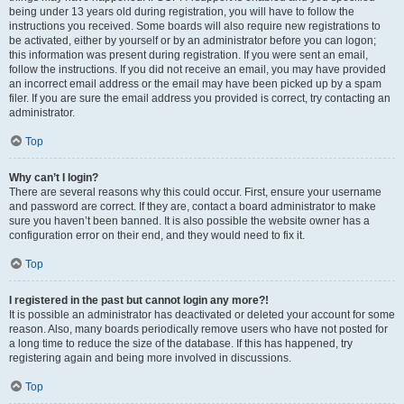
being under 13 years old during registration, you will have to follow the
instructions you received. Some boards will also require new registrations to
be activated, either by yourself or by an administrator before you can logon;
this information was present during registration. If you were sent an email,
follow the instructions. If you did not receive an email, you may have provided
an incorrect email address or the email may have been picked up by a spam
filer. If you are sure the email address you provided is correct, try contacting an
administrator.
Top
Why can’t I login?
There are several reasons why this could occur. First, ensure your username
and password are correct. If they are, contact a board administrator to make
sure you haven’t been banned. It is also possible the website owner has a
configuration error on their end, and they would need to fix it.
Top
I registered in the past but cannot login any more?!
It is possible an administrator has deactivated or deleted your account for some
reason. Also, many boards periodically remove users who have not posted for
a long time to reduce the size of the database. If this has happened, try
registering again and being more involved in discussions.
Top