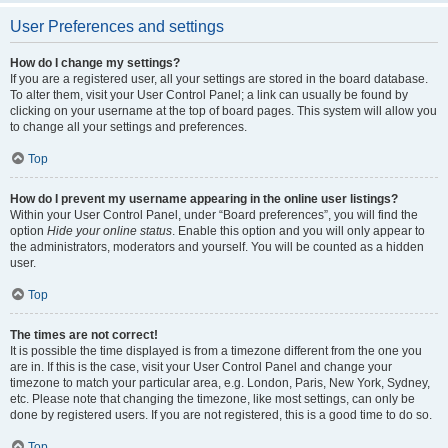
User Preferences and settings
How do I change my settings?
If you are a registered user, all your settings are stored in the board database.
To alter them, visit your User Control Panel; a link can usually be found by
clicking on your username at the top of board pages. This system will allow you
to change all your settings and preferences.
Top
How do I prevent my username appearing in the online user listings?
Within your User Control Panel, under “Board preferences”, you will find the
option
Hide your online status
. Enable this option and you will only appear to
the administrators, moderators and yourself. You will be counted as a hidden
user.
Top
The times are not correct!
It is possible the time displayed is from a timezone different from the one you
are in. If this is the case, visit your User Control Panel and change your
timezone to match your particular area, e.g. London, Paris, New York, Sydney,
etc. Please note that changing the timezone, like most settings, can only be
done by registered users. If you are not registered, this is a good time to do so.
Top