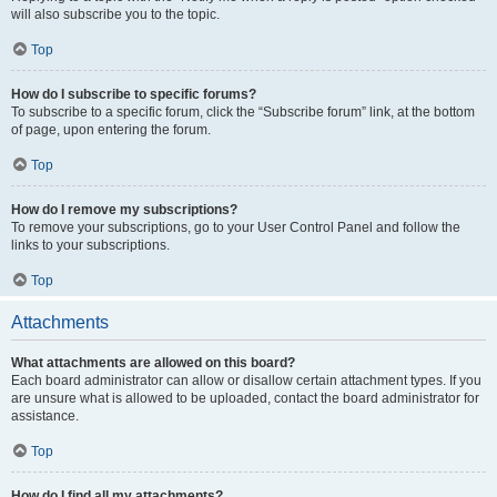
will also subscribe you to the topic.
Top
How do I subscribe to specific forums?
To subscribe to a specific forum, click the “Subscribe forum” link, at the bottom
of page, upon entering the forum.
Top
How do I remove my subscriptions?
To remove your subscriptions, go to your User Control Panel and follow the
links to your subscriptions.
Top
Attachments
What attachments are allowed on this board?
Each board administrator can allow or disallow certain attachment types. If you
are unsure what is allowed to be uploaded, contact the board administrator for
assistance.
Top
How do I find all my attachments?