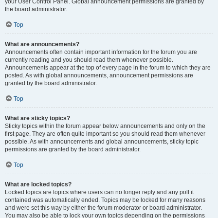
your User Control Panel. Global announcement permissions are granted by
the board administrator.
Top
What are announcements?
Announcements often contain important information for the forum you are
currently reading and you should read them whenever possible.
Announcements appear at the top of every page in the forum to which they are
posted. As with global announcements, announcement permissions are
granted by the board administrator.
Top
What are sticky topics?
Sticky topics within the forum appear below announcements and only on the
first page. They are often quite important so you should read them whenever
possible. As with announcements and global announcements, sticky topic
permissions are granted by the board administrator.
Top
What are locked topics?
Locked topics are topics where users can no longer reply and any poll it
contained was automatically ended. Topics may be locked for many reasons
and were set this way by either the forum moderator or board administrator.
You may also be able to lock your own topics depending on the permissions