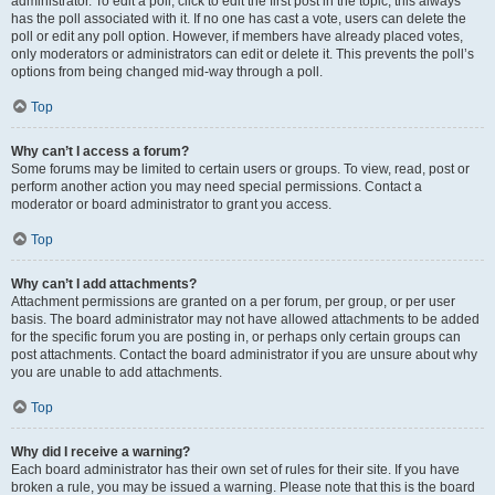
administrator. To edit a poll, click to edit the first post in the topic; this always
has the poll associated with it. If no one has cast a vote, users can delete the
poll or edit any poll option. However, if members have already placed votes,
only moderators or administrators can edit or delete it. This prevents the poll’s
options from being changed mid-way through a poll.
Top
Why can’t I access a forum?
Some forums may be limited to certain users or groups. To view, read, post or
perform another action you may need special permissions. Contact a
moderator or board administrator to grant you access.
Top
Why can’t I add attachments?
Attachment permissions are granted on a per forum, per group, or per user
basis. The board administrator may not have allowed attachments to be added
for the specific forum you are posting in, or perhaps only certain groups can
post attachments. Contact the board administrator if you are unsure about why
you are unable to add attachments.
Top
Why did I receive a warning?
Each board administrator has their own set of rules for their site. If you have
broken a rule, you may be issued a warning. Please note that this is the board