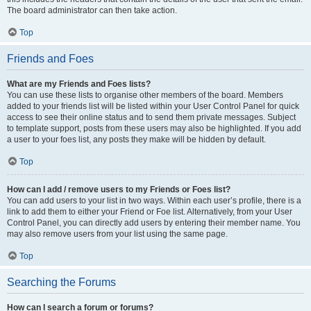
The board administrator can then take action.
Top
Friends and Foes
What are my Friends and Foes lists?
You can use these lists to organise other members of the board. Members
added to your friends list will be listed within your User Control Panel for quick
access to see their online status and to send them private messages. Subject
to template support, posts from these users may also be highlighted. If you add
a user to your foes list, any posts they make will be hidden by default.
Top
How can I add / remove users to my Friends or Foes list?
You can add users to your list in two ways. Within each user’s profile, there is a
link to add them to either your Friend or Foe list. Alternatively, from your User
Control Panel, you can directly add users by entering their member name. You
may also remove users from your list using the same page.
Top
Searching the Forums
How can I search a forum or forums?