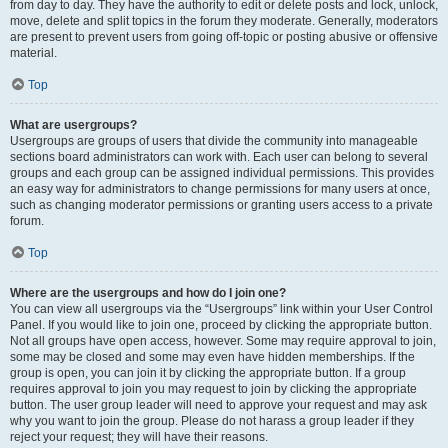
from day to day. They have the authority to edit or delete posts and lock, unlock,
move, delete and split topics in the forum they moderate. Generally, moderators
are present to prevent users from going off-topic or posting abusive or offensive
material.
Top
What are usergroups?
Usergroups are groups of users that divide the community into manageable
sections board administrators can work with. Each user can belong to several
groups and each group can be assigned individual permissions. This provides
an easy way for administrators to change permissions for many users at once,
such as changing moderator permissions or granting users access to a private
forum.
Top
Where are the usergroups and how do I join one?
You can view all usergroups via the “Usergroups” link within your User Control
Panel. If you would like to join one, proceed by clicking the appropriate button.
Not all groups have open access, however. Some may require approval to join,
some may be closed and some may even have hidden memberships. If the
group is open, you can join it by clicking the appropriate button. If a group
requires approval to join you may request to join by clicking the appropriate
button. The user group leader will need to approve your request and may ask
why you want to join the group. Please do not harass a group leader if they
reject your request; they will have their reasons.