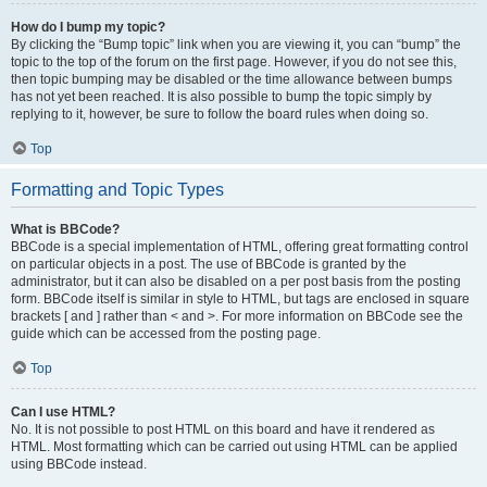
How do I bump my topic?
By clicking the “Bump topic” link when you are viewing it, you can “bump” the
topic to the top of the forum on the first page. However, if you do not see this,
then topic bumping may be disabled or the time allowance between bumps
has not yet been reached. It is also possible to bump the topic simply by
replying to it, however, be sure to follow the board rules when doing so.
Top
Formatting and Topic Types
What is BBCode?
BBCode is a special implementation of HTML, offering great formatting control
on particular objects in a post. The use of BBCode is granted by the
administrator, but it can also be disabled on a per post basis from the posting
form. BBCode itself is similar in style to HTML, but tags are enclosed in square
brackets [ and ] rather than < and >. For more information on BBCode see the
guide which can be accessed from the posting page.
Top
Can I use HTML?
No. It is not possible to post HTML on this board and have it rendered as
HTML. Most formatting which can be carried out using HTML can be applied
using BBCode instead.