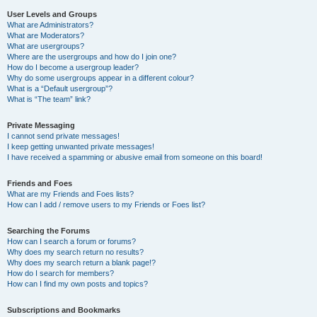
User Levels and Groups
What are Administrators?
What are Moderators?
What are usergroups?
Where are the usergroups and how do I join one?
How do I become a usergroup leader?
Why do some usergroups appear in a different colour?
What is a “Default usergroup”?
What is “The team” link?
Private Messaging
I cannot send private messages!
I keep getting unwanted private messages!
I have received a spamming or abusive email from someone on this board!
Friends and Foes
What are my Friends and Foes lists?
How can I add / remove users to my Friends or Foes list?
Searching the Forums
How can I search a forum or forums?
Why does my search return no results?
Why does my search return a blank page!?
How do I search for members?
How can I find my own posts and topics?
Subscriptions and Bookmarks