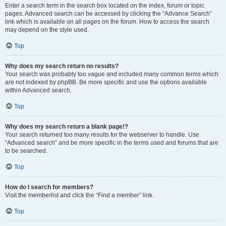
Enter a search term in the search box located on the index, forum or topic
pages. Advanced search can be accessed by clicking the “Advance Search”
link which is available on all pages on the forum. How to access the search
may depend on the style used.
Top
Why does my search return no results?
Your search was probably too vague and included many common terms which
are not indexed by phpBB. Be more specific and use the options available
within Advanced search.
Top
Why does my search return a blank page!?
Your search returned too many results for the webserver to handle. Use
“Advanced search” and be more specific in the terms used and forums that are
to be searched.
Top
How do I search for members?
Visit the memberlist and click the “Find a member” link.
Top