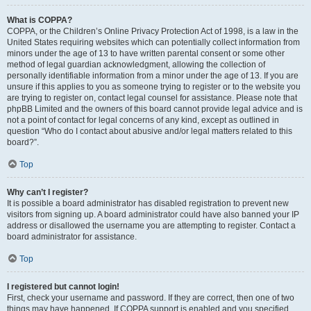
What is COPPA?
COPPA, or the Children’s Online Privacy Protection Act of 1998, is a law in the
United States requiring websites which can potentially collect information from
minors under the age of 13 to have written parental consent or some other
method of legal guardian acknowledgment, allowing the collection of
personally identifiable information from a minor under the age of 13. If you are
unsure if this applies to you as someone trying to register or to the website you
are trying to register on, contact legal counsel for assistance. Please note that
phpBB Limited and the owners of this board cannot provide legal advice and is
not a point of contact for legal concerns of any kind, except as outlined in
question “Who do I contact about abusive and/or legal matters related to this
board?”.
Top
Why can’t I register?
It is possible a board administrator has disabled registration to prevent new
visitors from signing up. A board administrator could have also banned your IP
address or disallowed the username you are attempting to register. Contact a
board administrator for assistance.
Top
I registered but cannot login!
First, check your username and password. If they are correct, then one of two
things may have happened. If COPPA support is enabled and you specified