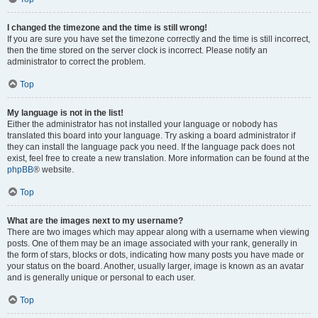
I changed the timezone and the time is still wrong!
If you are sure you have set the timezone correctly and the time is still incorrect,
then the time stored on the server clock is incorrect. Please notify an
administrator to correct the problem.
Top
My language is not in the list!
Either the administrator has not installed your language or nobody has
translated this board into your language. Try asking a board administrator if
they can install the language pack you need. If the language pack does not
exist, feel free to create a new translation. More information can be found at the
phpBB
® website.
Top
What are the images next to my username?
There are two images which may appear along with a username when viewing
posts. One of them may be an image associated with your rank, generally in
the form of stars, blocks or dots, indicating how many posts you have made or
your status on the board. Another, usually larger, image is known as an avatar
and is generally unique or personal to each user.
Top