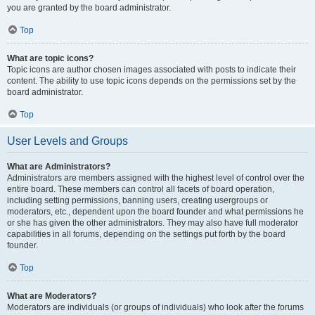
you are granted by the board administrator.
Top
What are topic icons?
Topic icons are author chosen images associated with posts to indicate their
content. The ability to use topic icons depends on the permissions set by the
board administrator.
Top
User Levels and Groups
What are Administrators?
Administrators are members assigned with the highest level of control over the
entire board. These members can control all facets of board operation,
including setting permissions, banning users, creating usergroups or
moderators, etc., dependent upon the board founder and what permissions he
or she has given the other administrators. They may also have full moderator
capabilities in all forums, depending on the settings put forth by the board
founder.
Top
What are Moderators?
Moderators are individuals (or groups of individuals) who look after the forums