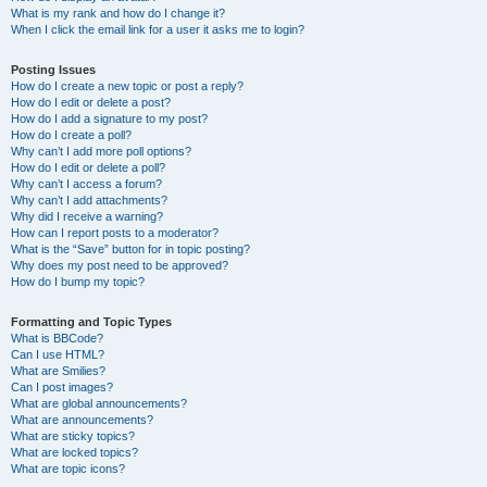
What is my rank and how do I change it?
When I click the email link for a user it asks me to login?
Posting Issues
How do I create a new topic or post a reply?
How do I edit or delete a post?
How do I add a signature to my post?
How do I create a poll?
Why can’t I add more poll options?
How do I edit or delete a poll?
Why can’t I access a forum?
Why can’t I add attachments?
Why did I receive a warning?
How can I report posts to a moderator?
What is the “Save” button for in topic posting?
Why does my post need to be approved?
How do I bump my topic?
Formatting and Topic Types
What is BBCode?
Can I use HTML?
What are Smilies?
Can I post images?
What are global announcements?
What are announcements?
What are sticky topics?
What are locked topics?
What are topic icons?