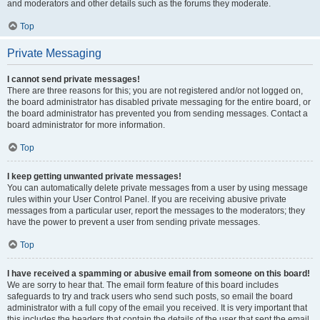
and moderators and other details such as the forums they moderate.
Top
Private Messaging
I cannot send private messages!
There are three reasons for this; you are not registered and/or not logged on,
the board administrator has disabled private messaging for the entire board, or
the board administrator has prevented you from sending messages. Contact a
board administrator for more information.
Top
I keep getting unwanted private messages!
You can automatically delete private messages from a user by using message
rules within your User Control Panel. If you are receiving abusive private
messages from a particular user, report the messages to the moderators; they
have the power to prevent a user from sending private messages.
Top
I have received a spamming or abusive email from someone on this board!
We are sorry to hear that. The email form feature of this board includes
safeguards to try and track users who send such posts, so email the board
administrator with a full copy of the email you received. It is very important that
this includes the headers that contain the details of the user that sent the email.