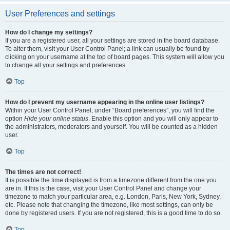
User Preferences and settings
How do I change my settings?
If you are a registered user, all your settings are stored in the board database.
To alter them, visit your User Control Panel; a link can usually be found by
clicking on your username at the top of board pages. This system will allow you
to change all your settings and preferences.
Top
How do I prevent my username appearing in the online user listings?
Within your User Control Panel, under “Board preferences”, you will find the
option
Hide your online status
. Enable this option and you will only appear to
the administrators, moderators and yourself. You will be counted as a hidden
user.
Top
The times are not correct!
It is possible the time displayed is from a timezone different from the one you
are in. If this is the case, visit your User Control Panel and change your
timezone to match your particular area, e.g. London, Paris, New York, Sydney,
etc. Please note that changing the timezone, like most settings, can only be
done by registered users. If you are not registered, this is a good time to do so.
Top