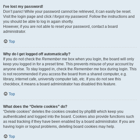
I’ve lost my password!
Don’t panic! While your password cannot be retrieved, it can easily be reset.
Visit the login page and click
I forgot my password
. Follow the instructions and
you should be able to log in again shortly.
However, if you are not able to reset your password, contact a board
administrator.
Top
Why do I get logged off automatically?
If you do not check the
Remember me
box when you login, the board will only
keep you logged in for a preset time. This prevents misuse of your account by
anyone else. To stay logged in, check the
Remember me
box during login. This
is not recommended if you access the board from a shared computer, e.g.
library, internet cafe, university computer lab, etc. If you do not see this
checkbox, it means a board administrator has disabled this feature.
Top
What does the “Delete cookies” do?
“Delete cookies” deletes the cookies created by phpBB which keep you
authenticated and logged into the board. Cookies also provide functions such
as read tracking if they have been enabled by a board administrator. If you are
having login or logout problems, deleting board cookies may help.
Top