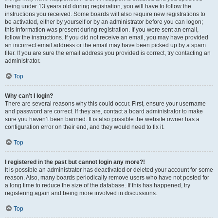
being under 13 years old during registration, you will have to follow the
instructions you received. Some boards will also require new registrations to
be activated, either by yourself or by an administrator before you can logon;
this information was present during registration. If you were sent an email,
follow the instructions. If you did not receive an email, you may have provided
an incorrect email address or the email may have been picked up by a spam
filer. If you are sure the email address you provided is correct, try contacting an
administrator.
Top
Why can’t I login?
There are several reasons why this could occur. First, ensure your username
and password are correct. If they are, contact a board administrator to make
sure you haven’t been banned. It is also possible the website owner has a
configuration error on their end, and they would need to fix it.
Top
I registered in the past but cannot login any more?!
It is possible an administrator has deactivated or deleted your account for some
reason. Also, many boards periodically remove users who have not posted for
a long time to reduce the size of the database. If this has happened, try
registering again and being more involved in discussions.
Top