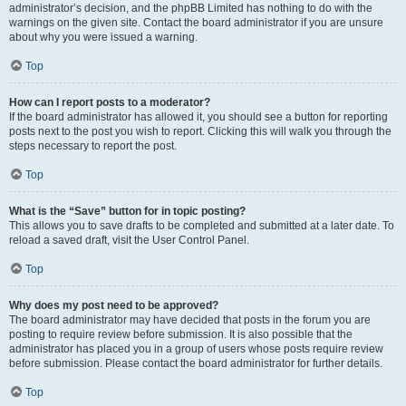
administrator’s decision, and the phpBB Limited has nothing to do with the
warnings on the given site. Contact the board administrator if you are unsure
about why you were issued a warning.
Top
How can I report posts to a moderator?
If the board administrator has allowed it, you should see a button for reporting
posts next to the post you wish to report. Clicking this will walk you through the
steps necessary to report the post.
Top
What is the “Save” button for in topic posting?
This allows you to save drafts to be completed and submitted at a later date. To
reload a saved draft, visit the User Control Panel.
Top
Why does my post need to be approved?
The board administrator may have decided that posts in the forum you are
posting to require review before submission. It is also possible that the
administrator has placed you in a group of users whose posts require review
before submission. Please contact the board administrator for further details.
Top