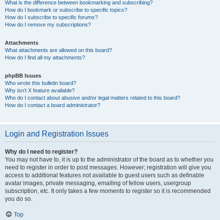
What is the difference between bookmarking and subscribing?
How do I bookmark or subscribe to specific topics?
How do I subscribe to specific forums?
How do I remove my subscriptions?
Attachments
What attachments are allowed on this board?
How do I find all my attachments?
phpBB Issues
Who wrote this bulletin board?
Why isn’t X feature available?
Who do I contact about abusive and/or legal matters related to this board?
How do I contact a board administrator?
Login and Registration Issues
Why do I need to register?
You may not have to, it is up to the administrator of the board as to whether you
need to register in order to post messages. However; registration will give you
access to additional features not available to guest users such as definable
avatar images, private messaging, emailing of fellow users, usergroup
subscription, etc. It only takes a few moments to register so it is recommended
you do so.
Top