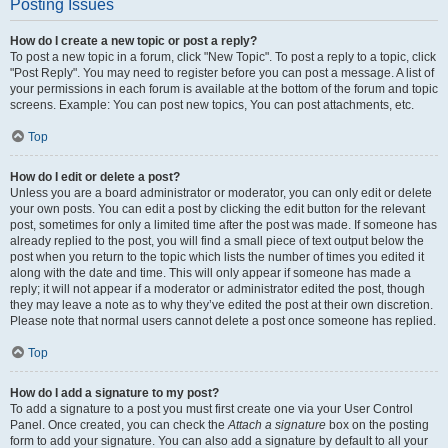
Posting Issues
How do I create a new topic or post a reply?
To post a new topic in a forum, click "New Topic". To post a reply to a topic, click
"Post Reply". You may need to register before you can post a message. A list of
your permissions in each forum is available at the bottom of the forum and topic
screens. Example: You can post new topics, You can post attachments, etc.
Top
How do I edit or delete a post?
Unless you are a board administrator or moderator, you can only edit or delete
your own posts. You can edit a post by clicking the edit button for the relevant
post, sometimes for only a limited time after the post was made. If someone has
already replied to the post, you will find a small piece of text output below the
post when you return to the topic which lists the number of times you edited it
along with the date and time. This will only appear if someone has made a
reply; it will not appear if a moderator or administrator edited the post, though
they may leave a note as to why they’ve edited the post at their own discretion.
Please note that normal users cannot delete a post once someone has replied.
Top
How do I add a signature to my post?
To add a signature to a post you must first create one via your User Control
Panel. Once created, you can check the
Attach a signature
box on the posting
form to add your signature. You can also add a signature by default to all your