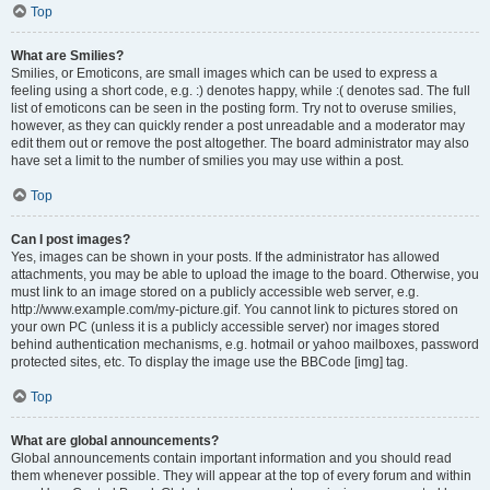
Top
What are Smilies?
Smilies, or Emoticons, are small images which can be used to express a
feeling using a short code, e.g. :) denotes happy, while :( denotes sad. The full
list of emoticons can be seen in the posting form. Try not to overuse smilies,
however, as they can quickly render a post unreadable and a moderator may
edit them out or remove the post altogether. The board administrator may also
have set a limit to the number of smilies you may use within a post.
Top
Can I post images?
Yes, images can be shown in your posts. If the administrator has allowed
attachments, you may be able to upload the image to the board. Otherwise, you
must link to an image stored on a publicly accessible web server, e.g.
http://www.example.com/my-picture.gif. You cannot link to pictures stored on
your own PC (unless it is a publicly accessible server) nor images stored
behind authentication mechanisms, e.g. hotmail or yahoo mailboxes, password
protected sites, etc. To display the image use the BBCode [img] tag.
Top
What are global announcements?
Global announcements contain important information and you should read
them whenever possible. They will appear at the top of every forum and within