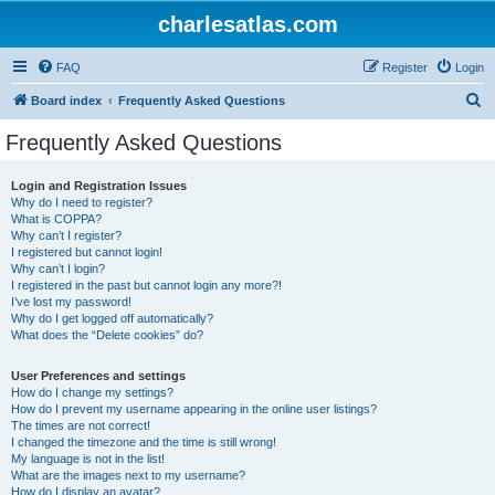
charlesatlas.com
FAQ
Register
Login
S
Board index
Frequently Asked Questions
e
Frequently Asked Questions
a
r
Login and Registration Issues
Why do I need to register?
c
What is COPPA?
h
Why can’t I register?
I registered but cannot login!
Why can’t I login?
I registered in the past but cannot login any more?!
I’ve lost my password!
Why do I get logged off automatically?
What does the “Delete cookies” do?
User Preferences and settings
How do I change my settings?
How do I prevent my username appearing in the online user listings?
The times are not correct!
I changed the timezone and the time is still wrong!
My language is not in the list!
What are the images next to my username?
How do I display an avatar?