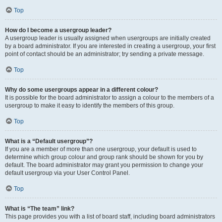
Top
How do I become a usergroup leader?
A usergroup leader is usually assigned when usergroups are initially created
by a board administrator. If you are interested in creating a usergroup, your first
point of contact should be an administrator; try sending a private message.
Top
Why do some usergroups appear in a different colour?
It is possible for the board administrator to assign a colour to the members of a
usergroup to make it easy to identify the members of this group.
Top
What is a “Default usergroup”?
If you are a member of more than one usergroup, your default is used to
determine which group colour and group rank should be shown for you by
default. The board administrator may grant you permission to change your
default usergroup via your User Control Panel.
Top
What is “The team” link?
This page provides you with a list of board staff, including board administrators