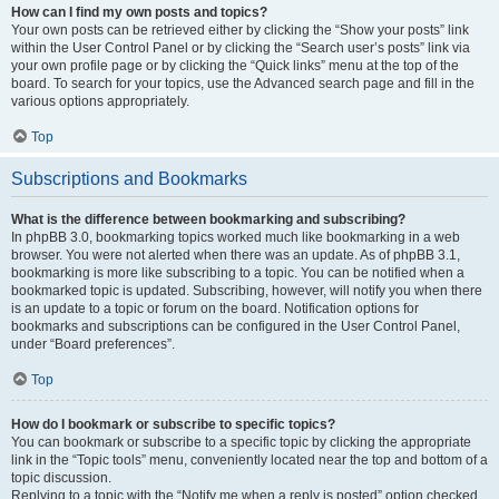
How can I find my own posts and topics?
Your own posts can be retrieved either by clicking the “Show your posts” link
within the User Control Panel or by clicking the “Search user’s posts” link via
your own profile page or by clicking the “Quick links” menu at the top of the
board. To search for your topics, use the Advanced search page and fill in the
various options appropriately.
Top
Subscriptions and Bookmarks
What is the difference between bookmarking and subscribing?
In phpBB 3.0, bookmarking topics worked much like bookmarking in a web
browser. You were not alerted when there was an update. As of phpBB 3.1,
bookmarking is more like subscribing to a topic. You can be notified when a
bookmarked topic is updated. Subscribing, however, will notify you when there
is an update to a topic or forum on the board. Notification options for
bookmarks and subscriptions can be configured in the User Control Panel,
under “Board preferences”.
Top
How do I bookmark or subscribe to specific topics?
You can bookmark or subscribe to a specific topic by clicking the appropriate
link in the “Topic tools” menu, conveniently located near the top and bottom of a
topic discussion.
Replying to a topic with the “Notify me when a reply is posted” option checked