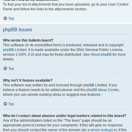
To find your list of attachments that you have uploaded, go to your User Control
Panel and follow the links to the attachments section.
Top
phpBB Issues
Who wrote this bulletin board?
This software (in its unmodified form) is produced, released and is copyright
phpBB Limited
. It is made available under the GNU General Public License,
version 2 (GPL-2.0) and may be freely distributed. See
About phpBB
for more
details.
Top
Why isn’t X feature available?
This software was written by and licensed through phpBB Limited. If you
believe a feature needs to be added please visit the
phpBB Ideas Centre
,
where you can upvote existing ideas or suggest new features.
Top
Who do I contact about abusive and/or legal matters related to this board?
Any of the administrators listed on the “The team” page should be an
appropriate point of contact for your complaints. If this still gets no response
then you should contact the owner of the domain (do a
whois lookup
) or, if this