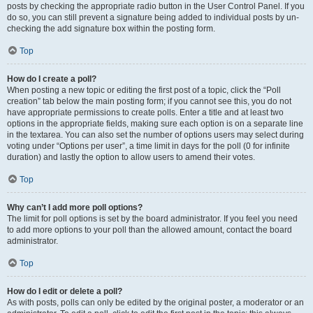
posts by checking the appropriate radio button in the User Control Panel. If you
do so, you can still prevent a signature being added to individual posts by un-
checking the add signature box within the posting form.
Top
How do I create a poll?
When posting a new topic or editing the first post of a topic, click the “Poll
creation” tab below the main posting form; if you cannot see this, you do not
have appropriate permissions to create polls. Enter a title and at least two
options in the appropriate fields, making sure each option is on a separate line
in the textarea. You can also set the number of options users may select during
voting under “Options per user”, a time limit in days for the poll (0 for infinite
duration) and lastly the option to allow users to amend their votes.
Top
Why can’t I add more poll options?
The limit for poll options is set by the board administrator. If you feel you need
to add more options to your poll than the allowed amount, contact the board
administrator.
Top
How do I edit or delete a poll?
As with posts, polls can only be edited by the original poster, a moderator or an