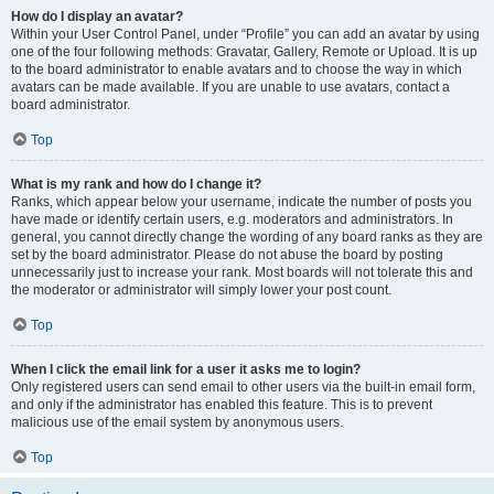
How do I display an avatar?
Within your User Control Panel, under “Profile” you can add an avatar by using
one of the four following methods: Gravatar, Gallery, Remote or Upload. It is up
to the board administrator to enable avatars and to choose the way in which
avatars can be made available. If you are unable to use avatars, contact a
board administrator.
Top
What is my rank and how do I change it?
Ranks, which appear below your username, indicate the number of posts you
have made or identify certain users, e.g. moderators and administrators. In
general, you cannot directly change the wording of any board ranks as they are
set by the board administrator. Please do not abuse the board by posting
unnecessarily just to increase your rank. Most boards will not tolerate this and
the moderator or administrator will simply lower your post count.
Top
When I click the email link for a user it asks me to login?
Only registered users can send email to other users via the built-in email form,
and only if the administrator has enabled this feature. This is to prevent
malicious use of the email system by anonymous users.
Top