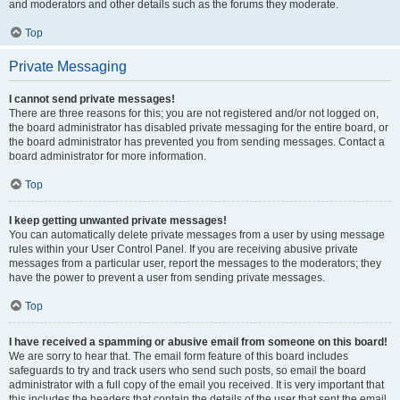
and moderators and other details such as the forums they moderate.
Top
Private Messaging
I cannot send private messages!
There are three reasons for this; you are not registered and/or not logged on,
the board administrator has disabled private messaging for the entire board, or
the board administrator has prevented you from sending messages. Contact a
board administrator for more information.
Top
I keep getting unwanted private messages!
You can automatically delete private messages from a user by using message
rules within your User Control Panel. If you are receiving abusive private
messages from a particular user, report the messages to the moderators; they
have the power to prevent a user from sending private messages.
Top
I have received a spamming or abusive email from someone on this board!
We are sorry to hear that. The email form feature of this board includes
safeguards to try and track users who send such posts, so email the board
administrator with a full copy of the email you received. It is very important that
this includes the headers that contain the details of the user that sent the email.