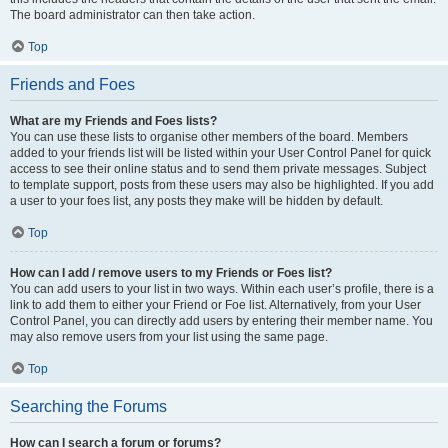
The board administrator can then take action.
Top
Friends and Foes
What are my Friends and Foes lists?
You can use these lists to organise other members of the board. Members
added to your friends list will be listed within your User Control Panel for quick
access to see their online status and to send them private messages. Subject
to template support, posts from these users may also be highlighted. If you add
a user to your foes list, any posts they make will be hidden by default.
Top
How can I add / remove users to my Friends or Foes list?
You can add users to your list in two ways. Within each user’s profile, there is a
link to add them to either your Friend or Foe list. Alternatively, from your User
Control Panel, you can directly add users by entering their member name. You
may also remove users from your list using the same page.
Top
Searching the Forums
How can I search a forum or forums?