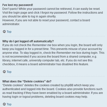
I’ve lost my password!
Don’t panic! While your password cannot be retrieved, it can easily be reset.
Visit the login page and click
I forgot my password
. Follow the instructions and
you should be able to log in again shortly.
However, if you are not able to reset your password, contact a board
administrator.
Top
Why do I get logged off automatically?
If you do not check the
Remember me
box when you login, the board will only
keep you logged in for a preset time. This prevents misuse of your account by
anyone else. To stay logged in, check the
Remember me
box during login. This
is not recommended if you access the board from a shared computer, e.g.
library, internet cafe, university computer lab, etc. If you do not see this
checkbox, it means a board administrator has disabled this feature.
Top
What does the “Delete cookies” do?
“Delete cookies” deletes the cookies created by phpBB which keep you
authenticated and logged into the board. Cookies also provide functions such
as read tracking if they have been enabled by a board administrator. If you are
having login or logout problems, deleting board cookies may help.
Top