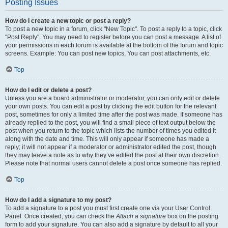
Posting Issues
How do I create a new topic or post a reply?
To post a new topic in a forum, click "New Topic". To post a reply to a topic, click
"Post Reply". You may need to register before you can post a message. A list of
your permissions in each forum is available at the bottom of the forum and topic
screens. Example: You can post new topics, You can post attachments, etc.
Top
How do I edit or delete a post?
Unless you are a board administrator or moderator, you can only edit or delete
your own posts. You can edit a post by clicking the edit button for the relevant
post, sometimes for only a limited time after the post was made. If someone has
already replied to the post, you will find a small piece of text output below the
post when you return to the topic which lists the number of times you edited it
along with the date and time. This will only appear if someone has made a
reply; it will not appear if a moderator or administrator edited the post, though
they may leave a note as to why they’ve edited the post at their own discretion.
Please note that normal users cannot delete a post once someone has replied.
Top
How do I add a signature to my post?
To add a signature to a post you must first create one via your User Control
Panel. Once created, you can check the
Attach a signature
box on the posting
form to add your signature. You can also add a signature by default to all your