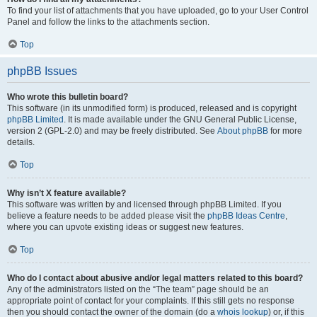
To find your list of attachments that you have uploaded, go to your User Control
Panel and follow the links to the attachments section.
Top
phpBB Issues
Who wrote this bulletin board?
This software (in its unmodified form) is produced, released and is copyright
phpBB Limited
. It is made available under the GNU General Public License,
version 2 (GPL-2.0) and may be freely distributed. See
About phpBB
for more
details.
Top
Why isn’t X feature available?
This software was written by and licensed through phpBB Limited. If you
believe a feature needs to be added please visit the
phpBB Ideas Centre
,
where you can upvote existing ideas or suggest new features.
Top
Who do I contact about abusive and/or legal matters related to this board?
Any of the administrators listed on the “The team” page should be an
appropriate point of contact for your complaints. If this still gets no response
then you should contact the owner of the domain (do a
whois lookup
) or, if this