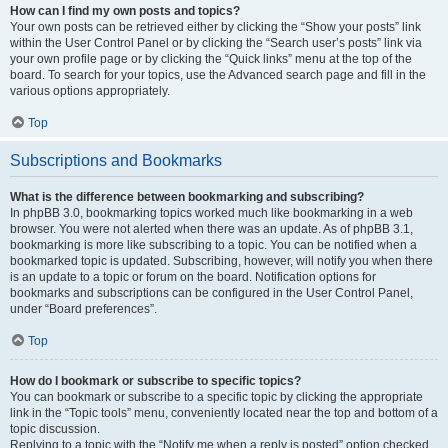
How can I find my own posts and topics?
Your own posts can be retrieved either by clicking the “Show your posts” link
within the User Control Panel or by clicking the “Search user’s posts” link via
your own profile page or by clicking the “Quick links” menu at the top of the
board. To search for your topics, use the Advanced search page and fill in the
various options appropriately.
Top
Subscriptions and Bookmarks
What is the difference between bookmarking and subscribing?
In phpBB 3.0, bookmarking topics worked much like bookmarking in a web
browser. You were not alerted when there was an update. As of phpBB 3.1,
bookmarking is more like subscribing to a topic. You can be notified when a
bookmarked topic is updated. Subscribing, however, will notify you when there
is an update to a topic or forum on the board. Notification options for
bookmarks and subscriptions can be configured in the User Control Panel,
under “Board preferences”.
Top
How do I bookmark or subscribe to specific topics?
You can bookmark or subscribe to a specific topic by clicking the appropriate
link in the “Topic tools” menu, conveniently located near the top and bottom of a
topic discussion.
Replying to a topic with the “Notify me when a reply is posted” option checked