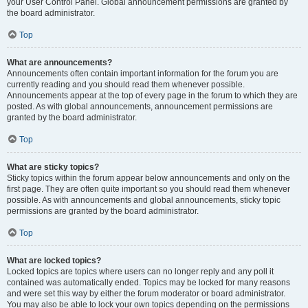
your User Control Panel. Global announcement permissions are granted by
the board administrator.
Top
What are announcements?
Announcements often contain important information for the forum you are
currently reading and you should read them whenever possible.
Announcements appear at the top of every page in the forum to which they are
posted. As with global announcements, announcement permissions are
granted by the board administrator.
Top
What are sticky topics?
Sticky topics within the forum appear below announcements and only on the
first page. They are often quite important so you should read them whenever
possible. As with announcements and global announcements, sticky topic
permissions are granted by the board administrator.
Top
What are locked topics?
Locked topics are topics where users can no longer reply and any poll it
contained was automatically ended. Topics may be locked for many reasons
and were set this way by either the forum moderator or board administrator.
You may also be able to lock your own topics depending on the permissions