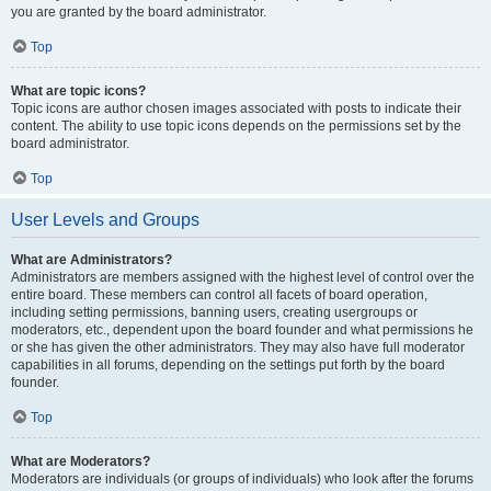
you are granted by the board administrator.
Top
What are topic icons?
Topic icons are author chosen images associated with posts to indicate their
content. The ability to use topic icons depends on the permissions set by the
board administrator.
Top
User Levels and Groups
What are Administrators?
Administrators are members assigned with the highest level of control over the
entire board. These members can control all facets of board operation,
including setting permissions, banning users, creating usergroups or
moderators, etc., dependent upon the board founder and what permissions he
or she has given the other administrators. They may also have full moderator
capabilities in all forums, depending on the settings put forth by the board
founder.
Top
What are Moderators?
Moderators are individuals (or groups of individuals) who look after the forums