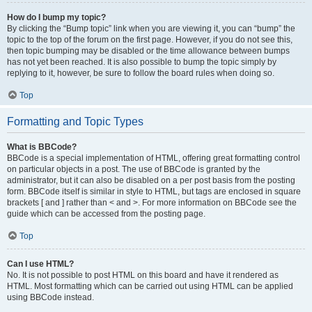
How do I bump my topic?
By clicking the “Bump topic” link when you are viewing it, you can “bump” the
topic to the top of the forum on the first page. However, if you do not see this,
then topic bumping may be disabled or the time allowance between bumps
has not yet been reached. It is also possible to bump the topic simply by
replying to it, however, be sure to follow the board rules when doing so.
Top
Formatting and Topic Types
What is BBCode?
BBCode is a special implementation of HTML, offering great formatting control
on particular objects in a post. The use of BBCode is granted by the
administrator, but it can also be disabled on a per post basis from the posting
form. BBCode itself is similar in style to HTML, but tags are enclosed in square
brackets [ and ] rather than < and >. For more information on BBCode see the
guide which can be accessed from the posting page.
Top
Can I use HTML?
No. It is not possible to post HTML on this board and have it rendered as
HTML. Most formatting which can be carried out using HTML can be applied
using BBCode instead.