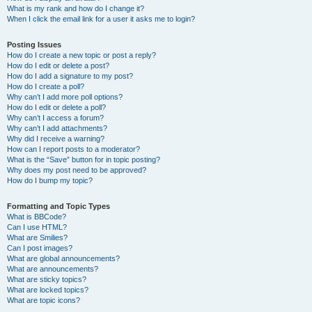
What is my rank and how do I change it?
When I click the email link for a user it asks me to login?
Posting Issues
How do I create a new topic or post a reply?
How do I edit or delete a post?
How do I add a signature to my post?
How do I create a poll?
Why can’t I add more poll options?
How do I edit or delete a poll?
Why can’t I access a forum?
Why can’t I add attachments?
Why did I receive a warning?
How can I report posts to a moderator?
What is the “Save” button for in topic posting?
Why does my post need to be approved?
How do I bump my topic?
Formatting and Topic Types
What is BBCode?
Can I use HTML?
What are Smilies?
Can I post images?
What are global announcements?
What are announcements?
What are sticky topics?
What are locked topics?
What are topic icons?