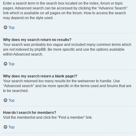
Enter a search term in the search box located on the index, forum or topic
pages. Advanced search can be accessed by clicking the “Advance Search”
link which is available on all pages on the forum. How to access the search
may depend on the style used.
Top
Why does my search return no results?
Your search was probably too vague and included many common terms which
are not indexed by phpBB. Be more specific and use the options available
within Advanced search.
Top
Why does my search return a blank page!?
Your search returned too many results for the webserver to handle. Use
“Advanced search” and be more specific in the terms used and forums that are
to be searched.
Top
How do I search for members?
Visit the memberlist and click the “Find a member” link.
Top