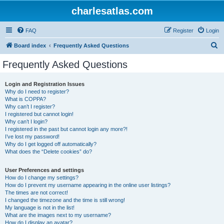
charlesatlas.com
FAQ
Register
Login
S
Board index
Frequently Asked Questions
e
Frequently Asked Questions
a
r
Login and Registration Issues
Why do I need to register?
c
What is COPPA?
h
Why can’t I register?
I registered but cannot login!
Why can’t I login?
I registered in the past but cannot login any more?!
I’ve lost my password!
Why do I get logged off automatically?
What does the “Delete cookies” do?
User Preferences and settings
How do I change my settings?
How do I prevent my username appearing in the online user listings?
The times are not correct!
I changed the timezone and the time is still wrong!
My language is not in the list!
What are the images next to my username?
How do I display an avatar?