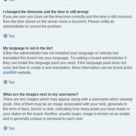
I changed the timezone and the time is still wrong!
If you are sure you have set the timezone correctly and the time is still incorrect,
then the time stored on the server clock is incorrect. Please notify an
administrator to correct the problem.
Top
My language is not in the list!
Either the administrator has not installed your language or nobody has
translated this board into your language. Try asking a board administrator if
they can install the language pack you need. If the language pack does not
exist, feel free to create a new translation. More information can be found at the
phpBB
® website.
Top
What are the images next to my username?
There are two images which may appear along with a username when viewing
posts. One of them may be an image associated with your rank, generally in
the form of stars, blocks or dots, indicating how many posts you have made or
your status on the board. Another, usually larger, image is known as an avatar
and is generally unique or personal to each user.
Top