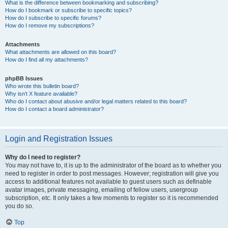
What is the difference between bookmarking and subscribing?
How do I bookmark or subscribe to specific topics?
How do I subscribe to specific forums?
How do I remove my subscriptions?
Attachments
What attachments are allowed on this board?
How do I find all my attachments?
phpBB Issues
Who wrote this bulletin board?
Why isn’t X feature available?
Who do I contact about abusive and/or legal matters related to this board?
How do I contact a board administrator?
Login and Registration Issues
Why do I need to register?
You may not have to, it is up to the administrator of the board as to whether you
need to register in order to post messages. However; registration will give you
access to additional features not available to guest users such as definable
avatar images, private messaging, emailing of fellow users, usergroup
subscription, etc. It only takes a few moments to register so it is recommended
you do so.
Top