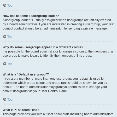
Top
How do I become a usergroup leader?
A usergroup leader is usually assigned when usergroups are initially created
by a board administrator. If you are interested in creating a usergroup, your first
point of contact should be an administrator; try sending a private message.
Top
Why do some usergroups appear in a different colour?
It is possible for the board administrator to assign a colour to the members of a
usergroup to make it easy to identify the members of this group.
Top
What is a “Default usergroup”?
If you are a member of more than one usergroup, your default is used to
determine which group colour and group rank should be shown for you by
default. The board administrator may grant you permission to change your
default usergroup via your User Control Panel.
Top
What is “The team” link?
This page provides you with a list of board staff, including board administrators