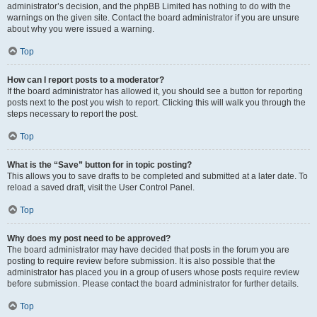
administrator’s decision, and the phpBB Limited has nothing to do with the
warnings on the given site. Contact the board administrator if you are unsure
about why you were issued a warning.
Top
How can I report posts to a moderator?
If the board administrator has allowed it, you should see a button for reporting
posts next to the post you wish to report. Clicking this will walk you through the
steps necessary to report the post.
Top
What is the “Save” button for in topic posting?
This allows you to save drafts to be completed and submitted at a later date. To
reload a saved draft, visit the User Control Panel.
Top
Why does my post need to be approved?
The board administrator may have decided that posts in the forum you are
posting to require review before submission. It is also possible that the
administrator has placed you in a group of users whose posts require review
before submission. Please contact the board administrator for further details.
Top