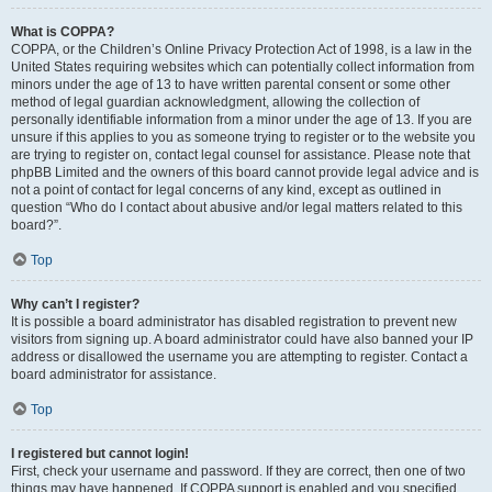
What is COPPA?
COPPA, or the Children’s Online Privacy Protection Act of 1998, is a law in the
United States requiring websites which can potentially collect information from
minors under the age of 13 to have written parental consent or some other
method of legal guardian acknowledgment, allowing the collection of
personally identifiable information from a minor under the age of 13. If you are
unsure if this applies to you as someone trying to register or to the website you
are trying to register on, contact legal counsel for assistance. Please note that
phpBB Limited and the owners of this board cannot provide legal advice and is
not a point of contact for legal concerns of any kind, except as outlined in
question “Who do I contact about abusive and/or legal matters related to this
board?”.
Top
Why can’t I register?
It is possible a board administrator has disabled registration to prevent new
visitors from signing up. A board administrator could have also banned your IP
address or disallowed the username you are attempting to register. Contact a
board administrator for assistance.
Top
I registered but cannot login!
First, check your username and password. If they are correct, then one of two
things may have happened. If COPPA support is enabled and you specified