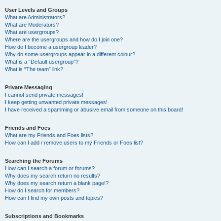
User Levels and Groups
What are Administrators?
What are Moderators?
What are usergroups?
Where are the usergroups and how do I join one?
How do I become a usergroup leader?
Why do some usergroups appear in a different colour?
What is a “Default usergroup”?
What is “The team” link?
Private Messaging
I cannot send private messages!
I keep getting unwanted private messages!
I have received a spamming or abusive email from someone on this board!
Friends and Foes
What are my Friends and Foes lists?
How can I add / remove users to my Friends or Foes list?
Searching the Forums
How can I search a forum or forums?
Why does my search return no results?
Why does my search return a blank page!?
How do I search for members?
How can I find my own posts and topics?
Subscriptions and Bookmarks