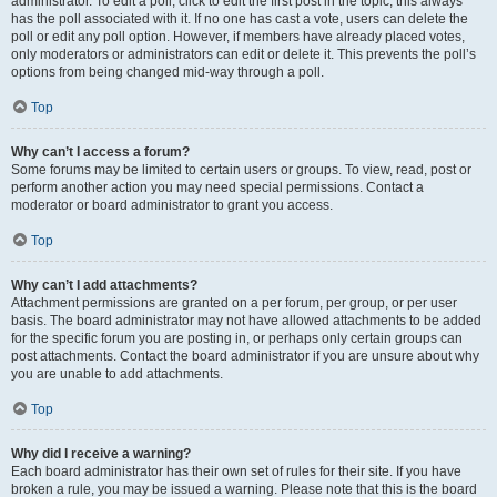
administrator. To edit a poll, click to edit the first post in the topic; this always
has the poll associated with it. If no one has cast a vote, users can delete the
poll or edit any poll option. However, if members have already placed votes,
only moderators or administrators can edit or delete it. This prevents the poll’s
options from being changed mid-way through a poll.
Top
Why can’t I access a forum?
Some forums may be limited to certain users or groups. To view, read, post or
perform another action you may need special permissions. Contact a
moderator or board administrator to grant you access.
Top
Why can’t I add attachments?
Attachment permissions are granted on a per forum, per group, or per user
basis. The board administrator may not have allowed attachments to be added
for the specific forum you are posting in, or perhaps only certain groups can
post attachments. Contact the board administrator if you are unsure about why
you are unable to add attachments.
Top
Why did I receive a warning?
Each board administrator has their own set of rules for their site. If you have
broken a rule, you may be issued a warning. Please note that this is the board