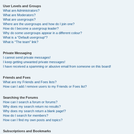
User Levels and Groups
What are Administrators?
What are Moderators?
What are usergroups?
Where are the usergroups and how do I join one?
How do I become a usergroup leader?
Why do some usergroups appear in a different colour?
What is a “Default usergroup”?
What is “The team” link?
Private Messaging
I cannot send private messages!
I keep getting unwanted private messages!
I have received a spamming or abusive email from someone on this board!
Friends and Foes
What are my Friends and Foes lists?
How can I add / remove users to my Friends or Foes list?
Searching the Forums
How can I search a forum or forums?
Why does my search return no results?
Why does my search return a blank page!?
How do I search for members?
How can I find my own posts and topics?
Subscriptions and Bookmarks