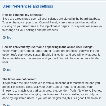
User Preferences and settings
How do I change my settings?
If you are a registered user, all your settings are stored in the board database.
To alter them, visit your User Control Panel; a link can usually be found by
clicking on your username at the top of board pages. This system will allow you
to change all your settings and preferences.
Top
How do I prevent my username appearing in the online user listings?
Within your User Control Panel, under “Board preferences”, you will find the
option
Hide your online status
. Enable this option and you will only appear to
the administrators, moderators and yourself. You will be counted as a hidden
user.
Top
The times are not correct!
It is possible the time displayed is from a timezone different from the one you
are in. If this is the case, visit your User Control Panel and change your
timezone to match your particular area, e.g. London, Paris, New York, Sydney,
etc. Please note that changing the timezone, like most settings, can only be
done by registered users. If you are not registered, this is a good time to do so.
Top