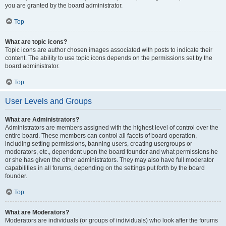
you are granted by the board administrator.
Top
What are topic icons?
Topic icons are author chosen images associated with posts to indicate their
content. The ability to use topic icons depends on the permissions set by the
board administrator.
Top
User Levels and Groups
What are Administrators?
Administrators are members assigned with the highest level of control over the
entire board. These members can control all facets of board operation,
including setting permissions, banning users, creating usergroups or
moderators, etc., dependent upon the board founder and what permissions he
or she has given the other administrators. They may also have full moderator
capabilities in all forums, depending on the settings put forth by the board
founder.
Top
What are Moderators?
Moderators are individuals (or groups of individuals) who look after the forums