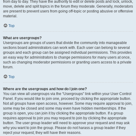
from day to day. They have the authority to edit or delete posts and lock, unlock,
move, delete and split topics in the forum they moderate. Generally, moderators
are present to prevent users from going off-topic or posting abusive or offensive
material.
Top
What are usergroups?
Usergroups are groups of users that divide the community into manageable
sections board administrators can work with. Each user can belong to several
groups and each group can be assigned individual permissions. This provides
an easy way for administrators to change permissions for many users at once,
such as changing moderator permissions or granting users access to a private
forum.
Top
Where are the usergroups and how do I join one?
You can view all usergroups via the “Usergroups” link within your User Control
Panel. If you would like to join one, proceed by clicking the appropriate button.
Not all groups have open access, however. Some may require approval to join,
some may be closed and some may even have hidden memberships. If the
group is open, you can join it by clicking the appropriate button. If a group
requires approval to join you may request to join by clicking the appropriate
button. The user group leader will need to approve your request and may ask
why you want to join the group. Please do not harass a group leader if they
reject your request; they will have their reasons.