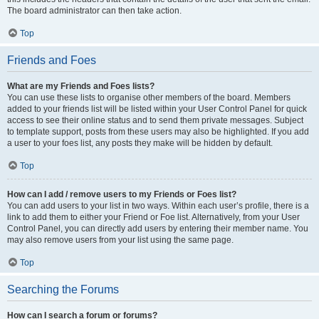
The board administrator can then take action.
Top
Friends and Foes
What are my Friends and Foes lists?
You can use these lists to organise other members of the board. Members
added to your friends list will be listed within your User Control Panel for quick
access to see their online status and to send them private messages. Subject
to template support, posts from these users may also be highlighted. If you add
a user to your foes list, any posts they make will be hidden by default.
Top
How can I add / remove users to my Friends or Foes list?
You can add users to your list in two ways. Within each user’s profile, there is a
link to add them to either your Friend or Foe list. Alternatively, from your User
Control Panel, you can directly add users by entering their member name. You
may also remove users from your list using the same page.
Top
Searching the Forums
How can I search a forum or forums?