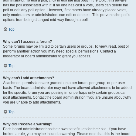
administrator. To edit a poll, click to edit the first post in the topic; this always
has the poll associated with it. If no one has cast a vote, users can delete the
poll or edit any poll option. However, if members have already placed votes,
only moderators or administrators can edit or delete it. This prevents the poll’s
options from being changed mid-way through a poll.
Top
Why can’t I access a forum?
Some forums may be limited to certain users or groups. To view, read, post or
perform another action you may need special permissions. Contact a
moderator or board administrator to grant you access.
Top
Why can’t I add attachments?
Attachment permissions are granted on a per forum, per group, or per user
basis. The board administrator may not have allowed attachments to be added
for the specific forum you are posting in, or perhaps only certain groups can
post attachments. Contact the board administrator if you are unsure about why
you are unable to add attachments.
Top
Why did I receive a warning?
Each board administrator has their own set of rules for their site. If you have
broken a rule, you may be issued a warning. Please note that this is the board