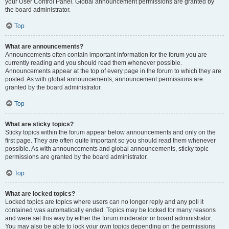
your User Control Panel. Global announcement permissions are granted by
the board administrator.
Top
What are announcements?
Announcements often contain important information for the forum you are
currently reading and you should read them whenever possible.
Announcements appear at the top of every page in the forum to which they are
posted. As with global announcements, announcement permissions are
granted by the board administrator.
Top
What are sticky topics?
Sticky topics within the forum appear below announcements and only on the
first page. They are often quite important so you should read them whenever
possible. As with announcements and global announcements, sticky topic
permissions are granted by the board administrator.
Top
What are locked topics?
Locked topics are topics where users can no longer reply and any poll it
contained was automatically ended. Topics may be locked for many reasons
and were set this way by either the forum moderator or board administrator.
You may also be able to lock your own topics depending on the permissions