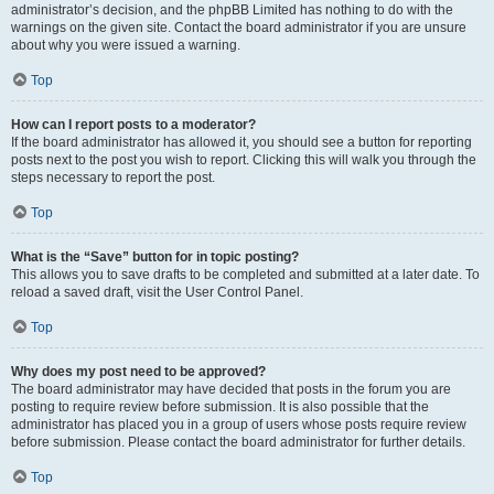
administrator’s decision, and the phpBB Limited has nothing to do with the
warnings on the given site. Contact the board administrator if you are unsure
about why you were issued a warning.
Top
How can I report posts to a moderator?
If the board administrator has allowed it, you should see a button for reporting
posts next to the post you wish to report. Clicking this will walk you through the
steps necessary to report the post.
Top
What is the “Save” button for in topic posting?
This allows you to save drafts to be completed and submitted at a later date. To
reload a saved draft, visit the User Control Panel.
Top
Why does my post need to be approved?
The board administrator may have decided that posts in the forum you are
posting to require review before submission. It is also possible that the
administrator has placed you in a group of users whose posts require review
before submission. Please contact the board administrator for further details.
Top