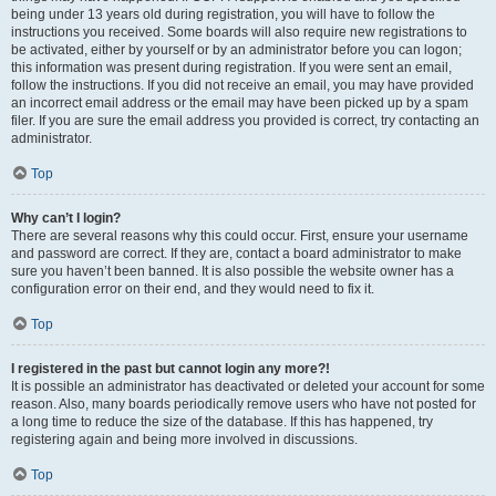
being under 13 years old during registration, you will have to follow the
instructions you received. Some boards will also require new registrations to
be activated, either by yourself or by an administrator before you can logon;
this information was present during registration. If you were sent an email,
follow the instructions. If you did not receive an email, you may have provided
an incorrect email address or the email may have been picked up by a spam
filer. If you are sure the email address you provided is correct, try contacting an
administrator.
Top
Why can’t I login?
There are several reasons why this could occur. First, ensure your username
and password are correct. If they are, contact a board administrator to make
sure you haven’t been banned. It is also possible the website owner has a
configuration error on their end, and they would need to fix it.
Top
I registered in the past but cannot login any more?!
It is possible an administrator has deactivated or deleted your account for some
reason. Also, many boards periodically remove users who have not posted for
a long time to reduce the size of the database. If this has happened, try
registering again and being more involved in discussions.
Top