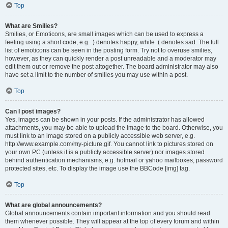
Top
What are Smilies?
Smilies, or Emoticons, are small images which can be used to express a
feeling using a short code, e.g. :) denotes happy, while :( denotes sad. The full
list of emoticons can be seen in the posting form. Try not to overuse smilies,
however, as they can quickly render a post unreadable and a moderator may
edit them out or remove the post altogether. The board administrator may also
have set a limit to the number of smilies you may use within a post.
Top
Can I post images?
Yes, images can be shown in your posts. If the administrator has allowed
attachments, you may be able to upload the image to the board. Otherwise, you
must link to an image stored on a publicly accessible web server, e.g.
http://www.example.com/my-picture.gif. You cannot link to pictures stored on
your own PC (unless it is a publicly accessible server) nor images stored
behind authentication mechanisms, e.g. hotmail or yahoo mailboxes, password
protected sites, etc. To display the image use the BBCode [img] tag.
Top
What are global announcements?
Global announcements contain important information and you should read
them whenever possible. They will appear at the top of every forum and within