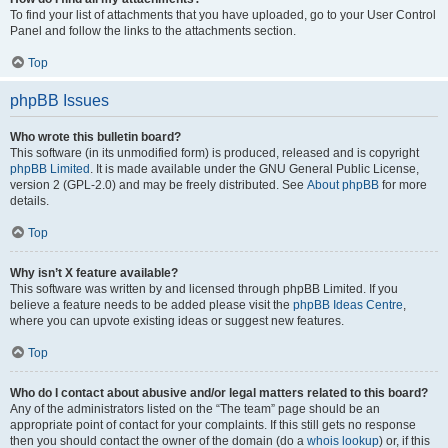
To find your list of attachments that you have uploaded, go to your User Control
Panel and follow the links to the attachments section.
Top
phpBB Issues
Who wrote this bulletin board?
This software (in its unmodified form) is produced, released and is copyright
phpBB Limited
. It is made available under the GNU General Public License,
version 2 (GPL-2.0) and may be freely distributed. See
About phpBB
for more
details.
Top
Why isn’t X feature available?
This software was written by and licensed through phpBB Limited. If you
believe a feature needs to be added please visit the
phpBB Ideas Centre
,
where you can upvote existing ideas or suggest new features.
Top
Who do I contact about abusive and/or legal matters related to this board?
Any of the administrators listed on the “The team” page should be an
appropriate point of contact for your complaints. If this still gets no response
then you should contact the owner of the domain (do a
whois lookup
) or, if this