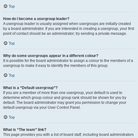
Top
How do I become a usergroup leader?
A usergroup leader is usually assigned when usergroups are initially created
by a board administrator. If you are interested in creating a usergroup, your first
point of contact should be an administrator; try sending a private message.
Top
Why do some usergroups appear in a different colour?
It is possible for the board administrator to assign a colour to the members of a
usergroup to make it easy to identify the members of this group.
Top
What is a “Default usergroup”?
If you are a member of more than one usergroup, your default is used to
determine which group colour and group rank should be shown for you by
default. The board administrator may grant you permission to change your
default usergroup via your User Control Panel.
Top
What is “The team” link?
This page provides you with a list of board staff, including board administrators