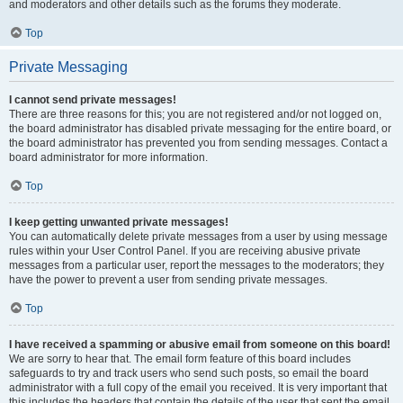
and moderators and other details such as the forums they moderate.
Top
Private Messaging
I cannot send private messages!
There are three reasons for this; you are not registered and/or not logged on,
the board administrator has disabled private messaging for the entire board, or
the board administrator has prevented you from sending messages. Contact a
board administrator for more information.
Top
I keep getting unwanted private messages!
You can automatically delete private messages from a user by using message
rules within your User Control Panel. If you are receiving abusive private
messages from a particular user, report the messages to the moderators; they
have the power to prevent a user from sending private messages.
Top
I have received a spamming or abusive email from someone on this board!
We are sorry to hear that. The email form feature of this board includes
safeguards to try and track users who send such posts, so email the board
administrator with a full copy of the email you received. It is very important that
this includes the headers that contain the details of the user that sent the email.