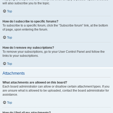
will also subscribe you to the topic.
Top
How do I subscribe to specific forums?
To subscribe to a specific forum, click the “Subscribe forum” link, at the bottom
of page, upon entering the forum.
Top
How do I remove my subscriptions?
To remove your subscriptions, go to your User Control Panel and follow the
links to your subscriptions.
Top
Attachments
What attachments are allowed on this board?
Each board administrator can allow or disallow certain attachment types. If you
are unsure what is allowed to be uploaded, contact the board administrator for
assistance.
Top
How do I find all my attachments?