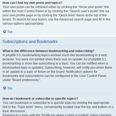
How can I find my own posts and topics?
Your own posts can be retrieved either by clicking the “Show your posts” link
within the User Control Panel or by clicking the “Search user’s posts” link via
your own profile page or by clicking the “Quick links” menu at the top of the
board. To search for your topics, use the Advanced search page and fill in the
various options appropriately.
Top
Subscriptions and Bookmarks
What is the difference between bookmarking and subscribing?
In phpBB 3.0, bookmarking topics worked much like bookmarking in a web
browser. You were not alerted when there was an update. As of phpBB 3.1,
bookmarking is more like subscribing to a topic. You can be notified when a
bookmarked topic is updated. Subscribing, however, will notify you when there
is an update to a topic or forum on the board. Notification options for
bookmarks and subscriptions can be configured in the User Control Panel,
under “Board preferences”.
Top
How do I bookmark or subscribe to specific topics?
You can bookmark or subscribe to a specific topic by clicking the appropriate
link in the “Topic tools” menu, conveniently located near the top and bottom of a
topic discussion.
Replying to a topic with the “Notify me when a reply is posted” option checked