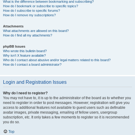
What is the difference between bookmarking and subscribing?
How do I bookmark or subscribe to specific topics?
How do I subscribe to specific forums?
How do I remove my subscriptions?
Attachments
What attachments are allowed on this board?
How do I find all my attachments?
phpBB Issues
Who wrote this bulletin board?
Why isn’t X feature available?
Who do I contact about abusive and/or legal matters related to this board?
How do I contact a board administrator?
Login and Registration Issues
Why do I need to register?
You may not have to, it is up to the administrator of the board as to whether you
need to register in order to post messages. However; registration will give you
access to additional features not available to guest users such as definable
avatar images, private messaging, emailing of fellow users, usergroup
subscription, etc. It only takes a few moments to register so it is recommended
you do so.
Top