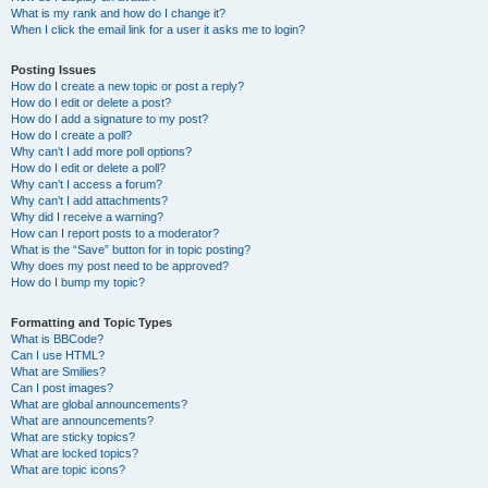
What is my rank and how do I change it?
When I click the email link for a user it asks me to login?
Posting Issues
How do I create a new topic or post a reply?
How do I edit or delete a post?
How do I add a signature to my post?
How do I create a poll?
Why can’t I add more poll options?
How do I edit or delete a poll?
Why can’t I access a forum?
Why can’t I add attachments?
Why did I receive a warning?
How can I report posts to a moderator?
What is the “Save” button for in topic posting?
Why does my post need to be approved?
How do I bump my topic?
Formatting and Topic Types
What is BBCode?
Can I use HTML?
What are Smilies?
Can I post images?
What are global announcements?
What are announcements?
What are sticky topics?
What are locked topics?
What are topic icons?