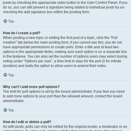
posts by checking the appropriate radio button in the User Control Panel. If you
do so, you can still prevent a signature being added to individual posts by un-
checking the add signature box within the posting form.
Top
How do I create a poll?
When posting a new topic or editing the first post of a topic, click the “Poll
creation” tab below the main posting form; if you cannot see this, you do not
have appropriate permissions to create polls. Enter a title and at least two
options in the appropriate fields, making sure each option is on a separate line
in the textarea. You can also set the number of options users may select during
voting under “Options per user”, a time limit in days for the poll (0 for infinite
duration) and lastly the option to allow users to amend their votes.
Top
Why can’t I add more poll options?
The limit for poll options is set by the board administrator. If you feel you need
to add more options to your poll than the allowed amount, contact the board
administrator.
Top
How do I edit or delete a poll?
As with posts, polls can only be edited by the original poster, a moderator or an