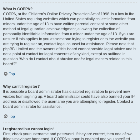
What is COPPA?
COPPA, or the Children’s Online Privacy Protection Act of 1998, is a law in the
United States requiring websites which can potentially collect information from
minors under the age of 13 to have written parental consent or some other
method of legal guardian acknowledgment, allowing the collection of
personally identifiable information from a minor under the age of 13. If you are
unsure if this applies to you as someone trying to register or to the website you
are trying to register on, contact legal counsel for assistance. Please note that
phpBB Limited and the owners of this board cannot provide legal advice and is
not a point of contact for legal concerns of any kind, except as outlined in
question “Who do I contact about abusive and/or legal matters related to this
board?”.
Top
Why can’t I register?
It is possible a board administrator has disabled registration to prevent new
visitors from signing up. A board administrator could have also banned your IP
address or disallowed the username you are attempting to register. Contact a
board administrator for assistance.
Top
I registered but cannot login!
First, check your username and password. If they are correct, then one of two
things may have happened. If COPPA support is enabled and you specified