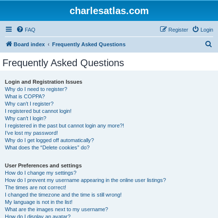
charlesatlas.com
FAQ
Register
Login
S
Board index
Frequently Asked Questions
e
Frequently Asked Questions
a
r
Login and Registration Issues
Why do I need to register?
c
What is COPPA?
h
Why can’t I register?
I registered but cannot login!
Why can’t I login?
I registered in the past but cannot login any more?!
I’ve lost my password!
Why do I get logged off automatically?
What does the “Delete cookies” do?
User Preferences and settings
How do I change my settings?
How do I prevent my username appearing in the online user listings?
The times are not correct!
I changed the timezone and the time is still wrong!
My language is not in the list!
What are the images next to my username?
How do I display an avatar?