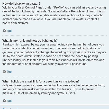
How do I display an avatar?
Within your User Control Panel, under “Profile” you can add an avatar by using
one of the four following methods: Gravatar, Gallery, Remote or Upload. It is up
to the board administrator to enable avatars and to choose the way in which
avatars can be made available. If you are unable to use avatars, contact a
board administrator.
Top
What is my rank and how do I change it?
Ranks, which appear below your username, indicate the number of posts you
have made or identify certain users, e.g. moderators and administrators. In
general, you cannot directly change the wording of any board ranks as they are
set by the board administrator. Please do not abuse the board by posting
unnecessarily just to increase your rank. Most boards will not tolerate this and
the moderator or administrator will simply lower your post count.
Top
When I click the email link for a user it asks me to login?
Only registered users can send email to other users via the built-in email form,
and only if the administrator has enabled this feature. This is to prevent
malicious use of the email system by anonymous users.
Top