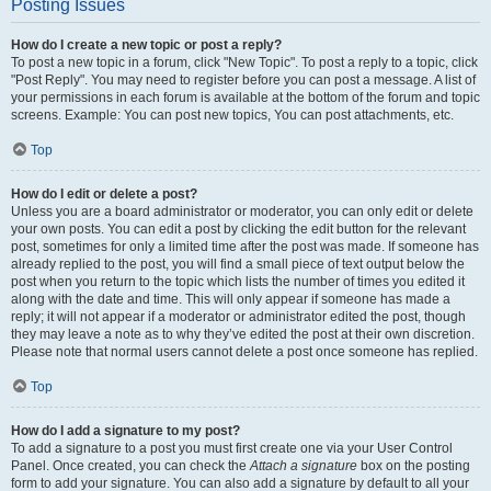
Posting Issues
How do I create a new topic or post a reply?
To post a new topic in a forum, click "New Topic". To post a reply to a topic, click
"Post Reply". You may need to register before you can post a message. A list of
your permissions in each forum is available at the bottom of the forum and topic
screens. Example: You can post new topics, You can post attachments, etc.
Top
How do I edit or delete a post?
Unless you are a board administrator or moderator, you can only edit or delete
your own posts. You can edit a post by clicking the edit button for the relevant
post, sometimes for only a limited time after the post was made. If someone has
already replied to the post, you will find a small piece of text output below the
post when you return to the topic which lists the number of times you edited it
along with the date and time. This will only appear if someone has made a
reply; it will not appear if a moderator or administrator edited the post, though
they may leave a note as to why they’ve edited the post at their own discretion.
Please note that normal users cannot delete a post once someone has replied.
Top
How do I add a signature to my post?
To add a signature to a post you must first create one via your User Control
Panel. Once created, you can check the
Attach a signature
box on the posting
form to add your signature. You can also add a signature by default to all your