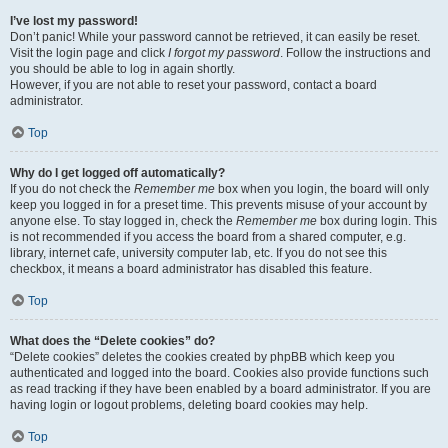
I’ve lost my password!
Don’t panic! While your password cannot be retrieved, it can easily be reset.
Visit the login page and click
I forgot my password
. Follow the instructions and
you should be able to log in again shortly.
However, if you are not able to reset your password, contact a board
administrator.
Top
Why do I get logged off automatically?
If you do not check the
Remember me
box when you login, the board will only
keep you logged in for a preset time. This prevents misuse of your account by
anyone else. To stay logged in, check the
Remember me
box during login. This
is not recommended if you access the board from a shared computer, e.g.
library, internet cafe, university computer lab, etc. If you do not see this
checkbox, it means a board administrator has disabled this feature.
Top
What does the “Delete cookies” do?
“Delete cookies” deletes the cookies created by phpBB which keep you
authenticated and logged into the board. Cookies also provide functions such
as read tracking if they have been enabled by a board administrator. If you are
having login or logout problems, deleting board cookies may help.
Top