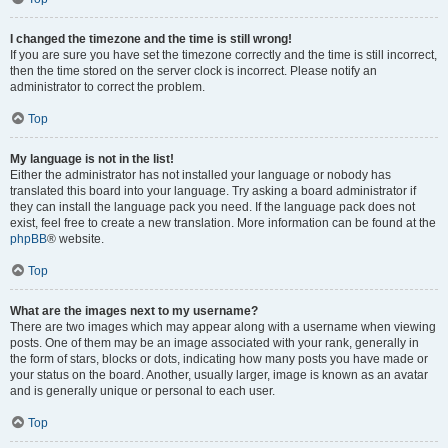
I changed the timezone and the time is still wrong!
If you are sure you have set the timezone correctly and the time is still incorrect,
then the time stored on the server clock is incorrect. Please notify an
administrator to correct the problem.
Top
My language is not in the list!
Either the administrator has not installed your language or nobody has
translated this board into your language. Try asking a board administrator if
they can install the language pack you need. If the language pack does not
exist, feel free to create a new translation. More information can be found at the
phpBB
® website.
Top
What are the images next to my username?
There are two images which may appear along with a username when viewing
posts. One of them may be an image associated with your rank, generally in
the form of stars, blocks or dots, indicating how many posts you have made or
your status on the board. Another, usually larger, image is known as an avatar
and is generally unique or personal to each user.
Top