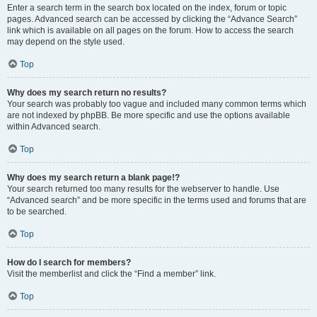
Enter a search term in the search box located on the index, forum or topic
pages. Advanced search can be accessed by clicking the “Advance Search”
link which is available on all pages on the forum. How to access the search
may depend on the style used.
Top
Why does my search return no results?
Your search was probably too vague and included many common terms which
are not indexed by phpBB. Be more specific and use the options available
within Advanced search.
Top
Why does my search return a blank page!?
Your search returned too many results for the webserver to handle. Use
“Advanced search” and be more specific in the terms used and forums that are
to be searched.
Top
How do I search for members?
Visit the memberlist and click the “Find a member” link.
Top