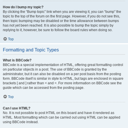
How do I bump my topic?
By clicking the “Bump topic” link when you are viewing it, you can “bump” the
topic to the top of the forum on the first page. However, if you do not see this,
then topic bumping may be disabled or the time allowance between bumps
has not yet been reached. It is also possible to bump the topic simply by
replying to it, however, be sure to follow the board rules when doing so.
Top
Formatting and Topic Types
What is BBCode?
BBCode is a special implementation of HTML, offering great formatting control
on particular objects in a post. The use of BBCode is granted by the
administrator, but it can also be disabled on a per post basis from the posting
form. BBCode itself is similar in style to HTML, but tags are enclosed in square
brackets [ and ] rather than < and >. For more information on BBCode see the
guide which can be accessed from the posting page.
Top
Can I use HTML?
No. It is not possible to post HTML on this board and have it rendered as
HTML. Most formatting which can be carried out using HTML can be applied
using BBCode instead.