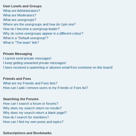
User Levels and Groups
What are Administrators?
What are Moderators?
What are usergroups?
Where are the usergroups and how do I join one?
How do I become a usergroup leader?
Why do some usergroups appear in a different colour?
What is a “Default usergroup”?
What is “The team” link?
Private Messaging
I cannot send private messages!
I keep getting unwanted private messages!
I have received a spamming or abusive email from someone on this board!
Friends and Foes
What are my Friends and Foes lists?
How can I add / remove users to my Friends or Foes list?
Searching the Forums
How can I search a forum or forums?
Why does my search return no results?
Why does my search return a blank page!?
How do I search for members?
How can I find my own posts and topics?
Subscriptions and Bookmarks