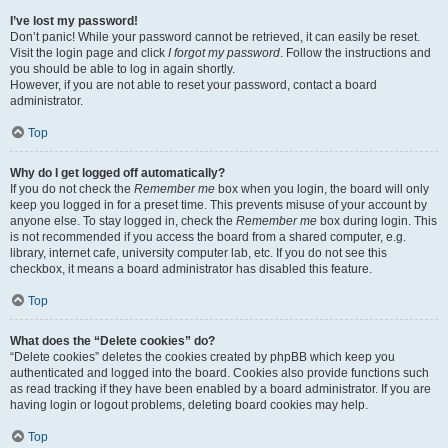
I’ve lost my password!
Don’t panic! While your password cannot be retrieved, it can easily be reset.
Visit the login page and click
I forgot my password
. Follow the instructions and
you should be able to log in again shortly.
However, if you are not able to reset your password, contact a board
administrator.
Top
Why do I get logged off automatically?
If you do not check the
Remember me
box when you login, the board will only
keep you logged in for a preset time. This prevents misuse of your account by
anyone else. To stay logged in, check the
Remember me
box during login. This
is not recommended if you access the board from a shared computer, e.g.
library, internet cafe, university computer lab, etc. If you do not see this
checkbox, it means a board administrator has disabled this feature.
Top
What does the “Delete cookies” do?
“Delete cookies” deletes the cookies created by phpBB which keep you
authenticated and logged into the board. Cookies also provide functions such
as read tracking if they have been enabled by a board administrator. If you are
having login or logout problems, deleting board cookies may help.
Top