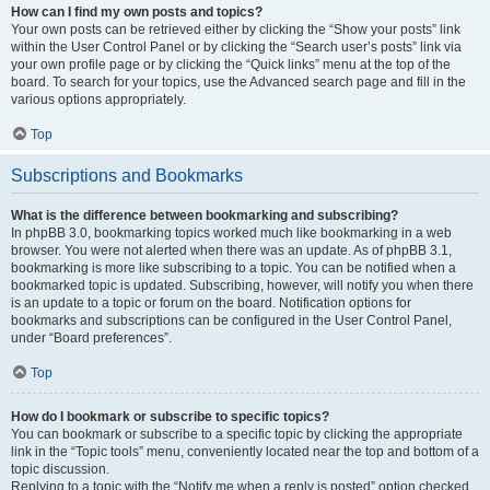
How can I find my own posts and topics?
Your own posts can be retrieved either by clicking the “Show your posts” link
within the User Control Panel or by clicking the “Search user’s posts” link via
your own profile page or by clicking the “Quick links” menu at the top of the
board. To search for your topics, use the Advanced search page and fill in the
various options appropriately.
Top
Subscriptions and Bookmarks
What is the difference between bookmarking and subscribing?
In phpBB 3.0, bookmarking topics worked much like bookmarking in a web
browser. You were not alerted when there was an update. As of phpBB 3.1,
bookmarking is more like subscribing to a topic. You can be notified when a
bookmarked topic is updated. Subscribing, however, will notify you when there
is an update to a topic or forum on the board. Notification options for
bookmarks and subscriptions can be configured in the User Control Panel,
under “Board preferences”.
Top
How do I bookmark or subscribe to specific topics?
You can bookmark or subscribe to a specific topic by clicking the appropriate
link in the “Topic tools” menu, conveniently located near the top and bottom of a
topic discussion.
Replying to a topic with the “Notify me when a reply is posted” option checked