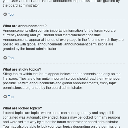
your User Control Panel. Global announcement permissions are granted by
the board administrator.
Top
What are announcements?
Announcements often contain important information for the forum you are
currently reading and you should read them whenever possible.
Announcements appear at the top of every page in the forum to which they are
posted. As with global announcements, announcement permissions are
granted by the board administrator.
Top
What are sticky topics?
Sticky topics within the forum appear below announcements and only on the
first page. They are often quite important so you should read them whenever
possible. As with announcements and global announcements, sticky topic
permissions are granted by the board administrator.
Top
What are locked topics?
Locked topics are topics where users can no longer reply and any poll it
contained was automatically ended. Topics may be locked for many reasons
and were set this way by either the forum moderator or board administrator.
You may also be able to lock your own topics depending on the permissions