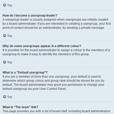
Top
How do I become a usergroup leader?
A usergroup leader is usually assigned when usergroups are initially created
by a board administrator. If you are interested in creating a usergroup, your first
point of contact should be an administrator; try sending a private message.
Top
Why do some usergroups appear in a different colour?
It is possible for the board administrator to assign a colour to the members of a
usergroup to make it easy to identify the members of this group.
Top
What is a “Default usergroup”?
If you are a member of more than one usergroup, your default is used to
determine which group colour and group rank should be shown for you by
default. The board administrator may grant you permission to change your
default usergroup via your User Control Panel.
Top
What is “The team” link?
This page provides you with a list of board staff, including board administrators