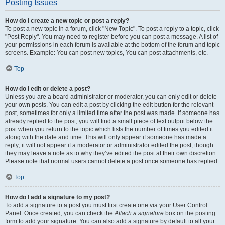
Posting Issues
How do I create a new topic or post a reply?
To post a new topic in a forum, click "New Topic". To post a reply to a topic, click
"Post Reply". You may need to register before you can post a message. A list of
your permissions in each forum is available at the bottom of the forum and topic
screens. Example: You can post new topics, You can post attachments, etc.
Top
How do I edit or delete a post?
Unless you are a board administrator or moderator, you can only edit or delete
your own posts. You can edit a post by clicking the edit button for the relevant
post, sometimes for only a limited time after the post was made. If someone has
already replied to the post, you will find a small piece of text output below the
post when you return to the topic which lists the number of times you edited it
along with the date and time. This will only appear if someone has made a
reply; it will not appear if a moderator or administrator edited the post, though
they may leave a note as to why they’ve edited the post at their own discretion.
Please note that normal users cannot delete a post once someone has replied.
Top
How do I add a signature to my post?
To add a signature to a post you must first create one via your User Control
Panel. Once created, you can check the
Attach a signature
box on the posting
form to add your signature. You can also add a signature by default to all your