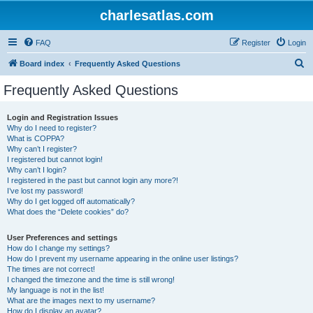
charlesatlas.com
FAQ
Register
Login
S
Board index
Frequently Asked Questions
e
Frequently Asked Questions
a
r
Login and Registration Issues
Why do I need to register?
c
What is COPPA?
h
Why can’t I register?
I registered but cannot login!
Why can’t I login?
I registered in the past but cannot login any more?!
I’ve lost my password!
Why do I get logged off automatically?
What does the “Delete cookies” do?
User Preferences and settings
How do I change my settings?
How do I prevent my username appearing in the online user listings?
The times are not correct!
I changed the timezone and the time is still wrong!
My language is not in the list!
What are the images next to my username?
How do I display an avatar?