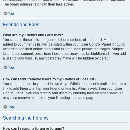
The board administrator can then take action.
Top
Friends and Foes
What are my Friends and Foes lists?
You can use these lists to organise other members of the board. Members
added to your friends list will be listed within your User Control Panel for quick
access to see their online status and to send them private messages. Subject
to template support, posts from these users may also be highlighted. If you add
a user to your foes list, any posts they make will be hidden by default.
Top
How can I add / remove users to my Friends or Foes list?
You can add users to your list in two ways. Within each user’s profile, there is a
link to add them to either your Friend or Foe list. Alternatively, from your User
Control Panel, you can directly add users by entering their member name. You
may also remove users from your list using the same page.
Top
Searching the Forums
How can I search a forum or forums?