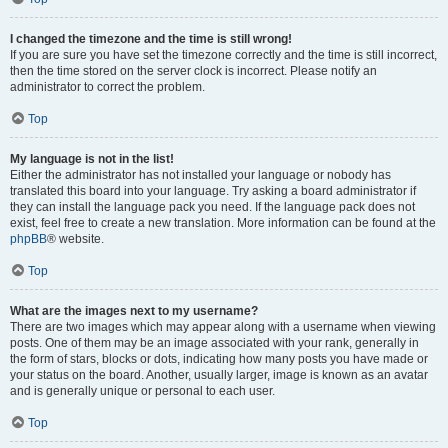
I changed the timezone and the time is still wrong!
If you are sure you have set the timezone correctly and the time is still incorrect,
then the time stored on the server clock is incorrect. Please notify an
administrator to correct the problem.
Top
My language is not in the list!
Either the administrator has not installed your language or nobody has
translated this board into your language. Try asking a board administrator if
they can install the language pack you need. If the language pack does not
exist, feel free to create a new translation. More information can be found at the
phpBB
® website.
Top
What are the images next to my username?
There are two images which may appear along with a username when viewing
posts. One of them may be an image associated with your rank, generally in
the form of stars, blocks or dots, indicating how many posts you have made or
your status on the board. Another, usually larger, image is known as an avatar
and is generally unique or personal to each user.
Top