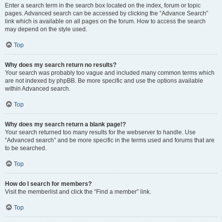
Enter a search term in the search box located on the index, forum or topic
pages. Advanced search can be accessed by clicking the “Advance Search”
link which is available on all pages on the forum. How to access the search
may depend on the style used.
Top
Why does my search return no results?
Your search was probably too vague and included many common terms which
are not indexed by phpBB. Be more specific and use the options available
within Advanced search.
Top
Why does my search return a blank page!?
Your search returned too many results for the webserver to handle. Use
“Advanced search” and be more specific in the terms used and forums that are
to be searched.
Top
How do I search for members?
Visit the memberlist and click the “Find a member” link.
Top