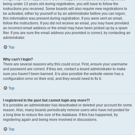
being under 13 years old during registration, you will have to follow the
instructions you received. Some boards will also require new registrations to
be activated, either by yourself or by an administrator before you can logon;
this information was present during registration. If you were sent an email,
follow the instructions. If you did not receive an email, you may have provided
an incorrect email address or the email may have been picked up by a spam
filer. If you are sure the email address you provided is correct, try contacting an
administrator.
Top
Why can’t I login?
There are several reasons why this could occur. First, ensure your username
and password are correct. If they are, contact a board administrator to make
sure you haven’t been banned. It is also possible the website owner has a
configuration error on their end, and they would need to fix it.
Top
I registered in the past but cannot login any more?!
It is possible an administrator has deactivated or deleted your account for some
reason. Also, many boards periodically remove users who have not posted for
a long time to reduce the size of the database. If this has happened, try
registering again and being more involved in discussions.
Top