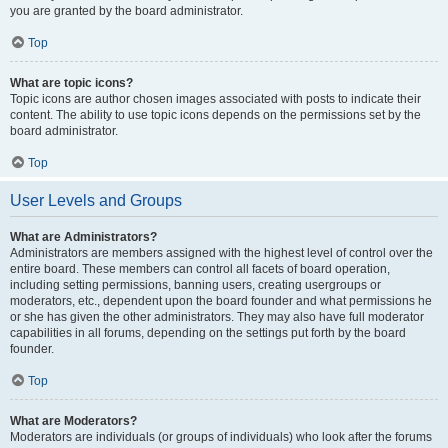
you are granted by the board administrator.
Top
What are topic icons?
Topic icons are author chosen images associated with posts to indicate their
content. The ability to use topic icons depends on the permissions set by the
board administrator.
Top
User Levels and Groups
What are Administrators?
Administrators are members assigned with the highest level of control over the
entire board. These members can control all facets of board operation,
including setting permissions, banning users, creating usergroups or
moderators, etc., dependent upon the board founder and what permissions he
or she has given the other administrators. They may also have full moderator
capabilities in all forums, depending on the settings put forth by the board
founder.
Top
What are Moderators?
Moderators are individuals (or groups of individuals) who look after the forums