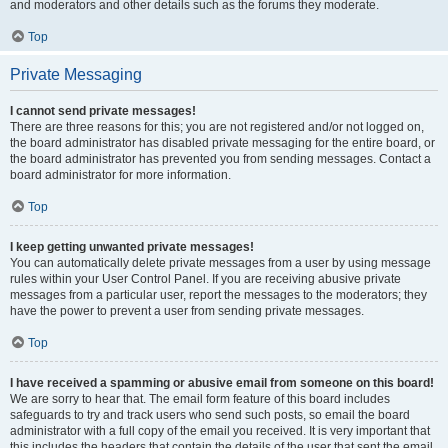
and moderators and other details such as the forums they moderate.
Top
Private Messaging
I cannot send private messages!
There are three reasons for this; you are not registered and/or not logged on,
the board administrator has disabled private messaging for the entire board, or
the board administrator has prevented you from sending messages. Contact a
board administrator for more information.
Top
I keep getting unwanted private messages!
You can automatically delete private messages from a user by using message
rules within your User Control Panel. If you are receiving abusive private
messages from a particular user, report the messages to the moderators; they
have the power to prevent a user from sending private messages.
Top
I have received a spamming or abusive email from someone on this board!
We are sorry to hear that. The email form feature of this board includes
safeguards to try and track users who send such posts, so email the board
administrator with a full copy of the email you received. It is very important that
this includes the headers that contain the details of the user that sent the email.