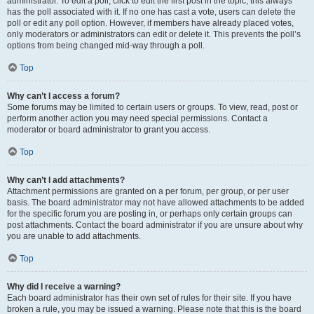
administrator. To edit a poll, click to edit the first post in the topic; this always
has the poll associated with it. If no one has cast a vote, users can delete the
poll or edit any poll option. However, if members have already placed votes,
only moderators or administrators can edit or delete it. This prevents the poll’s
options from being changed mid-way through a poll.
Top
Why can’t I access a forum?
Some forums may be limited to certain users or groups. To view, read, post or
perform another action you may need special permissions. Contact a
moderator or board administrator to grant you access.
Top
Why can’t I add attachments?
Attachment permissions are granted on a per forum, per group, or per user
basis. The board administrator may not have allowed attachments to be added
for the specific forum you are posting in, or perhaps only certain groups can
post attachments. Contact the board administrator if you are unsure about why
you are unable to add attachments.
Top
Why did I receive a warning?
Each board administrator has their own set of rules for their site. If you have
broken a rule, you may be issued a warning. Please note that this is the board