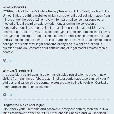
What is COPPA?
COPPA, or the Children’s Online Privacy Protection Act of 1998, is a law in the
United States requiring websites which can potentially collect information from
minors under the age of 13 to have written parental consent or some other
method of legal guardian acknowledgment, allowing the collection of
personally identifiable information from a minor under the age of 13. If you are
unsure if this applies to you as someone trying to register or to the website you
are trying to register on, contact legal counsel for assistance. Please note that
phpBB Limited and the owners of this board cannot provide legal advice and is
not a point of contact for legal concerns of any kind, except as outlined in
question “Who do I contact about abusive and/or legal matters related to this
board?”.
Top
Why can’t I register?
It is possible a board administrator has disabled registration to prevent new
visitors from signing up. A board administrator could have also banned your IP
address or disallowed the username you are attempting to register. Contact a
board administrator for assistance.
Top
I registered but cannot login!
First, check your username and password. If they are correct, then one of two
things may have happened. If COPPA support is enabled and you specified