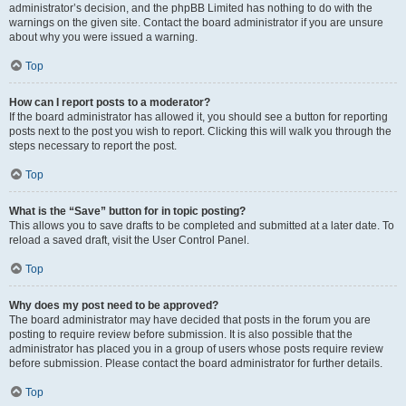
administrator’s decision, and the phpBB Limited has nothing to do with the
warnings on the given site. Contact the board administrator if you are unsure
about why you were issued a warning.
Top
How can I report posts to a moderator?
If the board administrator has allowed it, you should see a button for reporting
posts next to the post you wish to report. Clicking this will walk you through the
steps necessary to report the post.
Top
What is the “Save” button for in topic posting?
This allows you to save drafts to be completed and submitted at a later date. To
reload a saved draft, visit the User Control Panel.
Top
Why does my post need to be approved?
The board administrator may have decided that posts in the forum you are
posting to require review before submission. It is also possible that the
administrator has placed you in a group of users whose posts require review
before submission. Please contact the board administrator for further details.
Top