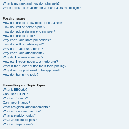
What is my rank and how do I change it?
When I click the email link for a user it asks me to login?
Posting Issues
How do I create a new topic or post a reply?
How do I edit or delete a post?
How do I add a signature to my post?
How do I create a poll?
Why can’t I add more poll options?
How do I edit or delete a poll?
Why can’t I access a forum?
Why can’t I add attachments?
Why did I receive a warning?
How can I report posts to a moderator?
What is the “Save” button for in topic posting?
Why does my post need to be approved?
How do I bump my topic?
Formatting and Topic Types
What is BBCode?
Can I use HTML?
What are Smilies?
Can I post images?
What are global announcements?
What are announcements?
What are sticky topics?
What are locked topics?
What are topic icons?