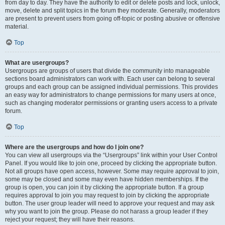
from day to day. They have the authority to edit or delete posts and lock, unlock,
move, delete and split topics in the forum they moderate. Generally, moderators
are present to prevent users from going off-topic or posting abusive or offensive
material.
Top
What are usergroups?
Usergroups are groups of users that divide the community into manageable
sections board administrators can work with. Each user can belong to several
groups and each group can be assigned individual permissions. This provides
an easy way for administrators to change permissions for many users at once,
such as changing moderator permissions or granting users access to a private
forum.
Top
Where are the usergroups and how do I join one?
You can view all usergroups via the “Usergroups” link within your User Control
Panel. If you would like to join one, proceed by clicking the appropriate button.
Not all groups have open access, however. Some may require approval to join,
some may be closed and some may even have hidden memberships. If the
group is open, you can join it by clicking the appropriate button. If a group
requires approval to join you may request to join by clicking the appropriate
button. The user group leader will need to approve your request and may ask
why you want to join the group. Please do not harass a group leader if they
reject your request; they will have their reasons.