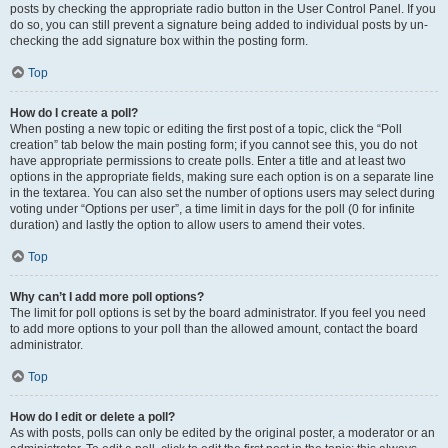
posts by checking the appropriate radio button in the User Control Panel. If you
do so, you can still prevent a signature being added to individual posts by un-
checking the add signature box within the posting form.
Top
How do I create a poll?
When posting a new topic or editing the first post of a topic, click the “Poll
creation” tab below the main posting form; if you cannot see this, you do not
have appropriate permissions to create polls. Enter a title and at least two
options in the appropriate fields, making sure each option is on a separate line
in the textarea. You can also set the number of options users may select during
voting under “Options per user”, a time limit in days for the poll (0 for infinite
duration) and lastly the option to allow users to amend their votes.
Top
Why can’t I add more poll options?
The limit for poll options is set by the board administrator. If you feel you need
to add more options to your poll than the allowed amount, contact the board
administrator.
Top
How do I edit or delete a poll?
As with posts, polls can only be edited by the original poster, a moderator or an