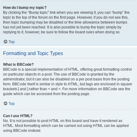
How do I bump my topic?
By clicking the “Bump topic” link when you are viewing it, you can “bump” the
topic to the top of the forum on the first page. However, if you do not see this,
then topic bumping may be disabled or the time allowance between bumps
has not yet been reached. It is also possible to bump the topic simply by
replying to it, however, be sure to follow the board rules when doing so.
Top
Formatting and Topic Types
What is BBCode?
BBCode is a special implementation of HTML, offering great formatting control
on particular objects in a post. The use of BBCode is granted by the
administrator, but it can also be disabled on a per post basis from the posting
form. BBCode itself is similar in style to HTML, but tags are enclosed in square
brackets [ and ] rather than < and >. For more information on BBCode see the
guide which can be accessed from the posting page.
Top
Can I use HTML?
No. It is not possible to post HTML on this board and have it rendered as
HTML. Most formatting which can be carried out using HTML can be applied
using BBCode instead.