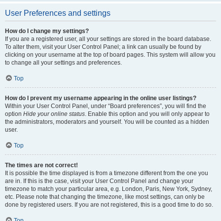
User Preferences and settings
How do I change my settings?
If you are a registered user, all your settings are stored in the board database.
To alter them, visit your User Control Panel; a link can usually be found by
clicking on your username at the top of board pages. This system will allow you
to change all your settings and preferences.
Top
How do I prevent my username appearing in the online user listings?
Within your User Control Panel, under “Board preferences”, you will find the
option
Hide your online status
. Enable this option and you will only appear to
the administrators, moderators and yourself. You will be counted as a hidden
user.
Top
The times are not correct!
It is possible the time displayed is from a timezone different from the one you
are in. If this is the case, visit your User Control Panel and change your
timezone to match your particular area, e.g. London, Paris, New York, Sydney,
etc. Please note that changing the timezone, like most settings, can only be
done by registered users. If you are not registered, this is a good time to do so.
Top