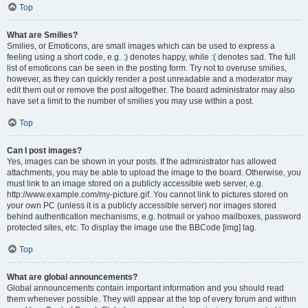
Top
What are Smilies?
Smilies, or Emoticons, are small images which can be used to express a
feeling using a short code, e.g. :) denotes happy, while :( denotes sad. The full
list of emoticons can be seen in the posting form. Try not to overuse smilies,
however, as they can quickly render a post unreadable and a moderator may
edit them out or remove the post altogether. The board administrator may also
have set a limit to the number of smilies you may use within a post.
Top
Can I post images?
Yes, images can be shown in your posts. If the administrator has allowed
attachments, you may be able to upload the image to the board. Otherwise, you
must link to an image stored on a publicly accessible web server, e.g.
http://www.example.com/my-picture.gif. You cannot link to pictures stored on
your own PC (unless it is a publicly accessible server) nor images stored
behind authentication mechanisms, e.g. hotmail or yahoo mailboxes, password
protected sites, etc. To display the image use the BBCode [img] tag.
Top
What are global announcements?
Global announcements contain important information and you should read
them whenever possible. They will appear at the top of every forum and within