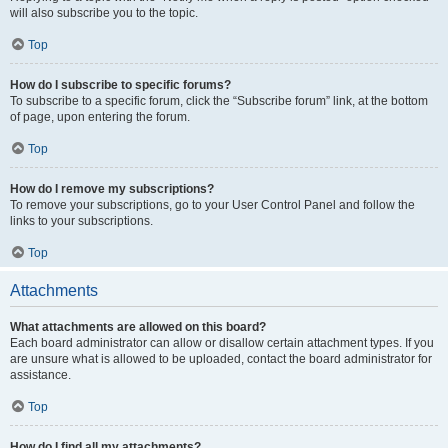
will also subscribe you to the topic.
Top
How do I subscribe to specific forums?
To subscribe to a specific forum, click the “Subscribe forum” link, at the bottom
of page, upon entering the forum.
Top
How do I remove my subscriptions?
To remove your subscriptions, go to your User Control Panel and follow the
links to your subscriptions.
Top
Attachments
What attachments are allowed on this board?
Each board administrator can allow or disallow certain attachment types. If you
are unsure what is allowed to be uploaded, contact the board administrator for
assistance.
Top
How do I find all my attachments?