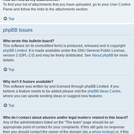
To find your list of attachments that you have uploaded, go to your User Control
Panel and follow the links to the attachments section.
Top
phpBB Issues
Who wrote this bulletin board?
This software (in its unmodified form) is produced, released and is copyright
phpBB Limited
. It is made available under the GNU General Public License,
version 2 (GPL-2.0) and may be freely distributed. See
About phpBB
for more
details.
Top
Why isn’t X feature available?
This software was written by and licensed through phpBB Limited. If you
believe a feature needs to be added please visit the
phpBB Ideas Centre
,
where you can upvote existing ideas or suggest new features.
Top
Who do I contact about abusive and/or legal matters related to this board?
Any of the administrators listed on the “The team” page should be an
appropriate point of contact for your complaints. If this still gets no response
then you should contact the owner of the domain (do a
whois lookup
) or, if this