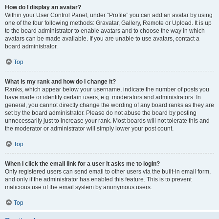
How do I display an avatar?
Within your User Control Panel, under “Profile” you can add an avatar by using
one of the four following methods: Gravatar, Gallery, Remote or Upload. It is up
to the board administrator to enable avatars and to choose the way in which
avatars can be made available. If you are unable to use avatars, contact a
board administrator.
Top
What is my rank and how do I change it?
Ranks, which appear below your username, indicate the number of posts you
have made or identify certain users, e.g. moderators and administrators. In
general, you cannot directly change the wording of any board ranks as they are
set by the board administrator. Please do not abuse the board by posting
unnecessarily just to increase your rank. Most boards will not tolerate this and
the moderator or administrator will simply lower your post count.
Top
When I click the email link for a user it asks me to login?
Only registered users can send email to other users via the built-in email form,
and only if the administrator has enabled this feature. This is to prevent
malicious use of the email system by anonymous users.
Top