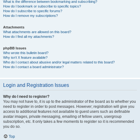
What is the difference between bookmarking and subscribing?
How do I bookmark or subscribe to specific topics?
How do I subscribe to specific forums?
How do I remove my subscriptions?
Attachments
What attachments are allowed on this board?
How do I find all my attachments?
phpBB Issues
Who wrote this bulletin board?
Why isn’t X feature available?
Who do I contact about abusive and/or legal matters related to this board?
How do I contact a board administrator?
Login and Registration Issues
Why do I need to register?
You may not have to, it is up to the administrator of the board as to whether you
need to register in order to post messages. However; registration will give you
access to additional features not available to guest users such as definable
avatar images, private messaging, emailing of fellow users, usergroup
subscription, etc. It only takes a few moments to register so it is recommended
you do so.
Top