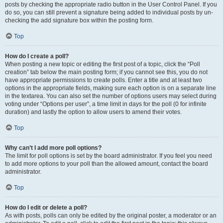
posts by checking the appropriate radio button in the User Control Panel. If you
do so, you can still prevent a signature being added to individual posts by un-
checking the add signature box within the posting form.
Top
How do I create a poll?
When posting a new topic or editing the first post of a topic, click the “Poll
creation” tab below the main posting form; if you cannot see this, you do not
have appropriate permissions to create polls. Enter a title and at least two
options in the appropriate fields, making sure each option is on a separate line
in the textarea. You can also set the number of options users may select during
voting under “Options per user”, a time limit in days for the poll (0 for infinite
duration) and lastly the option to allow users to amend their votes.
Top
Why can’t I add more poll options?
The limit for poll options is set by the board administrator. If you feel you need
to add more options to your poll than the allowed amount, contact the board
administrator.
Top
How do I edit or delete a poll?
As with posts, polls can only be edited by the original poster, a moderator or an