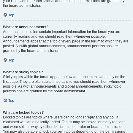
your User Control Panel. Global announcement permissions are granted by
the board administrator.
Top
What are announcements?
Announcements often contain important information for the forum you are
currently reading and you should read them whenever possible.
Announcements appear at the top of every page in the forum to which they are
posted. As with global announcements, announcement permissions are
granted by the board administrator.
Top
What are sticky topics?
Sticky topics within the forum appear below announcements and only on the
first page. They are often quite important so you should read them whenever
possible. As with announcements and global announcements, sticky topic
permissions are granted by the board administrator.
Top
What are locked topics?
Locked topics are topics where users can no longer reply and any poll it
contained was automatically ended. Topics may be locked for many reasons
and were set this way by either the forum moderator or board administrator.
You may also be able to lock your own topics depending on the permissions