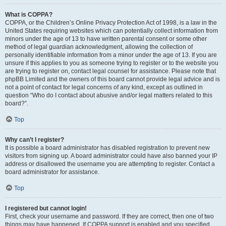
What is COPPA?
COPPA, or the Children’s Online Privacy Protection Act of 1998, is a law in the
United States requiring websites which can potentially collect information from
minors under the age of 13 to have written parental consent or some other
method of legal guardian acknowledgment, allowing the collection of
personally identifiable information from a minor under the age of 13. If you are
unsure if this applies to you as someone trying to register or to the website you
are trying to register on, contact legal counsel for assistance. Please note that
phpBB Limited and the owners of this board cannot provide legal advice and is
not a point of contact for legal concerns of any kind, except as outlined in
question “Who do I contact about abusive and/or legal matters related to this
board?”.
Top
Why can’t I register?
It is possible a board administrator has disabled registration to prevent new
visitors from signing up. A board administrator could have also banned your IP
address or disallowed the username you are attempting to register. Contact a
board administrator for assistance.
Top
I registered but cannot login!
First, check your username and password. If they are correct, then one of two
things may have happened. If COPPA support is enabled and you specified