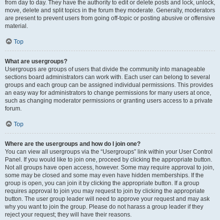
from day to day. They have the authority to edit or delete posts and lock, unlock,
move, delete and split topics in the forum they moderate. Generally, moderators
are present to prevent users from going off-topic or posting abusive or offensive
material.
Top
What are usergroups?
Usergroups are groups of users that divide the community into manageable
sections board administrators can work with. Each user can belong to several
groups and each group can be assigned individual permissions. This provides
an easy way for administrators to change permissions for many users at once,
such as changing moderator permissions or granting users access to a private
forum.
Top
Where are the usergroups and how do I join one?
You can view all usergroups via the “Usergroups” link within your User Control
Panel. If you would like to join one, proceed by clicking the appropriate button.
Not all groups have open access, however. Some may require approval to join,
some may be closed and some may even have hidden memberships. If the
group is open, you can join it by clicking the appropriate button. If a group
requires approval to join you may request to join by clicking the appropriate
button. The user group leader will need to approve your request and may ask
why you want to join the group. Please do not harass a group leader if they
reject your request; they will have their reasons.