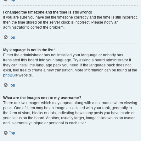
I changed the timezone and the time is still wrong!
If you are sure you have set the timezone correctly and the time is still incorrect,
then the time stored on the server clock is incorrect. Please notify an
administrator to correct the problem.
Top
My language is not in the list!
Either the administrator has not installed your language or nobody has
translated this board into your language. Try asking a board administrator if
they can install the language pack you need. If the language pack does not
exist, feel free to create a new translation. More information can be found at the
phpBB
® website.
Top
What are the images next to my username?
There are two images which may appear along with a username when viewing
posts. One of them may be an image associated with your rank, generally in
the form of stars, blocks or dots, indicating how many posts you have made or
your status on the board. Another, usually larger, image is known as an avatar
and is generally unique or personal to each user.
Top