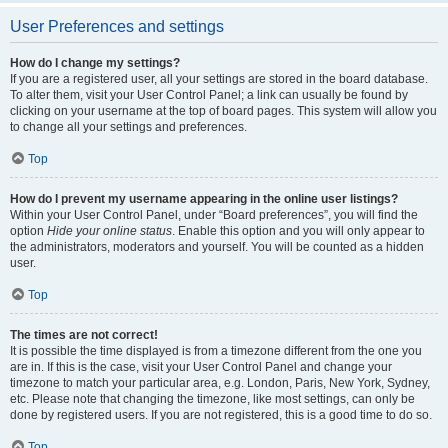
User Preferences and settings
How do I change my settings?
If you are a registered user, all your settings are stored in the board database.
To alter them, visit your User Control Panel; a link can usually be found by
clicking on your username at the top of board pages. This system will allow you
to change all your settings and preferences.
Top
How do I prevent my username appearing in the online user listings?
Within your User Control Panel, under “Board preferences”, you will find the
option
Hide your online status
. Enable this option and you will only appear to
the administrators, moderators and yourself. You will be counted as a hidden
user.
Top
The times are not correct!
It is possible the time displayed is from a timezone different from the one you
are in. If this is the case, visit your User Control Panel and change your
timezone to match your particular area, e.g. London, Paris, New York, Sydney,
etc. Please note that changing the timezone, like most settings, can only be
done by registered users. If you are not registered, this is a good time to do so.
Top