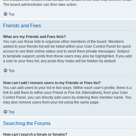
The board administrator can then take action.
Top
Friends and Foes
What are my Friends and Foes lists?
You can use these lists to organise other members of the board. Members
added to your friends list will be listed within your User Control Panel for quick
access to see their online status and to send them private messages. Subject
to template support, posts from these users may also be highlighted. If you add
a user to your foes list, any posts they make will be hidden by default.
Top
How can I add / remove users to my Friends or Foes list?
You can add users to your list in two ways. Within each user’s profile, there is a
link to add them to either your Friend or Foe list. Alternatively, from your User
Control Panel, you can directly add users by entering their member name. You
may also remove users from your list using the same page.
Top
Searching the Forums
How can I search a forum or forums?