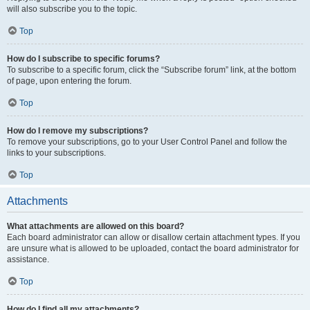
will also subscribe you to the topic.
Top
How do I subscribe to specific forums?
To subscribe to a specific forum, click the “Subscribe forum” link, at the bottom
of page, upon entering the forum.
Top
How do I remove my subscriptions?
To remove your subscriptions, go to your User Control Panel and follow the
links to your subscriptions.
Top
Attachments
What attachments are allowed on this board?
Each board administrator can allow or disallow certain attachment types. If you
are unsure what is allowed to be uploaded, contact the board administrator for
assistance.
Top
How do I find all my attachments?