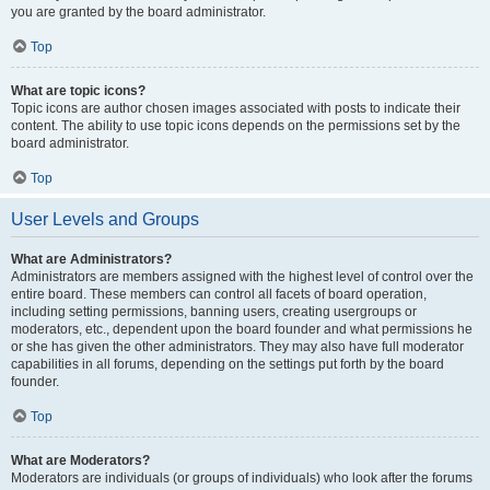
you are granted by the board administrator.
Top
What are topic icons?
Topic icons are author chosen images associated with posts to indicate their
content. The ability to use topic icons depends on the permissions set by the
board administrator.
Top
User Levels and Groups
What are Administrators?
Administrators are members assigned with the highest level of control over the
entire board. These members can control all facets of board operation,
including setting permissions, banning users, creating usergroups or
moderators, etc., dependent upon the board founder and what permissions he
or she has given the other administrators. They may also have full moderator
capabilities in all forums, depending on the settings put forth by the board
founder.
Top
What are Moderators?
Moderators are individuals (or groups of individuals) who look after the forums