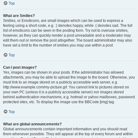
Top
What are Smilies?
Smilies, or Emoticons, are small images which can be used to express a
feeling using a short code, e.g. :) denotes happy, while :( denotes sad. The full
list of emoticons can be seen in the posting form. Try not to overuse smilies,
however, as they can quickly render a post unreadable and a moderator may
edit them out or remove the post altogether. The board administrator may also
have set a limit to the number of smilies you may use within a post.
Top
Can I post images?
Yes, images can be shown in your posts. If the administrator has allowed
attachments, you may be able to upload the image to the board. Otherwise, you
must link to an image stored on a publicly accessible web server, e.g.
http://www.example.com/my-picture.gif. You cannot link to pictures stored on
your own PC (unless it is a publicly accessible server) nor images stored
behind authentication mechanisms, e.g. hotmail or yahoo mailboxes, password
protected sites, etc. To display the image use the BBCode [img] tag.
Top
What are global announcements?
Global announcements contain important information and you should read
them whenever possible. They will appear at the top of every forum and within