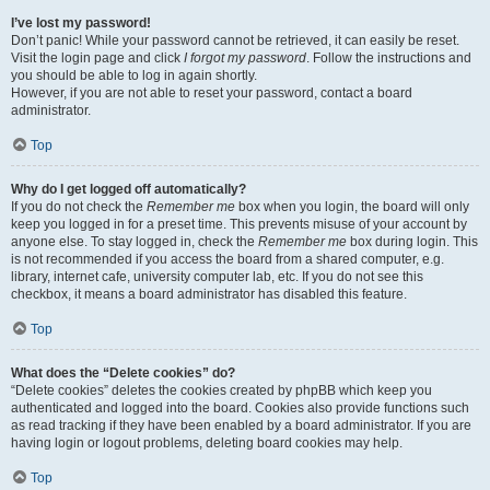
I’ve lost my password!
Don’t panic! While your password cannot be retrieved, it can easily be reset.
Visit the login page and click
I forgot my password
. Follow the instructions and
you should be able to log in again shortly.
However, if you are not able to reset your password, contact a board
administrator.
Top
Why do I get logged off automatically?
If you do not check the
Remember me
box when you login, the board will only
keep you logged in for a preset time. This prevents misuse of your account by
anyone else. To stay logged in, check the
Remember me
box during login. This
is not recommended if you access the board from a shared computer, e.g.
library, internet cafe, university computer lab, etc. If you do not see this
checkbox, it means a board administrator has disabled this feature.
Top
What does the “Delete cookies” do?
“Delete cookies” deletes the cookies created by phpBB which keep you
authenticated and logged into the board. Cookies also provide functions such
as read tracking if they have been enabled by a board administrator. If you are
having login or logout problems, deleting board cookies may help.
Top