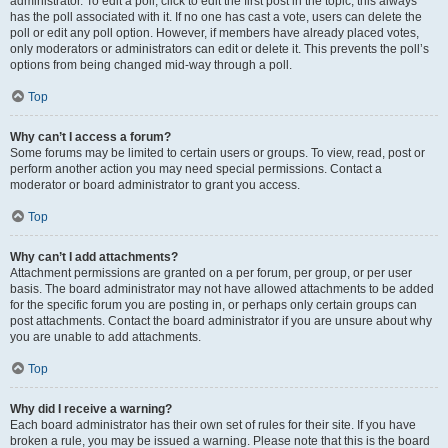
administrator. To edit a poll, click to edit the first post in the topic; this always
has the poll associated with it. If no one has cast a vote, users can delete the
poll or edit any poll option. However, if members have already placed votes,
only moderators or administrators can edit or delete it. This prevents the poll’s
options from being changed mid-way through a poll.
Top
Why can’t I access a forum?
Some forums may be limited to certain users or groups. To view, read, post or
perform another action you may need special permissions. Contact a
moderator or board administrator to grant you access.
Top
Why can’t I add attachments?
Attachment permissions are granted on a per forum, per group, or per user
basis. The board administrator may not have allowed attachments to be added
for the specific forum you are posting in, or perhaps only certain groups can
post attachments. Contact the board administrator if you are unsure about why
you are unable to add attachments.
Top
Why did I receive a warning?
Each board administrator has their own set of rules for their site. If you have
broken a rule, you may be issued a warning. Please note that this is the board