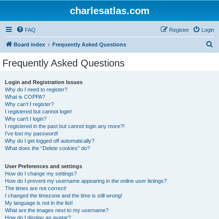
charlesatlas.com
FAQ
Register
Login
S
Board index
Frequently Asked Questions
e
Frequently Asked Questions
a
r
Login and Registration Issues
Why do I need to register?
c
What is COPPA?
h
Why can’t I register?
I registered but cannot login!
Why can’t I login?
I registered in the past but cannot login any more?!
I’ve lost my password!
Why do I get logged off automatically?
What does the “Delete cookies” do?
User Preferences and settings
How do I change my settings?
How do I prevent my username appearing in the online user listings?
The times are not correct!
I changed the timezone and the time is still wrong!
My language is not in the list!
What are the images next to my username?
How do I display an avatar?