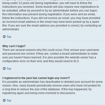
being under 13 years old during registration, you will have to follow the
instructions you received. Some boards will also require new registrations to
be activated, either by yourself or by an administrator before you can logon;
this information was present during registration. If you were sent an email,
follow the instructions. If you did not receive an email, you may have provided
an incorrect email address or the email may have been picked up by a spam
filer. If you are sure the email address you provided is correct, try contacting an
administrator.
Top
Why can’t I login?
There are several reasons why this could occur. First, ensure your username
and password are correct. If they are, contact a board administrator to make
sure you haven’t been banned. It is also possible the website owner has a
configuration error on their end, and they would need to fix it.
Top
I registered in the past but cannot login any more?!
It is possible an administrator has deactivated or deleted your account for some
reason. Also, many boards periodically remove users who have not posted for
a long time to reduce the size of the database. If this has happened, try
registering again and being more involved in discussions.
Top