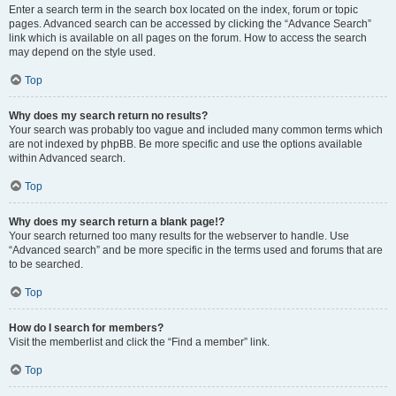
Enter a search term in the search box located on the index, forum or topic
pages. Advanced search can be accessed by clicking the “Advance Search”
link which is available on all pages on the forum. How to access the search
may depend on the style used.
Top
Why does my search return no results?
Your search was probably too vague and included many common terms which
are not indexed by phpBB. Be more specific and use the options available
within Advanced search.
Top
Why does my search return a blank page!?
Your search returned too many results for the webserver to handle. Use
“Advanced search” and be more specific in the terms used and forums that are
to be searched.
Top
How do I search for members?
Visit the memberlist and click the “Find a member” link.
Top