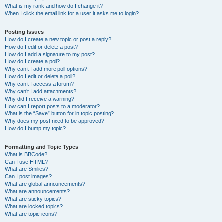
What is my rank and how do I change it?
When I click the email link for a user it asks me to login?
Posting Issues
How do I create a new topic or post a reply?
How do I edit or delete a post?
How do I add a signature to my post?
How do I create a poll?
Why can’t I add more poll options?
How do I edit or delete a poll?
Why can’t I access a forum?
Why can’t I add attachments?
Why did I receive a warning?
How can I report posts to a moderator?
What is the “Save” button for in topic posting?
Why does my post need to be approved?
How do I bump my topic?
Formatting and Topic Types
What is BBCode?
Can I use HTML?
What are Smilies?
Can I post images?
What are global announcements?
What are announcements?
What are sticky topics?
What are locked topics?
What are topic icons?