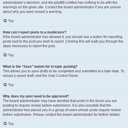
administrator’s decision, and the phpBB Limited has nothing to do with the
warnings on the given site. Contact the board administrator if you are unsure
about why you were issued a warning.
Top
How can I report posts to a moderator?
If the board administrator has allowed it, you should see a button for reporting
posts next to the post you wish to report. Clicking this will walk you through the
steps necessary to report the post.
Top
What is the “Save” button for in topic posting?
This allows you to save drafts to be completed and submitted at a later date. To
reload a saved draft, visit the User Control Panel.
Top
Why does my post need to be approved?
The board administrator may have decided that posts in the forum you are
posting to require review before submission. It is also possible that the
administrator has placed you in a group of users whose posts require review
before submission. Please contact the board administrator for further details.
Top