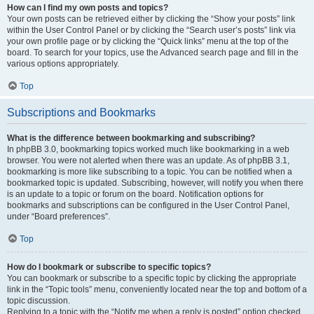
How can I find my own posts and topics?
Your own posts can be retrieved either by clicking the “Show your posts” link
within the User Control Panel or by clicking the “Search user’s posts” link via
your own profile page or by clicking the “Quick links” menu at the top of the
board. To search for your topics, use the Advanced search page and fill in the
various options appropriately.
Top
Subscriptions and Bookmarks
What is the difference between bookmarking and subscribing?
In phpBB 3.0, bookmarking topics worked much like bookmarking in a web
browser. You were not alerted when there was an update. As of phpBB 3.1,
bookmarking is more like subscribing to a topic. You can be notified when a
bookmarked topic is updated. Subscribing, however, will notify you when there
is an update to a topic or forum on the board. Notification options for
bookmarks and subscriptions can be configured in the User Control Panel,
under “Board preferences”.
Top
How do I bookmark or subscribe to specific topics?
You can bookmark or subscribe to a specific topic by clicking the appropriate
link in the “Topic tools” menu, conveniently located near the top and bottom of a
topic discussion.
Replying to a topic with the “Notify me when a reply is posted” option checked