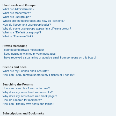
User Levels and Groups
What are Administrators?
What are Moderators?
What are usergroups?
Where are the usergroups and how do I join one?
How do I become a usergroup leader?
Why do some usergroups appear in a different colour?
What is a “Default usergroup”?
What is “The team” link?
Private Messaging
I cannot send private messages!
I keep getting unwanted private messages!
I have received a spamming or abusive email from someone on this board!
Friends and Foes
What are my Friends and Foes lists?
How can I add / remove users to my Friends or Foes list?
Searching the Forums
How can I search a forum or forums?
Why does my search return no results?
Why does my search return a blank page!?
How do I search for members?
How can I find my own posts and topics?
Subscriptions and Bookmarks