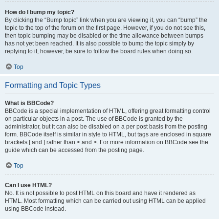
How do I bump my topic?
By clicking the “Bump topic” link when you are viewing it, you can “bump” the
topic to the top of the forum on the first page. However, if you do not see this,
then topic bumping may be disabled or the time allowance between bumps
has not yet been reached. It is also possible to bump the topic simply by
replying to it, however, be sure to follow the board rules when doing so.
Top
Formatting and Topic Types
What is BBCode?
BBCode is a special implementation of HTML, offering great formatting control
on particular objects in a post. The use of BBCode is granted by the
administrator, but it can also be disabled on a per post basis from the posting
form. BBCode itself is similar in style to HTML, but tags are enclosed in square
brackets [ and ] rather than < and >. For more information on BBCode see the
guide which can be accessed from the posting page.
Top
Can I use HTML?
No. It is not possible to post HTML on this board and have it rendered as
HTML. Most formatting which can be carried out using HTML can be applied
using BBCode instead.