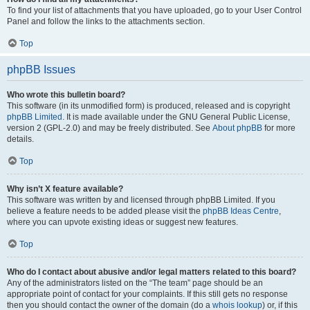
To find your list of attachments that you have uploaded, go to your User Control
Panel and follow the links to the attachments section.
Top
phpBB Issues
Who wrote this bulletin board?
This software (in its unmodified form) is produced, released and is copyright
phpBB Limited
. It is made available under the GNU General Public License,
version 2 (GPL-2.0) and may be freely distributed. See
About phpBB
for more
details.
Top
Why isn’t X feature available?
This software was written by and licensed through phpBB Limited. If you
believe a feature needs to be added please visit the
phpBB Ideas Centre
,
where you can upvote existing ideas or suggest new features.
Top
Who do I contact about abusive and/or legal matters related to this board?
Any of the administrators listed on the “The team” page should be an
appropriate point of contact for your complaints. If this still gets no response
then you should contact the owner of the domain (do a
whois lookup
) or, if this