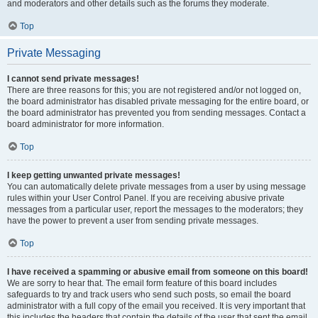
and moderators and other details such as the forums they moderate.
Top
Private Messaging
I cannot send private messages!
There are three reasons for this; you are not registered and/or not logged on,
the board administrator has disabled private messaging for the entire board, or
the board administrator has prevented you from sending messages. Contact a
board administrator for more information.
Top
I keep getting unwanted private messages!
You can automatically delete private messages from a user by using message
rules within your User Control Panel. If you are receiving abusive private
messages from a particular user, report the messages to the moderators; they
have the power to prevent a user from sending private messages.
Top
I have received a spamming or abusive email from someone on this board!
We are sorry to hear that. The email form feature of this board includes
safeguards to try and track users who send such posts, so email the board
administrator with a full copy of the email you received. It is very important that
this includes the headers that contain the details of the user that sent the email.