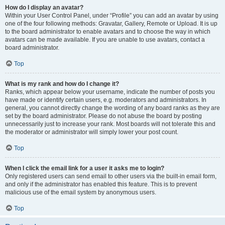
How do I display an avatar?
Within your User Control Panel, under “Profile” you can add an avatar by using
one of the four following methods: Gravatar, Gallery, Remote or Upload. It is up
to the board administrator to enable avatars and to choose the way in which
avatars can be made available. If you are unable to use avatars, contact a
board administrator.
Top
What is my rank and how do I change it?
Ranks, which appear below your username, indicate the number of posts you
have made or identify certain users, e.g. moderators and administrators. In
general, you cannot directly change the wording of any board ranks as they are
set by the board administrator. Please do not abuse the board by posting
unnecessarily just to increase your rank. Most boards will not tolerate this and
the moderator or administrator will simply lower your post count.
Top
When I click the email link for a user it asks me to login?
Only registered users can send email to other users via the built-in email form,
and only if the administrator has enabled this feature. This is to prevent
malicious use of the email system by anonymous users.
Top