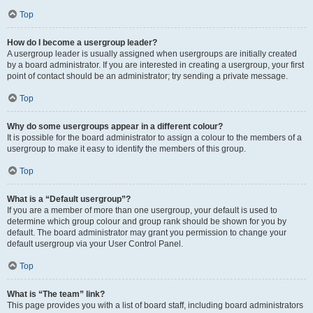
Top
How do I become a usergroup leader?
A usergroup leader is usually assigned when usergroups are initially created
by a board administrator. If you are interested in creating a usergroup, your first
point of contact should be an administrator; try sending a private message.
Top
Why do some usergroups appear in a different colour?
It is possible for the board administrator to assign a colour to the members of a
usergroup to make it easy to identify the members of this group.
Top
What is a “Default usergroup”?
If you are a member of more than one usergroup, your default is used to
determine which group colour and group rank should be shown for you by
default. The board administrator may grant you permission to change your
default usergroup via your User Control Panel.
Top
What is “The team” link?
This page provides you with a list of board staff, including board administrators