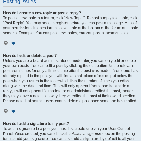
Posting Issues
How do I create a new topic or post a reply?
To post a new topic in a forum, click "New Topic". To post a reply to a topic, click
"Post Reply". You may need to register before you can post a message. A list of
your permissions in each forum is available at the bottom of the forum and topic
screens. Example: You can post new topics, You can post attachments, etc.
Top
How do I edit or delete a post?
Unless you are a board administrator or moderator, you can only edit or delete
your own posts. You can edit a post by clicking the edit button for the relevant
post, sometimes for only a limited time after the post was made. If someone has
already replied to the post, you will find a small piece of text output below the
post when you return to the topic which lists the number of times you edited it
along with the date and time. This will only appear if someone has made a
reply; it will not appear if a moderator or administrator edited the post, though
they may leave a note as to why they’ve edited the post at their own discretion.
Please note that normal users cannot delete a post once someone has replied.
Top
How do I add a signature to my post?
To add a signature to a post you must first create one via your User Control
Panel. Once created, you can check the
Attach a signature
box on the posting
form to add your signature. You can also add a signature by default to all your