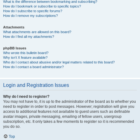
What is the difference between bookmarking and subscribing?
How do I bookmark or subscribe to specific topics?
How do I subscribe to specific forums?
How do I remove my subscriptions?
Attachments
What attachments are allowed on this board?
How do I find all my attachments?
phpBB Issues
Who wrote this bulletin board?
Why isn’t X feature available?
Who do I contact about abusive and/or legal matters related to this board?
How do I contact a board administrator?
Login and Registration Issues
Why do I need to register?
You may not have to, it is up to the administrator of the board as to whether you
need to register in order to post messages. However; registration will give you
access to additional features not available to guest users such as definable
avatar images, private messaging, emailing of fellow users, usergroup
subscription, etc. It only takes a few moments to register so it is recommended
you do so.
Top