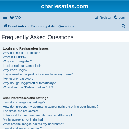
charlesatlas.com
FAQ
Register
Login
S
Board index
Frequently Asked Questions
e
Frequently Asked Questions
a
r
Login and Registration Issues
Why do I need to register?
c
What is COPPA?
h
Why can’t I register?
I registered but cannot login!
Why can’t I login?
I registered in the past but cannot login any more?!
I’ve lost my password!
Why do I get logged off automatically?
What does the “Delete cookies” do?
User Preferences and settings
How do I change my settings?
How do I prevent my username appearing in the online user listings?
The times are not correct!
I changed the timezone and the time is still wrong!
My language is not in the list!
What are the images next to my username?
How do I display an avatar?