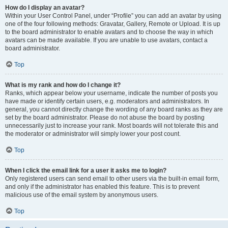
How do I display an avatar?
Within your User Control Panel, under “Profile” you can add an avatar by using
one of the four following methods: Gravatar, Gallery, Remote or Upload. It is up
to the board administrator to enable avatars and to choose the way in which
avatars can be made available. If you are unable to use avatars, contact a
board administrator.
Top
What is my rank and how do I change it?
Ranks, which appear below your username, indicate the number of posts you
have made or identify certain users, e.g. moderators and administrators. In
general, you cannot directly change the wording of any board ranks as they are
set by the board administrator. Please do not abuse the board by posting
unnecessarily just to increase your rank. Most boards will not tolerate this and
the moderator or administrator will simply lower your post count.
Top
When I click the email link for a user it asks me to login?
Only registered users can send email to other users via the built-in email form,
and only if the administrator has enabled this feature. This is to prevent
malicious use of the email system by anonymous users.
Top