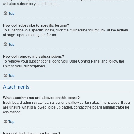
will also subscribe you to the topic.
Top
How do I subscribe to specific forums?
To subscribe to a specific forum, click the “Subscribe forum” link, at the bottom
of page, upon entering the forum.
Top
How do I remove my subscriptions?
To remove your subscriptions, go to your User Control Panel and follow the
links to your subscriptions.
Top
Attachments
What attachments are allowed on this board?
Each board administrator can allow or disallow certain attachment types. If you
are unsure what is allowed to be uploaded, contact the board administrator for
assistance.
Top
How do I find all my attachments?