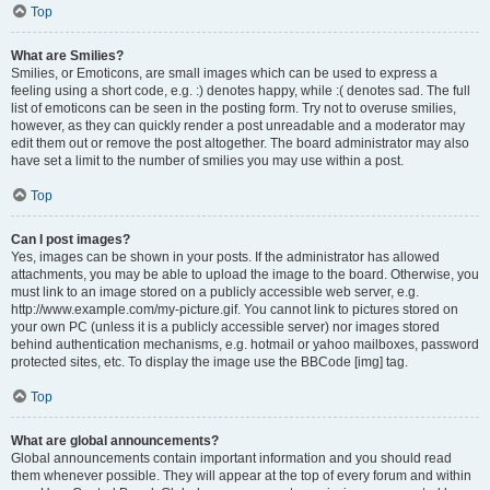
Top
What are Smilies?
Smilies, or Emoticons, are small images which can be used to express a
feeling using a short code, e.g. :) denotes happy, while :( denotes sad. The full
list of emoticons can be seen in the posting form. Try not to overuse smilies,
however, as they can quickly render a post unreadable and a moderator may
edit them out or remove the post altogether. The board administrator may also
have set a limit to the number of smilies you may use within a post.
Top
Can I post images?
Yes, images can be shown in your posts. If the administrator has allowed
attachments, you may be able to upload the image to the board. Otherwise, you
must link to an image stored on a publicly accessible web server, e.g.
http://www.example.com/my-picture.gif. You cannot link to pictures stored on
your own PC (unless it is a publicly accessible server) nor images stored
behind authentication mechanisms, e.g. hotmail or yahoo mailboxes, password
protected sites, etc. To display the image use the BBCode [img] tag.
Top
What are global announcements?
Global announcements contain important information and you should read
them whenever possible. They will appear at the top of every forum and within