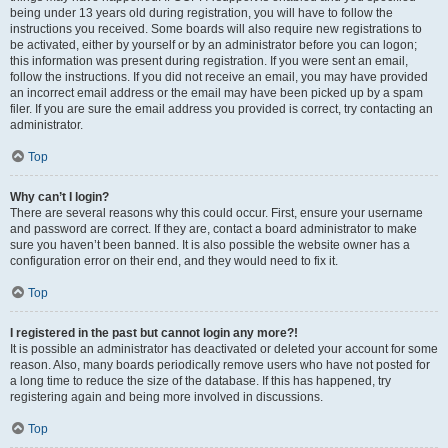
being under 13 years old during registration, you will have to follow the
instructions you received. Some boards will also require new registrations to
be activated, either by yourself or by an administrator before you can logon;
this information was present during registration. If you were sent an email,
follow the instructions. If you did not receive an email, you may have provided
an incorrect email address or the email may have been picked up by a spam
filer. If you are sure the email address you provided is correct, try contacting an
administrator.
Top
Why can’t I login?
There are several reasons why this could occur. First, ensure your username
and password are correct. If they are, contact a board administrator to make
sure you haven’t been banned. It is also possible the website owner has a
configuration error on their end, and they would need to fix it.
Top
I registered in the past but cannot login any more?!
It is possible an administrator has deactivated or deleted your account for some
reason. Also, many boards periodically remove users who have not posted for
a long time to reduce the size of the database. If this has happened, try
registering again and being more involved in discussions.
Top