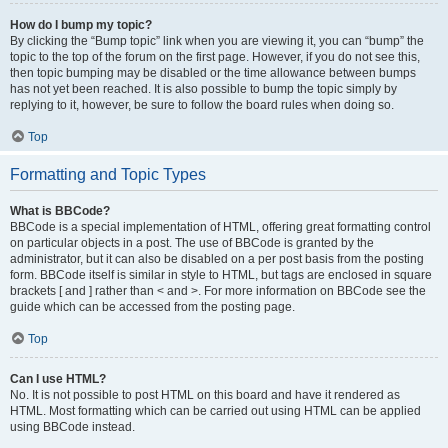
How do I bump my topic?
By clicking the “Bump topic” link when you are viewing it, you can “bump” the
topic to the top of the forum on the first page. However, if you do not see this,
then topic bumping may be disabled or the time allowance between bumps
has not yet been reached. It is also possible to bump the topic simply by
replying to it, however, be sure to follow the board rules when doing so.
Top
Formatting and Topic Types
What is BBCode?
BBCode is a special implementation of HTML, offering great formatting control
on particular objects in a post. The use of BBCode is granted by the
administrator, but it can also be disabled on a per post basis from the posting
form. BBCode itself is similar in style to HTML, but tags are enclosed in square
brackets [ and ] rather than < and >. For more information on BBCode see the
guide which can be accessed from the posting page.
Top
Can I use HTML?
No. It is not possible to post HTML on this board and have it rendered as
HTML. Most formatting which can be carried out using HTML can be applied
using BBCode instead.