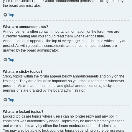
your User Control Panel. Global announcement permissions are granted by
the board administrator.
Top
What are announcements?
Announcements often contain important information for the forum you are
currently reading and you should read them whenever possible.
Announcements appear at the top of every page in the forum to which they are
posted. As with global announcements, announcement permissions are
granted by the board administrator.
Top
What are sticky topics?
Sticky topics within the forum appear below announcements and only on the
first page. They are often quite important so you should read them whenever
possible. As with announcements and global announcements, sticky topic
permissions are granted by the board administrator.
Top
What are locked topics?
Locked topics are topics where users can no longer reply and any poll it
contained was automatically ended. Topics may be locked for many reasons
and were set this way by either the forum moderator or board administrator.
You may also be able to lock your own topics depending on the permissions