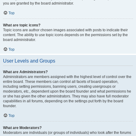
you are granted by the board administrator.
Top
What are topic icons?
Topic icons are author chosen images associated with posts to indicate their
content. The ability to use topic icons depends on the permissions set by the
board administrator.
Top
User Levels and Groups
What are Administrators?
Administrators are members assigned with the highest level of control over the
entire board. These members can control all facets of board operation,
including setting permissions, banning users, creating usergroups or
moderators, etc., dependent upon the board founder and what permissions he
or she has given the other administrators. They may also have full moderator
capabilities in all forums, depending on the settings put forth by the board
founder.
Top
What are Moderators?
Moderators are individuals (or groups of individuals) who look after the forums