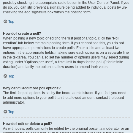
posts by checking the appropriate radio button in the User Control Panel. If you
do so, you can still prevent a signature being added to individual posts by un-
checking the add signature box within the posting form.
Top
How do I create a poll?
When posting a new topic or editing the first post of a topic, click the “Poll
creation” tab below the main posting form; if you cannot see this, you do not
have appropriate permissions to create polls. Enter a title and at least two
options in the appropriate fields, making sure each option is on a separate line
in the textarea. You can also set the number of options users may select during
voting under “Options per user”, a time limit in days for the poll (0 for infinite
duration) and lastly the option to allow users to amend their votes.
Top
Why can’t I add more poll options?
The limit for poll options is set by the board administrator. If you feel you need
to add more options to your poll than the allowed amount, contact the board
administrator.
Top
How do I edit or delete a poll?
As with posts, polls can only be edited by the original poster, a moderator or an