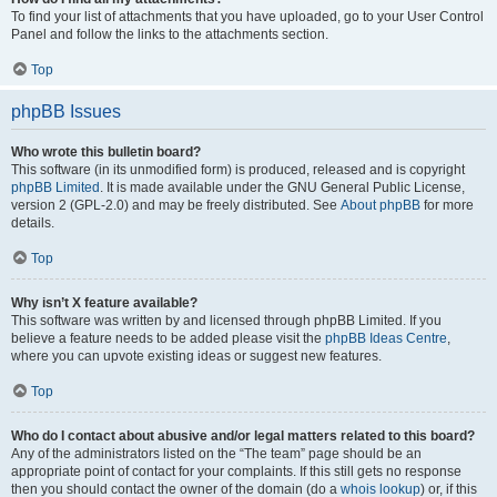
To find your list of attachments that you have uploaded, go to your User Control
Panel and follow the links to the attachments section.
Top
phpBB Issues
Who wrote this bulletin board?
This software (in its unmodified form) is produced, released and is copyright
phpBB Limited
. It is made available under the GNU General Public License,
version 2 (GPL-2.0) and may be freely distributed. See
About phpBB
for more
details.
Top
Why isn’t X feature available?
This software was written by and licensed through phpBB Limited. If you
believe a feature needs to be added please visit the
phpBB Ideas Centre
,
where you can upvote existing ideas or suggest new features.
Top
Who do I contact about abusive and/or legal matters related to this board?
Any of the administrators listed on the “The team” page should be an
appropriate point of contact for your complaints. If this still gets no response
then you should contact the owner of the domain (do a
whois lookup
) or, if this