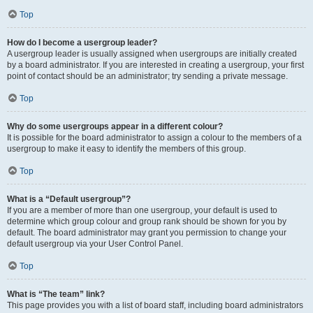
Top
How do I become a usergroup leader?
A usergroup leader is usually assigned when usergroups are initially created
by a board administrator. If you are interested in creating a usergroup, your first
point of contact should be an administrator; try sending a private message.
Top
Why do some usergroups appear in a different colour?
It is possible for the board administrator to assign a colour to the members of a
usergroup to make it easy to identify the members of this group.
Top
What is a “Default usergroup”?
If you are a member of more than one usergroup, your default is used to
determine which group colour and group rank should be shown for you by
default. The board administrator may grant you permission to change your
default usergroup via your User Control Panel.
Top
What is “The team” link?
This page provides you with a list of board staff, including board administrators