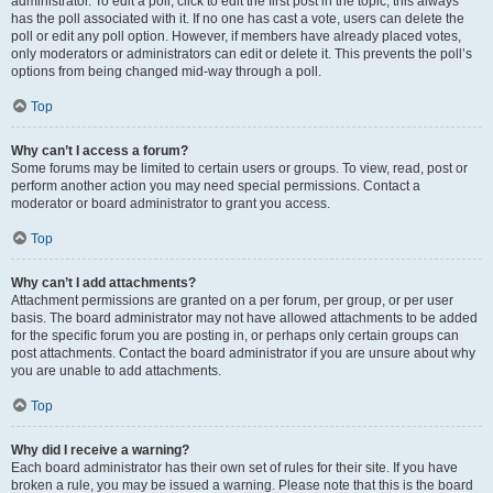
administrator. To edit a poll, click to edit the first post in the topic; this always
has the poll associated with it. If no one has cast a vote, users can delete the
poll or edit any poll option. However, if members have already placed votes,
only moderators or administrators can edit or delete it. This prevents the poll’s
options from being changed mid-way through a poll.
Top
Why can’t I access a forum?
Some forums may be limited to certain users or groups. To view, read, post or
perform another action you may need special permissions. Contact a
moderator or board administrator to grant you access.
Top
Why can’t I add attachments?
Attachment permissions are granted on a per forum, per group, or per user
basis. The board administrator may not have allowed attachments to be added
for the specific forum you are posting in, or perhaps only certain groups can
post attachments. Contact the board administrator if you are unsure about why
you are unable to add attachments.
Top
Why did I receive a warning?
Each board administrator has their own set of rules for their site. If you have
broken a rule, you may be issued a warning. Please note that this is the board