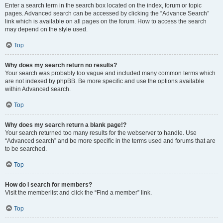
Enter a search term in the search box located on the index, forum or topic
pages. Advanced search can be accessed by clicking the “Advance Search”
link which is available on all pages on the forum. How to access the search
may depend on the style used.
Top
Why does my search return no results?
Your search was probably too vague and included many common terms which
are not indexed by phpBB. Be more specific and use the options available
within Advanced search.
Top
Why does my search return a blank page!?
Your search returned too many results for the webserver to handle. Use
“Advanced search” and be more specific in the terms used and forums that are
to be searched.
Top
How do I search for members?
Visit the memberlist and click the “Find a member” link.
Top