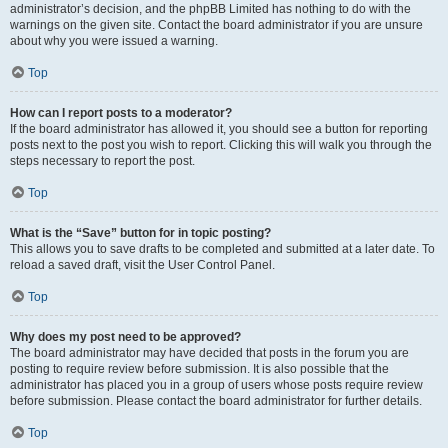
administrator’s decision, and the phpBB Limited has nothing to do with the
warnings on the given site. Contact the board administrator if you are unsure
about why you were issued a warning.
Top
How can I report posts to a moderator?
If the board administrator has allowed it, you should see a button for reporting
posts next to the post you wish to report. Clicking this will walk you through the
steps necessary to report the post.
Top
What is the “Save” button for in topic posting?
This allows you to save drafts to be completed and submitted at a later date. To
reload a saved draft, visit the User Control Panel.
Top
Why does my post need to be approved?
The board administrator may have decided that posts in the forum you are
posting to require review before submission. It is also possible that the
administrator has placed you in a group of users whose posts require review
before submission. Please contact the board administrator for further details.
Top