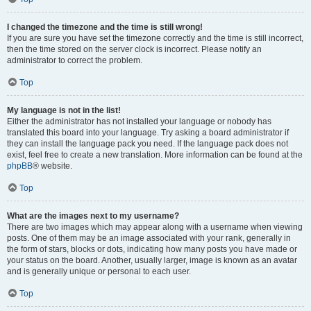
I changed the timezone and the time is still wrong!
If you are sure you have set the timezone correctly and the time is still incorrect,
then the time stored on the server clock is incorrect. Please notify an
administrator to correct the problem.
Top
My language is not in the list!
Either the administrator has not installed your language or nobody has
translated this board into your language. Try asking a board administrator if
they can install the language pack you need. If the language pack does not
exist, feel free to create a new translation. More information can be found at the
phpBB
® website.
Top
What are the images next to my username?
There are two images which may appear along with a username when viewing
posts. One of them may be an image associated with your rank, generally in
the form of stars, blocks or dots, indicating how many posts you have made or
your status on the board. Another, usually larger, image is known as an avatar
and is generally unique or personal to each user.
Top