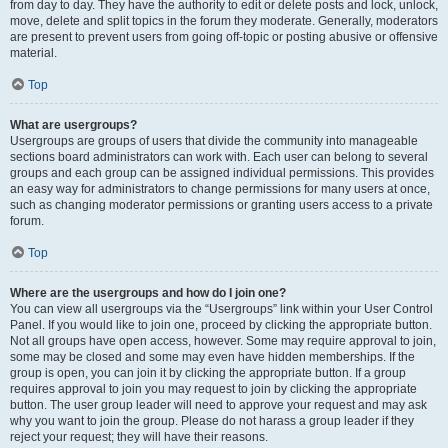
from day to day. They have the authority to edit or delete posts and lock, unlock,
move, delete and split topics in the forum they moderate. Generally, moderators
are present to prevent users from going off-topic or posting abusive or offensive
material.
Top
What are usergroups?
Usergroups are groups of users that divide the community into manageable
sections board administrators can work with. Each user can belong to several
groups and each group can be assigned individual permissions. This provides
an easy way for administrators to change permissions for many users at once,
such as changing moderator permissions or granting users access to a private
forum.
Top
Where are the usergroups and how do I join one?
You can view all usergroups via the “Usergroups” link within your User Control
Panel. If you would like to join one, proceed by clicking the appropriate button.
Not all groups have open access, however. Some may require approval to join,
some may be closed and some may even have hidden memberships. If the
group is open, you can join it by clicking the appropriate button. If a group
requires approval to join you may request to join by clicking the appropriate
button. The user group leader will need to approve your request and may ask
why you want to join the group. Please do not harass a group leader if they
reject your request; they will have their reasons.