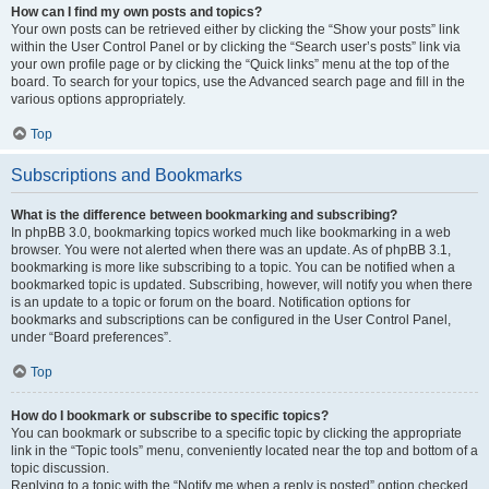
How can I find my own posts and topics?
Your own posts can be retrieved either by clicking the “Show your posts” link
within the User Control Panel or by clicking the “Search user’s posts” link via
your own profile page or by clicking the “Quick links” menu at the top of the
board. To search for your topics, use the Advanced search page and fill in the
various options appropriately.
Top
Subscriptions and Bookmarks
What is the difference between bookmarking and subscribing?
In phpBB 3.0, bookmarking topics worked much like bookmarking in a web
browser. You were not alerted when there was an update. As of phpBB 3.1,
bookmarking is more like subscribing to a topic. You can be notified when a
bookmarked topic is updated. Subscribing, however, will notify you when there
is an update to a topic or forum on the board. Notification options for
bookmarks and subscriptions can be configured in the User Control Panel,
under “Board preferences”.
Top
How do I bookmark or subscribe to specific topics?
You can bookmark or subscribe to a specific topic by clicking the appropriate
link in the “Topic tools” menu, conveniently located near the top and bottom of a
topic discussion.
Replying to a topic with the “Notify me when a reply is posted” option checked