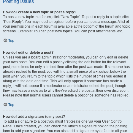
Posting Issues
How do I create a new topic or post a reply?
To post a new topic in a forum, click "New Topic". To post a reply to a topic, click
"Post Reply". You may need to register before you can post a message. A list of
your permissions in each forum is available at the bottom of the forum and topic
screens. Example: You can post new topics, You can post attachments, etc.
Top
How do I edit or delete a post?
Unless you are a board administrator or moderator, you can only edit or delete
your own posts. You can edit a post by clicking the edit button for the relevant
post, sometimes for only a limited time after the post was made. If someone has
already replied to the post, you will find a small piece of text output below the
post when you return to the topic which lists the number of times you edited it
along with the date and time. This will only appear if someone has made a
reply; it will not appear if a moderator or administrator edited the post, though
they may leave a note as to why they’ve edited the post at their own discretion.
Please note that normal users cannot delete a post once someone has replied.
Top
How do I add a signature to my post?
To add a signature to a post you must first create one via your User Control
Panel. Once created, you can check the
Attach a signature
box on the posting
form to add your signature. You can also add a signature by default to all your