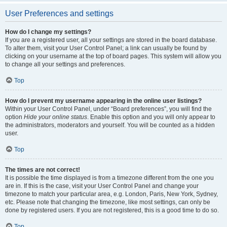
User Preferences and settings
How do I change my settings?
If you are a registered user, all your settings are stored in the board database.
To alter them, visit your User Control Panel; a link can usually be found by
clicking on your username at the top of board pages. This system will allow you
to change all your settings and preferences.
Top
How do I prevent my username appearing in the online user listings?
Within your User Control Panel, under “Board preferences”, you will find the
option
Hide your online status
. Enable this option and you will only appear to
the administrators, moderators and yourself. You will be counted as a hidden
user.
Top
The times are not correct!
It is possible the time displayed is from a timezone different from the one you
are in. If this is the case, visit your User Control Panel and change your
timezone to match your particular area, e.g. London, Paris, New York, Sydney,
etc. Please note that changing the timezone, like most settings, can only be
done by registered users. If you are not registered, this is a good time to do so.
Top