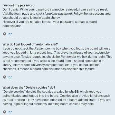
I’ve lost my password!
Don’t panic! While your password cannot be retrieved, it can easily be reset.
Visit the login page and click
I forgot my password
. Follow the instructions and
you should be able to log in again shortly.
However, if you are not able to reset your password, contact a board
administrator.
Top
Why do I get logged off automatically?
If you do not check the
Remember me
box when you login, the board will only
keep you logged in for a preset time. This prevents misuse of your account by
anyone else. To stay logged in, check the
Remember me
box during login. This
is not recommended if you access the board from a shared computer, e.g.
library, internet cafe, university computer lab, etc. If you do not see this
checkbox, it means a board administrator has disabled this feature.
Top
What does the “Delete cookies” do?
“Delete cookies” deletes the cookies created by phpBB which keep you
authenticated and logged into the board. Cookies also provide functions such
as read tracking if they have been enabled by a board administrator. If you are
having login or logout problems, deleting board cookies may help.
Top