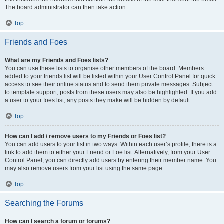
The board administrator can then take action.
Top
Friends and Foes
What are my Friends and Foes lists?
You can use these lists to organise other members of the board. Members
added to your friends list will be listed within your User Control Panel for quick
access to see their online status and to send them private messages. Subject
to template support, posts from these users may also be highlighted. If you add
a user to your foes list, any posts they make will be hidden by default.
Top
How can I add / remove users to my Friends or Foes list?
You can add users to your list in two ways. Within each user’s profile, there is a
link to add them to either your Friend or Foe list. Alternatively, from your User
Control Panel, you can directly add users by entering their member name. You
may also remove users from your list using the same page.
Top
Searching the Forums
How can I search a forum or forums?