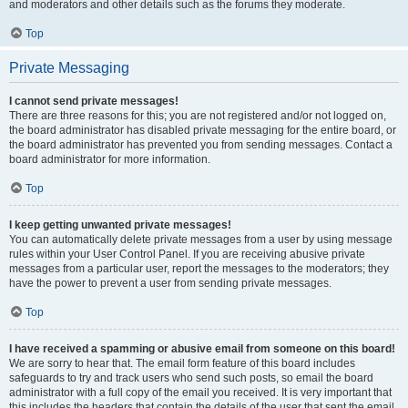
and moderators and other details such as the forums they moderate.
Top
Private Messaging
I cannot send private messages!
There are three reasons for this; you are not registered and/or not logged on,
the board administrator has disabled private messaging for the entire board, or
the board administrator has prevented you from sending messages. Contact a
board administrator for more information.
Top
I keep getting unwanted private messages!
You can automatically delete private messages from a user by using message
rules within your User Control Panel. If you are receiving abusive private
messages from a particular user, report the messages to the moderators; they
have the power to prevent a user from sending private messages.
Top
I have received a spamming or abusive email from someone on this board!
We are sorry to hear that. The email form feature of this board includes
safeguards to try and track users who send such posts, so email the board
administrator with a full copy of the email you received. It is very important that
this includes the headers that contain the details of the user that sent the email.