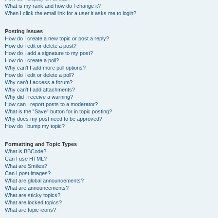
What is my rank and how do I change it?
When I click the email link for a user it asks me to login?
Posting Issues
How do I create a new topic or post a reply?
How do I edit or delete a post?
How do I add a signature to my post?
How do I create a poll?
Why can’t I add more poll options?
How do I edit or delete a poll?
Why can’t I access a forum?
Why can’t I add attachments?
Why did I receive a warning?
How can I report posts to a moderator?
What is the “Save” button for in topic posting?
Why does my post need to be approved?
How do I bump my topic?
Formatting and Topic Types
What is BBCode?
Can I use HTML?
What are Smilies?
Can I post images?
What are global announcements?
What are announcements?
What are sticky topics?
What are locked topics?
What are topic icons?