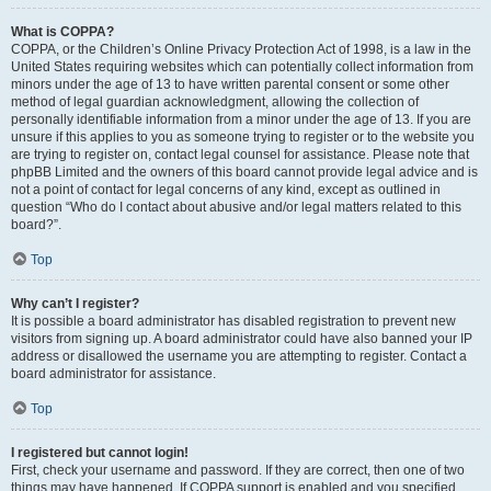
What is COPPA?
COPPA, or the Children’s Online Privacy Protection Act of 1998, is a law in the
United States requiring websites which can potentially collect information from
minors under the age of 13 to have written parental consent or some other
method of legal guardian acknowledgment, allowing the collection of
personally identifiable information from a minor under the age of 13. If you are
unsure if this applies to you as someone trying to register or to the website you
are trying to register on, contact legal counsel for assistance. Please note that
phpBB Limited and the owners of this board cannot provide legal advice and is
not a point of contact for legal concerns of any kind, except as outlined in
question “Who do I contact about abusive and/or legal matters related to this
board?”.
Top
Why can’t I register?
It is possible a board administrator has disabled registration to prevent new
visitors from signing up. A board administrator could have also banned your IP
address or disallowed the username you are attempting to register. Contact a
board administrator for assistance.
Top
I registered but cannot login!
First, check your username and password. If they are correct, then one of two
things may have happened. If COPPA support is enabled and you specified