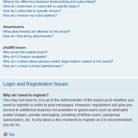
What is the difference between bookmarking and subscribing?
How do I bookmark or subscribe to specific topics?
How do I subscribe to specific forums?
How do I remove my subscriptions?
Attachments
What attachments are allowed on this board?
How do I find all my attachments?
phpBB Issues
Who wrote this bulletin board?
Why isn’t X feature available?
Who do I contact about abusive and/or legal matters related to this board?
How do I contact a board administrator?
Login and Registration Issues
Why do I need to register?
You may not have to, it is up to the administrator of the board as to whether you
need to register in order to post messages. However; registration will give you
access to additional features not available to guest users such as definable
avatar images, private messaging, emailing of fellow users, usergroup
subscription, etc. It only takes a few moments to register so it is recommended
you do so.
Top