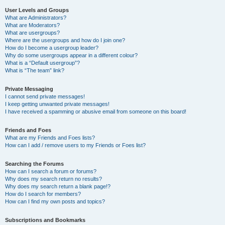
User Levels and Groups
What are Administrators?
What are Moderators?
What are usergroups?
Where are the usergroups and how do I join one?
How do I become a usergroup leader?
Why do some usergroups appear in a different colour?
What is a “Default usergroup”?
What is “The team” link?
Private Messaging
I cannot send private messages!
I keep getting unwanted private messages!
I have received a spamming or abusive email from someone on this board!
Friends and Foes
What are my Friends and Foes lists?
How can I add / remove users to my Friends or Foes list?
Searching the Forums
How can I search a forum or forums?
Why does my search return no results?
Why does my search return a blank page!?
How do I search for members?
How can I find my own posts and topics?
Subscriptions and Bookmarks