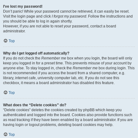
I’ve lost my password!
Don’t panic! While your password cannot be retrieved, it can easily be reset.
Visit the login page and click
I forgot my password
. Follow the instructions and
you should be able to log in again shortly.
However, if you are not able to reset your password, contact a board
administrator.
Top
Why do I get logged off automatically?
If you do not check the
Remember me
box when you login, the board will only
keep you logged in for a preset time. This prevents misuse of your account by
anyone else. To stay logged in, check the
Remember me
box during login. This
is not recommended if you access the board from a shared computer, e.g.
library, internet cafe, university computer lab, etc. If you do not see this
checkbox, it means a board administrator has disabled this feature.
Top
What does the “Delete cookies” do?
“Delete cookies” deletes the cookies created by phpBB which keep you
authenticated and logged into the board. Cookies also provide functions such
as read tracking if they have been enabled by a board administrator. If you are
having login or logout problems, deleting board cookies may help.
Top