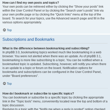
How can I find my own posts and topics?
Your own posts can be retrieved either by clicking the “Show your posts” link
within the User Control Panel or by clicking the “Search user’s posts” link via
your own profile page or by clicking the “Quick links” menu at the top of the
board. To search for your topics, use the Advanced search page and fill in the
various options appropriately.
Top
Subscriptions and Bookmarks
What is the difference between bookmarking and subscribing?
In phpBB 3.0, bookmarking topics worked much like bookmarking in a web
browser. You were not alerted when there was an update. As of phpBB 3.1,
bookmarking is more like subscribing to a topic. You can be notified when a
bookmarked topic is updated. Subscribing, however, will notify you when there
is an update to a topic or forum on the board. Notification options for
bookmarks and subscriptions can be configured in the User Control Panel,
under “Board preferences”.
Top
How do I bookmark or subscribe to specific topics?
You can bookmark or subscribe to a specific topic by clicking the appropriate
link in the “Topic tools” menu, conveniently located near the top and bottom of a
topic discussion.
Replying to a topic with the “Notify me when a reply is posted” option checked