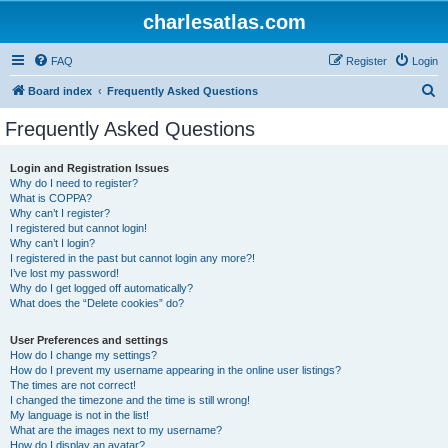
charlesatlas.com
FAQ
Register
Login
S
Board index
Frequently Asked Questions
e
Frequently Asked Questions
a
r
Login and Registration Issues
Why do I need to register?
c
What is COPPA?
h
Why can’t I register?
I registered but cannot login!
Why can’t I login?
I registered in the past but cannot login any more?!
I’ve lost my password!
Why do I get logged off automatically?
What does the “Delete cookies” do?
User Preferences and settings
How do I change my settings?
How do I prevent my username appearing in the online user listings?
The times are not correct!
I changed the timezone and the time is still wrong!
My language is not in the list!
What are the images next to my username?
How do I display an avatar?