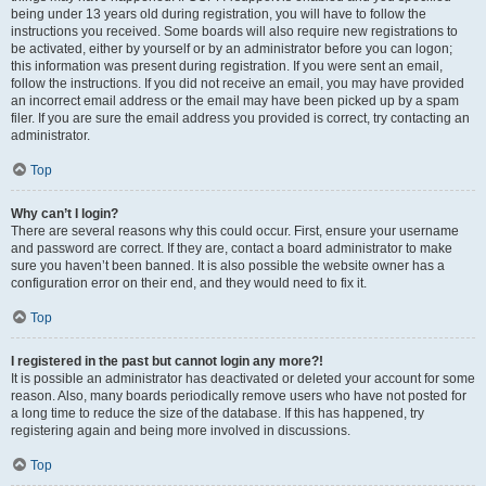
being under 13 years old during registration, you will have to follow the
instructions you received. Some boards will also require new registrations to
be activated, either by yourself or by an administrator before you can logon;
this information was present during registration. If you were sent an email,
follow the instructions. If you did not receive an email, you may have provided
an incorrect email address or the email may have been picked up by a spam
filer. If you are sure the email address you provided is correct, try contacting an
administrator.
Top
Why can’t I login?
There are several reasons why this could occur. First, ensure your username
and password are correct. If they are, contact a board administrator to make
sure you haven’t been banned. It is also possible the website owner has a
configuration error on their end, and they would need to fix it.
Top
I registered in the past but cannot login any more?!
It is possible an administrator has deactivated or deleted your account for some
reason. Also, many boards periodically remove users who have not posted for
a long time to reduce the size of the database. If this has happened, try
registering again and being more involved in discussions.
Top