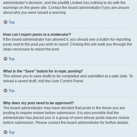
administrator’s decision, and the phpBB Limited has nothing to do with the
warnings on the given site. Contact the board administrator if you are unsure
about why you were issued a warning.
Top
How can I report posts to a moderator?
If the board administrator has allowed it, you should see a button for reporting
posts next to the post you wish to report. Clicking this will walk you through the
steps necessary to report the post.
Top
What is the “Save” button for in topic posting?
This allows you to save drafts to be completed and submitted at a later date. To
reload a saved draft, visit the User Control Panel.
Top
Why does my post need to be approved?
The board administrator may have decided that posts in the forum you are
posting to require review before submission. It is also possible that the
administrator has placed you in a group of users whose posts require review
before submission. Please contact the board administrator for further details.
Top