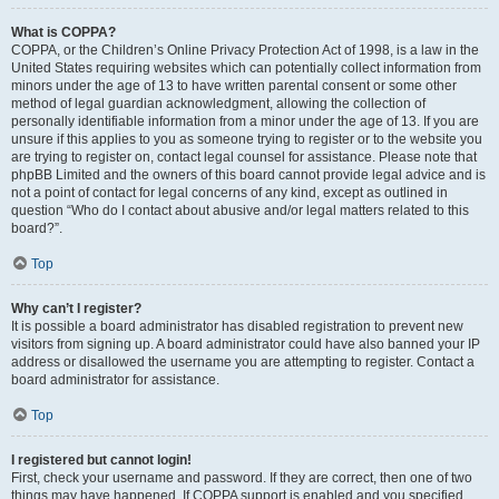
What is COPPA?
COPPA, or the Children’s Online Privacy Protection Act of 1998, is a law in the
United States requiring websites which can potentially collect information from
minors under the age of 13 to have written parental consent or some other
method of legal guardian acknowledgment, allowing the collection of
personally identifiable information from a minor under the age of 13. If you are
unsure if this applies to you as someone trying to register or to the website you
are trying to register on, contact legal counsel for assistance. Please note that
phpBB Limited and the owners of this board cannot provide legal advice and is
not a point of contact for legal concerns of any kind, except as outlined in
question “Who do I contact about abusive and/or legal matters related to this
board?”.
Top
Why can’t I register?
It is possible a board administrator has disabled registration to prevent new
visitors from signing up. A board administrator could have also banned your IP
address or disallowed the username you are attempting to register. Contact a
board administrator for assistance.
Top
I registered but cannot login!
First, check your username and password. If they are correct, then one of two
things may have happened. If COPPA support is enabled and you specified