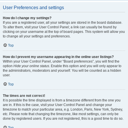
User Preferences and settings
How do I change my settings?
If you are a registered user, all your settings are stored in the board database.
To alter them, visit your User Control Panel; a link can usually be found by
clicking on your username at the top of board pages. This system will allow you
to change all your settings and preferences.
Top
How do I prevent my username appearing in the online user listings?
Within your User Control Panel, under “Board preferences”, you will find the
option
Hide your online status
. Enable this option and you will only appear to
the administrators, moderators and yourself. You will be counted as a hidden
user.
Top
The times are not correct!
It is possible the time displayed is from a timezone different from the one you
are in. If this is the case, visit your User Control Panel and change your
timezone to match your particular area, e.g. London, Paris, New York, Sydney,
etc. Please note that changing the timezone, like most settings, can only be
done by registered users. If you are not registered, this is a good time to do so.
Top