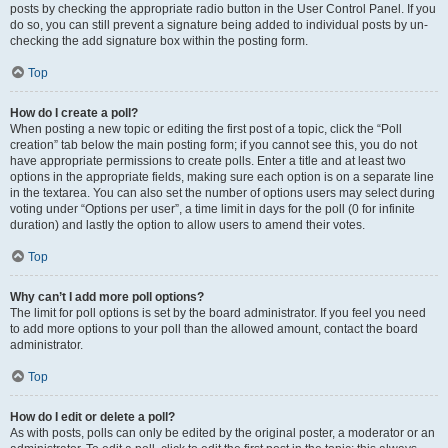
posts by checking the appropriate radio button in the User Control Panel. If you
do so, you can still prevent a signature being added to individual posts by un-
checking the add signature box within the posting form.
Top
How do I create a poll?
When posting a new topic or editing the first post of a topic, click the “Poll
creation” tab below the main posting form; if you cannot see this, you do not
have appropriate permissions to create polls. Enter a title and at least two
options in the appropriate fields, making sure each option is on a separate line
in the textarea. You can also set the number of options users may select during
voting under “Options per user”, a time limit in days for the poll (0 for infinite
duration) and lastly the option to allow users to amend their votes.
Top
Why can’t I add more poll options?
The limit for poll options is set by the board administrator. If you feel you need
to add more options to your poll than the allowed amount, contact the board
administrator.
Top
How do I edit or delete a poll?
As with posts, polls can only be edited by the original poster, a moderator or an