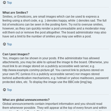
Top
What are Smilies?
Smilies, or Emoticons, are small images which can be used to express a
feeling using a short code, e.g. :) denotes happy, while :( denotes sad. The full
list of emoticons can be seen in the posting form. Try not to overuse smilies,
however, as they can quickly render a post unreadable and a moderator may
edit them out or remove the post altogether. The board administrator may also
have set a limit to the number of smilies you may use within a post.
Top
Can I post images?
Yes, images can be shown in your posts. If the administrator has allowed
attachments, you may be able to upload the image to the board. Otherwise, you
must link to an image stored on a publicly accessible web server, e.g.
http://www.example.com/my-picture.gif. You cannot link to pictures stored on
your own PC (unless it is a publicly accessible server) nor images stored
behind authentication mechanisms, e.g. hotmail or yahoo mailboxes, password
protected sites, etc. To display the image use the BBCode [img] tag.
Top
What are global announcements?
Global announcements contain important information and you should read
them whenever possible. They will appear at the top of every forum and within