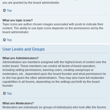
you are granted by the board administrator.
Top
What are topic icons?
Topic icons are author chosen images associated with posts to indicate their
content. The ability to use topic icons depends on the permissions set by the
board administrator.
Top
User Levels and Groups
What are Administrators?
Administrators are members assigned with the highest level of control over the
entire board. These members can control all facets of board operation,
including setting permissions, banning users, creating usergroups or
moderators, etc., dependent upon the board founder and what permissions he
or she has given the other administrators. They may also have full moderator
capabilities in all forums, depending on the settings put forth by the board
founder.
Top
What are Moderators?
Moderators are individuals (or groups of individuals) who look after the forums