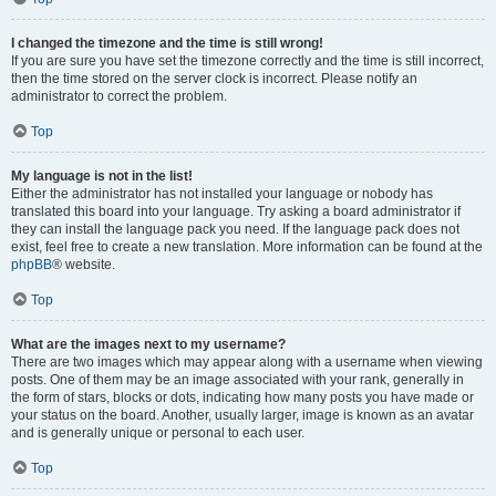
I changed the timezone and the time is still wrong!
If you are sure you have set the timezone correctly and the time is still incorrect,
then the time stored on the server clock is incorrect. Please notify an
administrator to correct the problem.
Top
My language is not in the list!
Either the administrator has not installed your language or nobody has
translated this board into your language. Try asking a board administrator if
they can install the language pack you need. If the language pack does not
exist, feel free to create a new translation. More information can be found at the
phpBB
® website.
Top
What are the images next to my username?
There are two images which may appear along with a username when viewing
posts. One of them may be an image associated with your rank, generally in
the form of stars, blocks or dots, indicating how many posts you have made or
your status on the board. Another, usually larger, image is known as an avatar
and is generally unique or personal to each user.
Top