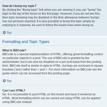
How do I bump my topic?
By clicking the “Bump topic” link when you are viewing it, you can “bump” the
topic to the top of the forum on the first page. However, if you do not see this,
then topic bumping may be disabled or the time allowance between bumps
has not yet been reached. It is also possible to bump the topic simply by
replying to it, however, be sure to follow the board rules when doing so.
Top
Formatting and Topic Types
What is BBCode?
BBCode is a special implementation of HTML, offering great formatting control
on particular objects in a post. The use of BBCode is granted by the
administrator, but it can also be disabled on a per post basis from the posting
form. BBCode itself is similar in style to HTML, but tags are enclosed in square
brackets [ and ] rather than < and >. For more information on BBCode see the
guide which can be accessed from the posting page.
Top
Can I use HTML?
No. It is not possible to post HTML on this board and have it rendered as
HTML. Most formatting which can be carried out using HTML can be applied
using BBCode instead.