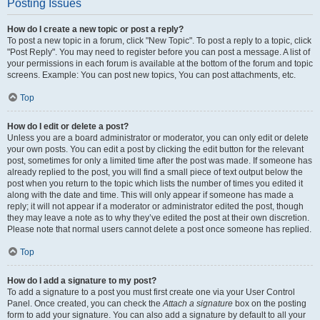
Posting Issues
How do I create a new topic or post a reply?
To post a new topic in a forum, click "New Topic". To post a reply to a topic, click
"Post Reply". You may need to register before you can post a message. A list of
your permissions in each forum is available at the bottom of the forum and topic
screens. Example: You can post new topics, You can post attachments, etc.
Top
How do I edit or delete a post?
Unless you are a board administrator or moderator, you can only edit or delete
your own posts. You can edit a post by clicking the edit button for the relevant
post, sometimes for only a limited time after the post was made. If someone has
already replied to the post, you will find a small piece of text output below the
post when you return to the topic which lists the number of times you edited it
along with the date and time. This will only appear if someone has made a
reply; it will not appear if a moderator or administrator edited the post, though
they may leave a note as to why they’ve edited the post at their own discretion.
Please note that normal users cannot delete a post once someone has replied.
Top
How do I add a signature to my post?
To add a signature to a post you must first create one via your User Control
Panel. Once created, you can check the
Attach a signature
box on the posting
form to add your signature. You can also add a signature by default to all your