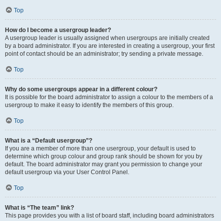
Top
How do I become a usergroup leader?
A usergroup leader is usually assigned when usergroups are initially created
by a board administrator. If you are interested in creating a usergroup, your first
point of contact should be an administrator; try sending a private message.
Top
Why do some usergroups appear in a different colour?
It is possible for the board administrator to assign a colour to the members of a
usergroup to make it easy to identify the members of this group.
Top
What is a “Default usergroup”?
If you are a member of more than one usergroup, your default is used to
determine which group colour and group rank should be shown for you by
default. The board administrator may grant you permission to change your
default usergroup via your User Control Panel.
Top
What is “The team” link?
This page provides you with a list of board staff, including board administrators