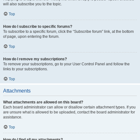
will also subscribe you to the topic.
Top
How do I subscribe to specific forums?
To subscribe to a specific forum, click the “Subscribe forum” link, at the bottom
of page, upon entering the forum.
Top
How do I remove my subscriptions?
To remove your subscriptions, go to your User Control Panel and follow the
links to your subscriptions.
Top
Attachments
What attachments are allowed on this board?
Each board administrator can allow or disallow certain attachment types. If you
are unsure what is allowed to be uploaded, contact the board administrator for
assistance.
Top
How do I find all my attachments?