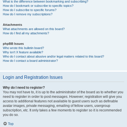
What is the difference between bookmarking and subscribing?
How do I bookmark or subscribe to specific topics?
How do I subscribe to specific forums?
How do I remove my subscriptions?
Attachments
What attachments are allowed on this board?
How do I find all my attachments?
phpBB Issues
Who wrote this bulletin board?
Why isn’t X feature available?
Who do I contact about abusive and/or legal matters related to this board?
How do I contact a board administrator?
Login and Registration Issues
Why do I need to register?
You may not have to, it is up to the administrator of the board as to whether you
need to register in order to post messages. However; registration will give you
access to additional features not available to guest users such as definable
avatar images, private messaging, emailing of fellow users, usergroup
subscription, etc. It only takes a few moments to register so it is recommended
you do so.
Top