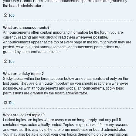
your User Control Panel. Global announcement permissions are granted by
the board administrator.
Top
What are announcements?
Announcements often contain important information for the forum you are
currently reading and you should read them whenever possible.
Announcements appear at the top of every page in the forum to which they are
posted. As with global announcements, announcement permissions are
granted by the board administrator.
Top
What are sticky topics?
Sticky topics within the forum appear below announcements and only on the
first page. They are often quite important so you should read them whenever
possible. As with announcements and global announcements, sticky topic
permissions are granted by the board administrator.
Top
What are locked topics?
Locked topics are topics where users can no longer reply and any poll it
contained was automatically ended. Topics may be locked for many reasons
and were set this way by either the forum moderator or board administrator.
You may also be able to lock your own topics depending on the permissions