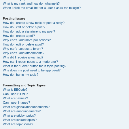
What is my rank and how do I change it?
When I click the email link for a user it asks me to login?
Posting Issues
How do I create a new topic or post a reply?
How do I edit or delete a post?
How do I add a signature to my post?
How do I create a poll?
Why can’t I add more poll options?
How do I edit or delete a poll?
Why can’t I access a forum?
Why can’t I add attachments?
Why did I receive a warning?
How can I report posts to a moderator?
What is the “Save” button for in topic posting?
Why does my post need to be approved?
How do I bump my topic?
Formatting and Topic Types
What is BBCode?
Can I use HTML?
What are Smilies?
Can I post images?
What are global announcements?
What are announcements?
What are sticky topics?
What are locked topics?
What are topic icons?