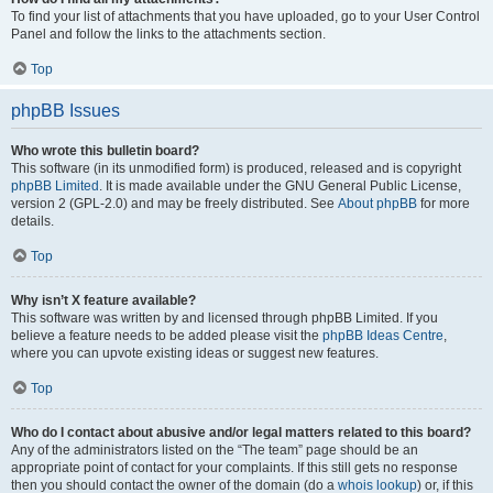
To find your list of attachments that you have uploaded, go to your User Control
Panel and follow the links to the attachments section.
Top
phpBB Issues
Who wrote this bulletin board?
This software (in its unmodified form) is produced, released and is copyright
phpBB Limited
. It is made available under the GNU General Public License,
version 2 (GPL-2.0) and may be freely distributed. See
About phpBB
for more
details.
Top
Why isn’t X feature available?
This software was written by and licensed through phpBB Limited. If you
believe a feature needs to be added please visit the
phpBB Ideas Centre
,
where you can upvote existing ideas or suggest new features.
Top
Who do I contact about abusive and/or legal matters related to this board?
Any of the administrators listed on the “The team” page should be an
appropriate point of contact for your complaints. If this still gets no response
then you should contact the owner of the domain (do a
whois lookup
) or, if this