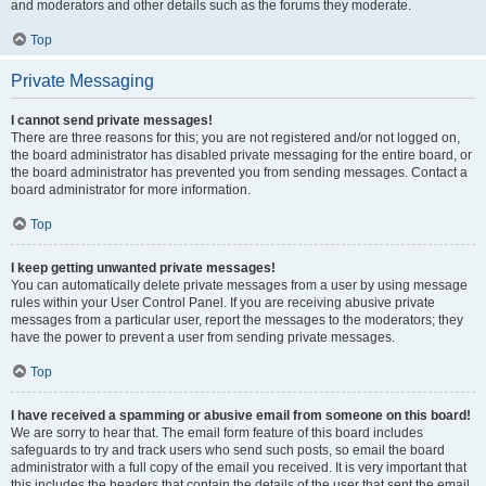
and moderators and other details such as the forums they moderate.
Top
Private Messaging
I cannot send private messages!
There are three reasons for this; you are not registered and/or not logged on,
the board administrator has disabled private messaging for the entire board, or
the board administrator has prevented you from sending messages. Contact a
board administrator for more information.
Top
I keep getting unwanted private messages!
You can automatically delete private messages from a user by using message
rules within your User Control Panel. If you are receiving abusive private
messages from a particular user, report the messages to the moderators; they
have the power to prevent a user from sending private messages.
Top
I have received a spamming or abusive email from someone on this board!
We are sorry to hear that. The email form feature of this board includes
safeguards to try and track users who send such posts, so email the board
administrator with a full copy of the email you received. It is very important that
this includes the headers that contain the details of the user that sent the email.