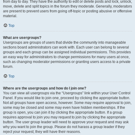
from day to day. They have the authority to edit or delete posts and lock, unlock,
move, delete and split topics in the forum they moderate. Generally, moderators
are present to prevent users from going off-topic or posting abusive or offensive
material.
Top
What are usergroups?
Usergroups are groups of users that divide the community into manageable
sections board administrators can work with. Each user can belong to several
groups and each group can be assigned individual permissions. This provides
an easy way for administrators to change permissions for many users at once,
such as changing moderator permissions or granting users access to a private
forum.
Top
Where are the usergroups and how do I join one?
You can view all usergroups via the “Usergroups” link within your User Control
Panel. If you would like to join one, proceed by clicking the appropriate button.
Not all groups have open access, however. Some may require approval to join,
some may be closed and some may even have hidden memberships. If the
group is open, you can join it by clicking the appropriate button. If a group
requires approval to join you may request to join by clicking the appropriate
button. The user group leader will need to approve your request and may ask
why you want to join the group. Please do not harass a group leader if they
reject your request; they will have their reasons.