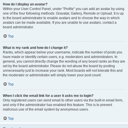
How do I display an avatar?
Within your User Control Panel, under “Profile” you can add an avatar by using
one of the four following methods: Gravatar, Gallery, Remote or Upload. It is up
to the board administrator to enable avatars and to choose the way in which
avatars can be made available. If you are unable to use avatars, contact a
board administrator.
Top
What is my rank and how do I change it?
Ranks, which appear below your username, indicate the number of posts you
have made or identify certain users, e.g. moderators and administrators. In
general, you cannot directly change the wording of any board ranks as they are
set by the board administrator. Please do not abuse the board by posting
unnecessarily just to increase your rank. Most boards will not tolerate this and
the moderator or administrator will simply lower your post count.
Top
When I click the email link for a user it asks me to login?
Only registered users can send email to other users via the built-in email form,
and only if the administrator has enabled this feature. This is to prevent
malicious use of the email system by anonymous users.
Top