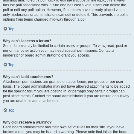
administrator. To edit a poll, click to edit the first post in the topic; this always
has the poll associated with it. If no one has cast a vote, users can delete the
poll or edit any poll option. However, if members have already placed votes,
only moderators or administrators can edit or delete it. This prevents the poll’s
options from being changed mid-way through a poll.
Top
Why can’t I access a forum?
Some forums may be limited to certain users or groups. To view, read, post or
perform another action you may need special permissions. Contact a
moderator or board administrator to grant you access.
Top
Why can’t I add attachments?
Attachment permissions are granted on a per forum, per group, or per user
basis. The board administrator may not have allowed attachments to be added
for the specific forum you are posting in, or perhaps only certain groups can
post attachments. Contact the board administrator if you are unsure about why
you are unable to add attachments.
Top
Why did I receive a warning?
Each board administrator has their own set of rules for their site. If you have
broken a rule, you may be issued a warning. Please note that this is the board