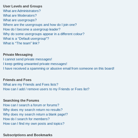
User Levels and Groups
What are Administrators?
What are Moderators?
What are usergroups?
Where are the usergroups and how do I join one?
How do I become a usergroup leader?
Why do some usergroups appear in a different colour?
What is a “Default usergroup”?
What is “The team” link?
Private Messaging
I cannot send private messages!
I keep getting unwanted private messages!
I have received a spamming or abusive email from someone on this board!
Friends and Foes
What are my Friends and Foes lists?
How can I add / remove users to my Friends or Foes list?
Searching the Forums
How can I search a forum or forums?
Why does my search return no results?
Why does my search return a blank page!?
How do I search for members?
How can I find my own posts and topics?
Subscriptions and Bookmarks