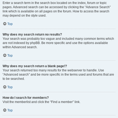
Enter a search term in the search box located on the index, forum or topic
pages. Advanced search can be accessed by clicking the “Advance Search”
link which is available on all pages on the forum. How to access the search
may depend on the style used.
Top
Why does my search return no results?
Your search was probably too vague and included many common terms which
are not indexed by phpBB. Be more specific and use the options available
within Advanced search.
Top
Why does my search return a blank page!?
Your search returned too many results for the webserver to handle. Use
“Advanced search” and be more specific in the terms used and forums that are
to be searched.
Top
How do I search for members?
Visit the memberlist and click the “Find a member” link.
Top