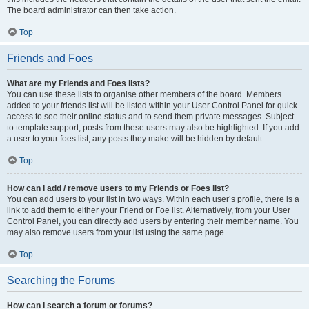
The board administrator can then take action.
Top
Friends and Foes
What are my Friends and Foes lists?
You can use these lists to organise other members of the board. Members
added to your friends list will be listed within your User Control Panel for quick
access to see their online status and to send them private messages. Subject
to template support, posts from these users may also be highlighted. If you add
a user to your foes list, any posts they make will be hidden by default.
Top
How can I add / remove users to my Friends or Foes list?
You can add users to your list in two ways. Within each user’s profile, there is a
link to add them to either your Friend or Foe list. Alternatively, from your User
Control Panel, you can directly add users by entering their member name. You
may also remove users from your list using the same page.
Top
Searching the Forums
How can I search a forum or forums?