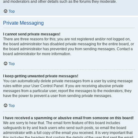
and moderators and other details such as the forums they moderate.
Top
Private Messaging
I cannot send private messages!
There are three reasons for this; you are not registered and/or not logged on,
the board administrator has disabled private messaging for the entire board, or
the board administrator has prevented you from sending messages. Contact a
board administrator for more information.
Top
I keep getting unwanted private messages!
You can automatically delete private messages from a user by using message
rules within your User Control Panel. If you are receiving abusive private
messages from a particular user, report the messages to the moderators; they
have the power to prevent a user from sending private messages.
Top
I have received a spamming or abusive email from someone on this board!
We are sorry to hear that. The email form feature of this board includes
safeguards to try and track users who send such posts, so email the board
administrator with a full copy of the email you received. It is very important that
this includes the headers that contain the details of the user that sent the email.