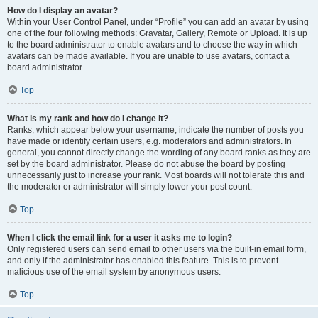
How do I display an avatar?
Within your User Control Panel, under “Profile” you can add an avatar by using
one of the four following methods: Gravatar, Gallery, Remote or Upload. It is up
to the board administrator to enable avatars and to choose the way in which
avatars can be made available. If you are unable to use avatars, contact a
board administrator.
Top
What is my rank and how do I change it?
Ranks, which appear below your username, indicate the number of posts you
have made or identify certain users, e.g. moderators and administrators. In
general, you cannot directly change the wording of any board ranks as they are
set by the board administrator. Please do not abuse the board by posting
unnecessarily just to increase your rank. Most boards will not tolerate this and
the moderator or administrator will simply lower your post count.
Top
When I click the email link for a user it asks me to login?
Only registered users can send email to other users via the built-in email form,
and only if the administrator has enabled this feature. This is to prevent
malicious use of the email system by anonymous users.
Top