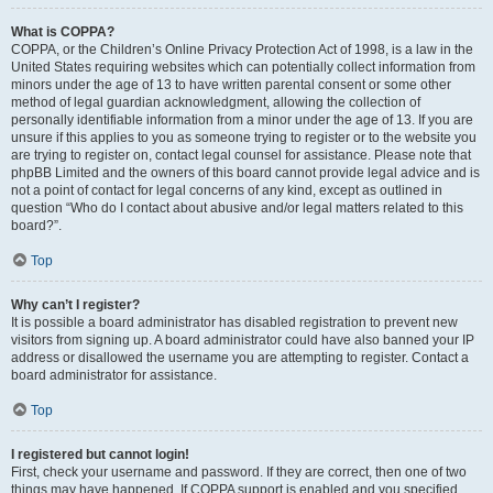
What is COPPA?
COPPA, or the Children’s Online Privacy Protection Act of 1998, is a law in the
United States requiring websites which can potentially collect information from
minors under the age of 13 to have written parental consent or some other
method of legal guardian acknowledgment, allowing the collection of
personally identifiable information from a minor under the age of 13. If you are
unsure if this applies to you as someone trying to register or to the website you
are trying to register on, contact legal counsel for assistance. Please note that
phpBB Limited and the owners of this board cannot provide legal advice and is
not a point of contact for legal concerns of any kind, except as outlined in
question “Who do I contact about abusive and/or legal matters related to this
board?”.
Top
Why can’t I register?
It is possible a board administrator has disabled registration to prevent new
visitors from signing up. A board administrator could have also banned your IP
address or disallowed the username you are attempting to register. Contact a
board administrator for assistance.
Top
I registered but cannot login!
First, check your username and password. If they are correct, then one of two
things may have happened. If COPPA support is enabled and you specified