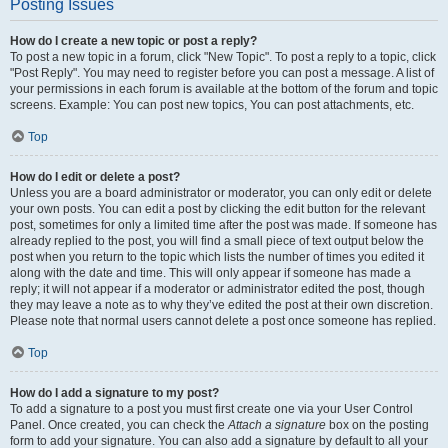
Posting Issues
How do I create a new topic or post a reply?
To post a new topic in a forum, click "New Topic". To post a reply to a topic, click
"Post Reply". You may need to register before you can post a message. A list of
your permissions in each forum is available at the bottom of the forum and topic
screens. Example: You can post new topics, You can post attachments, etc.
Top
How do I edit or delete a post?
Unless you are a board administrator or moderator, you can only edit or delete
your own posts. You can edit a post by clicking the edit button for the relevant
post, sometimes for only a limited time after the post was made. If someone has
already replied to the post, you will find a small piece of text output below the
post when you return to the topic which lists the number of times you edited it
along with the date and time. This will only appear if someone has made a
reply; it will not appear if a moderator or administrator edited the post, though
they may leave a note as to why they’ve edited the post at their own discretion.
Please note that normal users cannot delete a post once someone has replied.
Top
How do I add a signature to my post?
To add a signature to a post you must first create one via your User Control
Panel. Once created, you can check the
Attach a signature
box on the posting
form to add your signature. You can also add a signature by default to all your