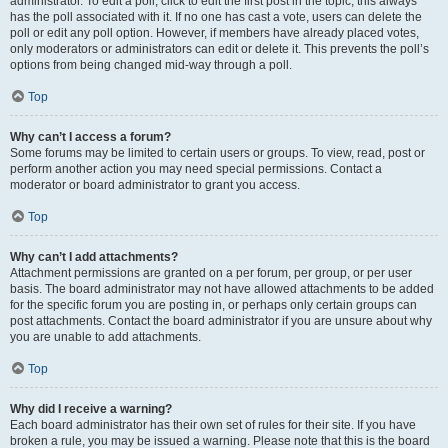
administrator. To edit a poll, click to edit the first post in the topic; this always
has the poll associated with it. If no one has cast a vote, users can delete the
poll or edit any poll option. However, if members have already placed votes,
only moderators or administrators can edit or delete it. This prevents the poll’s
options from being changed mid-way through a poll.
Top
Why can’t I access a forum?
Some forums may be limited to certain users or groups. To view, read, post or
perform another action you may need special permissions. Contact a
moderator or board administrator to grant you access.
Top
Why can’t I add attachments?
Attachment permissions are granted on a per forum, per group, or per user
basis. The board administrator may not have allowed attachments to be added
for the specific forum you are posting in, or perhaps only certain groups can
post attachments. Contact the board administrator if you are unsure about why
you are unable to add attachments.
Top
Why did I receive a warning?
Each board administrator has their own set of rules for their site. If you have
broken a rule, you may be issued a warning. Please note that this is the board