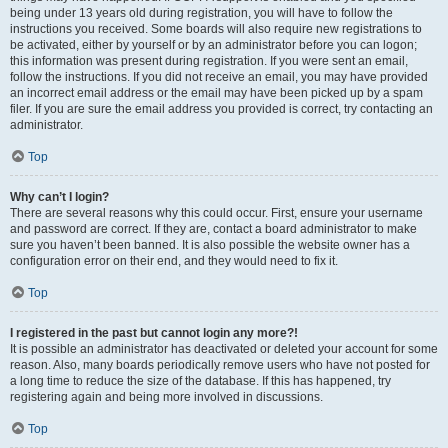
being under 13 years old during registration, you will have to follow the
instructions you received. Some boards will also require new registrations to
be activated, either by yourself or by an administrator before you can logon;
this information was present during registration. If you were sent an email,
follow the instructions. If you did not receive an email, you may have provided
an incorrect email address or the email may have been picked up by a spam
filer. If you are sure the email address you provided is correct, try contacting an
administrator.
Top
Why can’t I login?
There are several reasons why this could occur. First, ensure your username
and password are correct. If they are, contact a board administrator to make
sure you haven’t been banned. It is also possible the website owner has a
configuration error on their end, and they would need to fix it.
Top
I registered in the past but cannot login any more?!
It is possible an administrator has deactivated or deleted your account for some
reason. Also, many boards periodically remove users who have not posted for
a long time to reduce the size of the database. If this has happened, try
registering again and being more involved in discussions.
Top