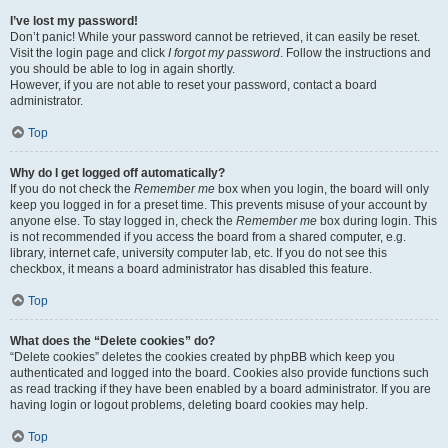
I’ve lost my password!
Don’t panic! While your password cannot be retrieved, it can easily be reset.
Visit the login page and click
I forgot my password
. Follow the instructions and
you should be able to log in again shortly.
However, if you are not able to reset your password, contact a board
administrator.
Top
Why do I get logged off automatically?
If you do not check the
Remember me
box when you login, the board will only
keep you logged in for a preset time. This prevents misuse of your account by
anyone else. To stay logged in, check the
Remember me
box during login. This
is not recommended if you access the board from a shared computer, e.g.
library, internet cafe, university computer lab, etc. If you do not see this
checkbox, it means a board administrator has disabled this feature.
Top
What does the “Delete cookies” do?
“Delete cookies” deletes the cookies created by phpBB which keep you
authenticated and logged into the board. Cookies also provide functions such
as read tracking if they have been enabled by a board administrator. If you are
having login or logout problems, deleting board cookies may help.
Top