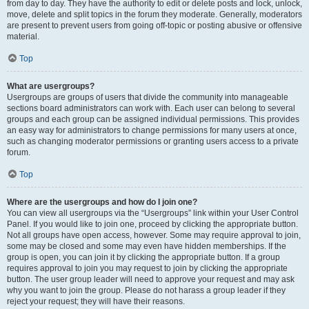
from day to day. They have the authority to edit or delete posts and lock, unlock,
move, delete and split topics in the forum they moderate. Generally, moderators
are present to prevent users from going off-topic or posting abusive or offensive
material.
Top
What are usergroups?
Usergroups are groups of users that divide the community into manageable
sections board administrators can work with. Each user can belong to several
groups and each group can be assigned individual permissions. This provides
an easy way for administrators to change permissions for many users at once,
such as changing moderator permissions or granting users access to a private
forum.
Top
Where are the usergroups and how do I join one?
You can view all usergroups via the “Usergroups” link within your User Control
Panel. If you would like to join one, proceed by clicking the appropriate button.
Not all groups have open access, however. Some may require approval to join,
some may be closed and some may even have hidden memberships. If the
group is open, you can join it by clicking the appropriate button. If a group
requires approval to join you may request to join by clicking the appropriate
button. The user group leader will need to approve your request and may ask
why you want to join the group. Please do not harass a group leader if they
reject your request; they will have their reasons.