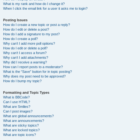
What is my rank and how do I change it?
When I click the email link for a user it asks me to login?
Posting Issues
How do I create a new topic or post a reply?
How do I edit or delete a post?
How do I add a signature to my post?
How do I create a poll?
Why can’t I add more poll options?
How do I edit or delete a poll?
Why can’t I access a forum?
Why can’t I add attachments?
Why did I receive a warning?
How can I report posts to a moderator?
What is the “Save” button for in topic posting?
Why does my post need to be approved?
How do I bump my topic?
Formatting and Topic Types
What is BBCode?
Can I use HTML?
What are Smilies?
Can I post images?
What are global announcements?
What are announcements?
What are sticky topics?
What are locked topics?
What are topic icons?