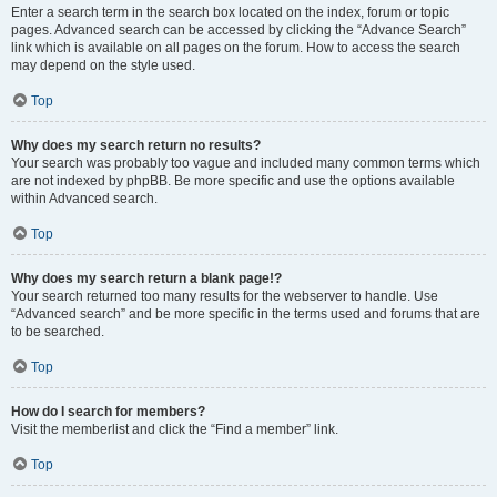
Enter a search term in the search box located on the index, forum or topic
pages. Advanced search can be accessed by clicking the “Advance Search”
link which is available on all pages on the forum. How to access the search
may depend on the style used.
Top
Why does my search return no results?
Your search was probably too vague and included many common terms which
are not indexed by phpBB. Be more specific and use the options available
within Advanced search.
Top
Why does my search return a blank page!?
Your search returned too many results for the webserver to handle. Use
“Advanced search” and be more specific in the terms used and forums that are
to be searched.
Top
How do I search for members?
Visit the memberlist and click the “Find a member” link.
Top