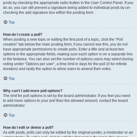
posts by checking the appropriate radio button in the User Control Panel. If you
do so, you can still prevent a signature being added to individual posts by un-
checking the add signature box within the posting form.
Top
How do I create a poll?
When posting a new topic or editing the first post of a topic, click the “Poll
creation” tab below the main posting form; if you cannot see this, you do not
have appropriate permissions to create polls. Enter a title and at least two
options in the appropriate fields, making sure each option is on a separate line
in the textarea. You can also set the number of options users may select during
voting under “Options per user”, a time limit in days for the poll (0 for infinite
duration) and lastly the option to allow users to amend their votes.
Top
Why can’t I add more poll options?
The limit for poll options is set by the board administrator. If you feel you need
to add more options to your poll than the allowed amount, contact the board
administrator.
Top
How do I edit or delete a poll?
As with posts, polls can only be edited by the original poster, a moderator or an