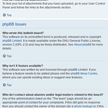
To find your list of attachments that you have uploaded, go to your User Control
Panel and follow the links to the attachments section.
Top
phpBB Issues
Who wrote this bulletin board?
This software (in its unmodified form) is produced, released and is copyright
phpBB Limited
. It is made available under the GNU General Public License,
version 2 (GPL-2.0) and may be freely distributed. See
About phpBB
for more
details.
Top
Why isn’t X feature available?
This software was written by and licensed through phpBB Limited. If you
believe a feature needs to be added please visit the
phpBB Ideas Centre
,
where you can upvote existing ideas or suggest new features.
Top
Who do I contact about abusive and/or legal matters related to this board?
Any of the administrators listed on the “The team” page should be an
appropriate point of contact for your complaints. If this still gets no response
then you should contact the owner of the domain (do a
whois lookup
) or, if this