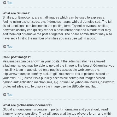
Top
What are Smilies?
Smilies, or Emoticons, are small images which can be used to express a
feeling using a short code, e.g. :) denotes happy, while :( denotes sad. The full
list of emoticons can be seen in the posting form. Try not to overuse smilies,
however, as they can quickly render a post unreadable and a moderator may
edit them out or remove the post altogether. The board administrator may also
have set a limit to the number of smilies you may use within a post.
Top
Can I post images?
Yes, images can be shown in your posts. If the administrator has allowed
attachments, you may be able to upload the image to the board. Otherwise, you
must link to an image stored on a publicly accessible web server, e.g.
http://www.example.com/my-picture.gif. You cannot link to pictures stored on
your own PC (unless it is a publicly accessible server) nor images stored
behind authentication mechanisms, e.g. hotmail or yahoo mailboxes, password
protected sites, etc. To display the image use the BBCode [img] tag.
Top
What are global announcements?
Global announcements contain important information and you should read
them whenever possible. They will appear at the top of every forum and within