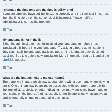
I changed the timezone and the time is still wrong!
If you are sure you have set the timezone correctly and the time is still incorrect,
then the time stored on the server clock is incorrect. Please notify an
administrator to correct the problem.
Top
My language is not in the list!
Either the administrator has not installed your language or nobody has
translated this board into your language. Try asking a board administrator if
they can install the language pack you need. If the language pack does not
exist, feel free to create a new translation. More information can be found at the
phpBB
® website.
Top
What are the images next to my username?
There are two images which may appear along with a username when viewing
posts. One of them may be an image associated with your rank, generally in
the form of stars, blocks or dots, indicating how many posts you have made or
your status on the board. Another, usually larger, image is known as an avatar
and is generally unique or personal to each user.
Top