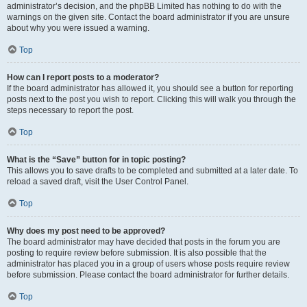
administrator’s decision, and the phpBB Limited has nothing to do with the
warnings on the given site. Contact the board administrator if you are unsure
about why you were issued a warning.
Top
How can I report posts to a moderator?
If the board administrator has allowed it, you should see a button for reporting
posts next to the post you wish to report. Clicking this will walk you through the
steps necessary to report the post.
Top
What is the “Save” button for in topic posting?
This allows you to save drafts to be completed and submitted at a later date. To
reload a saved draft, visit the User Control Panel.
Top
Why does my post need to be approved?
The board administrator may have decided that posts in the forum you are
posting to require review before submission. It is also possible that the
administrator has placed you in a group of users whose posts require review
before submission. Please contact the board administrator for further details.
Top