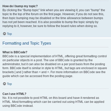
How do I bump my topic?
By clicking the “Bump topic” link when you are viewing it, you can “bump” the
topic to the top of the forum on the first page. However, if you do not see this,
then topic bumping may be disabled or the time allowance between bumps
has not yet been reached. It is also possible to bump the topic simply by
replying to it, however, be sure to follow the board rules when doing so.
Top
Formatting and Topic Types
What is BBCode?
BBCode is a special implementation of HTML, offering great formatting control
on particular objects in a post. The use of BBCode is granted by the
administrator, but it can also be disabled on a per post basis from the posting
form. BBCode itself is similar in style to HTML, but tags are enclosed in square
brackets [ and ] rather than < and >. For more information on BBCode see the
guide which can be accessed from the posting page.
Top
Can I use HTML?
No. It is not possible to post HTML on this board and have it rendered as
HTML. Most formatting which can be carried out using HTML can be applied
using BBCode instead.