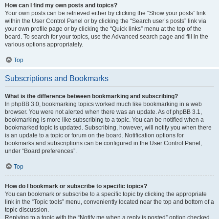
How can I find my own posts and topics?
Your own posts can be retrieved either by clicking the “Show your posts” link
within the User Control Panel or by clicking the “Search user’s posts” link via
your own profile page or by clicking the “Quick links” menu at the top of the
board. To search for your topics, use the Advanced search page and fill in the
various options appropriately.
Top
Subscriptions and Bookmarks
What is the difference between bookmarking and subscribing?
In phpBB 3.0, bookmarking topics worked much like bookmarking in a web
browser. You were not alerted when there was an update. As of phpBB 3.1,
bookmarking is more like subscribing to a topic. You can be notified when a
bookmarked topic is updated. Subscribing, however, will notify you when there
is an update to a topic or forum on the board. Notification options for
bookmarks and subscriptions can be configured in the User Control Panel,
under “Board preferences”.
Top
How do I bookmark or subscribe to specific topics?
You can bookmark or subscribe to a specific topic by clicking the appropriate
link in the “Topic tools” menu, conveniently located near the top and bottom of a
topic discussion.
Replying to a topic with the “Notify me when a reply is posted” option checked