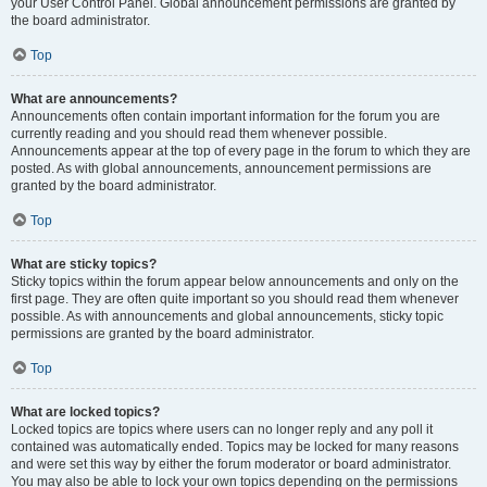
your User Control Panel. Global announcement permissions are granted by
the board administrator.
Top
What are announcements?
Announcements often contain important information for the forum you are
currently reading and you should read them whenever possible.
Announcements appear at the top of every page in the forum to which they are
posted. As with global announcements, announcement permissions are
granted by the board administrator.
Top
What are sticky topics?
Sticky topics within the forum appear below announcements and only on the
first page. They are often quite important so you should read them whenever
possible. As with announcements and global announcements, sticky topic
permissions are granted by the board administrator.
Top
What are locked topics?
Locked topics are topics where users can no longer reply and any poll it
contained was automatically ended. Topics may be locked for many reasons
and were set this way by either the forum moderator or board administrator.
You may also be able to lock your own topics depending on the permissions