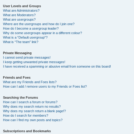
User Levels and Groups
What are Administrators?
What are Moderators?
What are usergroups?
Where are the usergroups and how do I join one?
How do I become a usergroup leader?
Why do some usergroups appear in a different colour?
What is a “Default usergroup”?
What is “The team” link?
Private Messaging
I cannot send private messages!
I keep getting unwanted private messages!
I have received a spamming or abusive email from someone on this board!
Friends and Foes
What are my Friends and Foes lists?
How can I add / remove users to my Friends or Foes list?
Searching the Forums
How can I search a forum or forums?
Why does my search return no results?
Why does my search return a blank page!?
How do I search for members?
How can I find my own posts and topics?
Subscriptions and Bookmarks