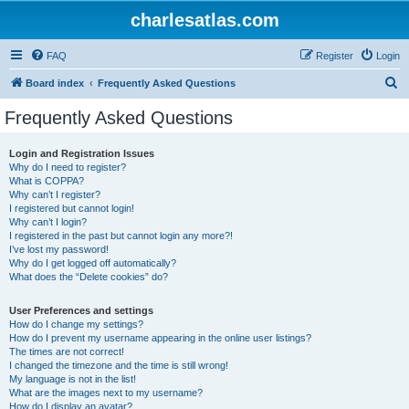
charlesatlas.com
FAQ
Register
Login
S
Board index
Frequently Asked Questions
e
Frequently Asked Questions
a
r
Login and Registration Issues
Why do I need to register?
c
What is COPPA?
h
Why can’t I register?
I registered but cannot login!
Why can’t I login?
I registered in the past but cannot login any more?!
I’ve lost my password!
Why do I get logged off automatically?
What does the “Delete cookies” do?
User Preferences and settings
How do I change my settings?
How do I prevent my username appearing in the online user listings?
The times are not correct!
I changed the timezone and the time is still wrong!
My language is not in the list!
What are the images next to my username?
How do I display an avatar?