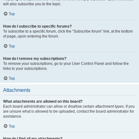
will also subscribe you to the topic.
Top
How do I subscribe to specific forums?
To subscribe to a specific forum, click the “Subscribe forum” link, at the bottom
of page, upon entering the forum.
Top
How do I remove my subscriptions?
To remove your subscriptions, go to your User Control Panel and follow the
links to your subscriptions.
Top
Attachments
What attachments are allowed on this board?
Each board administrator can allow or disallow certain attachment types. If you
are unsure what is allowed to be uploaded, contact the board administrator for
assistance.
Top
How do I find all my attachments?