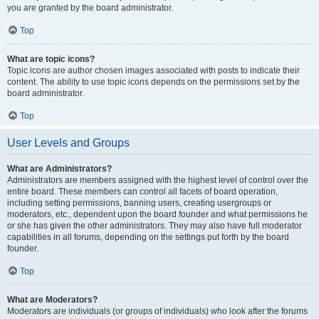
you are granted by the board administrator.
Top
What are topic icons?
Topic icons are author chosen images associated with posts to indicate their
content. The ability to use topic icons depends on the permissions set by the
board administrator.
Top
User Levels and Groups
What are Administrators?
Administrators are members assigned with the highest level of control over the
entire board. These members can control all facets of board operation,
including setting permissions, banning users, creating usergroups or
moderators, etc., dependent upon the board founder and what permissions he
or she has given the other administrators. They may also have full moderator
capabilities in all forums, depending on the settings put forth by the board
founder.
Top
What are Moderators?
Moderators are individuals (or groups of individuals) who look after the forums