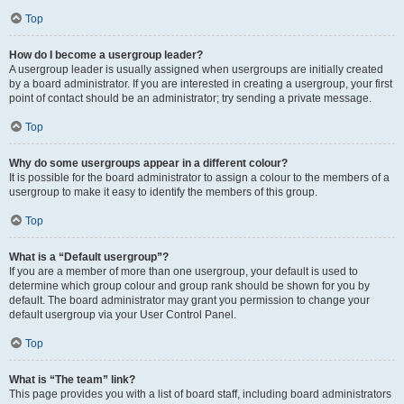
Top
How do I become a usergroup leader?
A usergroup leader is usually assigned when usergroups are initially created
by a board administrator. If you are interested in creating a usergroup, your first
point of contact should be an administrator; try sending a private message.
Top
Why do some usergroups appear in a different colour?
It is possible for the board administrator to assign a colour to the members of a
usergroup to make it easy to identify the members of this group.
Top
What is a “Default usergroup”?
If you are a member of more than one usergroup, your default is used to
determine which group colour and group rank should be shown for you by
default. The board administrator may grant you permission to change your
default usergroup via your User Control Panel.
Top
What is “The team” link?
This page provides you with a list of board staff, including board administrators