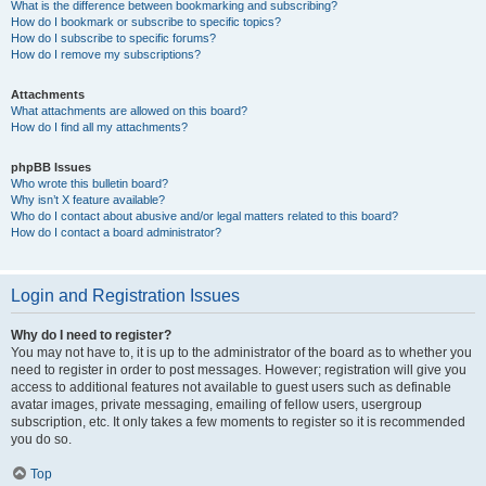
What is the difference between bookmarking and subscribing?
How do I bookmark or subscribe to specific topics?
How do I subscribe to specific forums?
How do I remove my subscriptions?
Attachments
What attachments are allowed on this board?
How do I find all my attachments?
phpBB Issues
Who wrote this bulletin board?
Why isn’t X feature available?
Who do I contact about abusive and/or legal matters related to this board?
How do I contact a board administrator?
Login and Registration Issues
Why do I need to register?
You may not have to, it is up to the administrator of the board as to whether you
need to register in order to post messages. However; registration will give you
access to additional features not available to guest users such as definable
avatar images, private messaging, emailing of fellow users, usergroup
subscription, etc. It only takes a few moments to register so it is recommended
you do so.
Top