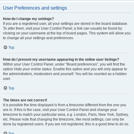
User Preferences and settings
How do I change my settings?
If you are a registered user, all your settings are stored in the board database.
To alter them, visit your User Control Panel; a link can usually be found by
clicking on your username at the top of board pages. This system will allow you
to change all your settings and preferences.
Top
How do I prevent my username appearing in the online user listings?
Within your User Control Panel, under “Board preferences”, you will find the
option
Hide your online status
. Enable this option and you will only appear to
the administrators, moderators and yourself. You will be counted as a hidden
user.
Top
The times are not correct!
It is possible the time displayed is from a timezone different from the one you
are in. If this is the case, visit your User Control Panel and change your
timezone to match your particular area, e.g. London, Paris, New York, Sydney,
etc. Please note that changing the timezone, like most settings, can only be
done by registered users. If you are not registered, this is a good time to do so.
Top