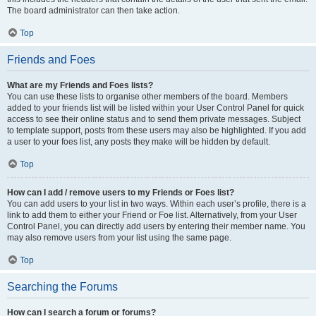
The board administrator can then take action.
Top
Friends and Foes
What are my Friends and Foes lists?
You can use these lists to organise other members of the board. Members
added to your friends list will be listed within your User Control Panel for quick
access to see their online status and to send them private messages. Subject
to template support, posts from these users may also be highlighted. If you add
a user to your foes list, any posts they make will be hidden by default.
Top
How can I add / remove users to my Friends or Foes list?
You can add users to your list in two ways. Within each user’s profile, there is a
link to add them to either your Friend or Foe list. Alternatively, from your User
Control Panel, you can directly add users by entering their member name. You
may also remove users from your list using the same page.
Top
Searching the Forums
How can I search a forum or forums?