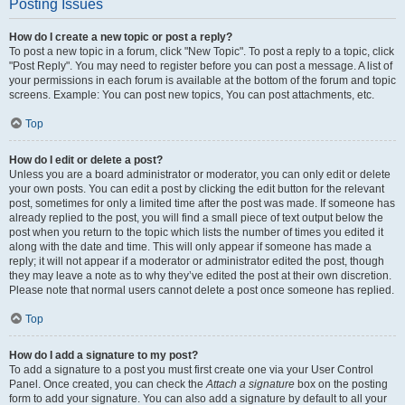
Posting Issues
How do I create a new topic or post a reply?
To post a new topic in a forum, click "New Topic". To post a reply to a topic, click
"Post Reply". You may need to register before you can post a message. A list of
your permissions in each forum is available at the bottom of the forum and topic
screens. Example: You can post new topics, You can post attachments, etc.
Top
How do I edit or delete a post?
Unless you are a board administrator or moderator, you can only edit or delete
your own posts. You can edit a post by clicking the edit button for the relevant
post, sometimes for only a limited time after the post was made. If someone has
already replied to the post, you will find a small piece of text output below the
post when you return to the topic which lists the number of times you edited it
along with the date and time. This will only appear if someone has made a
reply; it will not appear if a moderator or administrator edited the post, though
they may leave a note as to why they’ve edited the post at their own discretion.
Please note that normal users cannot delete a post once someone has replied.
Top
How do I add a signature to my post?
To add a signature to a post you must first create one via your User Control
Panel. Once created, you can check the
Attach a signature
box on the posting
form to add your signature. You can also add a signature by default to all your