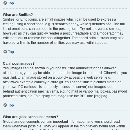
Top
What are Smilies?
Smilies, or Emoticons, are small images which can be used to express a
feeling using a short code, e.g. :) denotes happy, while :( denotes sad. The full
list of emoticons can be seen in the posting form. Try not to overuse smilies,
however, as they can quickly render a post unreadable and a moderator may
edit them out or remove the post altogether. The board administrator may also
have set a limit to the number of smilies you may use within a post.
Top
Can I post images?
Yes, images can be shown in your posts. If the administrator has allowed
attachments, you may be able to upload the image to the board. Otherwise, you
must link to an image stored on a publicly accessible web server, e.g.
http://www.example.com/my-picture.gif. You cannot link to pictures stored on
your own PC (unless it is a publicly accessible server) nor images stored
behind authentication mechanisms, e.g. hotmail or yahoo mailboxes, password
protected sites, etc. To display the image use the BBCode [img] tag.
Top
What are global announcements?
Global announcements contain important information and you should read
them whenever possible. They will appear at the top of every forum and within