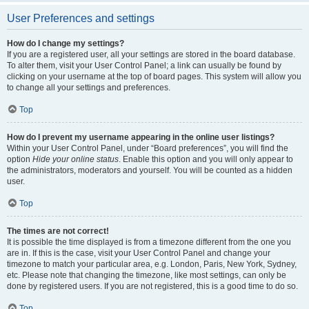
User Preferences and settings
How do I change my settings?
If you are a registered user, all your settings are stored in the board database.
To alter them, visit your User Control Panel; a link can usually be found by
clicking on your username at the top of board pages. This system will allow you
to change all your settings and preferences.
Top
How do I prevent my username appearing in the online user listings?
Within your User Control Panel, under “Board preferences”, you will find the
option
Hide your online status
. Enable this option and you will only appear to
the administrators, moderators and yourself. You will be counted as a hidden
user.
Top
The times are not correct!
It is possible the time displayed is from a timezone different from the one you
are in. If this is the case, visit your User Control Panel and change your
timezone to match your particular area, e.g. London, Paris, New York, Sydney,
etc. Please note that changing the timezone, like most settings, can only be
done by registered users. If you are not registered, this is a good time to do so.
Top