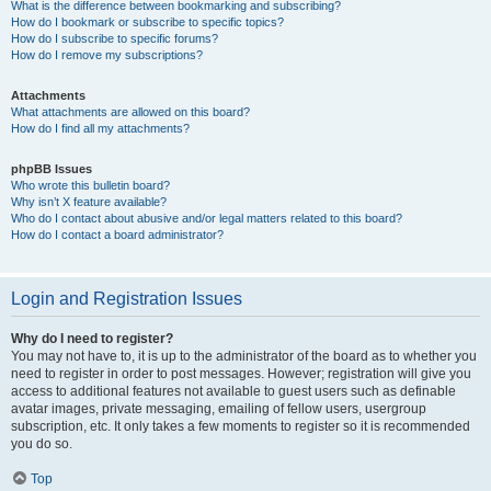
What is the difference between bookmarking and subscribing?
How do I bookmark or subscribe to specific topics?
How do I subscribe to specific forums?
How do I remove my subscriptions?
Attachments
What attachments are allowed on this board?
How do I find all my attachments?
phpBB Issues
Who wrote this bulletin board?
Why isn’t X feature available?
Who do I contact about abusive and/or legal matters related to this board?
How do I contact a board administrator?
Login and Registration Issues
Why do I need to register?
You may not have to, it is up to the administrator of the board as to whether you
need to register in order to post messages. However; registration will give you
access to additional features not available to guest users such as definable
avatar images, private messaging, emailing of fellow users, usergroup
subscription, etc. It only takes a few moments to register so it is recommended
you do so.
Top