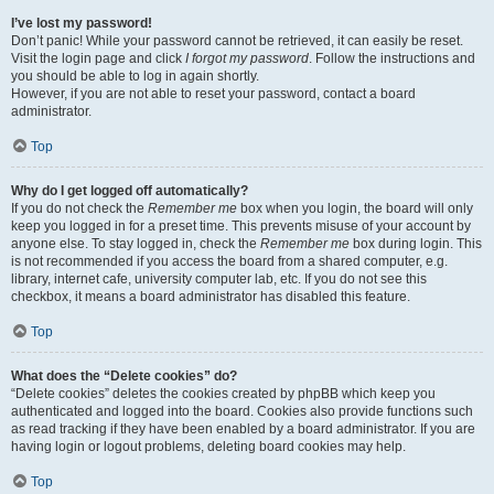
I’ve lost my password!
Don’t panic! While your password cannot be retrieved, it can easily be reset.
Visit the login page and click
I forgot my password
. Follow the instructions and
you should be able to log in again shortly.
However, if you are not able to reset your password, contact a board
administrator.
Top
Why do I get logged off automatically?
If you do not check the
Remember me
box when you login, the board will only
keep you logged in for a preset time. This prevents misuse of your account by
anyone else. To stay logged in, check the
Remember me
box during login. This
is not recommended if you access the board from a shared computer, e.g.
library, internet cafe, university computer lab, etc. If you do not see this
checkbox, it means a board administrator has disabled this feature.
Top
What does the “Delete cookies” do?
“Delete cookies” deletes the cookies created by phpBB which keep you
authenticated and logged into the board. Cookies also provide functions such
as read tracking if they have been enabled by a board administrator. If you are
having login or logout problems, deleting board cookies may help.
Top