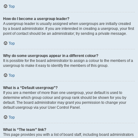
Top
How do I become a usergroup leader?
A usergroup leader is usually assigned when usergroups are initially created
by a board administrator. If you are interested in creating a usergroup, your first
point of contact should be an administrator; try sending a private message.
Top
Why do some usergroups appear in a different colour?
It is possible for the board administrator to assign a colour to the members of a
usergroup to make it easy to identify the members of this group.
Top
What is a “Default usergroup”?
If you are a member of more than one usergroup, your default is used to
determine which group colour and group rank should be shown for you by
default. The board administrator may grant you permission to change your
default usergroup via your User Control Panel.
Top
What is “The team” link?
This page provides you with a list of board staff, including board administrators