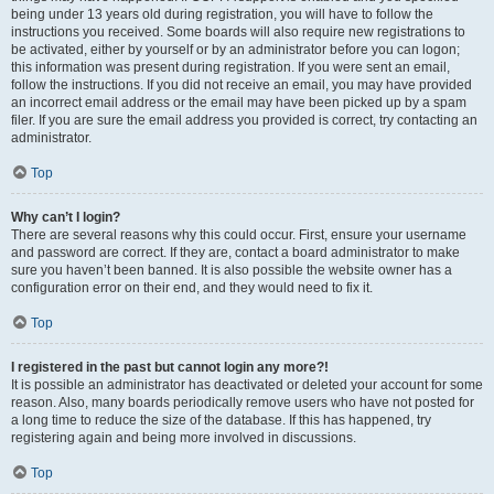
being under 13 years old during registration, you will have to follow the
instructions you received. Some boards will also require new registrations to
be activated, either by yourself or by an administrator before you can logon;
this information was present during registration. If you were sent an email,
follow the instructions. If you did not receive an email, you may have provided
an incorrect email address or the email may have been picked up by a spam
filer. If you are sure the email address you provided is correct, try contacting an
administrator.
Top
Why can’t I login?
There are several reasons why this could occur. First, ensure your username
and password are correct. If they are, contact a board administrator to make
sure you haven’t been banned. It is also possible the website owner has a
configuration error on their end, and they would need to fix it.
Top
I registered in the past but cannot login any more?!
It is possible an administrator has deactivated or deleted your account for some
reason. Also, many boards periodically remove users who have not posted for
a long time to reduce the size of the database. If this has happened, try
registering again and being more involved in discussions.
Top