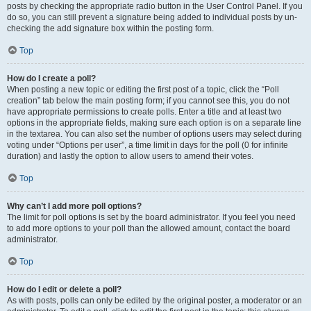
posts by checking the appropriate radio button in the User Control Panel. If you
do so, you can still prevent a signature being added to individual posts by un-
checking the add signature box within the posting form.
Top
How do I create a poll?
When posting a new topic or editing the first post of a topic, click the “Poll
creation” tab below the main posting form; if you cannot see this, you do not
have appropriate permissions to create polls. Enter a title and at least two
options in the appropriate fields, making sure each option is on a separate line
in the textarea. You can also set the number of options users may select during
voting under “Options per user”, a time limit in days for the poll (0 for infinite
duration) and lastly the option to allow users to amend their votes.
Top
Why can’t I add more poll options?
The limit for poll options is set by the board administrator. If you feel you need
to add more options to your poll than the allowed amount, contact the board
administrator.
Top
How do I edit or delete a poll?
As with posts, polls can only be edited by the original poster, a moderator or an