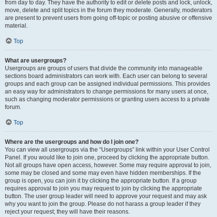
from day to day. They have the authority to edit or delete posts and lock, unlock,
move, delete and split topics in the forum they moderate. Generally, moderators
are present to prevent users from going off-topic or posting abusive or offensive
material.
Top
What are usergroups?
Usergroups are groups of users that divide the community into manageable
sections board administrators can work with. Each user can belong to several
groups and each group can be assigned individual permissions. This provides
an easy way for administrators to change permissions for many users at once,
such as changing moderator permissions or granting users access to a private
forum.
Top
Where are the usergroups and how do I join one?
You can view all usergroups via the “Usergroups” link within your User Control
Panel. If you would like to join one, proceed by clicking the appropriate button.
Not all groups have open access, however. Some may require approval to join,
some may be closed and some may even have hidden memberships. If the
group is open, you can join it by clicking the appropriate button. If a group
requires approval to join you may request to join by clicking the appropriate
button. The user group leader will need to approve your request and may ask
why you want to join the group. Please do not harass a group leader if they
reject your request; they will have their reasons.