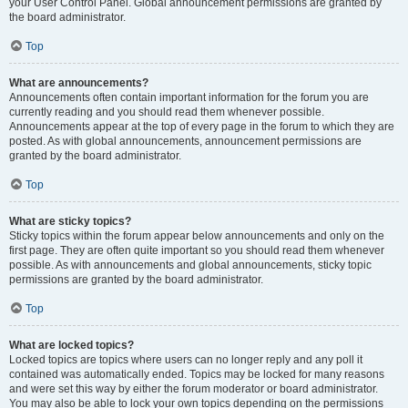
your User Control Panel. Global announcement permissions are granted by
the board administrator.
Top
What are announcements?
Announcements often contain important information for the forum you are
currently reading and you should read them whenever possible.
Announcements appear at the top of every page in the forum to which they are
posted. As with global announcements, announcement permissions are
granted by the board administrator.
Top
What are sticky topics?
Sticky topics within the forum appear below announcements and only on the
first page. They are often quite important so you should read them whenever
possible. As with announcements and global announcements, sticky topic
permissions are granted by the board administrator.
Top
What are locked topics?
Locked topics are topics where users can no longer reply and any poll it
contained was automatically ended. Topics may be locked for many reasons
and were set this way by either the forum moderator or board administrator.
You may also be able to lock your own topics depending on the permissions