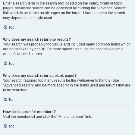
Enter a search term in the search box located on the index, forum or topic
pages. Advanced search can be accessed by clicking the “Advance Search”
link which is available on all pages on the forum. How to access the search
may depend on the style used.
Top
Why does my search return no results?
Your search was probably too vague and included many common terms which
are not indexed by phpBB. Be more specific and use the options available
within Advanced search.
Top
Why does my search return a blank page!?
Your search returned too many results for the webserver to handle. Use
“Advanced search” and be more specific in the terms used and forums that are
to be searched.
Top
How do I search for members?
Visit the memberlist and click the “Find a member” link.
Top