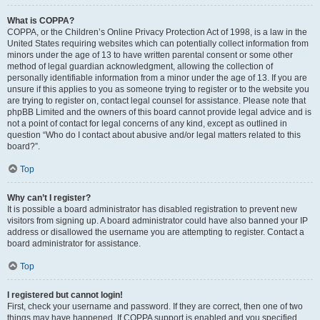
What is COPPA?
COPPA, or the Children’s Online Privacy Protection Act of 1998, is a law in the
United States requiring websites which can potentially collect information from
minors under the age of 13 to have written parental consent or some other
method of legal guardian acknowledgment, allowing the collection of
personally identifiable information from a minor under the age of 13. If you are
unsure if this applies to you as someone trying to register or to the website you
are trying to register on, contact legal counsel for assistance. Please note that
phpBB Limited and the owners of this board cannot provide legal advice and is
not a point of contact for legal concerns of any kind, except as outlined in
question “Who do I contact about abusive and/or legal matters related to this
board?”.
Top
Why can’t I register?
It is possible a board administrator has disabled registration to prevent new
visitors from signing up. A board administrator could have also banned your IP
address or disallowed the username you are attempting to register. Contact a
board administrator for assistance.
Top
I registered but cannot login!
First, check your username and password. If they are correct, then one of two
things may have happened. If COPPA support is enabled and you specified