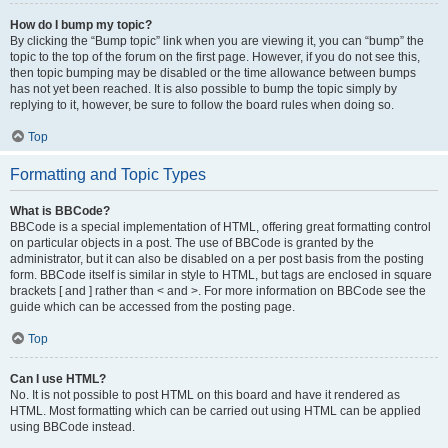
How do I bump my topic?
By clicking the “Bump topic” link when you are viewing it, you can “bump” the
topic to the top of the forum on the first page. However, if you do not see this,
then topic bumping may be disabled or the time allowance between bumps
has not yet been reached. It is also possible to bump the topic simply by
replying to it, however, be sure to follow the board rules when doing so.
Top
Formatting and Topic Types
What is BBCode?
BBCode is a special implementation of HTML, offering great formatting control
on particular objects in a post. The use of BBCode is granted by the
administrator, but it can also be disabled on a per post basis from the posting
form. BBCode itself is similar in style to HTML, but tags are enclosed in square
brackets [ and ] rather than < and >. For more information on BBCode see the
guide which can be accessed from the posting page.
Top
Can I use HTML?
No. It is not possible to post HTML on this board and have it rendered as
HTML. Most formatting which can be carried out using HTML can be applied
using BBCode instead.