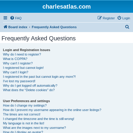
charlesatlas.com
FAQ
Register
Login
S
Board index
Frequently Asked Questions
e
Frequently Asked Questions
a
r
Login and Registration Issues
Why do I need to register?
c
What is COPPA?
h
Why can’t I register?
I registered but cannot login!
Why can’t I login?
I registered in the past but cannot login any more?!
I’ve lost my password!
Why do I get logged off automatically?
What does the “Delete cookies” do?
User Preferences and settings
How do I change my settings?
How do I prevent my username appearing in the online user listings?
The times are not correct!
I changed the timezone and the time is still wrong!
My language is not in the list!
What are the images next to my username?
How do I display an avatar?