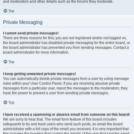
and moderators and other details such as the forums they moderate.
Top
Private Messaging
I cannot send private messages!
There are three reasons for this; you are not registered and/or not logged on,
the board administrator has disabled private messaging for the entire board, or
the board administrator has prevented you from sending messages. Contact a
board administrator for more information.
Top
I keep getting unwanted private messages!
You can automatically delete private messages from a user by using message
rules within your User Control Panel. If you are receiving abusive private
messages from a particular user, report the messages to the moderators; they
have the power to prevent a user from sending private messages.
Top
I have received a spamming or abusive email from someone on this board!
We are sorry to hear that. The email form feature of this board includes
safeguards to try and track users who send such posts, so email the board
administrator with a full copy of the email you received. It is very important that
this includes the headers that contain the details of the user that sent the email.