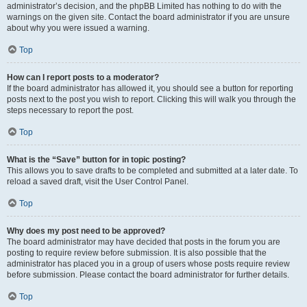
administrator’s decision, and the phpBB Limited has nothing to do with the
warnings on the given site. Contact the board administrator if you are unsure
about why you were issued a warning.
Top
How can I report posts to a moderator?
If the board administrator has allowed it, you should see a button for reporting
posts next to the post you wish to report. Clicking this will walk you through the
steps necessary to report the post.
Top
What is the “Save” button for in topic posting?
This allows you to save drafts to be completed and submitted at a later date. To
reload a saved draft, visit the User Control Panel.
Top
Why does my post need to be approved?
The board administrator may have decided that posts in the forum you are
posting to require review before submission. It is also possible that the
administrator has placed you in a group of users whose posts require review
before submission. Please contact the board administrator for further details.
Top