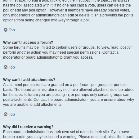
administrator. To edit a poll, click to edit the first post in the topic; this always
has the poll associated with it. If no one has cast a vote, users can delete the
poll or edit any poll option. However, if members have already placed votes,
only moderators or administrators can edit or delete it. This prevents the poll’s
options from being changed mid-way through a poll.
Top
Why can’t I access a forum?
Some forums may be limited to certain users or groups. To view, read, post or
perform another action you may need special permissions. Contact a
moderator or board administrator to grant you access.
Top
Why can’t I add attachments?
Attachment permissions are granted on a per forum, per group, or per user
basis. The board administrator may not have allowed attachments to be added
for the specific forum you are posting in, or perhaps only certain groups can
post attachments. Contact the board administrator if you are unsure about why
you are unable to add attachments.
Top
Why did I receive a warning?
Each board administrator has their own set of rules for their site. If you have
broken a rule, you may be issued a warning. Please note that this is the board