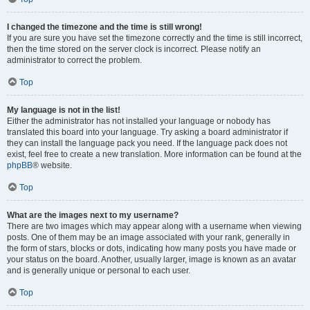
I changed the timezone and the time is still wrong!
If you are sure you have set the timezone correctly and the time is still incorrect,
then the time stored on the server clock is incorrect. Please notify an
administrator to correct the problem.
Top
My language is not in the list!
Either the administrator has not installed your language or nobody has
translated this board into your language. Try asking a board administrator if
they can install the language pack you need. If the language pack does not
exist, feel free to create a new translation. More information can be found at the
phpBB
® website.
Top
What are the images next to my username?
There are two images which may appear along with a username when viewing
posts. One of them may be an image associated with your rank, generally in
the form of stars, blocks or dots, indicating how many posts you have made or
your status on the board. Another, usually larger, image is known as an avatar
and is generally unique or personal to each user.
Top