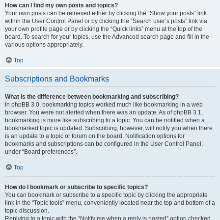
How can I find my own posts and topics?
Your own posts can be retrieved either by clicking the “Show your posts” link
within the User Control Panel or by clicking the “Search user’s posts” link via
your own profile page or by clicking the “Quick links” menu at the top of the
board. To search for your topics, use the Advanced search page and fill in the
various options appropriately.
Top
Subscriptions and Bookmarks
What is the difference between bookmarking and subscribing?
In phpBB 3.0, bookmarking topics worked much like bookmarking in a web
browser. You were not alerted when there was an update. As of phpBB 3.1,
bookmarking is more like subscribing to a topic. You can be notified when a
bookmarked topic is updated. Subscribing, however, will notify you when there
is an update to a topic or forum on the board. Notification options for
bookmarks and subscriptions can be configured in the User Control Panel,
under “Board preferences”.
Top
How do I bookmark or subscribe to specific topics?
You can bookmark or subscribe to a specific topic by clicking the appropriate
link in the “Topic tools” menu, conveniently located near the top and bottom of a
topic discussion.
Replying to a topic with the “Notify me when a reply is posted” option checked