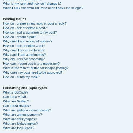
What is my rank and how do I change it?
When I click the email link for a user it asks me to login?
Posting Issues
How do I create a new topic or post a reply?
How do I edit or delete a post?
How do I add a signature to my post?
How do I create a poll?
Why can’t I add more poll options?
How do I edit or delete a poll?
Why can’t I access a forum?
Why can’t I add attachments?
Why did I receive a warning?
How can I report posts to a moderator?
What is the “Save” button for in topic posting?
Why does my post need to be approved?
How do I bump my topic?
Formatting and Topic Types
What is BBCode?
Can I use HTML?
What are Smilies?
Can I post images?
What are global announcements?
What are announcements?
What are sticky topics?
What are locked topics?
What are topic icons?