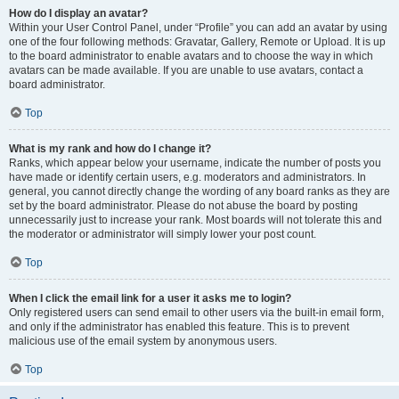
How do I display an avatar?
Within your User Control Panel, under “Profile” you can add an avatar by using
one of the four following methods: Gravatar, Gallery, Remote or Upload. It is up
to the board administrator to enable avatars and to choose the way in which
avatars can be made available. If you are unable to use avatars, contact a
board administrator.
Top
What is my rank and how do I change it?
Ranks, which appear below your username, indicate the number of posts you
have made or identify certain users, e.g. moderators and administrators. In
general, you cannot directly change the wording of any board ranks as they are
set by the board administrator. Please do not abuse the board by posting
unnecessarily just to increase your rank. Most boards will not tolerate this and
the moderator or administrator will simply lower your post count.
Top
When I click the email link for a user it asks me to login?
Only registered users can send email to other users via the built-in email form,
and only if the administrator has enabled this feature. This is to prevent
malicious use of the email system by anonymous users.
Top