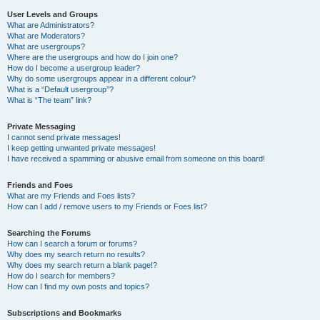
User Levels and Groups
What are Administrators?
What are Moderators?
What are usergroups?
Where are the usergroups and how do I join one?
How do I become a usergroup leader?
Why do some usergroups appear in a different colour?
What is a “Default usergroup”?
What is “The team” link?
Private Messaging
I cannot send private messages!
I keep getting unwanted private messages!
I have received a spamming or abusive email from someone on this board!
Friends and Foes
What are my Friends and Foes lists?
How can I add / remove users to my Friends or Foes list?
Searching the Forums
How can I search a forum or forums?
Why does my search return no results?
Why does my search return a blank page!?
How do I search for members?
How can I find my own posts and topics?
Subscriptions and Bookmarks