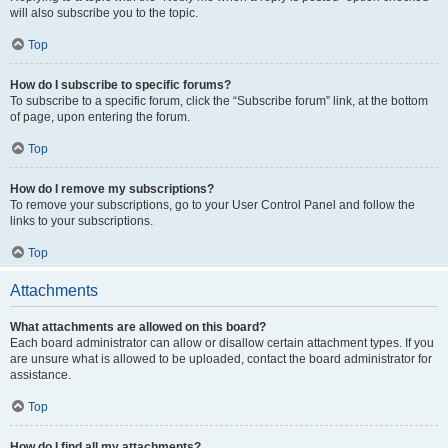
will also subscribe you to the topic.
Top
How do I subscribe to specific forums?
To subscribe to a specific forum, click the “Subscribe forum” link, at the bottom
of page, upon entering the forum.
Top
How do I remove my subscriptions?
To remove your subscriptions, go to your User Control Panel and follow the
links to your subscriptions.
Top
Attachments
What attachments are allowed on this board?
Each board administrator can allow or disallow certain attachment types. If you
are unsure what is allowed to be uploaded, contact the board administrator for
assistance.
Top
How do I find all my attachments?