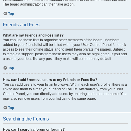
The board administrator can then take action.
Top
Friends and Foes
What are my Friends and Foes lists?
You can use these lists to organise other members of the board. Members
added to your friends list will be listed within your User Control Panel for quick
access to see their online status and to send them private messages. Subject
to template support, posts from these users may also be highlighted. If you add
a user to your foes list, any posts they make will be hidden by default.
Top
How can I add / remove users to my Friends or Foes list?
You can add users to your list in two ways. Within each user’s profile, there is a
link to add them to either your Friend or Foe list. Alternatively, from your User
Control Panel, you can directly add users by entering their member name. You
may also remove users from your list using the same page.
Top
Searching the Forums
How can I search a forum or forums?