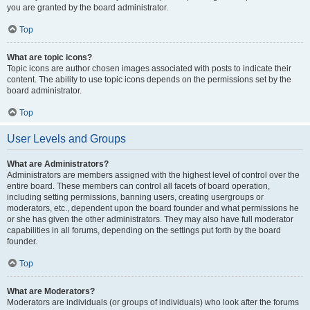
you are granted by the board administrator.
Top
What are topic icons?
Topic icons are author chosen images associated with posts to indicate their
content. The ability to use topic icons depends on the permissions set by the
board administrator.
Top
User Levels and Groups
What are Administrators?
Administrators are members assigned with the highest level of control over the
entire board. These members can control all facets of board operation,
including setting permissions, banning users, creating usergroups or
moderators, etc., dependent upon the board founder and what permissions he
or she has given the other administrators. They may also have full moderator
capabilities in all forums, depending on the settings put forth by the board
founder.
Top
What are Moderators?
Moderators are individuals (or groups of individuals) who look after the forums