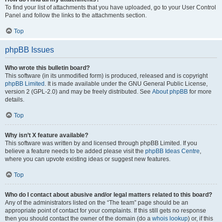
To find your list of attachments that you have uploaded, go to your User Control
Panel and follow the links to the attachments section.
Top
phpBB Issues
Who wrote this bulletin board?
This software (in its unmodified form) is produced, released and is copyright
phpBB Limited
. It is made available under the GNU General Public License,
version 2 (GPL-2.0) and may be freely distributed. See
About phpBB
for more
details.
Top
Why isn’t X feature available?
This software was written by and licensed through phpBB Limited. If you
believe a feature needs to be added please visit the
phpBB Ideas Centre
,
where you can upvote existing ideas or suggest new features.
Top
Who do I contact about abusive and/or legal matters related to this board?
Any of the administrators listed on the “The team” page should be an
appropriate point of contact for your complaints. If this still gets no response
then you should contact the owner of the domain (do a
whois lookup
) or, if this