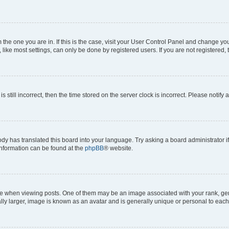
om the one you are in. If this is the case, visit your User Control Panel and change y
ike most settings, can only be done by registered users. If you are not registered, t
s still incorrect, then the time stored on the server clock is incorrect. Please notify 
ody has translated this board into your language. Try asking a board administrator i
 information can be found at the
phpBB
® website.
hen viewing posts. One of them may be an image associated with your rank, genera
ly larger, image is known as an avatar and is generally unique or personal to each