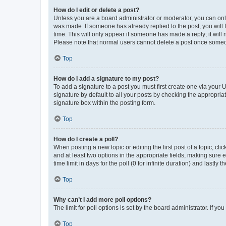
How do I edit or delete a post?
Unless you are a board administrator or moderator, you can only e
was made. If someone has already replied to the post, you will f
time. This will only appear if someone has made a reply; it will 
Please note that normal users cannot delete a post once someo
Top
How do I add a signature to my post?
To add a signature to a post you must first create one via your
signature by default to all your posts by checking the appropria
signature box within the posting form.
Top
How do I create a poll?
When posting a new topic or editing the first post of a topic, cli
and at least two options in the appropriate fields, making sure 
time limit in days for the poll (0 for infinite duration) and lastly
Top
Why can’t I add more poll options?
The limit for poll options is set by the board administrator. If 
Top