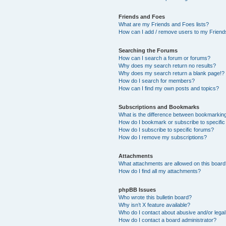
Friends and Foes
What are my Friends and Foes lists?
How can I add / remove users to my Friends
Searching the Forums
How can I search a forum or forums?
Why does my search return no results?
Why does my search return a blank page!?
How do I search for members?
How can I find my own posts and topics?
Subscriptions and Bookmarks
What is the difference between bookmarkin
How do I bookmark or subscribe to specific
How do I subscribe to specific forums?
How do I remove my subscriptions?
Attachments
What attachments are allowed on this boar
How do I find all my attachments?
phpBB Issues
Who wrote this bulletin board?
Why isn’t X feature available?
Who do I contact about abusive and/or legal 
How do I contact a board administrator?