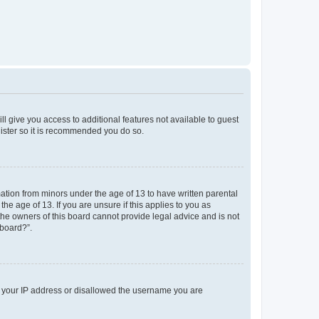
ll give you access to additional features not available to guest
gister so it is recommended you do so.
mation from minors under the age of 13 to have written parental
e age of 13. If you are unsure if this applies to you as
 the owners of this board cannot provide legal advice and is not
 board?”.
ed your IP address or disallowed the username you are