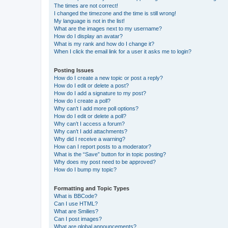
The times are not correct!
I changed the timezone and the time is still wrong!
My language is not in the list!
What are the images next to my username?
How do I display an avatar?
What is my rank and how do I change it?
When I click the email link for a user it asks me to login?
Posting Issues
How do I create a new topic or post a reply?
How do I edit or delete a post?
How do I add a signature to my post?
How do I create a poll?
Why can’t I add more poll options?
How do I edit or delete a poll?
Why can’t I access a forum?
Why can’t I add attachments?
Why did I receive a warning?
How can I report posts to a moderator?
What is the “Save” button for in topic posting?
Why does my post need to be approved?
How do I bump my topic?
Formatting and Topic Types
What is BBCode?
Can I use HTML?
What are Smilies?
Can I post images?
What are global announcements?