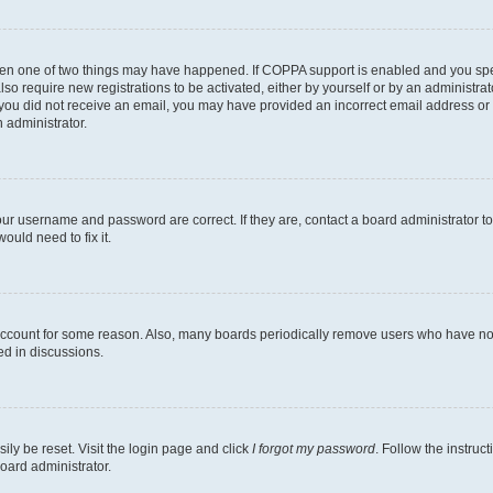
then one of two things may have happened. If COPPA support is enabled and you speci
lso require new registrations to be activated, either by yourself or by an administra
. If you did not receive an email, you may have provided an incorrect email address o
n administrator.
our username and password are correct. If they are, contact a board administrator t
ould need to fix it.
 account for some reason. Also, many boards periodically remove users who have not p
ed in discussions.
ily be reset. Visit the login page and click
I forgot my password
. Follow the instruc
oard administrator.