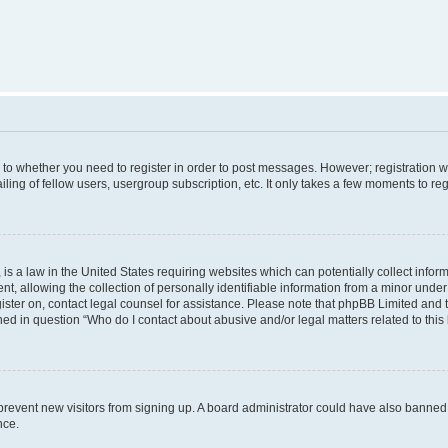
s to whether you need to register in order to post messages. However; registration wi
ing of fellow users, usergroup subscription, etc. It only takes a few moments to re
is a law in the United States requiring websites which can potentially collect infor
allowing the collection of personally identifiable information from a minor under th
egister on, contact legal counsel for assistance. Please note that phpBB Limited and
ined in question “Who do I contact about abusive and/or legal matters related to this
to prevent new visitors from signing up. A board administrator could have also bann
nce.