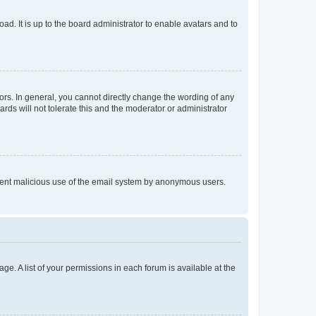
ad. It is up to the board administrator to enable avatars and to
rs. In general, you cannot directly change the wording of any
rds will not tolerate this and the moderator or administrator
prevent malicious use of the email system by anonymous users.
ge. A list of your permissions in each forum is available at the