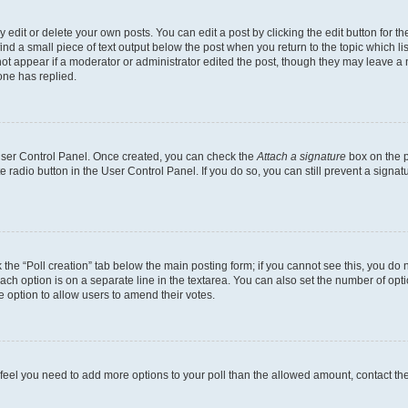
dit or delete your own posts. You can edit a post by clicking the edit button for the
ind a small piece of text output below the post when you return to the topic which li
not appear if a moderator or administrator edited the post, though they may leave a n
ne has replied.
 User Control Panel. Once created, you can check the
Attach a signature
box on the p
te radio button in the User Control Panel. If you do so, you can still prevent a sign
ck the “Poll creation” tab below the main posting form; if you cannot see this, you do 
each option is on a separate line in the textarea. You can also set the number of op
 the option to allow users to amend their votes.
you feel you need to add more options to your poll than the allowed amount, contact th