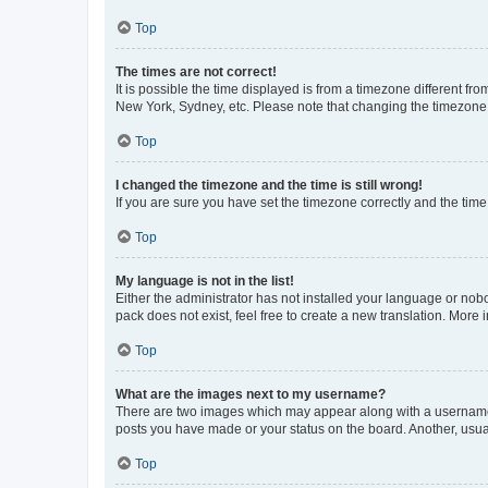
Top
The times are not correct!
It is possible the time displayed is from a timezone different fr
New York, Sydney, etc. Please note that changing the timezone, l
Top
I changed the timezone and the time is still wrong!
If you are sure you have set the timezone correctly and the time i
Top
My language is not in the list!
Either the administrator has not installed your language or nob
pack does not exist, feel free to create a new translation. More
Top
What are the images next to my username?
There are two images which may appear along with a username w
posts you have made or your status on the board. Another, usual
Top