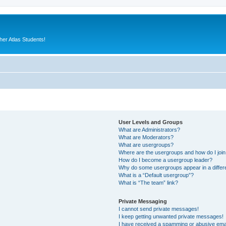
er Atlas Students!
User Levels and Groups
What are Administrators?
What are Moderators?
What are usergroups?
Where are the usergroups and how do I joi
How do I become a usergroup leader?
Why do some usergroups appear in a differ
What is a “Default usergroup”?
What is “The team” link?
Private Messaging
I cannot send private messages!
I keep getting unwanted private messages!
I have received a spamming or abusive ema