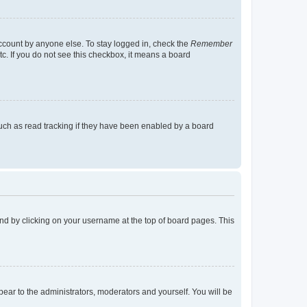
account by anyone else. To stay logged in, check the
Remember
tc. If you do not see this checkbox, it means a board
uch as read tracking if they have been enabled by a board
found by clicking on your username at the top of board pages. This
ppear to the administrators, moderators and yourself. You will be