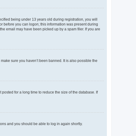
fied being under 13 years old during registration, you will
tor before you can logon; this information was present during
r the email may have been picked up by a spam filer. If you are
o make sure you haven’t been banned. It is also possible the
osted for a long time to reduce the size of the database. If
tions and you should be able to log in again shortly.