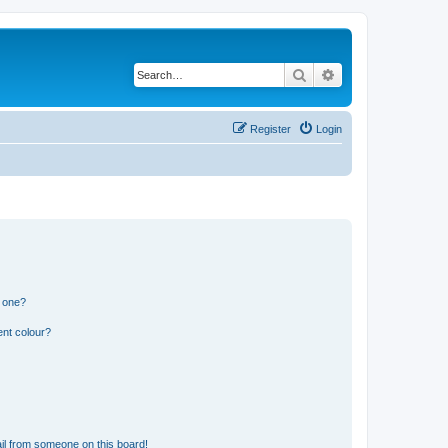
Search
Advanced search
Register
Login
n one?
ent colour?
il from someone on this board!