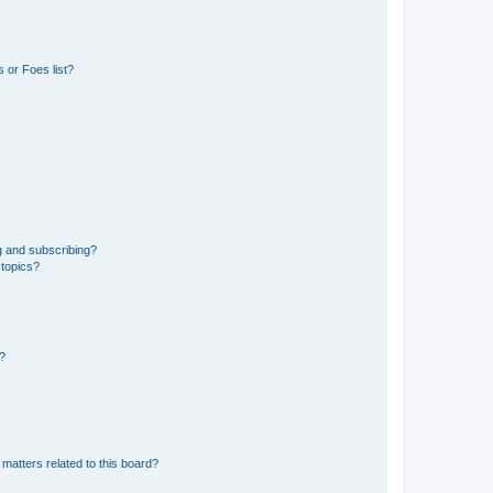
 or Foes list?
g and subscribing?
 topics?
d?
matters related to this board?