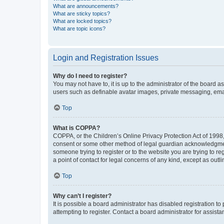
What are announcements?
What are sticky topics?
What are locked topics?
What are topic icons?
Login and Registration Issues
Why do I need to register?
You may not have to, it is up to the administrator of the board a
users such as definable avatar images, private messaging, email
Top
What is COPPA?
COPPA, or the Children’s Online Privacy Protection Act of 1998, 
consent or some other method of legal guardian acknowledgment, 
someone trying to register or to the website you are trying to r
a point of contact for legal concerns of any kind, except as outl
Top
Why can’t I register?
It is possible a board administrator has disabled registration 
attempting to register. Contact a board administrator for assista