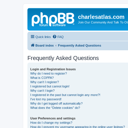
charlesatlas.com
Join Our Community And Talk To Oth
Quick links
FAQ
Board index
Frequently Asked Questions
Frequently Asked Questions
Login and Registration Issues
Why do I need to register?
What is COPPA?
Why can’t I register?
I registered but cannot login!
Why can’t I login?
I registered in the past but cannot login any more?!
I’ve lost my password!
Why do I get logged off automatically?
What does the “Delete cookies” do?
User Preferences and settings
How do I change my settings?
How do I prevent my username appearing in the online user listings?