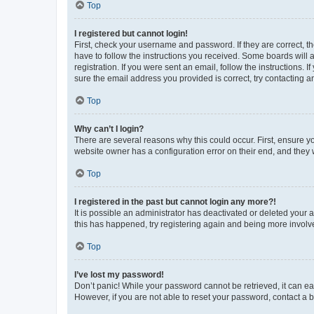
Top
I registered but cannot login!
First, check your username and password. If they are correct, 
have to follow the instructions you received. Some boards will a
registration. If you were sent an email, follow the instructions
sure the email address you provided is correct, try contacting a
Top
Why can’t I login?
There are several reasons why this could occur. First, ensure y
website owner has a configuration error on their end, and they w
Top
I registered in the past but cannot login any more?!
It is possible an administrator has deactivated or deleted your
this has happened, try registering again and being more involv
Top
I’ve lost my password!
Don’t panic! While your password cannot be retrieved, it can eas
However, if you are not able to reset your password, contact a b