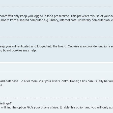
oard will only keep you logged in for a preset time. This prevents misuse of your 
oard from a shared computer, e.g. library, internet cafe, university computer lab, e
eep you authenticated and logged into the board. Cookies also provide functions s
ting board cookies may help.
 board database. To alter them, visit your User Control Panel; a link can usually be 
es.
istings?
will find the option
Hide your online status
. Enable this option and you will only a