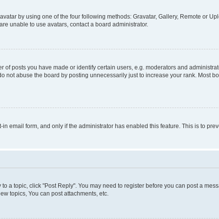
vatar by using one of the four following methods: Gravatar, Gallery, Remote or Uplo
re unable to use avatars, contact a board administrator.
f posts you have made or identify certain users, e.g. moderators and administrato
do not abuse the board by posting unnecessarily just to increase your rank. Most boa
t-in email form, and only if the administrator has enabled this feature. This is to 
y to a topic, click "Post Reply". You may need to register before you can post a messa
ew topics, You can post attachments, etc.