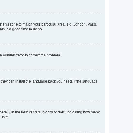
our timezone to match your particular area, e.g. London, Paris,
his is a good time to do so.
an administrator to correct the problem.
f they can install the language pack you need. If the language
lly in the form of stars, blocks or dots, indicating how many
 user.