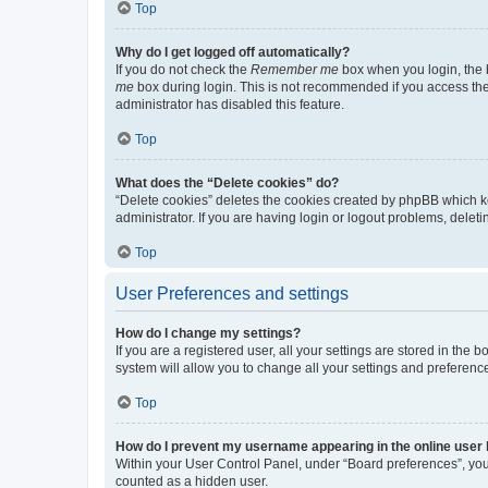
Top
Why do I get logged off automatically?
If you do not check the
Remember me
box when you login, the b
me
box during login. This is not recommended if you access the b
administrator has disabled this feature.
Top
What does the “Delete cookies” do?
“Delete cookies” deletes the cookies created by phpBB which k
administrator. If you are having login or logout problems, dele
Top
User Preferences and settings
How do I change my settings?
If you are a registered user, all your settings are stored in the
system will allow you to change all your settings and preferenc
Top
How do I prevent my username appearing in the online user l
Within your User Control Panel, under “Board preferences”, you 
counted as a hidden user.