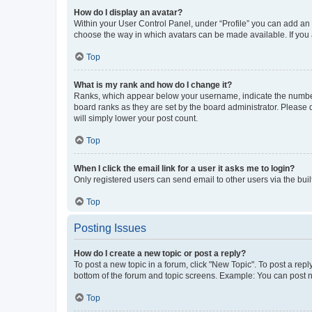
How do I display an avatar?
Within your User Control Panel, under “Profile” you can add an a
choose the way in which avatars can be made available. If you a
Top
What is my rank and how do I change it?
Ranks, which appear below your username, indicate the number o
board ranks as they are set by the board administrator. Please 
will simply lower your post count.
Top
When I click the email link for a user it asks me to login?
Only registered users can send email to other users via the buil
Top
Posting Issues
How do I create a new topic or post a reply?
To post a new topic in a forum, click "New Topic". To post a repl
bottom of the forum and topic screens. Example: You can post n
Top