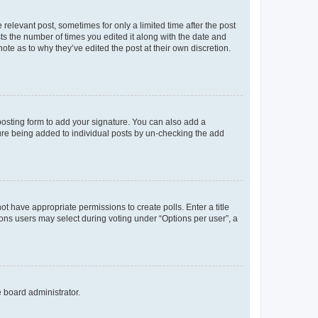
 relevant post, sometimes for only a limited time after the post
sts the number of times you edited it along with the date and
ote as to why they’ve edited the post at their own discretion.
osting form to add your signature. You can also add a
ature being added to individual posts by un-checking the add
not have appropriate permissions to create polls. Enter a title
tions users may select during voting under “Options per user”, a
e board administrator.