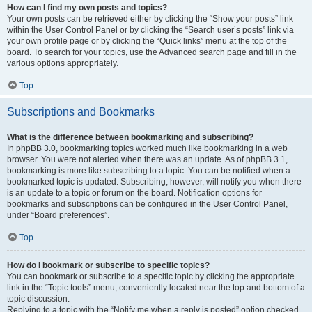
How can I find my own posts and topics?
Your own posts can be retrieved either by clicking the “Show your posts” link
within the User Control Panel or by clicking the “Search user’s posts” link via
your own profile page or by clicking the “Quick links” menu at the top of the
board. To search for your topics, use the Advanced search page and fill in the
various options appropriately.
Top
Subscriptions and Bookmarks
What is the difference between bookmarking and subscribing?
In phpBB 3.0, bookmarking topics worked much like bookmarking in a web
browser. You were not alerted when there was an update. As of phpBB 3.1,
bookmarking is more like subscribing to a topic. You can be notified when a
bookmarked topic is updated. Subscribing, however, will notify you when there
is an update to a topic or forum on the board. Notification options for
bookmarks and subscriptions can be configured in the User Control Panel,
under “Board preferences”.
Top
How do I bookmark or subscribe to specific topics?
You can bookmark or subscribe to a specific topic by clicking the appropriate
link in the “Topic tools” menu, conveniently located near the top and bottom of a
topic discussion.
Replying to a topic with the “Notify me when a reply is posted” option checked