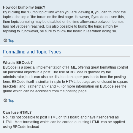
How do I bump my topic?
By clicking the “Bump topic” link when you are viewing it, you can “bump” the
topic to the top of the forum on the first page. However, if you do not see this,
then topic bumping may be disabled or the time allowance between bumps
has not yet been reached. It is also possible to bump the topic simply by
replying to it, however, be sure to follow the board rules when doing so.
Top
Formatting and Topic Types
What is BBCode?
BBCode is a special implementation of HTML, offering great formatting control
on particular objects in a post. The use of BBCode is granted by the
administrator, but it can also be disabled on a per post basis from the posting
form. BBCode itself is similar in style to HTML, but tags are enclosed in square
brackets [ and ] rather than < and >. For more information on BBCode see the
guide which can be accessed from the posting page.
Top
Can I use HTML?
No. It is not possible to post HTML on this board and have it rendered as
HTML. Most formatting which can be carried out using HTML can be applied
using BBCode instead.