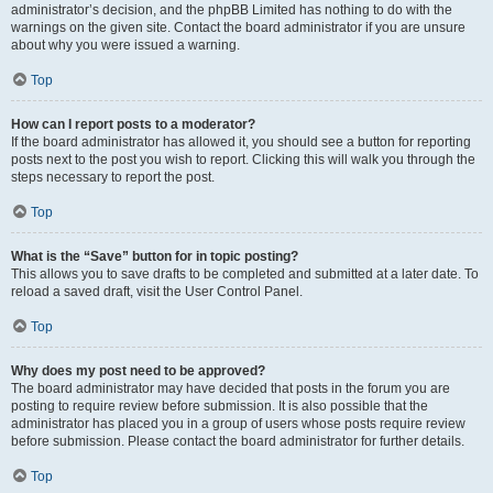
administrator’s decision, and the phpBB Limited has nothing to do with the
warnings on the given site. Contact the board administrator if you are unsure
about why you were issued a warning.
Top
How can I report posts to a moderator?
If the board administrator has allowed it, you should see a button for reporting
posts next to the post you wish to report. Clicking this will walk you through the
steps necessary to report the post.
Top
What is the “Save” button for in topic posting?
This allows you to save drafts to be completed and submitted at a later date. To
reload a saved draft, visit the User Control Panel.
Top
Why does my post need to be approved?
The board administrator may have decided that posts in the forum you are
posting to require review before submission. It is also possible that the
administrator has placed you in a group of users whose posts require review
before submission. Please contact the board administrator for further details.
Top