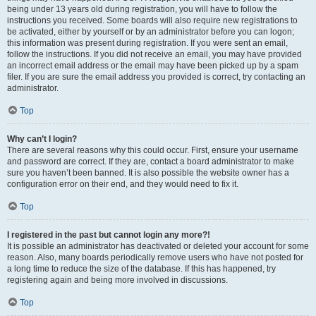
being under 13 years old during registration, you will have to follow the
instructions you received. Some boards will also require new registrations to
be activated, either by yourself or by an administrator before you can logon;
this information was present during registration. If you were sent an email,
follow the instructions. If you did not receive an email, you may have provided
an incorrect email address or the email may have been picked up by a spam
filer. If you are sure the email address you provided is correct, try contacting an
administrator.
Top
Why can’t I login?
There are several reasons why this could occur. First, ensure your username
and password are correct. If they are, contact a board administrator to make
sure you haven’t been banned. It is also possible the website owner has a
configuration error on their end, and they would need to fix it.
Top
I registered in the past but cannot login any more?!
It is possible an administrator has deactivated or deleted your account for some
reason. Also, many boards periodically remove users who have not posted for
a long time to reduce the size of the database. If this has happened, try
registering again and being more involved in discussions.
Top