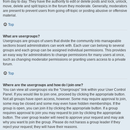
from day to day. They have the authority to edit or delete posts and lock, unlock,
move, delete and split topics in the forum they moderate. Generally, moderators
are present to prevent users from going off-topic or posting abusive or offensive
material.
Top
What are usergroups?
Usergroups are groups of users that divide the community into manageable
sections board administrators can work with. Each user can belong to several
groups and each group can be assigned individual permissions. This provides
an easy way for administrators to change permissions for many users at once,
such as changing moderator permissions or granting users access to a private
forum.
Top
Where are the usergroups and how do I join one?
You can view all usergroups via the “Usergroups” link within your User Control
Panel. If you would like to join one, proceed by clicking the appropriate button.
Not all groups have open access, however. Some may require approval to join,
some may be closed and some may even have hidden memberships. If the
group is open, you can join it by clicking the appropriate button. If a group
requires approval to join you may request to join by clicking the appropriate
button. The user group leader will need to approve your request and may ask
why you want to join the group. Please do not harass a group leader if they
reject your request; they will have their reasons.