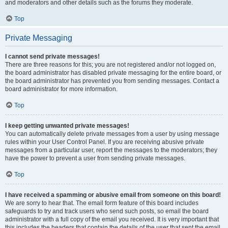
and moderators and other details such as the forums they moderate.
Top
Private Messaging
I cannot send private messages!
There are three reasons for this; you are not registered and/or not logged on,
the board administrator has disabled private messaging for the entire board, or
the board administrator has prevented you from sending messages. Contact a
board administrator for more information.
Top
I keep getting unwanted private messages!
You can automatically delete private messages from a user by using message
rules within your User Control Panel. If you are receiving abusive private
messages from a particular user, report the messages to the moderators; they
have the power to prevent a user from sending private messages.
Top
I have received a spamming or abusive email from someone on this board!
We are sorry to hear that. The email form feature of this board includes
safeguards to try and track users who send such posts, so email the board
administrator with a full copy of the email you received. It is very important that
this includes the headers that contain the details of the user that sent the email.