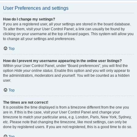
User Preferences and settings
How do I change my settings?
If you are a registered user, all your settings are stored in the board database.
To alter them, visit your User Control Panel; a link can usually be found by
clicking on your username at the top of board pages. This system will allow you
to change all your settings and preferences.
Top
How do I prevent my username appearing in the online user listings?
Within your User Control Panel, under “Board preferences”, you will find the
option
Hide your online status
. Enable this option and you will only appear to
the administrators, moderators and yourself. You will be counted as a hidden
user.
Top
The times are not correct!
It is possible the time displayed is from a timezone different from the one you
are in. If this is the case, visit your User Control Panel and change your
timezone to match your particular area, e.g. London, Paris, New York, Sydney,
etc. Please note that changing the timezone, like most settings, can only be
done by registered users. If you are not registered, this is a good time to do so.
Top