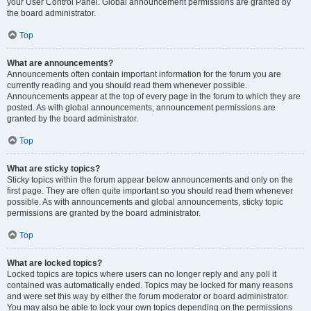
your User Control Panel. Global announcement permissions are granted by
the board administrator.
Top
What are announcements?
Announcements often contain important information for the forum you are
currently reading and you should read them whenever possible.
Announcements appear at the top of every page in the forum to which they are
posted. As with global announcements, announcement permissions are
granted by the board administrator.
Top
What are sticky topics?
Sticky topics within the forum appear below announcements and only on the
first page. They are often quite important so you should read them whenever
possible. As with announcements and global announcements, sticky topic
permissions are granted by the board administrator.
Top
What are locked topics?
Locked topics are topics where users can no longer reply and any poll it
contained was automatically ended. Topics may be locked for many reasons
and were set this way by either the forum moderator or board administrator.
You may also be able to lock your own topics depending on the permissions