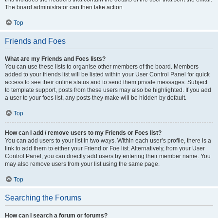
The board administrator can then take action.
Top
Friends and Foes
What are my Friends and Foes lists?
You can use these lists to organise other members of the board. Members
added to your friends list will be listed within your User Control Panel for quick
access to see their online status and to send them private messages. Subject
to template support, posts from these users may also be highlighted. If you add
a user to your foes list, any posts they make will be hidden by default.
Top
How can I add / remove users to my Friends or Foes list?
You can add users to your list in two ways. Within each user’s profile, there is a
link to add them to either your Friend or Foe list. Alternatively, from your User
Control Panel, you can directly add users by entering their member name. You
may also remove users from your list using the same page.
Top
Searching the Forums
How can I search a forum or forums?