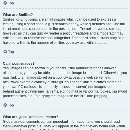
Top
What are Smilies?
Smilies, or Emoticons, are small images which can be used to express a
feeling using a short code, e.g. :) denotes happy, while :( denotes sad. The full
list of emoticons can be seen in the posting form. Try not to overuse smilies,
however, as they can quickly render a post unreadable and a moderator may
edit them out or remove the post altogether. The board administrator may also
have set a limit to the number of smilies you may use within a post.
Top
Can I post images?
Yes, images can be shown in your posts. If the administrator has allowed
attachments, you may be able to upload the image to the board. Otherwise, you
must link to an image stored on a publicly accessible web server, e.g.
http://www.example.com/my-picture.gif. You cannot link to pictures stored on
your own PC (unless it is a publicly accessible server) nor images stored
behind authentication mechanisms, e.g. hotmail or yahoo mailboxes, password
protected sites, etc. To display the image use the BBCode [img] tag.
Top
What are global announcements?
Global announcements contain important information and you should read
them whenever possible. They will appear at the top of every forum and within