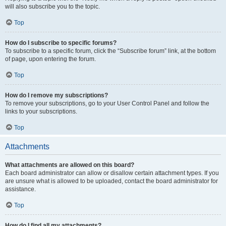
will also subscribe you to the topic.
Top
How do I subscribe to specific forums?
To subscribe to a specific forum, click the “Subscribe forum” link, at the bottom
of page, upon entering the forum.
Top
How do I remove my subscriptions?
To remove your subscriptions, go to your User Control Panel and follow the
links to your subscriptions.
Top
Attachments
What attachments are allowed on this board?
Each board administrator can allow or disallow certain attachment types. If you
are unsure what is allowed to be uploaded, contact the board administrator for
assistance.
Top
How do I find all my attachments?