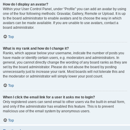
How do I display an avatar?
Within your User Control Panel, under “Profile” you can add an avatar by using
one of the four following methods: Gravatar, Gallery, Remote or Upload. It is up
to the board administrator to enable avatars and to choose the way in which
avatars can be made available. If you are unable to use avatars, contact a
board administrator.
Top
What is my rank and how do I change it?
Ranks, which appear below your username, indicate the number of posts you
have made or identify certain users, e.g. moderators and administrators. In
general, you cannot directly change the wording of any board ranks as they are
set by the board administrator. Please do not abuse the board by posting
unnecessarily just to increase your rank. Most boards will not tolerate this and
the moderator or administrator will simply lower your post count.
Top
When I click the email link for a user it asks me to login?
Only registered users can send email to other users via the built-in email form,
and only if the administrator has enabled this feature. This is to prevent
malicious use of the email system by anonymous users.
Top