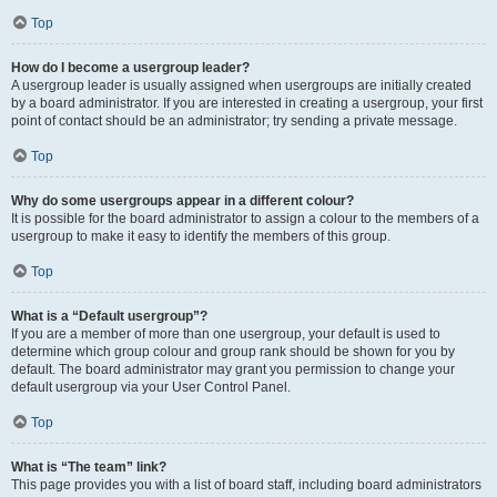
Top
How do I become a usergroup leader?
A usergroup leader is usually assigned when usergroups are initially created
by a board administrator. If you are interested in creating a usergroup, your first
point of contact should be an administrator; try sending a private message.
Top
Why do some usergroups appear in a different colour?
It is possible for the board administrator to assign a colour to the members of a
usergroup to make it easy to identify the members of this group.
Top
What is a “Default usergroup”?
If you are a member of more than one usergroup, your default is used to
determine which group colour and group rank should be shown for you by
default. The board administrator may grant you permission to change your
default usergroup via your User Control Panel.
Top
What is “The team” link?
This page provides you with a list of board staff, including board administrators