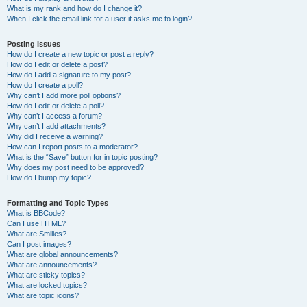
What is my rank and how do I change it?
When I click the email link for a user it asks me to login?
Posting Issues
How do I create a new topic or post a reply?
How do I edit or delete a post?
How do I add a signature to my post?
How do I create a poll?
Why can’t I add more poll options?
How do I edit or delete a poll?
Why can’t I access a forum?
Why can’t I add attachments?
Why did I receive a warning?
How can I report posts to a moderator?
What is the “Save” button for in topic posting?
Why does my post need to be approved?
How do I bump my topic?
Formatting and Topic Types
What is BBCode?
Can I use HTML?
What are Smilies?
Can I post images?
What are global announcements?
What are announcements?
What are sticky topics?
What are locked topics?
What are topic icons?