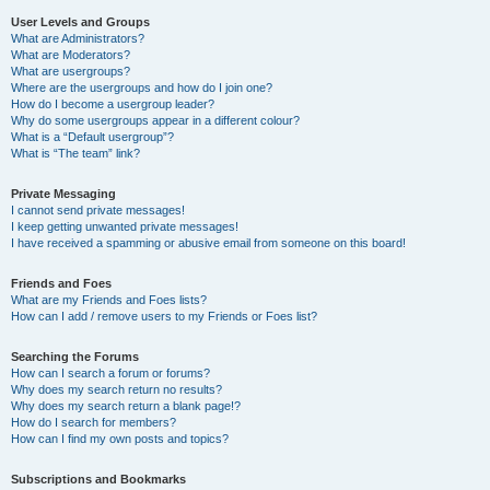
User Levels and Groups
What are Administrators?
What are Moderators?
What are usergroups?
Where are the usergroups and how do I join one?
How do I become a usergroup leader?
Why do some usergroups appear in a different colour?
What is a “Default usergroup”?
What is “The team” link?
Private Messaging
I cannot send private messages!
I keep getting unwanted private messages!
I have received a spamming or abusive email from someone on this board!
Friends and Foes
What are my Friends and Foes lists?
How can I add / remove users to my Friends or Foes list?
Searching the Forums
How can I search a forum or forums?
Why does my search return no results?
Why does my search return a blank page!?
How do I search for members?
How can I find my own posts and topics?
Subscriptions and Bookmarks