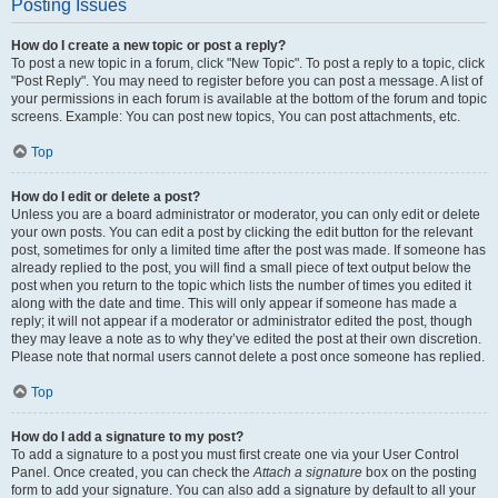
Posting Issues
How do I create a new topic or post a reply?
To post a new topic in a forum, click "New Topic". To post a reply to a topic, click
"Post Reply". You may need to register before you can post a message. A list of
your permissions in each forum is available at the bottom of the forum and topic
screens. Example: You can post new topics, You can post attachments, etc.
Top
How do I edit or delete a post?
Unless you are a board administrator or moderator, you can only edit or delete
your own posts. You can edit a post by clicking the edit button for the relevant
post, sometimes for only a limited time after the post was made. If someone has
already replied to the post, you will find a small piece of text output below the
post when you return to the topic which lists the number of times you edited it
along with the date and time. This will only appear if someone has made a
reply; it will not appear if a moderator or administrator edited the post, though
they may leave a note as to why they’ve edited the post at their own discretion.
Please note that normal users cannot delete a post once someone has replied.
Top
How do I add a signature to my post?
To add a signature to a post you must first create one via your User Control
Panel. Once created, you can check the
Attach a signature
box on the posting
form to add your signature. You can also add a signature by default to all your