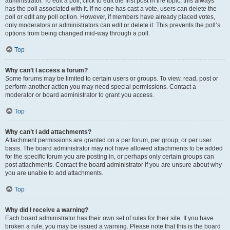
administrator. To edit a poll, click to edit the first post in the topic; this always
has the poll associated with it. If no one has cast a vote, users can delete the
poll or edit any poll option. However, if members have already placed votes,
only moderators or administrators can edit or delete it. This prevents the poll’s
options from being changed mid-way through a poll.
Top
Why can’t I access a forum?
Some forums may be limited to certain users or groups. To view, read, post or
perform another action you may need special permissions. Contact a
moderator or board administrator to grant you access.
Top
Why can’t I add attachments?
Attachment permissions are granted on a per forum, per group, or per user
basis. The board administrator may not have allowed attachments to be added
for the specific forum you are posting in, or perhaps only certain groups can
post attachments. Contact the board administrator if you are unsure about why
you are unable to add attachments.
Top
Why did I receive a warning?
Each board administrator has their own set of rules for their site. If you have
broken a rule, you may be issued a warning. Please note that this is the board