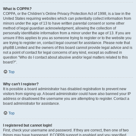
What is COPPA?
COPPA, or the Children’s Online Privacy Protection Act of 1998, is a law in the
United States requiring websites which can potentially collect information from
minors under the age of 13 to have written parental consent or some other
method of legal guardian acknowledgment, allowing the collection of
personally identifiable information from a minor under the age of 13. If you are
unsure if this applies to you as someone trying to register or to the website you
are trying to register on, contact legal counsel for assistance. Please note that
phpBB Limited and the owners of this board cannot provide legal advice and is
not a point of contact for legal concerns of any kind, except as outlined in
question “Who do I contact about abusive and/or legal matters related to this
board?”.
Top
Why can’t I register?
It is possible a board administrator has disabled registration to prevent new
visitors from signing up. A board administrator could have also banned your IP
address or disallowed the username you are attempting to register. Contact a
board administrator for assistance.
Top
I registered but cannot login!
First, check your username and password. If they are correct, then one of two
things may have happened. If COPPA support is enabled and you specified