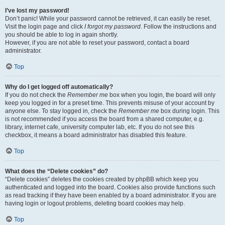
I’ve lost my password!
Don’t panic! While your password cannot be retrieved, it can easily be reset.
Visit the login page and click
I forgot my password
. Follow the instructions and
you should be able to log in again shortly.
However, if you are not able to reset your password, contact a board
administrator.
Top
Why do I get logged off automatically?
If you do not check the
Remember me
box when you login, the board will only
keep you logged in for a preset time. This prevents misuse of your account by
anyone else. To stay logged in, check the
Remember me
box during login. This
is not recommended if you access the board from a shared computer, e.g.
library, internet cafe, university computer lab, etc. If you do not see this
checkbox, it means a board administrator has disabled this feature.
Top
What does the “Delete cookies” do?
“Delete cookies” deletes the cookies created by phpBB which keep you
authenticated and logged into the board. Cookies also provide functions such
as read tracking if they have been enabled by a board administrator. If you are
having login or logout problems, deleting board cookies may help.
Top