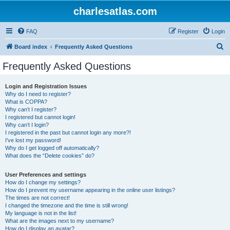
charlesatlas.com
FAQ
Register
Login
S
Board index
Frequently Asked Questions
e
Frequently Asked Questions
a
r
Login and Registration Issues
Why do I need to register?
c
What is COPPA?
h
Why can’t I register?
I registered but cannot login!
Why can’t I login?
I registered in the past but cannot login any more?!
I’ve lost my password!
Why do I get logged off automatically?
What does the “Delete cookies” do?
User Preferences and settings
How do I change my settings?
How do I prevent my username appearing in the online user listings?
The times are not correct!
I changed the timezone and the time is still wrong!
My language is not in the list!
What are the images next to my username?
How do I display an avatar?