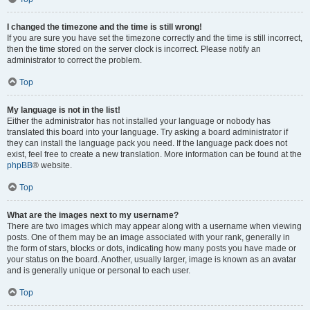
I changed the timezone and the time is still wrong!
If you are sure you have set the timezone correctly and the time is still incorrect,
then the time stored on the server clock is incorrect. Please notify an
administrator to correct the problem.
Top
My language is not in the list!
Either the administrator has not installed your language or nobody has
translated this board into your language. Try asking a board administrator if
they can install the language pack you need. If the language pack does not
exist, feel free to create a new translation. More information can be found at the
phpBB
® website.
Top
What are the images next to my username?
There are two images which may appear along with a username when viewing
posts. One of them may be an image associated with your rank, generally in
the form of stars, blocks or dots, indicating how many posts you have made or
your status on the board. Another, usually larger, image is known as an avatar
and is generally unique or personal to each user.
Top