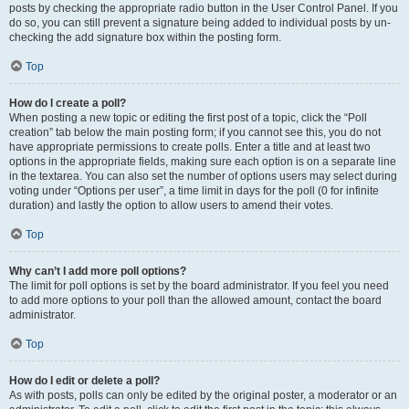
posts by checking the appropriate radio button in the User Control Panel. If you
do so, you can still prevent a signature being added to individual posts by un-
checking the add signature box within the posting form.
Top
How do I create a poll?
When posting a new topic or editing the first post of a topic, click the “Poll
creation” tab below the main posting form; if you cannot see this, you do not
have appropriate permissions to create polls. Enter a title and at least two
options in the appropriate fields, making sure each option is on a separate line
in the textarea. You can also set the number of options users may select during
voting under “Options per user”, a time limit in days for the poll (0 for infinite
duration) and lastly the option to allow users to amend their votes.
Top
Why can’t I add more poll options?
The limit for poll options is set by the board administrator. If you feel you need
to add more options to your poll than the allowed amount, contact the board
administrator.
Top
How do I edit or delete a poll?
As with posts, polls can only be edited by the original poster, a moderator or an