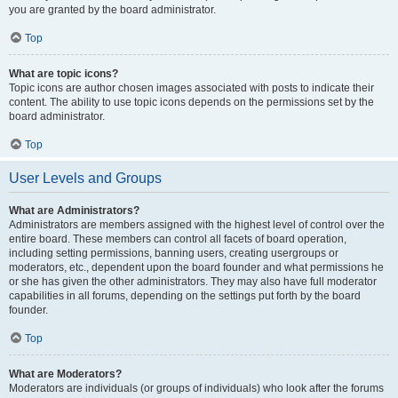
you are granted by the board administrator.
Top
What are topic icons?
Topic icons are author chosen images associated with posts to indicate their
content. The ability to use topic icons depends on the permissions set by the
board administrator.
Top
User Levels and Groups
What are Administrators?
Administrators are members assigned with the highest level of control over the
entire board. These members can control all facets of board operation,
including setting permissions, banning users, creating usergroups or
moderators, etc., dependent upon the board founder and what permissions he
or she has given the other administrators. They may also have full moderator
capabilities in all forums, depending on the settings put forth by the board
founder.
Top
What are Moderators?
Moderators are individuals (or groups of individuals) who look after the forums