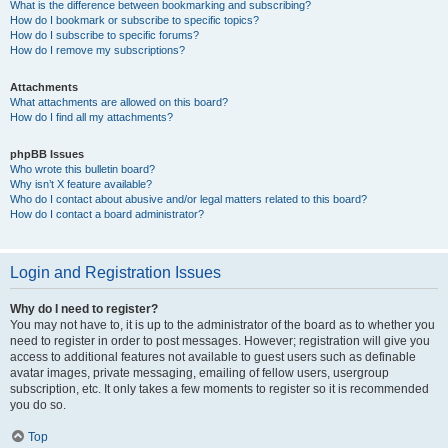
What is the difference between bookmarking and subscribing?
How do I bookmark or subscribe to specific topics?
How do I subscribe to specific forums?
How do I remove my subscriptions?
Attachments
What attachments are allowed on this board?
How do I find all my attachments?
phpBB Issues
Who wrote this bulletin board?
Why isn’t X feature available?
Who do I contact about abusive and/or legal matters related to this board?
How do I contact a board administrator?
Login and Registration Issues
Why do I need to register?
You may not have to, it is up to the administrator of the board as to whether you
need to register in order to post messages. However; registration will give you
access to additional features not available to guest users such as definable
avatar images, private messaging, emailing of fellow users, usergroup
subscription, etc. It only takes a few moments to register so it is recommended
you do so.
Top