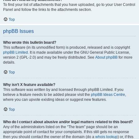
To find your list of attachments that you have uploaded, go to your User Control
Panel and follow the links to the attachments section.
Top
phpBB Issues
Who wrote this bulletin board?
This software (in its unmodified form) is produced, released and is copyright
phpBB Limited
. It is made available under the GNU General Public License,
version 2 (GPL-2.0) and may be freely distributed. See
About phpBB
for more
details.
Top
Why isn’t X feature available?
This software was written by and licensed through phpBB Limited. If you
believe a feature needs to be added please visit the
phpBB Ideas Centre
,
where you can upvote existing ideas or suggest new features.
Top
Who do I contact about abusive and/or legal matters related to this board?
Any of the administrators listed on the “The team” page should be an
appropriate point of contact for your complaints. If this still gets no response
then you should contact the owner of the domain (do a
whois lookup
) or, if this