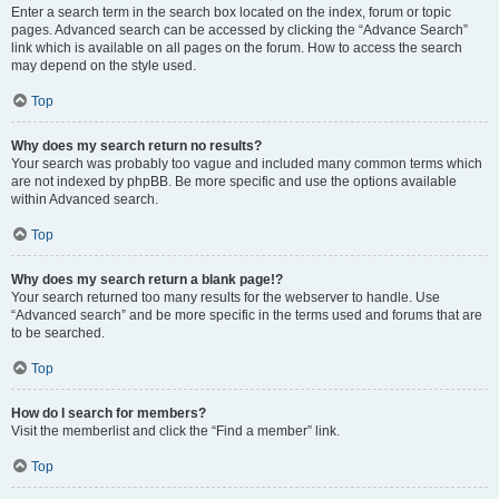
Enter a search term in the search box located on the index, forum or topic
pages. Advanced search can be accessed by clicking the “Advance Search”
link which is available on all pages on the forum. How to access the search
may depend on the style used.
Top
Why does my search return no results?
Your search was probably too vague and included many common terms which
are not indexed by phpBB. Be more specific and use the options available
within Advanced search.
Top
Why does my search return a blank page!?
Your search returned too many results for the webserver to handle. Use
“Advanced search” and be more specific in the terms used and forums that are
to be searched.
Top
How do I search for members?
Visit the memberlist and click the “Find a member” link.
Top