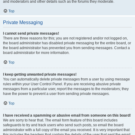
and moderators and other details such as the forums they moderate.
Top
Private Messaging
I cannot send private messages!
There are three reasons for this; you are not registered and/or not logged on,
the board administrator has disabled private messaging for the entire board, or
the board administrator has prevented you from sending messages. Contact a
board administrator for more information.
Top
I keep getting unwanted private messages!
You can automatically delete private messages from a user by using message
rules within your User Control Panel. If you are receiving abusive private
messages from a particular user, report the messages to the moderators; they
have the power to prevent a user from sending private messages.
Top
I have received a spamming or abusive email from someone on this board!
We are sorry to hear that. The email form feature of this board includes
safeguards to try and track users who send such posts, so email the board
administrator with a full copy of the email you received. It is very important that
this includes the headers that contain the details of the user that sent the email.