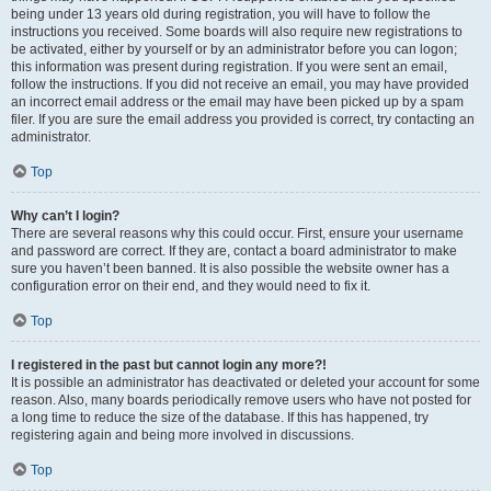
being under 13 years old during registration, you will have to follow the
instructions you received. Some boards will also require new registrations to
be activated, either by yourself or by an administrator before you can logon;
this information was present during registration. If you were sent an email,
follow the instructions. If you did not receive an email, you may have provided
an incorrect email address or the email may have been picked up by a spam
filer. If you are sure the email address you provided is correct, try contacting an
administrator.
Top
Why can’t I login?
There are several reasons why this could occur. First, ensure your username
and password are correct. If they are, contact a board administrator to make
sure you haven’t been banned. It is also possible the website owner has a
configuration error on their end, and they would need to fix it.
Top
I registered in the past but cannot login any more?!
It is possible an administrator has deactivated or deleted your account for some
reason. Also, many boards periodically remove users who have not posted for
a long time to reduce the size of the database. If this has happened, try
registering again and being more involved in discussions.
Top