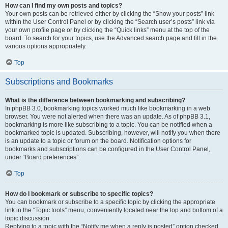
How can I find my own posts and topics?
Your own posts can be retrieved either by clicking the “Show your posts” link
within the User Control Panel or by clicking the “Search user’s posts” link via
your own profile page or by clicking the “Quick links” menu at the top of the
board. To search for your topics, use the Advanced search page and fill in the
various options appropriately.
Top
Subscriptions and Bookmarks
What is the difference between bookmarking and subscribing?
In phpBB 3.0, bookmarking topics worked much like bookmarking in a web
browser. You were not alerted when there was an update. As of phpBB 3.1,
bookmarking is more like subscribing to a topic. You can be notified when a
bookmarked topic is updated. Subscribing, however, will notify you when there
is an update to a topic or forum on the board. Notification options for
bookmarks and subscriptions can be configured in the User Control Panel,
under “Board preferences”.
Top
How do I bookmark or subscribe to specific topics?
You can bookmark or subscribe to a specific topic by clicking the appropriate
link in the “Topic tools” menu, conveniently located near the top and bottom of a
topic discussion.
Replying to a topic with the “Notify me when a reply is posted” option checked