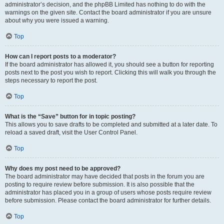
administrator’s decision, and the phpBB Limited has nothing to do with the
warnings on the given site. Contact the board administrator if you are unsure
about why you were issued a warning.
Top
How can I report posts to a moderator?
If the board administrator has allowed it, you should see a button for reporting
posts next to the post you wish to report. Clicking this will walk you through the
steps necessary to report the post.
Top
What is the “Save” button for in topic posting?
This allows you to save drafts to be completed and submitted at a later date. To
reload a saved draft, visit the User Control Panel.
Top
Why does my post need to be approved?
The board administrator may have decided that posts in the forum you are
posting to require review before submission. It is also possible that the
administrator has placed you in a group of users whose posts require review
before submission. Please contact the board administrator for further details.
Top