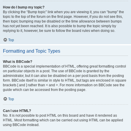
How do I bump my topic?
By clicking the “Bump topic” link when you are viewing it, you can “bump” the
topic to the top of the forum on the first page. However, if you do not see this,
then topic bumping may be disabled or the time allowance between bumps
has not yet been reached. It is also possible to bump the topic simply by
replying to it, however, be sure to follow the board rules when doing so.
Top
Formatting and Topic Types
What is BBCode?
BBCode is a special implementation of HTML, offering great formatting control
on particular objects in a post. The use of BBCode is granted by the
administrator, but it can also be disabled on a per post basis from the posting
form. BBCode itself is similar in style to HTML, but tags are enclosed in square
brackets [ and ] rather than < and >. For more information on BBCode see the
guide which can be accessed from the posting page.
Top
Can I use HTML?
No. It is not possible to post HTML on this board and have it rendered as
HTML. Most formatting which can be carried out using HTML can be applied
using BBCode instead.