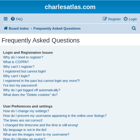
charlesatlas.com
FAQ
Register
Login
S
Board index
Frequently Asked Questions
e
Frequently Asked Questions
a
r
Login and Registration Issues
Why do I need to register?
c
What is COPPA?
h
Why can’t I register?
I registered but cannot login!
Why can’t I login?
I registered in the past but cannot login any more?!
I’ve lost my password!
Why do I get logged off automatically?
What does the “Delete cookies” do?
User Preferences and settings
How do I change my settings?
How do I prevent my username appearing in the online user listings?
The times are not correct!
I changed the timezone and the time is still wrong!
My language is not in the list!
What are the images next to my username?
How do I display an avatar?