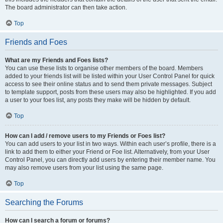
The board administrator can then take action.
Top
Friends and Foes
What are my Friends and Foes lists?
You can use these lists to organise other members of the board. Members
added to your friends list will be listed within your User Control Panel for quick
access to see their online status and to send them private messages. Subject
to template support, posts from these users may also be highlighted. If you add
a user to your foes list, any posts they make will be hidden by default.
Top
How can I add / remove users to my Friends or Foes list?
You can add users to your list in two ways. Within each user’s profile, there is a
link to add them to either your Friend or Foe list. Alternatively, from your User
Control Panel, you can directly add users by entering their member name. You
may also remove users from your list using the same page.
Top
Searching the Forums
How can I search a forum or forums?