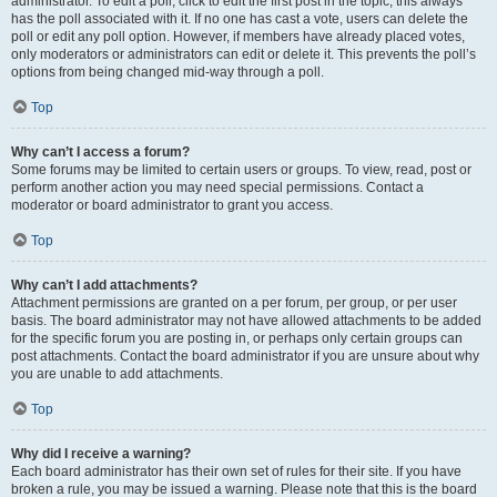
administrator. To edit a poll, click to edit the first post in the topic; this always
has the poll associated with it. If no one has cast a vote, users can delete the
poll or edit any poll option. However, if members have already placed votes,
only moderators or administrators can edit or delete it. This prevents the poll’s
options from being changed mid-way through a poll.
Top
Why can’t I access a forum?
Some forums may be limited to certain users or groups. To view, read, post or
perform another action you may need special permissions. Contact a
moderator or board administrator to grant you access.
Top
Why can’t I add attachments?
Attachment permissions are granted on a per forum, per group, or per user
basis. The board administrator may not have allowed attachments to be added
for the specific forum you are posting in, or perhaps only certain groups can
post attachments. Contact the board administrator if you are unsure about why
you are unable to add attachments.
Top
Why did I receive a warning?
Each board administrator has their own set of rules for their site. If you have
broken a rule, you may be issued a warning. Please note that this is the board