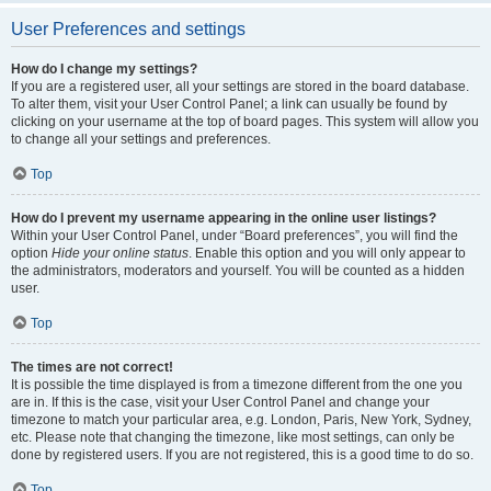
User Preferences and settings
How do I change my settings?
If you are a registered user, all your settings are stored in the board database.
To alter them, visit your User Control Panel; a link can usually be found by
clicking on your username at the top of board pages. This system will allow you
to change all your settings and preferences.
Top
How do I prevent my username appearing in the online user listings?
Within your User Control Panel, under “Board preferences”, you will find the
option
Hide your online status
. Enable this option and you will only appear to
the administrators, moderators and yourself. You will be counted as a hidden
user.
Top
The times are not correct!
It is possible the time displayed is from a timezone different from the one you
are in. If this is the case, visit your User Control Panel and change your
timezone to match your particular area, e.g. London, Paris, New York, Sydney,
etc. Please note that changing the timezone, like most settings, can only be
done by registered users. If you are not registered, this is a good time to do so.
Top