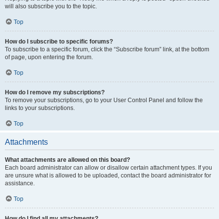
will also subscribe you to the topic.
Top
How do I subscribe to specific forums?
To subscribe to a specific forum, click the “Subscribe forum” link, at the bottom
of page, upon entering the forum.
Top
How do I remove my subscriptions?
To remove your subscriptions, go to your User Control Panel and follow the
links to your subscriptions.
Top
Attachments
What attachments are allowed on this board?
Each board administrator can allow or disallow certain attachment types. If you
are unsure what is allowed to be uploaded, contact the board administrator for
assistance.
Top
How do I find all my attachments?