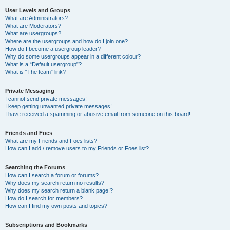
User Levels and Groups
What are Administrators?
What are Moderators?
What are usergroups?
Where are the usergroups and how do I join one?
How do I become a usergroup leader?
Why do some usergroups appear in a different colour?
What is a “Default usergroup”?
What is “The team” link?
Private Messaging
I cannot send private messages!
I keep getting unwanted private messages!
I have received a spamming or abusive email from someone on this board!
Friends and Foes
What are my Friends and Foes lists?
How can I add / remove users to my Friends or Foes list?
Searching the Forums
How can I search a forum or forums?
Why does my search return no results?
Why does my search return a blank page!?
How do I search for members?
How can I find my own posts and topics?
Subscriptions and Bookmarks