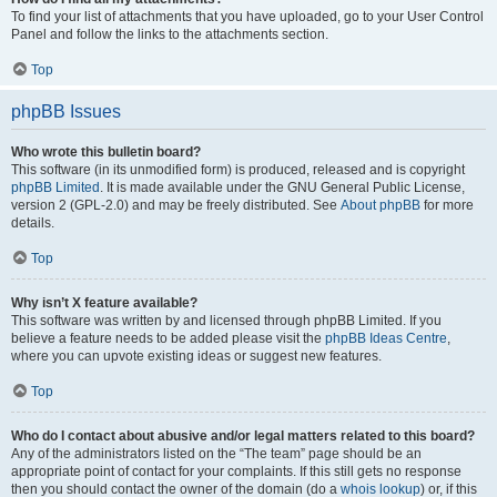
To find your list of attachments that you have uploaded, go to your User Control
Panel and follow the links to the attachments section.
Top
phpBB Issues
Who wrote this bulletin board?
This software (in its unmodified form) is produced, released and is copyright
phpBB Limited
. It is made available under the GNU General Public License,
version 2 (GPL-2.0) and may be freely distributed. See
About phpBB
for more
details.
Top
Why isn’t X feature available?
This software was written by and licensed through phpBB Limited. If you
believe a feature needs to be added please visit the
phpBB Ideas Centre
,
where you can upvote existing ideas or suggest new features.
Top
Who do I contact about abusive and/or legal matters related to this board?
Any of the administrators listed on the “The team” page should be an
appropriate point of contact for your complaints. If this still gets no response
then you should contact the owner of the domain (do a
whois lookup
) or, if this