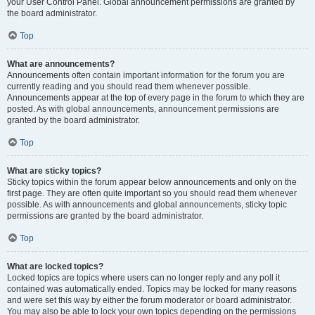
your User Control Panel. Global announcement permissions are granted by
the board administrator.
Top
What are announcements?
Announcements often contain important information for the forum you are
currently reading and you should read them whenever possible.
Announcements appear at the top of every page in the forum to which they are
posted. As with global announcements, announcement permissions are
granted by the board administrator.
Top
What are sticky topics?
Sticky topics within the forum appear below announcements and only on the
first page. They are often quite important so you should read them whenever
possible. As with announcements and global announcements, sticky topic
permissions are granted by the board administrator.
Top
What are locked topics?
Locked topics are topics where users can no longer reply and any poll it
contained was automatically ended. Topics may be locked for many reasons
and were set this way by either the forum moderator or board administrator.
You may also be able to lock your own topics depending on the permissions