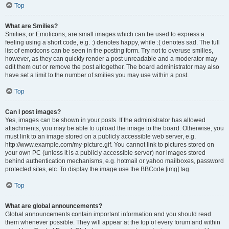
Top
What are Smilies?
Smilies, or Emoticons, are small images which can be used to express a
feeling using a short code, e.g. :) denotes happy, while :( denotes sad. The full
list of emoticons can be seen in the posting form. Try not to overuse smilies,
however, as they can quickly render a post unreadable and a moderator may
edit them out or remove the post altogether. The board administrator may also
have set a limit to the number of smilies you may use within a post.
Top
Can I post images?
Yes, images can be shown in your posts. If the administrator has allowed
attachments, you may be able to upload the image to the board. Otherwise, you
must link to an image stored on a publicly accessible web server, e.g.
http://www.example.com/my-picture.gif. You cannot link to pictures stored on
your own PC (unless it is a publicly accessible server) nor images stored
behind authentication mechanisms, e.g. hotmail or yahoo mailboxes, password
protected sites, etc. To display the image use the BBCode [img] tag.
Top
What are global announcements?
Global announcements contain important information and you should read
them whenever possible. They will appear at the top of every forum and within