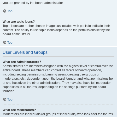
you are granted by the board administrator.
Top
What are topic icons?
Topic icons are author chosen images associated with posts to indicate their
content. The ability to use topic icons depends on the permissions set by the
board administrator.
Top
User Levels and Groups
What are Administrators?
Administrators are members assigned with the highest level of control over the
entire board. These members can control all facets of board operation,
including setting permissions, banning users, creating usergroups or
moderators, etc., dependent upon the board founder and what permissions he
or she has given the other administrators. They may also have full moderator
capabilities in all forums, depending on the settings put forth by the board
founder.
Top
What are Moderators?
Moderators are individuals (or groups of individuals) who look after the forums