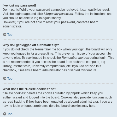
I’ve lost my password!
Don’t panic! While your password cannot be retrieved, it can easily be reset.
Visit the login page and click
I forgot my password
. Follow the instructions and
you should be able to log in again shortly.
However, if you are not able to reset your password, contact a board
administrator.
Top
Why do I get logged off automatically?
If you do not check the
Remember me
box when you login, the board will only
keep you logged in for a preset time. This prevents misuse of your account by
anyone else. To stay logged in, check the
Remember me
box during login. This
is not recommended if you access the board from a shared computer, e.g.
library, internet cafe, university computer lab, etc. If you do not see this
checkbox, it means a board administrator has disabled this feature.
Top
What does the “Delete cookies” do?
“Delete cookies” deletes the cookies created by phpBB which keep you
authenticated and logged into the board. Cookies also provide functions such
as read tracking if they have been enabled by a board administrator. If you are
having login or logout problems, deleting board cookies may help.
Top