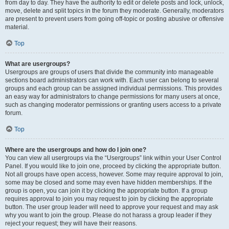
from day to day. They have the authority to edit or delete posts and lock, unlock,
move, delete and split topics in the forum they moderate. Generally, moderators
are present to prevent users from going off-topic or posting abusive or offensive
material.
Top
What are usergroups?
Usergroups are groups of users that divide the community into manageable
sections board administrators can work with. Each user can belong to several
groups and each group can be assigned individual permissions. This provides
an easy way for administrators to change permissions for many users at once,
such as changing moderator permissions or granting users access to a private
forum.
Top
Where are the usergroups and how do I join one?
You can view all usergroups via the “Usergroups” link within your User Control
Panel. If you would like to join one, proceed by clicking the appropriate button.
Not all groups have open access, however. Some may require approval to join,
some may be closed and some may even have hidden memberships. If the
group is open, you can join it by clicking the appropriate button. If a group
requires approval to join you may request to join by clicking the appropriate
button. The user group leader will need to approve your request and may ask
why you want to join the group. Please do not harass a group leader if they
reject your request; they will have their reasons.