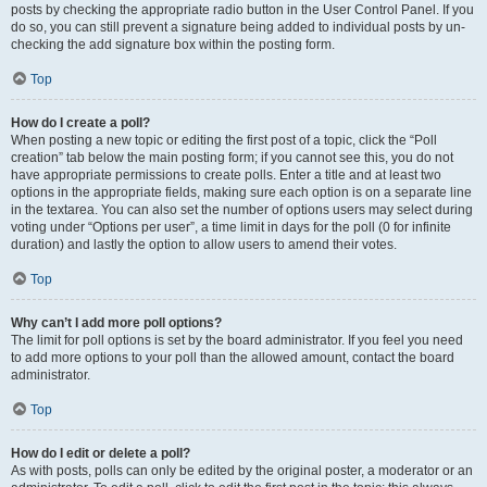
posts by checking the appropriate radio button in the User Control Panel. If you
do so, you can still prevent a signature being added to individual posts by un-
checking the add signature box within the posting form.
Top
How do I create a poll?
When posting a new topic or editing the first post of a topic, click the “Poll
creation” tab below the main posting form; if you cannot see this, you do not
have appropriate permissions to create polls. Enter a title and at least two
options in the appropriate fields, making sure each option is on a separate line
in the textarea. You can also set the number of options users may select during
voting under “Options per user”, a time limit in days for the poll (0 for infinite
duration) and lastly the option to allow users to amend their votes.
Top
Why can’t I add more poll options?
The limit for poll options is set by the board administrator. If you feel you need
to add more options to your poll than the allowed amount, contact the board
administrator.
Top
How do I edit or delete a poll?
As with posts, polls can only be edited by the original poster, a moderator or an