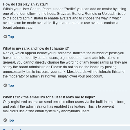
How do I display an avatar?
Within your User Control Panel, under “Profile” you can add an avatar by using
one of the four following methods: Gravatar, Gallery, Remote or Upload. It is up
to the board administrator to enable avatars and to choose the way in which
avatars can be made available. If you are unable to use avatars, contact a
board administrator.
Top
What is my rank and how do I change it?
Ranks, which appear below your username, indicate the number of posts you
have made or identify certain users, e.g. moderators and administrators. In
general, you cannot directly change the wording of any board ranks as they are
set by the board administrator. Please do not abuse the board by posting
unnecessarily just to increase your rank. Most boards will not tolerate this and
the moderator or administrator will simply lower your post count.
Top
When I click the email link for a user it asks me to login?
Only registered users can send email to other users via the built-in email form,
and only if the administrator has enabled this feature. This is to prevent
malicious use of the email system by anonymous users.
Top