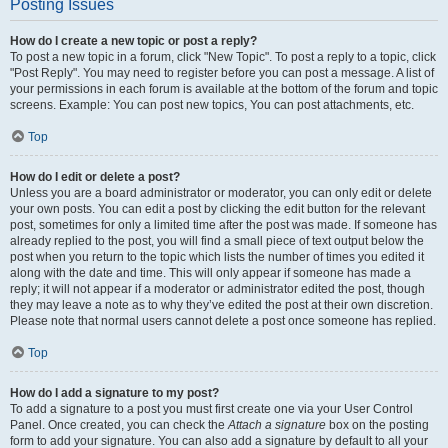
Posting Issues
How do I create a new topic or post a reply?
To post a new topic in a forum, click "New Topic". To post a reply to a topic, click
"Post Reply". You may need to register before you can post a message. A list of
your permissions in each forum is available at the bottom of the forum and topic
screens. Example: You can post new topics, You can post attachments, etc.
Top
How do I edit or delete a post?
Unless you are a board administrator or moderator, you can only edit or delete
your own posts. You can edit a post by clicking the edit button for the relevant
post, sometimes for only a limited time after the post was made. If someone has
already replied to the post, you will find a small piece of text output below the
post when you return to the topic which lists the number of times you edited it
along with the date and time. This will only appear if someone has made a
reply; it will not appear if a moderator or administrator edited the post, though
they may leave a note as to why they’ve edited the post at their own discretion.
Please note that normal users cannot delete a post once someone has replied.
Top
How do I add a signature to my post?
To add a signature to a post you must first create one via your User Control
Panel. Once created, you can check the
Attach a signature
box on the posting
form to add your signature. You can also add a signature by default to all your