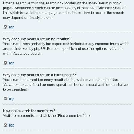
Enter a search term in the search box located on the index, forum or topic
pages. Advanced search can be accessed by clicking the “Advance Search”
link which is available on all pages on the forum. How to access the search
may depend on the style used.
Top
Why does my search return no results?
Your search was probably too vague and included many common terms which
are not indexed by phpBB. Be more specific and use the options available
within Advanced search.
Top
Why does my search return a blank page!?
Your search returned too many results for the webserver to handle. Use
“Advanced search” and be more specific in the terms used and forums that are
to be searched.
Top
How do I search for members?
Visit the memberlist and click the “Find a member” link.
Top