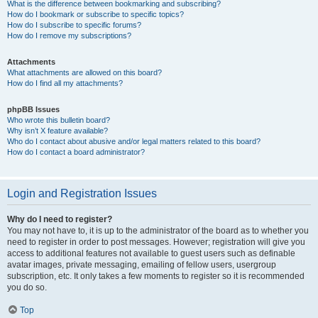
What is the difference between bookmarking and subscribing?
How do I bookmark or subscribe to specific topics?
How do I subscribe to specific forums?
How do I remove my subscriptions?
Attachments
What attachments are allowed on this board?
How do I find all my attachments?
phpBB Issues
Who wrote this bulletin board?
Why isn’t X feature available?
Who do I contact about abusive and/or legal matters related to this board?
How do I contact a board administrator?
Login and Registration Issues
Why do I need to register?
You may not have to, it is up to the administrator of the board as to whether you
need to register in order to post messages. However; registration will give you
access to additional features not available to guest users such as definable
avatar images, private messaging, emailing of fellow users, usergroup
subscription, etc. It only takes a few moments to register so it is recommended
you do so.
Top