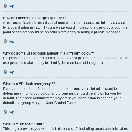
Top
How do I become a usergroup leader?
A usergroup leader is usually assigned when usergroups are initially created
by a board administrator. If you are interested in creating a usergroup, your first
point of contact should be an administrator; try sending a private message.
Top
Why do some usergroups appear in a different colour?
It is possible for the board administrator to assign a colour to the members of a
usergroup to make it easy to identify the members of this group.
Top
What is a “Default usergroup”?
If you are a member of more than one usergroup, your default is used to
determine which group colour and group rank should be shown for you by
default. The board administrator may grant you permission to change your
default usergroup via your User Control Panel.
Top
What is “The team” link?
This page provides you with a list of board staff, including board administrators