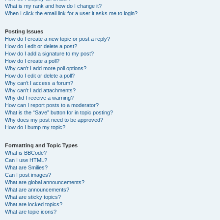
What is my rank and how do I change it?
When I click the email link for a user it asks me to login?
Posting Issues
How do I create a new topic or post a reply?
How do I edit or delete a post?
How do I add a signature to my post?
How do I create a poll?
Why can’t I add more poll options?
How do I edit or delete a poll?
Why can’t I access a forum?
Why can’t I add attachments?
Why did I receive a warning?
How can I report posts to a moderator?
What is the “Save” button for in topic posting?
Why does my post need to be approved?
How do I bump my topic?
Formatting and Topic Types
What is BBCode?
Can I use HTML?
What are Smilies?
Can I post images?
What are global announcements?
What are announcements?
What are sticky topics?
What are locked topics?
What are topic icons?