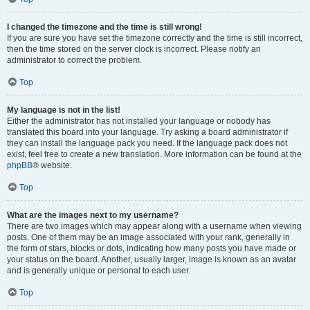
I changed the timezone and the time is still wrong!
If you are sure you have set the timezone correctly and the time is still incorrect,
then the time stored on the server clock is incorrect. Please notify an
administrator to correct the problem.
Top
My language is not in the list!
Either the administrator has not installed your language or nobody has
translated this board into your language. Try asking a board administrator if
they can install the language pack you need. If the language pack does not
exist, feel free to create a new translation. More information can be found at the
phpBB
® website.
Top
What are the images next to my username?
There are two images which may appear along with a username when viewing
posts. One of them may be an image associated with your rank, generally in
the form of stars, blocks or dots, indicating how many posts you have made or
your status on the board. Another, usually larger, image is known as an avatar
and is generally unique or personal to each user.
Top