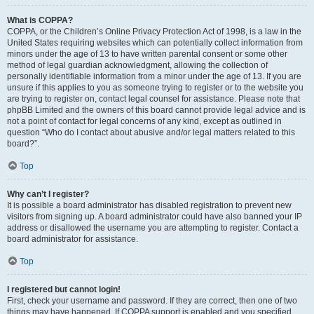
What is COPPA?
COPPA, or the Children’s Online Privacy Protection Act of 1998, is a law in the
United States requiring websites which can potentially collect information from
minors under the age of 13 to have written parental consent or some other
method of legal guardian acknowledgment, allowing the collection of
personally identifiable information from a minor under the age of 13. If you are
unsure if this applies to you as someone trying to register or to the website you
are trying to register on, contact legal counsel for assistance. Please note that
phpBB Limited and the owners of this board cannot provide legal advice and is
not a point of contact for legal concerns of any kind, except as outlined in
question “Who do I contact about abusive and/or legal matters related to this
board?”.
Top
Why can’t I register?
It is possible a board administrator has disabled registration to prevent new
visitors from signing up. A board administrator could have also banned your IP
address or disallowed the username you are attempting to register. Contact a
board administrator for assistance.
Top
I registered but cannot login!
First, check your username and password. If they are correct, then one of two
things may have happened. If COPPA support is enabled and you specified