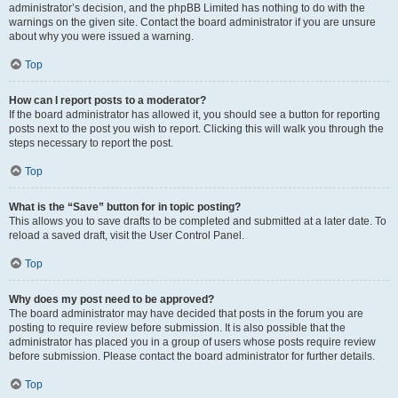
administrator’s decision, and the phpBB Limited has nothing to do with the
warnings on the given site. Contact the board administrator if you are unsure
about why you were issued a warning.
Top
How can I report posts to a moderator?
If the board administrator has allowed it, you should see a button for reporting
posts next to the post you wish to report. Clicking this will walk you through the
steps necessary to report the post.
Top
What is the “Save” button for in topic posting?
This allows you to save drafts to be completed and submitted at a later date. To
reload a saved draft, visit the User Control Panel.
Top
Why does my post need to be approved?
The board administrator may have decided that posts in the forum you are
posting to require review before submission. It is also possible that the
administrator has placed you in a group of users whose posts require review
before submission. Please contact the board administrator for further details.
Top