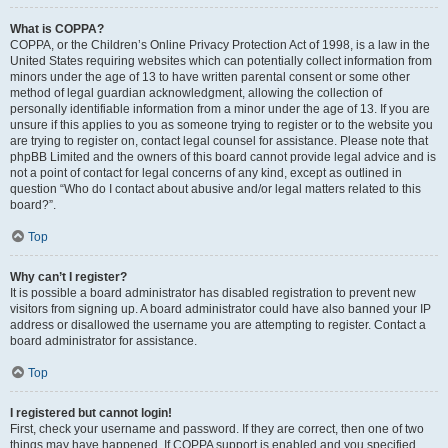
What is COPPA?
COPPA, or the Children’s Online Privacy Protection Act of 1998, is a law in the
United States requiring websites which can potentially collect information from
minors under the age of 13 to have written parental consent or some other
method of legal guardian acknowledgment, allowing the collection of
personally identifiable information from a minor under the age of 13. If you are
unsure if this applies to you as someone trying to register or to the website you
are trying to register on, contact legal counsel for assistance. Please note that
phpBB Limited and the owners of this board cannot provide legal advice and is
not a point of contact for legal concerns of any kind, except as outlined in
question “Who do I contact about abusive and/or legal matters related to this
board?”.
Top
Why can’t I register?
It is possible a board administrator has disabled registration to prevent new
visitors from signing up. A board administrator could have also banned your IP
address or disallowed the username you are attempting to register. Contact a
board administrator for assistance.
Top
I registered but cannot login!
First, check your username and password. If they are correct, then one of two
things may have happened. If COPPA support is enabled and you specified