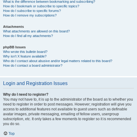
What is the difference between bookmarking and subscribing?
How do I bookmark or subscribe to specific topics?
How do I subscribe to specific forums?
How do I remove my subscriptions?
Attachments
What attachments are allowed on this board?
How do I find all my attachments?
phpBB Issues
Who wrote this bulletin board?
Why isn’t X feature available?
Who do I contact about abusive and/or legal matters related to this board?
How do I contact a board administrator?
Login and Registration Issues
Why do I need to register?
You may not have to, it is up to the administrator of the board as to whether you
need to register in order to post messages. However; registration will give you
access to additional features not available to guest users such as definable
avatar images, private messaging, emailing of fellow users, usergroup
subscription, etc. It only takes a few moments to register so it is recommended
you do so.
Top