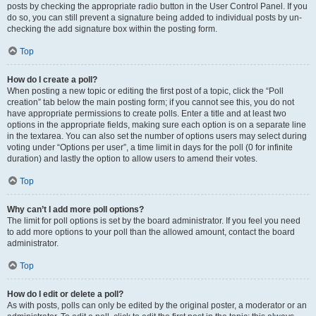
posts by checking the appropriate radio button in the User Control Panel. If you
do so, you can still prevent a signature being added to individual posts by un-
checking the add signature box within the posting form.
Top
How do I create a poll?
When posting a new topic or editing the first post of a topic, click the “Poll
creation” tab below the main posting form; if you cannot see this, you do not
have appropriate permissions to create polls. Enter a title and at least two
options in the appropriate fields, making sure each option is on a separate line
in the textarea. You can also set the number of options users may select during
voting under “Options per user”, a time limit in days for the poll (0 for infinite
duration) and lastly the option to allow users to amend their votes.
Top
Why can’t I add more poll options?
The limit for poll options is set by the board administrator. If you feel you need
to add more options to your poll than the allowed amount, contact the board
administrator.
Top
How do I edit or delete a poll?
As with posts, polls can only be edited by the original poster, a moderator or an