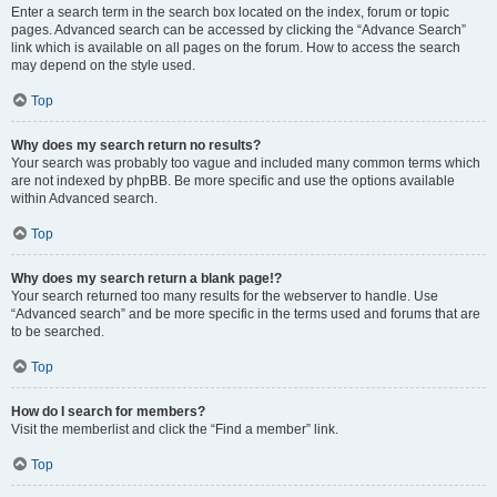
Enter a search term in the search box located on the index, forum or topic
pages. Advanced search can be accessed by clicking the “Advance Search”
link which is available on all pages on the forum. How to access the search
may depend on the style used.
Top
Why does my search return no results?
Your search was probably too vague and included many common terms which
are not indexed by phpBB. Be more specific and use the options available
within Advanced search.
Top
Why does my search return a blank page!?
Your search returned too many results for the webserver to handle. Use
“Advanced search” and be more specific in the terms used and forums that are
to be searched.
Top
How do I search for members?
Visit the memberlist and click the “Find a member” link.
Top