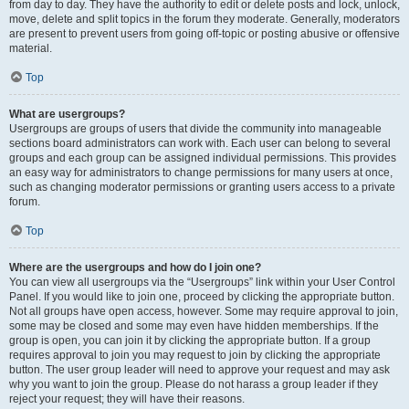
from day to day. They have the authority to edit or delete posts and lock, unlock,
move, delete and split topics in the forum they moderate. Generally, moderators
are present to prevent users from going off-topic or posting abusive or offensive
material.
Top
What are usergroups?
Usergroups are groups of users that divide the community into manageable
sections board administrators can work with. Each user can belong to several
groups and each group can be assigned individual permissions. This provides
an easy way for administrators to change permissions for many users at once,
such as changing moderator permissions or granting users access to a private
forum.
Top
Where are the usergroups and how do I join one?
You can view all usergroups via the “Usergroups” link within your User Control
Panel. If you would like to join one, proceed by clicking the appropriate button.
Not all groups have open access, however. Some may require approval to join,
some may be closed and some may even have hidden memberships. If the
group is open, you can join it by clicking the appropriate button. If a group
requires approval to join you may request to join by clicking the appropriate
button. The user group leader will need to approve your request and may ask
why you want to join the group. Please do not harass a group leader if they
reject your request; they will have their reasons.