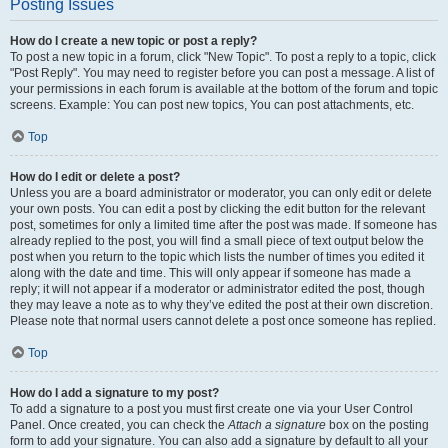
Posting Issues
How do I create a new topic or post a reply?
To post a new topic in a forum, click "New Topic". To post a reply to a topic, click
"Post Reply". You may need to register before you can post a message. A list of
your permissions in each forum is available at the bottom of the forum and topic
screens. Example: You can post new topics, You can post attachments, etc.
Top
How do I edit or delete a post?
Unless you are a board administrator or moderator, you can only edit or delete
your own posts. You can edit a post by clicking the edit button for the relevant
post, sometimes for only a limited time after the post was made. If someone has
already replied to the post, you will find a small piece of text output below the
post when you return to the topic which lists the number of times you edited it
along with the date and time. This will only appear if someone has made a
reply; it will not appear if a moderator or administrator edited the post, though
they may leave a note as to why they’ve edited the post at their own discretion.
Please note that normal users cannot delete a post once someone has replied.
Top
How do I add a signature to my post?
To add a signature to a post you must first create one via your User Control
Panel. Once created, you can check the
Attach a signature
box on the posting
form to add your signature. You can also add a signature by default to all your