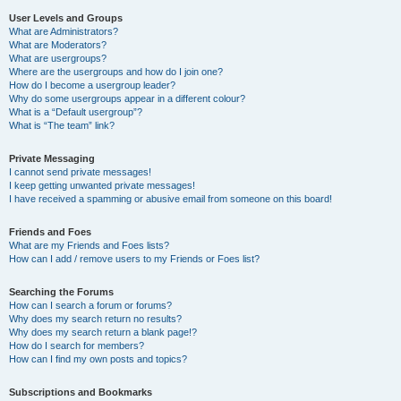
User Levels and Groups
What are Administrators?
What are Moderators?
What are usergroups?
Where are the usergroups and how do I join one?
How do I become a usergroup leader?
Why do some usergroups appear in a different colour?
What is a “Default usergroup”?
What is “The team” link?
Private Messaging
I cannot send private messages!
I keep getting unwanted private messages!
I have received a spamming or abusive email from someone on this board!
Friends and Foes
What are my Friends and Foes lists?
How can I add / remove users to my Friends or Foes list?
Searching the Forums
How can I search a forum or forums?
Why does my search return no results?
Why does my search return a blank page!?
How do I search for members?
How can I find my own posts and topics?
Subscriptions and Bookmarks