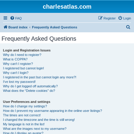
charlesatlas.com
FAQ
Register
Login
S
Board index
Frequently Asked Questions
e
Frequently Asked Questions
a
r
Login and Registration Issues
Why do I need to register?
c
What is COPPA?
h
Why can’t I register?
I registered but cannot login!
Why can’t I login?
I registered in the past but cannot login any more?!
I’ve lost my password!
Why do I get logged off automatically?
What does the “Delete cookies” do?
User Preferences and settings
How do I change my settings?
How do I prevent my username appearing in the online user listings?
The times are not correct!
I changed the timezone and the time is still wrong!
My language is not in the list!
What are the images next to my username?
How do I display an avatar?