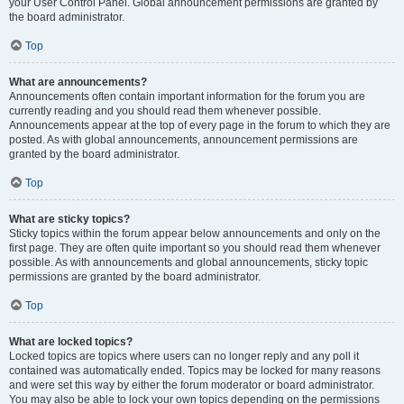
your User Control Panel. Global announcement permissions are granted by
the board administrator.
Top
What are announcements?
Announcements often contain important information for the forum you are
currently reading and you should read them whenever possible.
Announcements appear at the top of every page in the forum to which they are
posted. As with global announcements, announcement permissions are
granted by the board administrator.
Top
What are sticky topics?
Sticky topics within the forum appear below announcements and only on the
first page. They are often quite important so you should read them whenever
possible. As with announcements and global announcements, sticky topic
permissions are granted by the board administrator.
Top
What are locked topics?
Locked topics are topics where users can no longer reply and any poll it
contained was automatically ended. Topics may be locked for many reasons
and were set this way by either the forum moderator or board administrator.
You may also be able to lock your own topics depending on the permissions