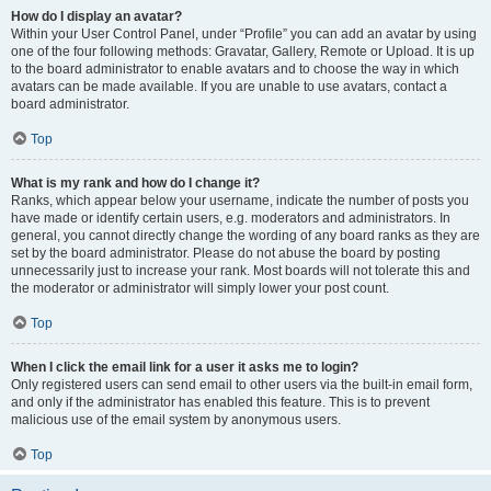
How do I display an avatar?
Within your User Control Panel, under “Profile” you can add an avatar by using
one of the four following methods: Gravatar, Gallery, Remote or Upload. It is up
to the board administrator to enable avatars and to choose the way in which
avatars can be made available. If you are unable to use avatars, contact a
board administrator.
Top
What is my rank and how do I change it?
Ranks, which appear below your username, indicate the number of posts you
have made or identify certain users, e.g. moderators and administrators. In
general, you cannot directly change the wording of any board ranks as they are
set by the board administrator. Please do not abuse the board by posting
unnecessarily just to increase your rank. Most boards will not tolerate this and
the moderator or administrator will simply lower your post count.
Top
When I click the email link for a user it asks me to login?
Only registered users can send email to other users via the built-in email form,
and only if the administrator has enabled this feature. This is to prevent
malicious use of the email system by anonymous users.
Top