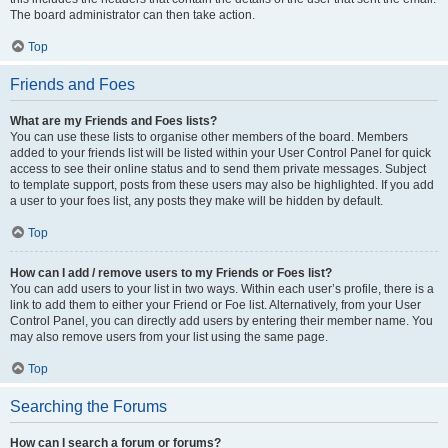
The board administrator can then take action.
Top
Friends and Foes
What are my Friends and Foes lists?
You can use these lists to organise other members of the board. Members
added to your friends list will be listed within your User Control Panel for quick
access to see their online status and to send them private messages. Subject
to template support, posts from these users may also be highlighted. If you add
a user to your foes list, any posts they make will be hidden by default.
Top
How can I add / remove users to my Friends or Foes list?
You can add users to your list in two ways. Within each user’s profile, there is a
link to add them to either your Friend or Foe list. Alternatively, from your User
Control Panel, you can directly add users by entering their member name. You
may also remove users from your list using the same page.
Top
Searching the Forums
How can I search a forum or forums?