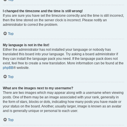
I changed the timezone and the time is still wrong!
If you are sure you have set the timezone correctly and the time is still incorrect,
then the time stored on the server clock is incorrect. Please notify an
administrator to correct the problem.
Top
My language is not in the list!
Either the administrator has not installed your language or nobody has
translated this board into your language. Try asking a board administrator if
they can install the language pack you need. If the language pack does not
exist, feel free to create a new translation. More information can be found at the
phpBB
® website.
Top
What are the images next to my username?
There are two images which may appear along with a username when viewing
posts. One of them may be an image associated with your rank, generally in
the form of stars, blocks or dots, indicating how many posts you have made or
your status on the board. Another, usually larger, image is known as an avatar
and is generally unique or personal to each user.
Top