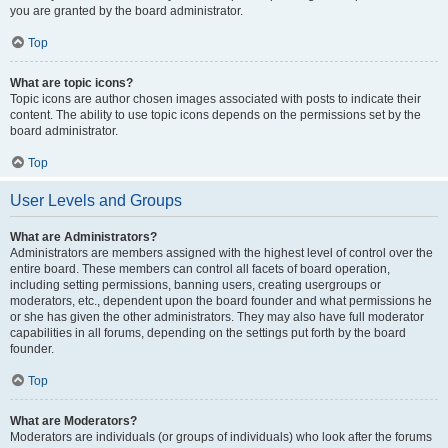
you are granted by the board administrator.
Top
What are topic icons?
Topic icons are author chosen images associated with posts to indicate their
content. The ability to use topic icons depends on the permissions set by the
board administrator.
Top
User Levels and Groups
What are Administrators?
Administrators are members assigned with the highest level of control over the
entire board. These members can control all facets of board operation,
including setting permissions, banning users, creating usergroups or
moderators, etc., dependent upon the board founder and what permissions he
or she has given the other administrators. They may also have full moderator
capabilities in all forums, depending on the settings put forth by the board
founder.
Top
What are Moderators?
Moderators are individuals (or groups of individuals) who look after the forums