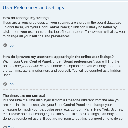
User Preferences and settings
How do I change my settings?
If you are a registered user, all your settings are stored in the board database.
To alter them, visit your User Control Panel; a link can usually be found by
clicking on your username at the top of board pages. This system will allow you
to change all your settings and preferences.
Top
How do I prevent my username appearing in the online user listings?
Within your User Control Panel, under “Board preferences”, you will find the
option
Hide your online status
. Enable this option and you will only appear to
the administrators, moderators and yourself. You will be counted as a hidden
user.
Top
The times are not correct!
It is possible the time displayed is from a timezone different from the one you
are in. If this is the case, visit your User Control Panel and change your
timezone to match your particular area, e.g. London, Paris, New York, Sydney,
etc. Please note that changing the timezone, like most settings, can only be
done by registered users. If you are not registered, this is a good time to do so.
Top