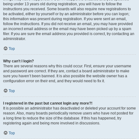
being under 13 years old during registration, you will have to follow the
instructions you received. Some boards will also require new registrations to
be activated, either by yourself or by an administrator before you can logon;
this information was present during registration. If you were sent an email,
follow the instructions. If you did not receive an email, you may have provided
an incorrect email address or the email may have been picked up by a spam
filer. If you are sure the email address you provided is correct, try contacting an
administrator.
Top
Why can’t I login?
There are several reasons why this could occur. First, ensure your username
and password are correct. If they are, contact a board administrator to make
sure you haven’t been banned. It is also possible the website owner has a
configuration error on their end, and they would need to fix it.
Top
I registered in the past but cannot login any more?!
It is possible an administrator has deactivated or deleted your account for some
reason. Also, many boards periodically remove users who have not posted for
a long time to reduce the size of the database. If this has happened, try
registering again and being more involved in discussions.
Top