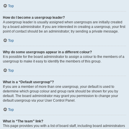
Top
How do I become a usergroup leader?
A usergroup leader is usually assigned when usergroups are initially created
by a board administrator. If you are interested in creating a usergroup, your first
point of contact should be an administrator; try sending a private message.
Top
Why do some usergroups appear in a different colour?
It is possible for the board administrator to assign a colour to the members of a
usergroup to make it easy to identify the members of this group.
Top
What is a “Default usergroup”?
If you are a member of more than one usergroup, your default is used to
determine which group colour and group rank should be shown for you by
default. The board administrator may grant you permission to change your
default usergroup via your User Control Panel.
Top
What is “The team” link?
This page provides you with a list of board staff, including board administrators