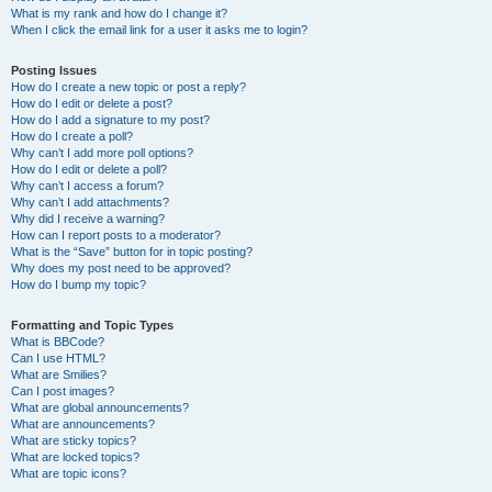
What is my rank and how do I change it?
When I click the email link for a user it asks me to login?
Posting Issues
How do I create a new topic or post a reply?
How do I edit or delete a post?
How do I add a signature to my post?
How do I create a poll?
Why can’t I add more poll options?
How do I edit or delete a poll?
Why can’t I access a forum?
Why can’t I add attachments?
Why did I receive a warning?
How can I report posts to a moderator?
What is the “Save” button for in topic posting?
Why does my post need to be approved?
How do I bump my topic?
Formatting and Topic Types
What is BBCode?
Can I use HTML?
What are Smilies?
Can I post images?
What are global announcements?
What are announcements?
What are sticky topics?
What are locked topics?
What are topic icons?