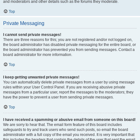
and moderators and other details such as the forums they moderate.
Top
Private Messaging
I cannot send private messages!
There are three reasons for this; you are not registered and/or not logged on,
the board administrator has disabled private messaging for the entire board, or
the board administrator has prevented you from sending messages. Contact a
board administrator for more information.
Top
I keep getting unwanted private messages!
You can automatically delete private messages from a user by using message
rules within your User Control Panel. If you are receiving abusive private
messages from a particular user, report the messages to the moderators; they
have the power to prevent a user from sending private messages.
Top
I have received a spamming or abusive email from someone on this board!
We are sorry to hear that. The email form feature of this board includes
safeguards to try and track users who send such posts, so email the board
administrator with a full copy of the email you received. It is very important that
this includes the headers that contain the details of the user that sent the email.