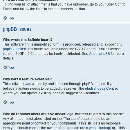
To find your list of attachments that you have uploaded, go to your User Control
Panel and follow the links to the attachments section.
Top
phpBB Issues
Who wrote this bulletin board?
This software (in its unmodified form) is produced, released and is copyright
phpBB Limited
. It is made available under the GNU General Public License,
version 2 (GPL-2.0) and may be freely distributed. See
About phpBB
for more
details.
Top
Why isn’t X feature available?
This software was written by and licensed through phpBB Limited. If you
believe a feature needs to be added please visit the
phpBB Ideas Centre
,
where you can upvote existing ideas or suggest new features.
Top
Who do I contact about abusive and/or legal matters related to this board?
Any of the administrators listed on the “The team” page should be an
appropriate point of contact for your complaints. If this still gets no response
then you should contact the owner of the domain (do a
whois lookup
) or, if this