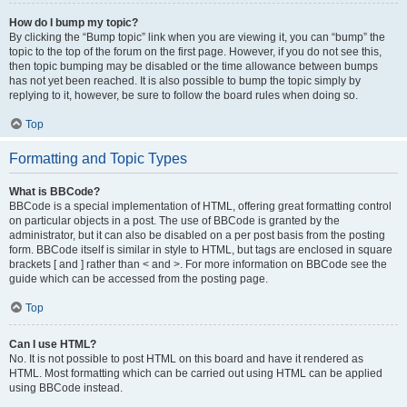
How do I bump my topic?
By clicking the “Bump topic” link when you are viewing it, you can “bump” the
topic to the top of the forum on the first page. However, if you do not see this,
then topic bumping may be disabled or the time allowance between bumps
has not yet been reached. It is also possible to bump the topic simply by
replying to it, however, be sure to follow the board rules when doing so.
Top
Formatting and Topic Types
What is BBCode?
BBCode is a special implementation of HTML, offering great formatting control
on particular objects in a post. The use of BBCode is granted by the
administrator, but it can also be disabled on a per post basis from the posting
form. BBCode itself is similar in style to HTML, but tags are enclosed in square
brackets [ and ] rather than < and >. For more information on BBCode see the
guide which can be accessed from the posting page.
Top
Can I use HTML?
No. It is not possible to post HTML on this board and have it rendered as
HTML. Most formatting which can be carried out using HTML can be applied
using BBCode instead.