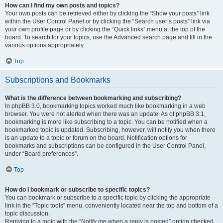
How can I find my own posts and topics?
Your own posts can be retrieved either by clicking the “Show your posts” link
within the User Control Panel or by clicking the “Search user’s posts” link via
your own profile page or by clicking the “Quick links” menu at the top of the
board. To search for your topics, use the Advanced search page and fill in the
various options appropriately.
Top
Subscriptions and Bookmarks
What is the difference between bookmarking and subscribing?
In phpBB 3.0, bookmarking topics worked much like bookmarking in a web
browser. You were not alerted when there was an update. As of phpBB 3.1,
bookmarking is more like subscribing to a topic. You can be notified when a
bookmarked topic is updated. Subscribing, however, will notify you when there
is an update to a topic or forum on the board. Notification options for
bookmarks and subscriptions can be configured in the User Control Panel,
under “Board preferences”.
Top
How do I bookmark or subscribe to specific topics?
You can bookmark or subscribe to a specific topic by clicking the appropriate
link in the “Topic tools” menu, conveniently located near the top and bottom of a
topic discussion.
Replying to a topic with the “Notify me when a reply is posted” option checked