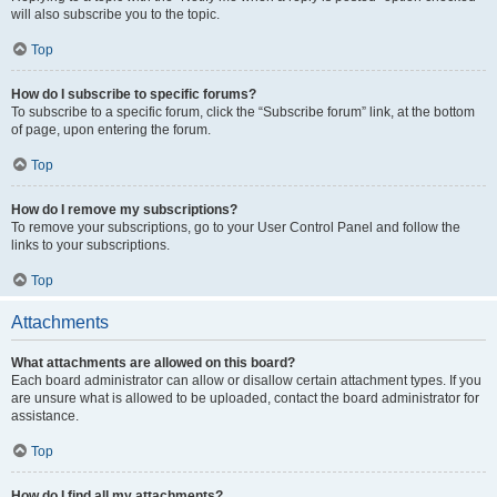
will also subscribe you to the topic.
Top
How do I subscribe to specific forums?
To subscribe to a specific forum, click the “Subscribe forum” link, at the bottom
of page, upon entering the forum.
Top
How do I remove my subscriptions?
To remove your subscriptions, go to your User Control Panel and follow the
links to your subscriptions.
Top
Attachments
What attachments are allowed on this board?
Each board administrator can allow or disallow certain attachment types. If you
are unsure what is allowed to be uploaded, contact the board administrator for
assistance.
Top
How do I find all my attachments?