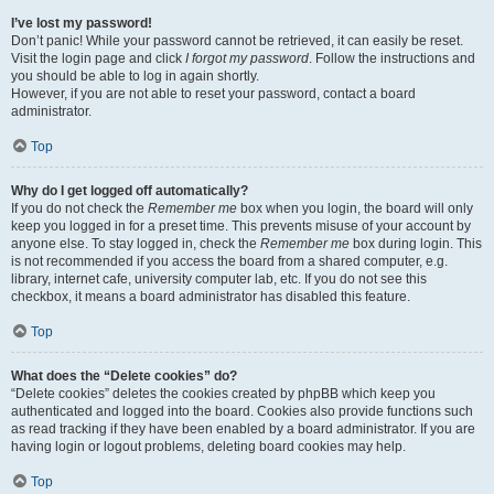
I’ve lost my password!
Don’t panic! While your password cannot be retrieved, it can easily be reset.
Visit the login page and click
I forgot my password
. Follow the instructions and
you should be able to log in again shortly.
However, if you are not able to reset your password, contact a board
administrator.
Top
Why do I get logged off automatically?
If you do not check the
Remember me
box when you login, the board will only
keep you logged in for a preset time. This prevents misuse of your account by
anyone else. To stay logged in, check the
Remember me
box during login. This
is not recommended if you access the board from a shared computer, e.g.
library, internet cafe, university computer lab, etc. If you do not see this
checkbox, it means a board administrator has disabled this feature.
Top
What does the “Delete cookies” do?
“Delete cookies” deletes the cookies created by phpBB which keep you
authenticated and logged into the board. Cookies also provide functions such
as read tracking if they have been enabled by a board administrator. If you are
having login or logout problems, deleting board cookies may help.
Top