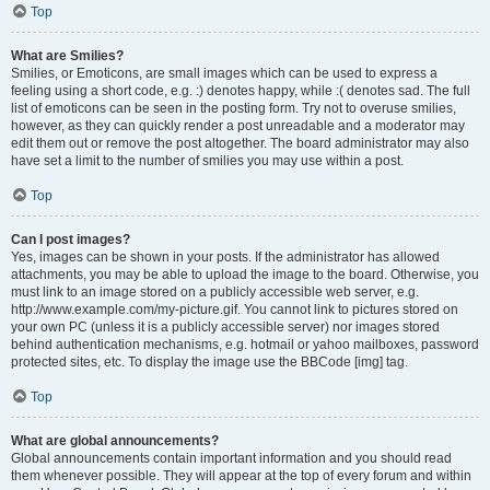
Top
What are Smilies?
Smilies, or Emoticons, are small images which can be used to express a
feeling using a short code, e.g. :) denotes happy, while :( denotes sad. The full
list of emoticons can be seen in the posting form. Try not to overuse smilies,
however, as they can quickly render a post unreadable and a moderator may
edit them out or remove the post altogether. The board administrator may also
have set a limit to the number of smilies you may use within a post.
Top
Can I post images?
Yes, images can be shown in your posts. If the administrator has allowed
attachments, you may be able to upload the image to the board. Otherwise, you
must link to an image stored on a publicly accessible web server, e.g.
http://www.example.com/my-picture.gif. You cannot link to pictures stored on
your own PC (unless it is a publicly accessible server) nor images stored
behind authentication mechanisms, e.g. hotmail or yahoo mailboxes, password
protected sites, etc. To display the image use the BBCode [img] tag.
Top
What are global announcements?
Global announcements contain important information and you should read
them whenever possible. They will appear at the top of every forum and within