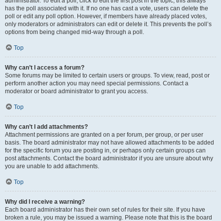
administrator. To edit a poll, click to edit the first post in the topic; this always
has the poll associated with it. If no one has cast a vote, users can delete the
poll or edit any poll option. However, if members have already placed votes,
only moderators or administrators can edit or delete it. This prevents the poll’s
options from being changed mid-way through a poll.
Top
Why can’t I access a forum?
Some forums may be limited to certain users or groups. To view, read, post or
perform another action you may need special permissions. Contact a
moderator or board administrator to grant you access.
Top
Why can’t I add attachments?
Attachment permissions are granted on a per forum, per group, or per user
basis. The board administrator may not have allowed attachments to be added
for the specific forum you are posting in, or perhaps only certain groups can
post attachments. Contact the board administrator if you are unsure about why
you are unable to add attachments.
Top
Why did I receive a warning?
Each board administrator has their own set of rules for their site. If you have
broken a rule, you may be issued a warning. Please note that this is the board