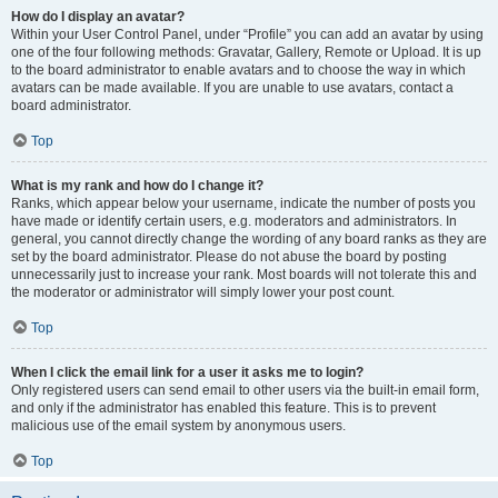
How do I display an avatar?
Within your User Control Panel, under “Profile” you can add an avatar by using
one of the four following methods: Gravatar, Gallery, Remote or Upload. It is up
to the board administrator to enable avatars and to choose the way in which
avatars can be made available. If you are unable to use avatars, contact a
board administrator.
Top
What is my rank and how do I change it?
Ranks, which appear below your username, indicate the number of posts you
have made or identify certain users, e.g. moderators and administrators. In
general, you cannot directly change the wording of any board ranks as they are
set by the board administrator. Please do not abuse the board by posting
unnecessarily just to increase your rank. Most boards will not tolerate this and
the moderator or administrator will simply lower your post count.
Top
When I click the email link for a user it asks me to login?
Only registered users can send email to other users via the built-in email form,
and only if the administrator has enabled this feature. This is to prevent
malicious use of the email system by anonymous users.
Top