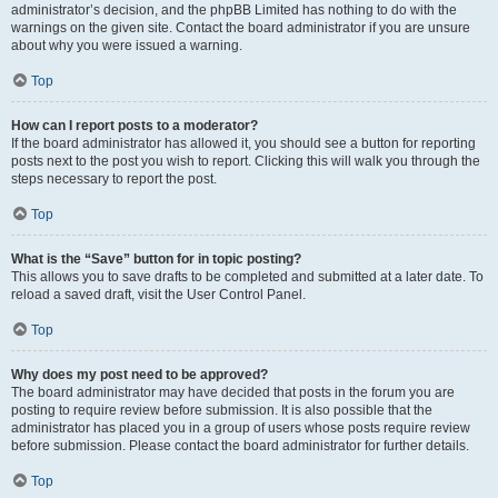
administrator’s decision, and the phpBB Limited has nothing to do with the
warnings on the given site. Contact the board administrator if you are unsure
about why you were issued a warning.
Top
How can I report posts to a moderator?
If the board administrator has allowed it, you should see a button for reporting
posts next to the post you wish to report. Clicking this will walk you through the
steps necessary to report the post.
Top
What is the “Save” button for in topic posting?
This allows you to save drafts to be completed and submitted at a later date. To
reload a saved draft, visit the User Control Panel.
Top
Why does my post need to be approved?
The board administrator may have decided that posts in the forum you are
posting to require review before submission. It is also possible that the
administrator has placed you in a group of users whose posts require review
before submission. Please contact the board administrator for further details.
Top