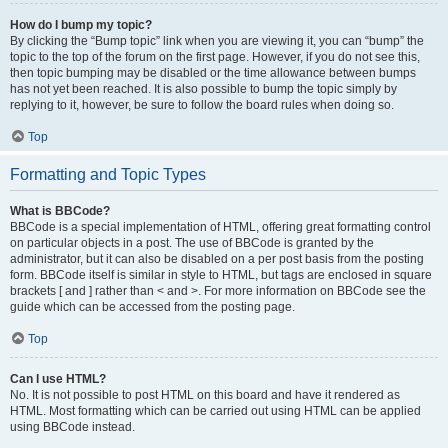
How do I bump my topic?
By clicking the “Bump topic” link when you are viewing it, you can “bump” the
topic to the top of the forum on the first page. However, if you do not see this,
then topic bumping may be disabled or the time allowance between bumps
has not yet been reached. It is also possible to bump the topic simply by
replying to it, however, be sure to follow the board rules when doing so.
Top
Formatting and Topic Types
What is BBCode?
BBCode is a special implementation of HTML, offering great formatting control
on particular objects in a post. The use of BBCode is granted by the
administrator, but it can also be disabled on a per post basis from the posting
form. BBCode itself is similar in style to HTML, but tags are enclosed in square
brackets [ and ] rather than < and >. For more information on BBCode see the
guide which can be accessed from the posting page.
Top
Can I use HTML?
No. It is not possible to post HTML on this board and have it rendered as
HTML. Most formatting which can be carried out using HTML can be applied
using BBCode instead.