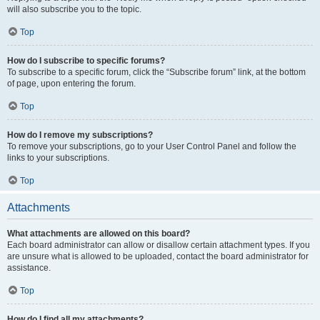
will also subscribe you to the topic.
Top
How do I subscribe to specific forums?
To subscribe to a specific forum, click the “Subscribe forum” link, at the bottom
of page, upon entering the forum.
Top
How do I remove my subscriptions?
To remove your subscriptions, go to your User Control Panel and follow the
links to your subscriptions.
Top
Attachments
What attachments are allowed on this board?
Each board administrator can allow or disallow certain attachment types. If you
are unsure what is allowed to be uploaded, contact the board administrator for
assistance.
Top
How do I find all my attachments?