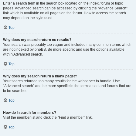
Enter a search term in the search box located on the index, forum or topic
pages. Advanced search can be accessed by clicking the “Advance Search”
link which is available on all pages on the forum. How to access the search
may depend on the style used.
Top
Why does my search return no results?
Your search was probably too vague and included many common terms which
are not indexed by phpBB. Be more specific and use the options available
within Advanced search.
Top
Why does my search return a blank page!?
Your search returned too many results for the webserver to handle. Use
“Advanced search” and be more specific in the terms used and forums that are
to be searched.
Top
How do I search for members?
Visit the memberlist and click the “Find a member” link.
Top