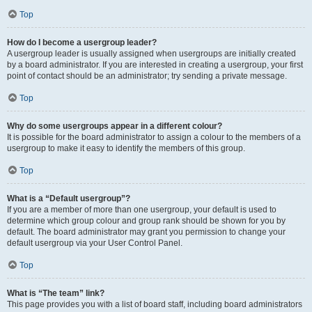
Top
How do I become a usergroup leader?
A usergroup leader is usually assigned when usergroups are initially created
by a board administrator. If you are interested in creating a usergroup, your first
point of contact should be an administrator; try sending a private message.
Top
Why do some usergroups appear in a different colour?
It is possible for the board administrator to assign a colour to the members of a
usergroup to make it easy to identify the members of this group.
Top
What is a “Default usergroup”?
If you are a member of more than one usergroup, your default is used to
determine which group colour and group rank should be shown for you by
default. The board administrator may grant you permission to change your
default usergroup via your User Control Panel.
Top
What is “The team” link?
This page provides you with a list of board staff, including board administrators