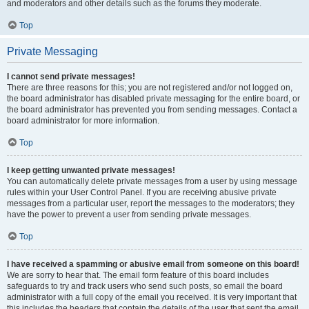
and moderators and other details such as the forums they moderate.
Top
Private Messaging
I cannot send private messages!
There are three reasons for this; you are not registered and/or not logged on,
the board administrator has disabled private messaging for the entire board, or
the board administrator has prevented you from sending messages. Contact a
board administrator for more information.
Top
I keep getting unwanted private messages!
You can automatically delete private messages from a user by using message
rules within your User Control Panel. If you are receiving abusive private
messages from a particular user, report the messages to the moderators; they
have the power to prevent a user from sending private messages.
Top
I have received a spamming or abusive email from someone on this board!
We are sorry to hear that. The email form feature of this board includes
safeguards to try and track users who send such posts, so email the board
administrator with a full copy of the email you received. It is very important that
this includes the headers that contain the details of the user that sent the email.