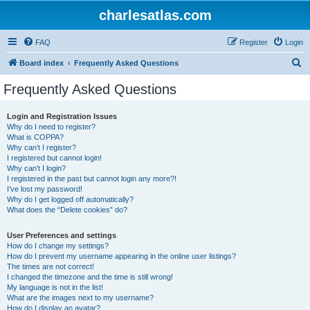
charlesatlas.com
FAQ
Register
Login
S
Board index
Frequently Asked Questions
e
Frequently Asked Questions
a
r
Login and Registration Issues
Why do I need to register?
c
What is COPPA?
h
Why can’t I register?
I registered but cannot login!
Why can’t I login?
I registered in the past but cannot login any more?!
I’ve lost my password!
Why do I get logged off automatically?
What does the “Delete cookies” do?
User Preferences and settings
How do I change my settings?
How do I prevent my username appearing in the online user listings?
The times are not correct!
I changed the timezone and the time is still wrong!
My language is not in the list!
What are the images next to my username?
How do I display an avatar?