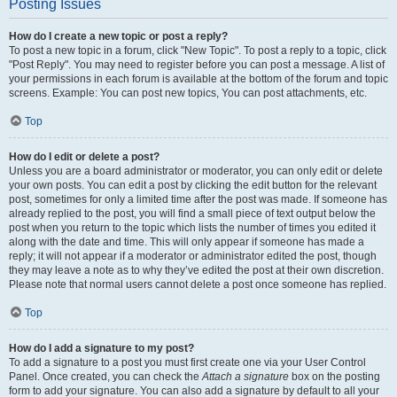
Posting Issues
How do I create a new topic or post a reply?
To post a new topic in a forum, click "New Topic". To post a reply to a topic, click
"Post Reply". You may need to register before you can post a message. A list of
your permissions in each forum is available at the bottom of the forum and topic
screens. Example: You can post new topics, You can post attachments, etc.
Top
How do I edit or delete a post?
Unless you are a board administrator or moderator, you can only edit or delete
your own posts. You can edit a post by clicking the edit button for the relevant
post, sometimes for only a limited time after the post was made. If someone has
already replied to the post, you will find a small piece of text output below the
post when you return to the topic which lists the number of times you edited it
along with the date and time. This will only appear if someone has made a
reply; it will not appear if a moderator or administrator edited the post, though
they may leave a note as to why they’ve edited the post at their own discretion.
Please note that normal users cannot delete a post once someone has replied.
Top
How do I add a signature to my post?
To add a signature to a post you must first create one via your User Control
Panel. Once created, you can check the
Attach a signature
box on the posting
form to add your signature. You can also add a signature by default to all your