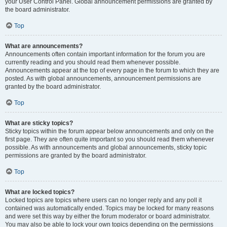
your User Control Panel. Global announcement permissions are granted by
the board administrator.
Top
What are announcements?
Announcements often contain important information for the forum you are
currently reading and you should read them whenever possible.
Announcements appear at the top of every page in the forum to which they are
posted. As with global announcements, announcement permissions are
granted by the board administrator.
Top
What are sticky topics?
Sticky topics within the forum appear below announcements and only on the
first page. They are often quite important so you should read them whenever
possible. As with announcements and global announcements, sticky topic
permissions are granted by the board administrator.
Top
What are locked topics?
Locked topics are topics where users can no longer reply and any poll it
contained was automatically ended. Topics may be locked for many reasons
and were set this way by either the forum moderator or board administrator.
You may also be able to lock your own topics depending on the permissions