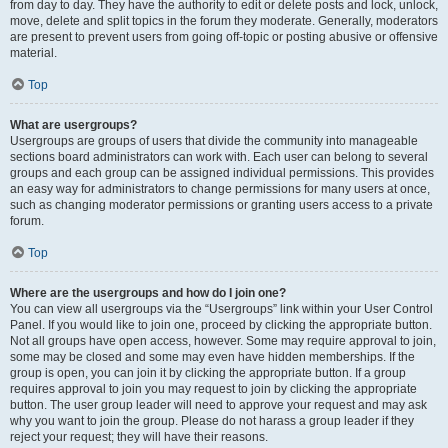
from day to day. They have the authority to edit or delete posts and lock, unlock,
move, delete and split topics in the forum they moderate. Generally, moderators
are present to prevent users from going off-topic or posting abusive or offensive
material.
Top
What are usergroups?
Usergroups are groups of users that divide the community into manageable
sections board administrators can work with. Each user can belong to several
groups and each group can be assigned individual permissions. This provides
an easy way for administrators to change permissions for many users at once,
such as changing moderator permissions or granting users access to a private
forum.
Top
Where are the usergroups and how do I join one?
You can view all usergroups via the “Usergroups” link within your User Control
Panel. If you would like to join one, proceed by clicking the appropriate button.
Not all groups have open access, however. Some may require approval to join,
some may be closed and some may even have hidden memberships. If the
group is open, you can join it by clicking the appropriate button. If a group
requires approval to join you may request to join by clicking the appropriate
button. The user group leader will need to approve your request and may ask
why you want to join the group. Please do not harass a group leader if they
reject your request; they will have their reasons.