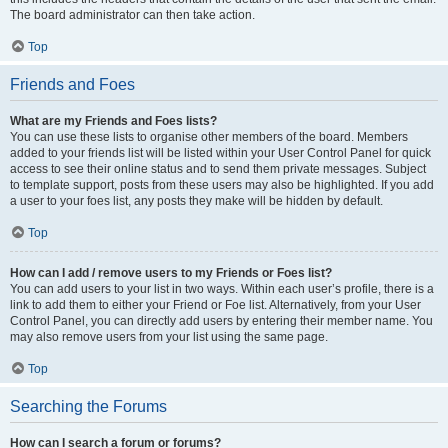
The board administrator can then take action.
Top
Friends and Foes
What are my Friends and Foes lists?
You can use these lists to organise other members of the board. Members
added to your friends list will be listed within your User Control Panel for quick
access to see their online status and to send them private messages. Subject
to template support, posts from these users may also be highlighted. If you add
a user to your foes list, any posts they make will be hidden by default.
Top
How can I add / remove users to my Friends or Foes list?
You can add users to your list in two ways. Within each user’s profile, there is a
link to add them to either your Friend or Foe list. Alternatively, from your User
Control Panel, you can directly add users by entering their member name. You
may also remove users from your list using the same page.
Top
Searching the Forums
How can I search a forum or forums?