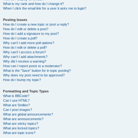
What is my rank and how do I change it?
When I click the email link for a user it asks me to login?
Posting Issues
How do I create a new topic or post a reply?
How do I edit or delete a post?
How do I add a signature to my post?
How do I create a poll?
Why can’t I add more poll options?
How do I edit or delete a poll?
Why can’t I access a forum?
Why can’t I add attachments?
Why did I receive a warning?
How can I report posts to a moderator?
What is the “Save” button for in topic posting?
Why does my post need to be approved?
How do I bump my topic?
Formatting and Topic Types
What is BBCode?
Can I use HTML?
What are Smilies?
Can I post images?
What are global announcements?
What are announcements?
What are sticky topics?
What are locked topics?
What are topic icons?