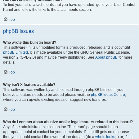
To find your list of attachments that you have uploaded, go to your User Control
Panel and follow the links to the attachments section.
Top
phpBB Issues
Who wrote this bulletin board?
This software (in its unmodified form) is produced, released and is copyright
phpBB Limited
. It is made available under the GNU General Public License,
version 2 (GPL-2.0) and may be freely distributed. See
About phpBB
for more
details.
Top
Why isn’t X feature available?
This software was written by and licensed through phpBB Limited. If you
believe a feature needs to be added please visit the
phpBB Ideas Centre
,
where you can upvote existing ideas or suggest new features.
Top
Who do I contact about abusive and/or legal matters related to this board?
Any of the administrators listed on the “The team” page should be an
appropriate point of contact for your complaints. If this still gets no response
then you should contact the owner of the domain (do a
whois lookup
) or, if this