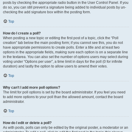
posts by checking the appropriate radio button in the User Control Panel. If you
do so, you can still prevent a signature being added to individual posts by un-
checking the add signature box within the posting form.
Top
How do I create a poll?
When posting a new topic or editing the first post of a topic, click the “Poll
creation” tab below the main posting form; if you cannot see this, you do not
have appropriate permissions to create polls. Enter a title and at least two
options in the appropriate fields, making sure each option is on a separate line
in the textarea. You can also set the number of options users may select during
voting under “Options per user”, a time limit in days for the poll (0 for infinite
duration) and lastly the option to allow users to amend their votes.
Top
Why can’t I add more poll options?
The limit for poll options is set by the board administrator. If you feel you need
to add more options to your poll than the allowed amount, contact the board
administrator.
Top
How do I edit or delete a poll?
As with posts, polls can only be edited by the original poster, a moderator or an