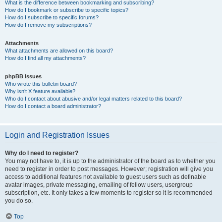
What is the difference between bookmarking and subscribing?
How do I bookmark or subscribe to specific topics?
How do I subscribe to specific forums?
How do I remove my subscriptions?
Attachments
What attachments are allowed on this board?
How do I find all my attachments?
phpBB Issues
Who wrote this bulletin board?
Why isn’t X feature available?
Who do I contact about abusive and/or legal matters related to this board?
How do I contact a board administrator?
Login and Registration Issues
Why do I need to register?
You may not have to, it is up to the administrator of the board as to whether you
need to register in order to post messages. However; registration will give you
access to additional features not available to guest users such as definable
avatar images, private messaging, emailing of fellow users, usergroup
subscription, etc. It only takes a few moments to register so it is recommended
you do so.
Top