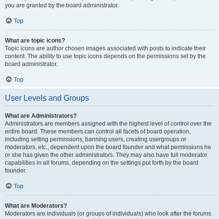
you are granted by the board administrator.
Top
What are topic icons?
Topic icons are author chosen images associated with posts to indicate their
content. The ability to use topic icons depends on the permissions set by the
board administrator.
Top
User Levels and Groups
What are Administrators?
Administrators are members assigned with the highest level of control over the
entire board. These members can control all facets of board operation,
including setting permissions, banning users, creating usergroups or
moderators, etc., dependent upon the board founder and what permissions he
or she has given the other administrators. They may also have full moderator
capabilities in all forums, depending on the settings put forth by the board
founder.
Top
What are Moderators?
Moderators are individuals (or groups of individuals) who look after the forums