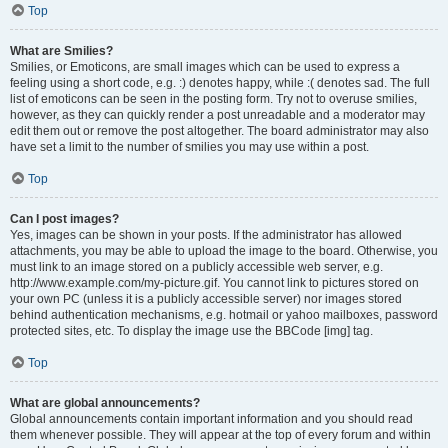
Top
What are Smilies?
Smilies, or Emoticons, are small images which can be used to express a
feeling using a short code, e.g. :) denotes happy, while :( denotes sad. The full
list of emoticons can be seen in the posting form. Try not to overuse smilies,
however, as they can quickly render a post unreadable and a moderator may
edit them out or remove the post altogether. The board administrator may also
have set a limit to the number of smilies you may use within a post.
Top
Can I post images?
Yes, images can be shown in your posts. If the administrator has allowed
attachments, you may be able to upload the image to the board. Otherwise, you
must link to an image stored on a publicly accessible web server, e.g.
http://www.example.com/my-picture.gif. You cannot link to pictures stored on
your own PC (unless it is a publicly accessible server) nor images stored
behind authentication mechanisms, e.g. hotmail or yahoo mailboxes, password
protected sites, etc. To display the image use the BBCode [img] tag.
Top
What are global announcements?
Global announcements contain important information and you should read
them whenever possible. They will appear at the top of every forum and within