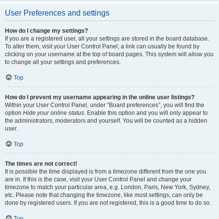
User Preferences and settings
How do I change my settings?
If you are a registered user, all your settings are stored in the board database.
To alter them, visit your User Control Panel; a link can usually be found by
clicking on your username at the top of board pages. This system will allow you
to change all your settings and preferences.
Top
How do I prevent my username appearing in the online user listings?
Within your User Control Panel, under “Board preferences”, you will find the
option
Hide your online status
. Enable this option and you will only appear to
the administrators, moderators and yourself. You will be counted as a hidden
user.
Top
The times are not correct!
It is possible the time displayed is from a timezone different from the one you
are in. If this is the case, visit your User Control Panel and change your
timezone to match your particular area, e.g. London, Paris, New York, Sydney,
etc. Please note that changing the timezone, like most settings, can only be
done by registered users. If you are not registered, this is a good time to do so.
Top