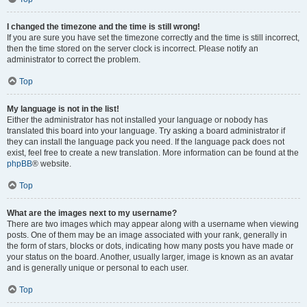
I changed the timezone and the time is still wrong!
If you are sure you have set the timezone correctly and the time is still incorrect,
then the time stored on the server clock is incorrect. Please notify an
administrator to correct the problem.
Top
My language is not in the list!
Either the administrator has not installed your language or nobody has
translated this board into your language. Try asking a board administrator if
they can install the language pack you need. If the language pack does not
exist, feel free to create a new translation. More information can be found at the
phpBB
® website.
Top
What are the images next to my username?
There are two images which may appear along with a username when viewing
posts. One of them may be an image associated with your rank, generally in
the form of stars, blocks or dots, indicating how many posts you have made or
your status on the board. Another, usually larger, image is known as an avatar
and is generally unique or personal to each user.
Top