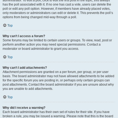
administrator. To edit a poll, click to edit the first post in the topic; this always
has the poll associated with it. If no one has cast a vote, users can delete the
poll or edit any poll option. However, if members have already placed votes,
only moderators or administrators can edit or delete it. This prevents the poll’s
options from being changed mid-way through a poll.
Top
Why can’t I access a forum?
Some forums may be limited to certain users or groups. To view, read, post or
perform another action you may need special permissions. Contact a
moderator or board administrator to grant you access.
Top
Why can’t I add attachments?
Attachment permissions are granted on a per forum, per group, or per user
basis. The board administrator may not have allowed attachments to be added
for the specific forum you are posting in, or perhaps only certain groups can
post attachments. Contact the board administrator if you are unsure about why
you are unable to add attachments.
Top
Why did I receive a warning?
Each board administrator has their own set of rules for their site. If you have
broken a rule, you may be issued a warning. Please note that this is the board