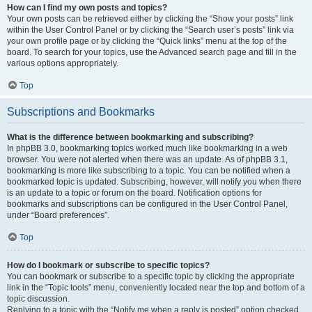
How can I find my own posts and topics?
Your own posts can be retrieved either by clicking the “Show your posts” link
within the User Control Panel or by clicking the “Search user’s posts” link via
your own profile page or by clicking the “Quick links” menu at the top of the
board. To search for your topics, use the Advanced search page and fill in the
various options appropriately.
Top
Subscriptions and Bookmarks
What is the difference between bookmarking and subscribing?
In phpBB 3.0, bookmarking topics worked much like bookmarking in a web
browser. You were not alerted when there was an update. As of phpBB 3.1,
bookmarking is more like subscribing to a topic. You can be notified when a
bookmarked topic is updated. Subscribing, however, will notify you when there
is an update to a topic or forum on the board. Notification options for
bookmarks and subscriptions can be configured in the User Control Panel,
under “Board preferences”.
Top
How do I bookmark or subscribe to specific topics?
You can bookmark or subscribe to a specific topic by clicking the appropriate
link in the “Topic tools” menu, conveniently located near the top and bottom of a
topic discussion.
Replying to a topic with the “Notify me when a reply is posted” option checked