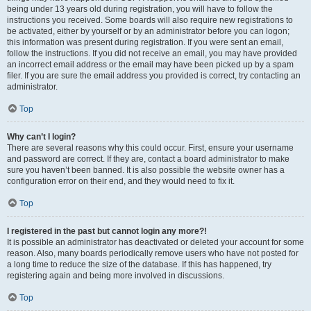
being under 13 years old during registration, you will have to follow the
instructions you received. Some boards will also require new registrations to
be activated, either by yourself or by an administrator before you can logon;
this information was present during registration. If you were sent an email,
follow the instructions. If you did not receive an email, you may have provided
an incorrect email address or the email may have been picked up by a spam
filer. If you are sure the email address you provided is correct, try contacting an
administrator.
Top
Why can’t I login?
There are several reasons why this could occur. First, ensure your username
and password are correct. If they are, contact a board administrator to make
sure you haven’t been banned. It is also possible the website owner has a
configuration error on their end, and they would need to fix it.
Top
I registered in the past but cannot login any more?!
It is possible an administrator has deactivated or deleted your account for some
reason. Also, many boards periodically remove users who have not posted for
a long time to reduce the size of the database. If this has happened, try
registering again and being more involved in discussions.
Top