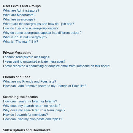
User Levels and Groups
What are Administrators?
What are Moderators?
What are usergroups?
Where are the usergroups and how do I join one?
How do I become a usergroup leader?
Why do some usergroups appear in a different colour?
What is a “Default usergroup”?
What is “The team” link?
Private Messaging
I cannot send private messages!
I keep getting unwanted private messages!
I have received a spamming or abusive email from someone on this board!
Friends and Foes
What are my Friends and Foes lists?
How can I add / remove users to my Friends or Foes list?
Searching the Forums
How can I search a forum or forums?
Why does my search return no results?
Why does my search return a blank page!?
How do I search for members?
How can I find my own posts and topics?
Subscriptions and Bookmarks