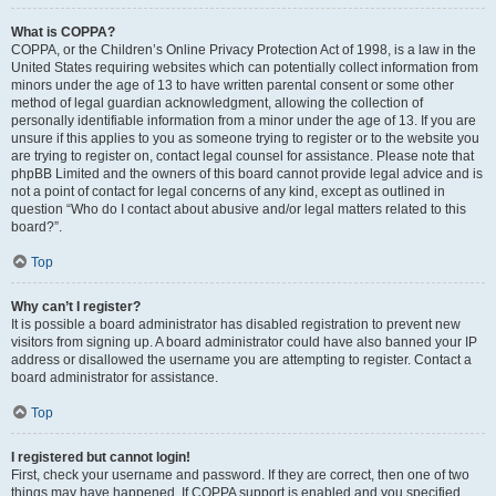
What is COPPA?
COPPA, or the Children’s Online Privacy Protection Act of 1998, is a law in the
United States requiring websites which can potentially collect information from
minors under the age of 13 to have written parental consent or some other
method of legal guardian acknowledgment, allowing the collection of
personally identifiable information from a minor under the age of 13. If you are
unsure if this applies to you as someone trying to register or to the website you
are trying to register on, contact legal counsel for assistance. Please note that
phpBB Limited and the owners of this board cannot provide legal advice and is
not a point of contact for legal concerns of any kind, except as outlined in
question “Who do I contact about abusive and/or legal matters related to this
board?”.
Top
Why can’t I register?
It is possible a board administrator has disabled registration to prevent new
visitors from signing up. A board administrator could have also banned your IP
address or disallowed the username you are attempting to register. Contact a
board administrator for assistance.
Top
I registered but cannot login!
First, check your username and password. If they are correct, then one of two
things may have happened. If COPPA support is enabled and you specified