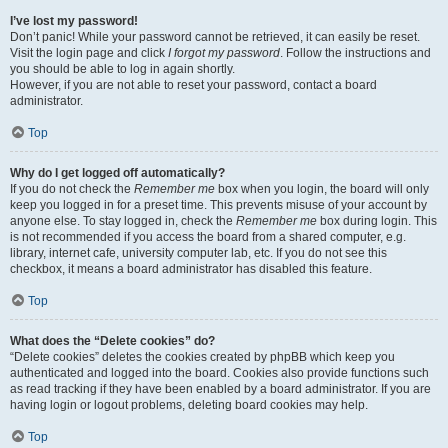
I’ve lost my password!
Don’t panic! While your password cannot be retrieved, it can easily be reset.
Visit the login page and click
I forgot my password
. Follow the instructions and
you should be able to log in again shortly.
However, if you are not able to reset your password, contact a board
administrator.
Top
Why do I get logged off automatically?
If you do not check the
Remember me
box when you login, the board will only
keep you logged in for a preset time. This prevents misuse of your account by
anyone else. To stay logged in, check the
Remember me
box during login. This
is not recommended if you access the board from a shared computer, e.g.
library, internet cafe, university computer lab, etc. If you do not see this
checkbox, it means a board administrator has disabled this feature.
Top
What does the “Delete cookies” do?
“Delete cookies” deletes the cookies created by phpBB which keep you
authenticated and logged into the board. Cookies also provide functions such
as read tracking if they have been enabled by a board administrator. If you are
having login or logout problems, deleting board cookies may help.
Top