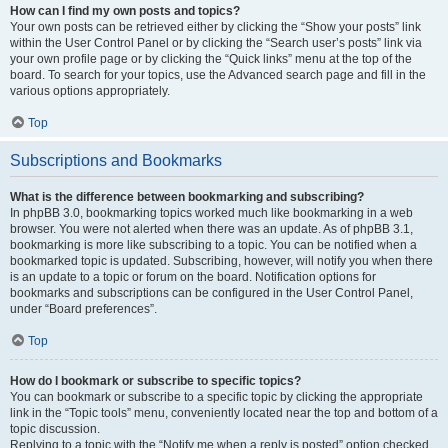
How can I find my own posts and topics?
Your own posts can be retrieved either by clicking the “Show your posts” link
within the User Control Panel or by clicking the “Search user’s posts” link via
your own profile page or by clicking the “Quick links” menu at the top of the
board. To search for your topics, use the Advanced search page and fill in the
various options appropriately.
Top
Subscriptions and Bookmarks
What is the difference between bookmarking and subscribing?
In phpBB 3.0, bookmarking topics worked much like bookmarking in a web
browser. You were not alerted when there was an update. As of phpBB 3.1,
bookmarking is more like subscribing to a topic. You can be notified when a
bookmarked topic is updated. Subscribing, however, will notify you when there
is an update to a topic or forum on the board. Notification options for
bookmarks and subscriptions can be configured in the User Control Panel,
under “Board preferences”.
Top
How do I bookmark or subscribe to specific topics?
You can bookmark or subscribe to a specific topic by clicking the appropriate
link in the “Topic tools” menu, conveniently located near the top and bottom of a
topic discussion.
Replying to a topic with the “Notify me when a reply is posted” option checked