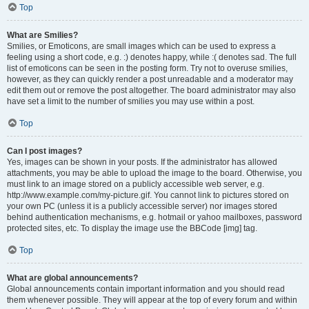
Top
What are Smilies?
Smilies, or Emoticons, are small images which can be used to express a
feeling using a short code, e.g. :) denotes happy, while :( denotes sad. The full
list of emoticons can be seen in the posting form. Try not to overuse smilies,
however, as they can quickly render a post unreadable and a moderator may
edit them out or remove the post altogether. The board administrator may also
have set a limit to the number of smilies you may use within a post.
Top
Can I post images?
Yes, images can be shown in your posts. If the administrator has allowed
attachments, you may be able to upload the image to the board. Otherwise, you
must link to an image stored on a publicly accessible web server, e.g.
http://www.example.com/my-picture.gif. You cannot link to pictures stored on
your own PC (unless it is a publicly accessible server) nor images stored
behind authentication mechanisms, e.g. hotmail or yahoo mailboxes, password
protected sites, etc. To display the image use the BBCode [img] tag.
Top
What are global announcements?
Global announcements contain important information and you should read
them whenever possible. They will appear at the top of every forum and within