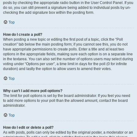
posts by checking the appropriate radio button in the User Control Panel. If you
do so, you can still prevent a signature being added to individual posts by un-
checking the add signature box within the posting form.
Top
How do I create a poll?
When posting a new topic or editing the first post of a topic, click the “Poll
creation” tab below the main posting form; if you cannot see this, you do not
have appropriate permissions to create polls. Enter a title and at least two
options in the appropriate fields, making sure each option is on a separate line
in the textarea. You can also set the number of options users may select during
voting under “Options per user”, a time limit in days for the poll (0 for infinite
duration) and lastly the option to allow users to amend their votes.
Top
Why can’t I add more poll options?
The limit for poll options is set by the board administrator. If you feel you need
to add more options to your poll than the allowed amount, contact the board
administrator.
Top
How do I edit or delete a poll?
As with posts, polls can only be edited by the original poster, a moderator or an