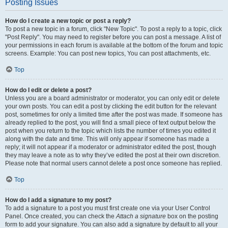
Posting Issues
How do I create a new topic or post a reply?
To post a new topic in a forum, click "New Topic". To post a reply to a topic, click
"Post Reply". You may need to register before you can post a message. A list of
your permissions in each forum is available at the bottom of the forum and topic
screens. Example: You can post new topics, You can post attachments, etc.
Top
How do I edit or delete a post?
Unless you are a board administrator or moderator, you can only edit or delete
your own posts. You can edit a post by clicking the edit button for the relevant
post, sometimes for only a limited time after the post was made. If someone has
already replied to the post, you will find a small piece of text output below the
post when you return to the topic which lists the number of times you edited it
along with the date and time. This will only appear if someone has made a
reply; it will not appear if a moderator or administrator edited the post, though
they may leave a note as to why they’ve edited the post at their own discretion.
Please note that normal users cannot delete a post once someone has replied.
Top
How do I add a signature to my post?
To add a signature to a post you must first create one via your User Control
Panel. Once created, you can check the
Attach a signature
box on the posting
form to add your signature. You can also add a signature by default to all your