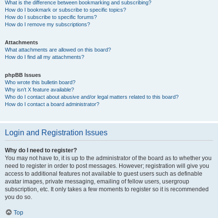
What is the difference between bookmarking and subscribing?
How do I bookmark or subscribe to specific topics?
How do I subscribe to specific forums?
How do I remove my subscriptions?
Attachments
What attachments are allowed on this board?
How do I find all my attachments?
phpBB Issues
Who wrote this bulletin board?
Why isn’t X feature available?
Who do I contact about abusive and/or legal matters related to this board?
How do I contact a board administrator?
Login and Registration Issues
Why do I need to register?
You may not have to, it is up to the administrator of the board as to whether you
need to register in order to post messages. However; registration will give you
access to additional features not available to guest users such as definable
avatar images, private messaging, emailing of fellow users, usergroup
subscription, etc. It only takes a few moments to register so it is recommended
you do so.
Top