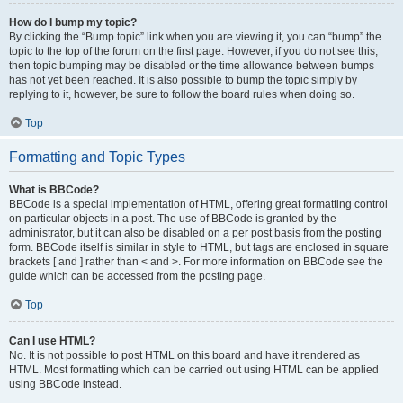
How do I bump my topic?
By clicking the “Bump topic” link when you are viewing it, you can “bump” the
topic to the top of the forum on the first page. However, if you do not see this,
then topic bumping may be disabled or the time allowance between bumps
has not yet been reached. It is also possible to bump the topic simply by
replying to it, however, be sure to follow the board rules when doing so.
Top
Formatting and Topic Types
What is BBCode?
BBCode is a special implementation of HTML, offering great formatting control
on particular objects in a post. The use of BBCode is granted by the
administrator, but it can also be disabled on a per post basis from the posting
form. BBCode itself is similar in style to HTML, but tags are enclosed in square
brackets [ and ] rather than < and >. For more information on BBCode see the
guide which can be accessed from the posting page.
Top
Can I use HTML?
No. It is not possible to post HTML on this board and have it rendered as
HTML. Most formatting which can be carried out using HTML can be applied
using BBCode instead.