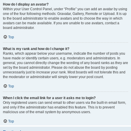
How do I display an avatar?
Within your User Control Panel, under “Profile” you can add an avatar by using
one of the four following methods: Gravatar, Gallery, Remote or Upload. It is up
to the board administrator to enable avatars and to choose the way in which
avatars can be made available. If you are unable to use avatars, contact a
board administrator.
Top
What is my rank and how do I change it?
Ranks, which appear below your username, indicate the number of posts you
have made or identify certain users, e.g. moderators and administrators. In
general, you cannot directly change the wording of any board ranks as they are
set by the board administrator. Please do not abuse the board by posting
unnecessarily just to increase your rank. Most boards will not tolerate this and
the moderator or administrator will simply lower your post count.
Top
When I click the email link for a user it asks me to login?
Only registered users can send email to other users via the built-in email form,
and only if the administrator has enabled this feature. This is to prevent
malicious use of the email system by anonymous users.
Top