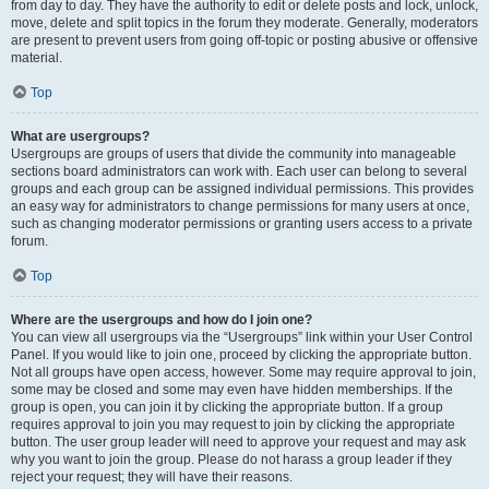
from day to day. They have the authority to edit or delete posts and lock, unlock,
move, delete and split topics in the forum they moderate. Generally, moderators
are present to prevent users from going off-topic or posting abusive or offensive
material.
Top
What are usergroups?
Usergroups are groups of users that divide the community into manageable
sections board administrators can work with. Each user can belong to several
groups and each group can be assigned individual permissions. This provides
an easy way for administrators to change permissions for many users at once,
such as changing moderator permissions or granting users access to a private
forum.
Top
Where are the usergroups and how do I join one?
You can view all usergroups via the “Usergroups” link within your User Control
Panel. If you would like to join one, proceed by clicking the appropriate button.
Not all groups have open access, however. Some may require approval to join,
some may be closed and some may even have hidden memberships. If the
group is open, you can join it by clicking the appropriate button. If a group
requires approval to join you may request to join by clicking the appropriate
button. The user group leader will need to approve your request and may ask
why you want to join the group. Please do not harass a group leader if they
reject your request; they will have their reasons.