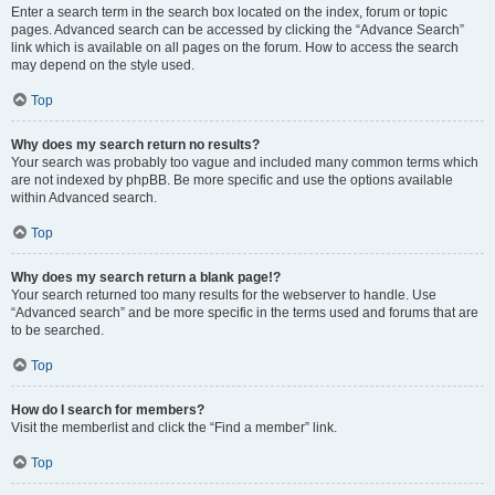
Enter a search term in the search box located on the index, forum or topic
pages. Advanced search can be accessed by clicking the “Advance Search”
link which is available on all pages on the forum. How to access the search
may depend on the style used.
Top
Why does my search return no results?
Your search was probably too vague and included many common terms which
are not indexed by phpBB. Be more specific and use the options available
within Advanced search.
Top
Why does my search return a blank page!?
Your search returned too many results for the webserver to handle. Use
“Advanced search” and be more specific in the terms used and forums that are
to be searched.
Top
How do I search for members?
Visit the memberlist and click the “Find a member” link.
Top