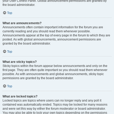
your User Control Panel. Global announcement permissions are granted by
the board administrator.
Top
What are announcements?
Announcements often contain important information for the forum you are
currently reading and you should read them whenever possible.
Announcements appear at the top of every page in the forum to which they are
posted. As with global announcements, announcement permissions are
granted by the board administrator.
Top
What are sticky topics?
Sticky topics within the forum appear below announcements and only on the
first page. They are often quite important so you should read them whenever
possible. As with announcements and global announcements, sticky topic
permissions are granted by the board administrator.
Top
What are locked topics?
Locked topics are topics where users can no longer reply and any poll it
contained was automatically ended. Topics may be locked for many reasons
and were set this way by either the forum moderator or board administrator.
You may also be able to lock your own topics depending on the permissions