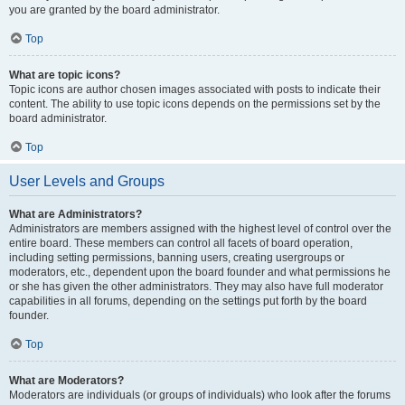
you are granted by the board administrator.
Top
What are topic icons?
Topic icons are author chosen images associated with posts to indicate their
content. The ability to use topic icons depends on the permissions set by the
board administrator.
Top
User Levels and Groups
What are Administrators?
Administrators are members assigned with the highest level of control over the
entire board. These members can control all facets of board operation,
including setting permissions, banning users, creating usergroups or
moderators, etc., dependent upon the board founder and what permissions he
or she has given the other administrators. They may also have full moderator
capabilities in all forums, depending on the settings put forth by the board
founder.
Top
What are Moderators?
Moderators are individuals (or groups of individuals) who look after the forums