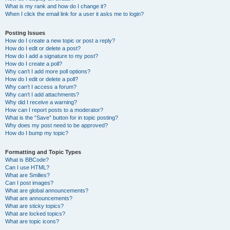
What is my rank and how do I change it?
When I click the email link for a user it asks me to login?
Posting Issues
How do I create a new topic or post a reply?
How do I edit or delete a post?
How do I add a signature to my post?
How do I create a poll?
Why can’t I add more poll options?
How do I edit or delete a poll?
Why can’t I access a forum?
Why can’t I add attachments?
Why did I receive a warning?
How can I report posts to a moderator?
What is the “Save” button for in topic posting?
Why does my post need to be approved?
How do I bump my topic?
Formatting and Topic Types
What is BBCode?
Can I use HTML?
What are Smilies?
Can I post images?
What are global announcements?
What are announcements?
What are sticky topics?
What are locked topics?
What are topic icons?