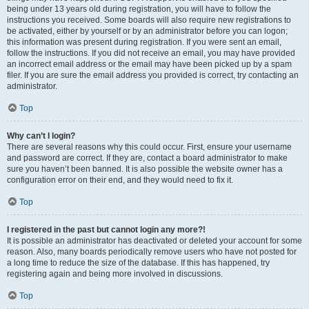
being under 13 years old during registration, you will have to follow the
instructions you received. Some boards will also require new registrations to
be activated, either by yourself or by an administrator before you can logon;
this information was present during registration. If you were sent an email,
follow the instructions. If you did not receive an email, you may have provided
an incorrect email address or the email may have been picked up by a spam
filer. If you are sure the email address you provided is correct, try contacting an
administrator.
Top
Why can’t I login?
There are several reasons why this could occur. First, ensure your username
and password are correct. If they are, contact a board administrator to make
sure you haven’t been banned. It is also possible the website owner has a
configuration error on their end, and they would need to fix it.
Top
I registered in the past but cannot login any more?!
It is possible an administrator has deactivated or deleted your account for some
reason. Also, many boards periodically remove users who have not posted for
a long time to reduce the size of the database. If this has happened, try
registering again and being more involved in discussions.
Top