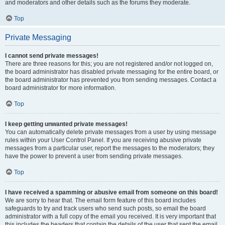
and moderators and other details such as the forums they moderate.
Top
Private Messaging
I cannot send private messages!
There are three reasons for this; you are not registered and/or not logged on,
the board administrator has disabled private messaging for the entire board, or
the board administrator has prevented you from sending messages. Contact a
board administrator for more information.
Top
I keep getting unwanted private messages!
You can automatically delete private messages from a user by using message
rules within your User Control Panel. If you are receiving abusive private
messages from a particular user, report the messages to the moderators; they
have the power to prevent a user from sending private messages.
Top
I have received a spamming or abusive email from someone on this board!
We are sorry to hear that. The email form feature of this board includes
safeguards to try and track users who send such posts, so email the board
administrator with a full copy of the email you received. It is very important that
this includes the headers that contain the details of the user that sent the email.