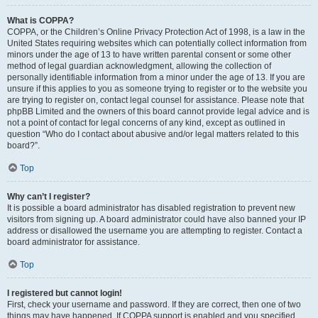
What is COPPA?
COPPA, or the Children’s Online Privacy Protection Act of 1998, is a law in the
United States requiring websites which can potentially collect information from
minors under the age of 13 to have written parental consent or some other
method of legal guardian acknowledgment, allowing the collection of
personally identifiable information from a minor under the age of 13. If you are
unsure if this applies to you as someone trying to register or to the website you
are trying to register on, contact legal counsel for assistance. Please note that
phpBB Limited and the owners of this board cannot provide legal advice and is
not a point of contact for legal concerns of any kind, except as outlined in
question “Who do I contact about abusive and/or legal matters related to this
board?”.
Top
Why can’t I register?
It is possible a board administrator has disabled registration to prevent new
visitors from signing up. A board administrator could have also banned your IP
address or disallowed the username you are attempting to register. Contact a
board administrator for assistance.
Top
I registered but cannot login!
First, check your username and password. If they are correct, then one of two
things may have happened. If COPPA support is enabled and you specified