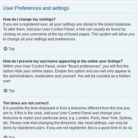
User Preferences and settings
How do I change my settings?
If you are a registered user, all your settings are stored in the board database.
To alter them, visit your User Control Panel; a link can usually be found by
clicking on your username at the top of board pages. This system will allow you
to change all your settings and preferences.
Top
How do I prevent my username appearing in the online user listings?
Within your User Control Panel, under “Board preferences”, you will find the
option
Hide your online status
. Enable this option and you will only appear to
the administrators, moderators and yourself. You will be counted as a hidden
user.
Top
The times are not correct!
It is possible the time displayed is from a timezone different from the one you
are in. If this is the case, visit your User Control Panel and change your
timezone to match your particular area, e.g. London, Paris, New York, Sydney,
etc. Please note that changing the timezone, like most settings, can only be
done by registered users. If you are not registered, this is a good time to do so.
Top