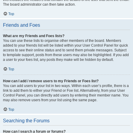
The board administrator can then take action.
Top
Friends and Foes
What are my Friends and Foes lists?
You can use these lists to organise other members of the board. Members
added to your friends list will be listed within your User Control Panel for quick
access to see their online status and to send them private messages. Subject
to template support, posts from these users may also be highlighted. If you add
a user to your foes list, any posts they make will be hidden by default.
Top
How can I add / remove users to my Friends or Foes list?
You can add users to your list in two ways. Within each user’s profile, there is a
link to add them to either your Friend or Foe list. Alternatively, from your User
Control Panel, you can directly add users by entering their member name. You
may also remove users from your list using the same page.
Top
Searching the Forums
How can I search a forum or forums?