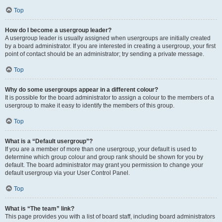
Top
How do I become a usergroup leader?
A usergroup leader is usually assigned when usergroups are initially created
by a board administrator. If you are interested in creating a usergroup, your first
point of contact should be an administrator; try sending a private message.
Top
Why do some usergroups appear in a different colour?
It is possible for the board administrator to assign a colour to the members of a
usergroup to make it easy to identify the members of this group.
Top
What is a “Default usergroup”?
If you are a member of more than one usergroup, your default is used to
determine which group colour and group rank should be shown for you by
default. The board administrator may grant you permission to change your
default usergroup via your User Control Panel.
Top
What is “The team” link?
This page provides you with a list of board staff, including board administrators