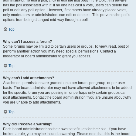
administrator. To edit a poll, click to edit the first post in the topic; this always
has the poll associated with it. If no one has cast a vote, users can delete the
poll or edit any poll option. However, if members have already placed votes,
only moderators or administrators can edit or delete it. This prevents the poll’s
options from being changed mid-way through a poll.
Top
Why can’t I access a forum?
Some forums may be limited to certain users or groups. To view, read, post or
perform another action you may need special permissions. Contact a
moderator or board administrator to grant you access.
Top
Why can’t I add attachments?
Attachment permissions are granted on a per forum, per group, or per user
basis. The board administrator may not have allowed attachments to be added
for the specific forum you are posting in, or perhaps only certain groups can
post attachments. Contact the board administrator if you are unsure about why
you are unable to add attachments.
Top
Why did I receive a warning?
Each board administrator has their own set of rules for their site. If you have
broken a rule, you may be issued a warning. Please note that this is the board