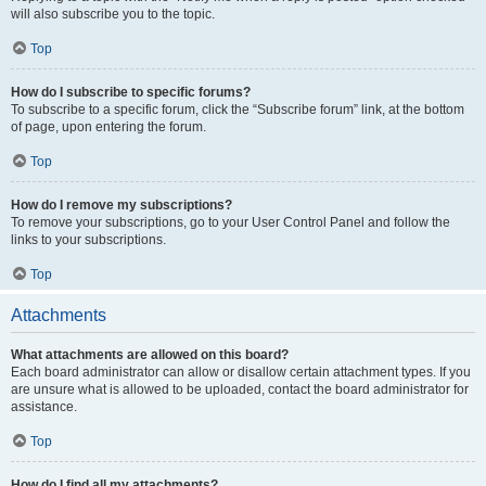
will also subscribe you to the topic.
Top
How do I subscribe to specific forums?
To subscribe to a specific forum, click the “Subscribe forum” link, at the bottom
of page, upon entering the forum.
Top
How do I remove my subscriptions?
To remove your subscriptions, go to your User Control Panel and follow the
links to your subscriptions.
Top
Attachments
What attachments are allowed on this board?
Each board administrator can allow or disallow certain attachment types. If you
are unsure what is allowed to be uploaded, contact the board administrator for
assistance.
Top
How do I find all my attachments?