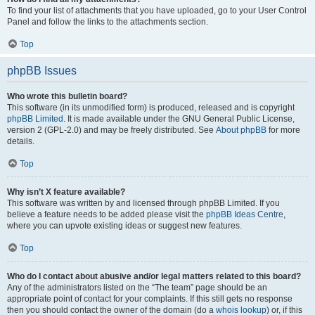
To find your list of attachments that you have uploaded, go to your User Control
Panel and follow the links to the attachments section.
Top
phpBB Issues
Who wrote this bulletin board?
This software (in its unmodified form) is produced, released and is copyright
phpBB Limited
. It is made available under the GNU General Public License,
version 2 (GPL-2.0) and may be freely distributed. See
About phpBB
for more
details.
Top
Why isn’t X feature available?
This software was written by and licensed through phpBB Limited. If you
believe a feature needs to be added please visit the
phpBB Ideas Centre
,
where you can upvote existing ideas or suggest new features.
Top
Who do I contact about abusive and/or legal matters related to this board?
Any of the administrators listed on the “The team” page should be an
appropriate point of contact for your complaints. If this still gets no response
then you should contact the owner of the domain (do a
whois lookup
) or, if this