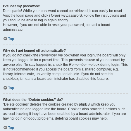
I’ve lost my password!
Don’t panic! While your password cannot be retrieved, it can easily be reset.
Visit the login page and click
I forgot my password
. Follow the instructions and
you should be able to log in again shortly.
However, if you are not able to reset your password, contact a board
administrator.
Top
Why do I get logged off automatically?
If you do not check the
Remember me
box when you login, the board will only
keep you logged in for a preset time. This prevents misuse of your account by
anyone else. To stay logged in, check the
Remember me
box during login. This
is not recommended if you access the board from a shared computer, e.g.
library, internet cafe, university computer lab, etc. If you do not see this
checkbox, it means a board administrator has disabled this feature.
Top
What does the “Delete cookies” do?
“Delete cookies” deletes the cookies created by phpBB which keep you
authenticated and logged into the board. Cookies also provide functions such
as read tracking if they have been enabled by a board administrator. If you are
having login or logout problems, deleting board cookies may help.
Top