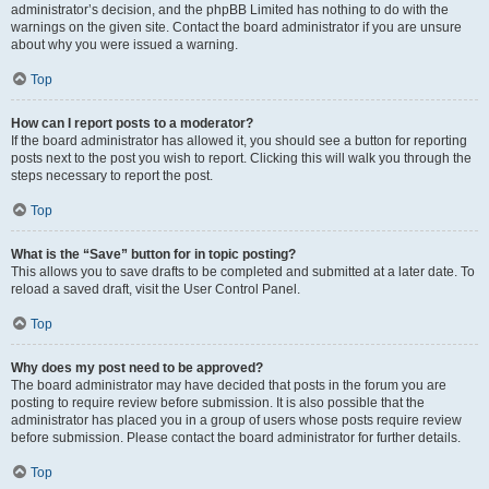
administrator’s decision, and the phpBB Limited has nothing to do with the
warnings on the given site. Contact the board administrator if you are unsure
about why you were issued a warning.
Top
How can I report posts to a moderator?
If the board administrator has allowed it, you should see a button for reporting
posts next to the post you wish to report. Clicking this will walk you through the
steps necessary to report the post.
Top
What is the “Save” button for in topic posting?
This allows you to save drafts to be completed and submitted at a later date. To
reload a saved draft, visit the User Control Panel.
Top
Why does my post need to be approved?
The board administrator may have decided that posts in the forum you are
posting to require review before submission. It is also possible that the
administrator has placed you in a group of users whose posts require review
before submission. Please contact the board administrator for further details.
Top