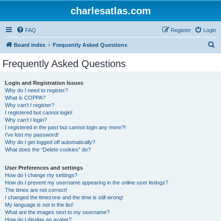
charlesatlas.com
FAQ
Register
Login
S
Board index
Frequently Asked Questions
e
Frequently Asked Questions
a
r
Login and Registration Issues
Why do I need to register?
c
What is COPPA?
h
Why can’t I register?
I registered but cannot login!
Why can’t I login?
I registered in the past but cannot login any more?!
I’ve lost my password!
Why do I get logged off automatically?
What does the “Delete cookies” do?
User Preferences and settings
How do I change my settings?
How do I prevent my username appearing in the online user listings?
The times are not correct!
I changed the timezone and the time is still wrong!
My language is not in the list!
What are the images next to my username?
How do I display an avatar?