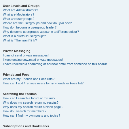
User Levels and Groups
What are Administrators?
What are Moderators?
What are usergroups?
Where are the usergroups and how do I join one?
How do I become a usergroup leader?
Why do some usergroups appear in a different colour?
What is a “Default usergroup”?
What is “The team” link?
Private Messaging
I cannot send private messages!
I keep getting unwanted private messages!
I have received a spamming or abusive email from someone on this board!
Friends and Foes
What are my Friends and Foes lists?
How can I add / remove users to my Friends or Foes list?
Searching the Forums
How can I search a forum or forums?
Why does my search return no results?
Why does my search return a blank page!?
How do I search for members?
How can I find my own posts and topics?
Subscriptions and Bookmarks