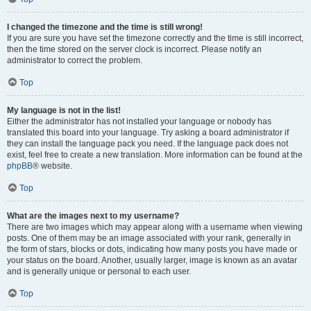
I changed the timezone and the time is still wrong!
If you are sure you have set the timezone correctly and the time is still incorrect,
then the time stored on the server clock is incorrect. Please notify an
administrator to correct the problem.
Top
My language is not in the list!
Either the administrator has not installed your language or nobody has
translated this board into your language. Try asking a board administrator if
they can install the language pack you need. If the language pack does not
exist, feel free to create a new translation. More information can be found at the
phpBB
® website.
Top
What are the images next to my username?
There are two images which may appear along with a username when viewing
posts. One of them may be an image associated with your rank, generally in
the form of stars, blocks or dots, indicating how many posts you have made or
your status on the board. Another, usually larger, image is known as an avatar
and is generally unique or personal to each user.
Top