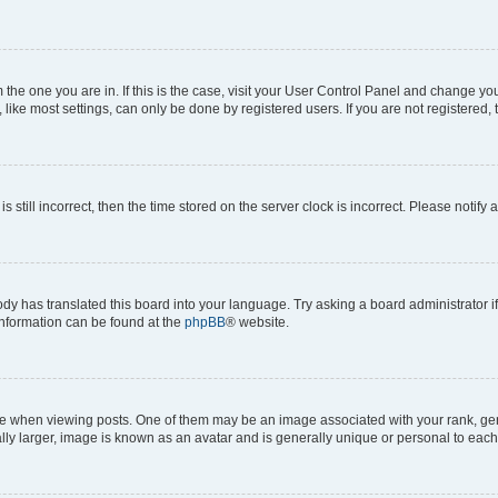
om the one you are in. If this is the case, visit your User Control Panel and change y
ike most settings, can only be done by registered users. If you are not registered, t
s still incorrect, then the time stored on the server clock is incorrect. Please notify 
ody has translated this board into your language. Try asking a board administrator i
 information can be found at the
phpBB
® website.
hen viewing posts. One of them may be an image associated with your rank, genera
ly larger, image is known as an avatar and is generally unique or personal to each