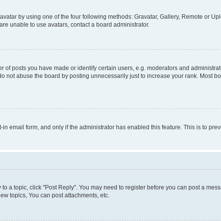
vatar by using one of the four following methods: Gravatar, Gallery, Remote or Uplo
re unable to use avatars, contact a board administrator.
f posts you have made or identify certain users, e.g. moderators and administrato
do not abuse the board by posting unnecessarily just to increase your rank. Most boa
t-in email form, and only if the administrator has enabled this feature. This is to 
y to a topic, click "Post Reply". You may need to register before you can post a messa
ew topics, You can post attachments, etc.