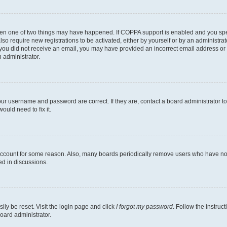
then one of two things may have happened. If COPPA support is enabled and you speci
lso require new registrations to be activated, either by yourself or by an administra
. If you did not receive an email, you may have provided an incorrect email address o
n administrator.
our username and password are correct. If they are, contact a board administrator t
ould need to fix it.
 account for some reason. Also, many boards periodically remove users who have not p
ed in discussions.
ily be reset. Visit the login page and click
I forgot my password
. Follow the instruc
oard administrator.