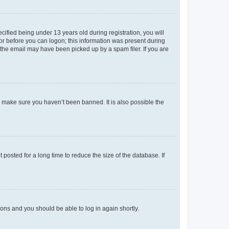
fied being under 13 years old during registration, you will
tor before you can logon; this information was present during
r the email may have been picked up by a spam filer. If you are
o make sure you haven’t been banned. It is also possible the
osted for a long time to reduce the size of the database. If
tions and you should be able to log in again shortly.