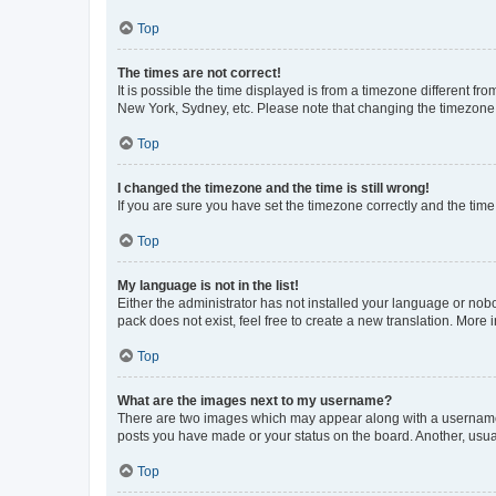
Top
The times are not correct!
It is possible the time displayed is from a timezone different fr
New York, Sydney, etc. Please note that changing the timezone, l
Top
I changed the timezone and the time is still wrong!
If you are sure you have set the timezone correctly and the time i
Top
My language is not in the list!
Either the administrator has not installed your language or nob
pack does not exist, feel free to create a new translation. More
Top
What are the images next to my username?
There are two images which may appear along with a username w
posts you have made or your status on the board. Another, usual
Top