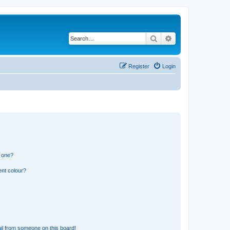
Search
Advanced search
Register
Login
n one?
ent colour?
il from someone on this board!