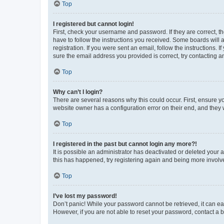
Top
I registered but cannot login!
First, check your username and password. If they are correct, 
have to follow the instructions you received. Some boards will a
registration. If you were sent an email, follow the instructions
sure the email address you provided is correct, try contacting a
Top
Why can’t I login?
There are several reasons why this could occur. First, ensure y
website owner has a configuration error on their end, and they w
Top
I registered in the past but cannot login any more?!
It is possible an administrator has deactivated or deleted your
this has happened, try registering again and being more involv
Top
I’ve lost my password!
Don’t panic! While your password cannot be retrieved, it can eas
However, if you are not able to reset your password, contact a b