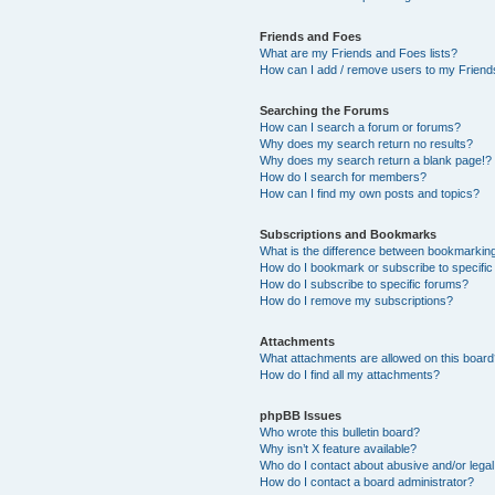
Friends and Foes
What are my Friends and Foes lists?
How can I add / remove users to my Friends
Searching the Forums
How can I search a forum or forums?
Why does my search return no results?
Why does my search return a blank page!?
How do I search for members?
How can I find my own posts and topics?
Subscriptions and Bookmarks
What is the difference between bookmarkin
How do I bookmark or subscribe to specific
How do I subscribe to specific forums?
How do I remove my subscriptions?
Attachments
What attachments are allowed on this boar
How do I find all my attachments?
phpBB Issues
Who wrote this bulletin board?
Why isn’t X feature available?
Who do I contact about abusive and/or legal 
How do I contact a board administrator?