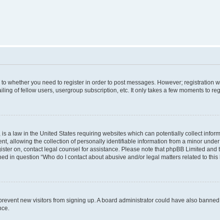
s to whether you need to register in order to post messages. However; registration wi
ing of fellow users, usergroup subscription, etc. It only takes a few moments to re
is a law in the United States requiring websites which can potentially collect infor
allowing the collection of personally identifiable information from a minor under th
egister on, contact legal counsel for assistance. Please note that phpBB Limited and
ined in question “Who do I contact about abusive and/or legal matters related to this
to prevent new visitors from signing up. A board administrator could have also bann
nce.