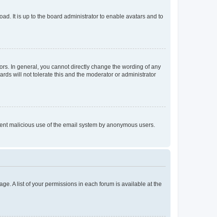
ad. It is up to the board administrator to enable avatars and to
rs. In general, you cannot directly change the wording of any
rds will not tolerate this and the moderator or administrator
prevent malicious use of the email system by anonymous users.
ge. A list of your permissions in each forum is available at the