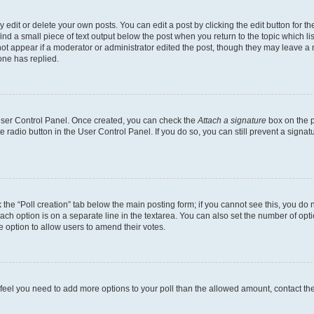
dit or delete your own posts. You can edit a post by clicking the edit button for the
ind a small piece of text output below the post when you return to the topic which li
not appear if a moderator or administrator edited the post, though they may leave a n
ne has replied.
 User Control Panel. Once created, you can check the
Attach a signature
box on the p
te radio button in the User Control Panel. If you do so, you can still prevent a sign
ck the “Poll creation” tab below the main posting form; if you cannot see this, you do 
each option is on a separate line in the textarea. You can also set the number of op
 the option to allow users to amend their votes.
you feel you need to add more options to your poll than the allowed amount, contact th