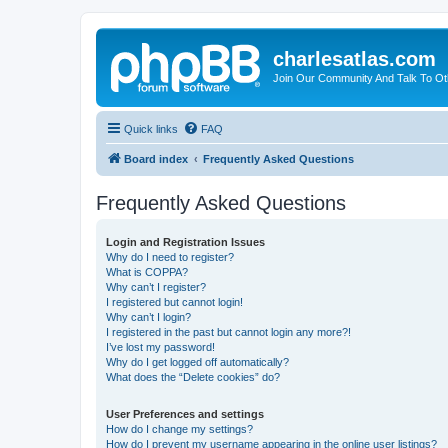
charlesatlas.com
Join Our Community And Talk To Oth
Quick links
FAQ
Board index
Frequently Asked Questions
Frequently Asked Questions
Login and Registration Issues
Why do I need to register?
What is COPPA?
Why can’t I register?
I registered but cannot login!
Why can’t I login?
I registered in the past but cannot login any more?!
I’ve lost my password!
Why do I get logged off automatically?
What does the “Delete cookies” do?
User Preferences and settings
How do I change my settings?
How do I prevent my username appearing in the online user listings?