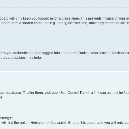
oard will only keep you logged in for a preset time. This prevents misuse of your 
oard from a shared computer, e.g. library, internet cafe, university computer lab, e
eep you authenticated and logged into the board. Cookies also provide functions s
ting board cookies may help.
 board database. To alter them, visit your User Control Panel; a link can usually be 
es.
istings?
will find the option
Hide your online status
. Enable this option and you will only a