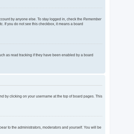
account by anyone else. To stay logged in, check the
Remember
tc. If you do not see this checkbox, it means a board
uch as read tracking if they have been enabled by a board
found by clicking on your username at the top of board pages. This
ppear to the administrators, moderators and yourself. You will be