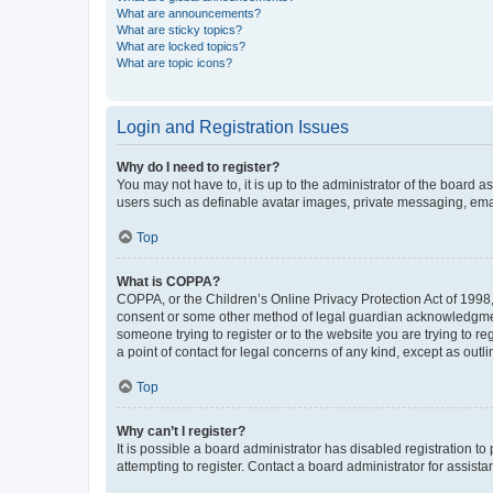
What are announcements?
What are sticky topics?
What are locked topics?
What are topic icons?
Login and Registration Issues
Why do I need to register?
You may not have to, it is up to the administrator of the board a
users such as definable avatar images, private messaging, email
Top
What is COPPA?
COPPA, or the Children’s Online Privacy Protection Act of 1998, 
consent or some other method of legal guardian acknowledgment, 
someone trying to register or to the website you are trying to r
a point of contact for legal concerns of any kind, except as outl
Top
Why can’t I register?
It is possible a board administrator has disabled registration 
attempting to register. Contact a board administrator for assista