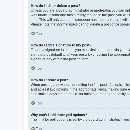
How do I edit or delete a post?
Unless you are a board administrator or moderator, you can only e
was made. If someone has already replied to the post, you will f
time. This will only appear if someone has made a reply; it will 
Please note that normal users cannot delete a post once someo
Top
How do I add a signature to my post?
To add a signature to a post you must first create one via your
signature by default to all your posts by checking the appropria
signature box within the posting form.
Top
How do I create a poll?
When posting a new topic or editing the first post of a topic, cli
and at least two options in the appropriate fields, making sure 
time limit in days for the poll (0 for infinite duration) and lastly
Top
Why can’t I add more poll options?
The limit for poll options is set by the board administrator. If 
Top