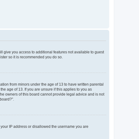
ll give you access to additional features not available to guest
gister so it is recommended you do so.
mation from minors under the age of 13 to have written parental
e age of 13. If you are unsure if this applies to you as
 the owners of this board cannot provide legal advice and is not
 board?”.
ed your IP address or disallowed the username you are