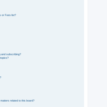
 or Foes list?
g and subscribing?
 topics?
d?
matters related to this board?