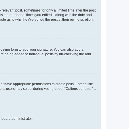
 relevant post, sometimes for only a limited time after the post
sts the number of times you edited it along with the date and
ote as to why they’ve edited the post at their own discretion.
osting form to add your signature. You can also add a
ature being added to individual posts by un-checking the add
not have appropriate permissions to create polls. Enter a title
tions users may select during voting under “Options per user”, a
e board administrator.