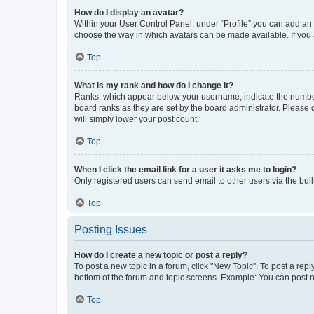
How do I display an avatar?
Within your User Control Panel, under “Profile” you can add an a
choose the way in which avatars can be made available. If you a
Top
What is my rank and how do I change it?
Ranks, which appear below your username, indicate the number o
board ranks as they are set by the board administrator. Please 
will simply lower your post count.
Top
When I click the email link for a user it asks me to login?
Only registered users can send email to other users via the buil
Top
Posting Issues
How do I create a new topic or post a reply?
To post a new topic in a forum, click "New Topic". To post a repl
bottom of the forum and topic screens. Example: You can post n
Top