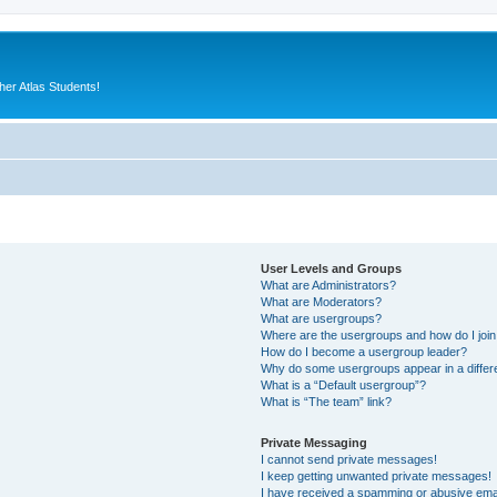
er Atlas Students!
User Levels and Groups
What are Administrators?
What are Moderators?
What are usergroups?
Where are the usergroups and how do I joi
How do I become a usergroup leader?
Why do some usergroups appear in a differ
What is a “Default usergroup”?
What is “The team” link?
Private Messaging
I cannot send private messages!
I keep getting unwanted private messages!
I have received a spamming or abusive ema