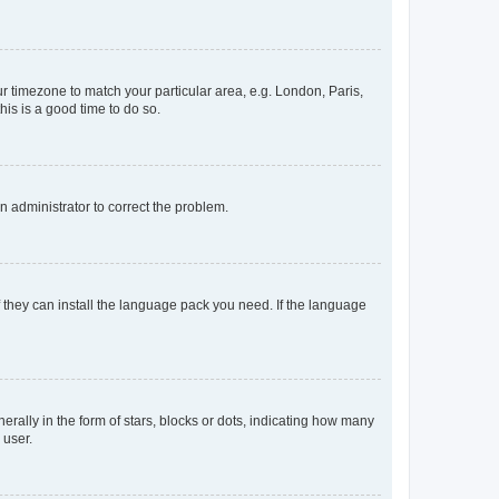
our timezone to match your particular area, e.g. London, Paris,
his is a good time to do so.
an administrator to correct the problem.
f they can install the language pack you need. If the language
lly in the form of stars, blocks or dots, indicating how many
 user.