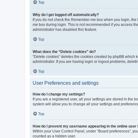
Top
Why do I get logged off automatically?
If you do not check the
Remember me
box when you login, the b
me
box during login. This is not recommended if you access the b
administrator has disabled this feature.
Top
What does the “Delete cookies” do?
“Delete cookies” deletes the cookies created by phpBB which k
administrator. If you are having login or logout problems, dele
Top
User Preferences and settings
How do I change my settings?
If you are a registered user, all your settings are stored in the
system will allow you to change all your settings and preferenc
Top
How do I prevent my username appearing in the online user l
Within your User Control Panel, under “Board preferences”, you 
counted as a hidden user.