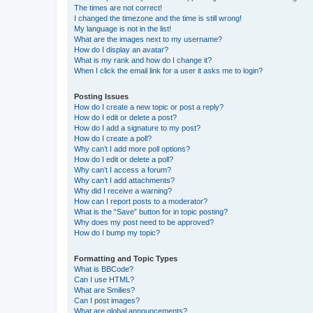
The times are not correct!
I changed the timezone and the time is still wrong!
My language is not in the list!
What are the images next to my username?
How do I display an avatar?
What is my rank and how do I change it?
When I click the email link for a user it asks me to login?
Posting Issues
How do I create a new topic or post a reply?
How do I edit or delete a post?
How do I add a signature to my post?
How do I create a poll?
Why can’t I add more poll options?
How do I edit or delete a poll?
Why can’t I access a forum?
Why can’t I add attachments?
Why did I receive a warning?
How can I report posts to a moderator?
What is the “Save” button for in topic posting?
Why does my post need to be approved?
How do I bump my topic?
Formatting and Topic Types
What is BBCode?
Can I use HTML?
What are Smilies?
Can I post images?
What are global announcements?