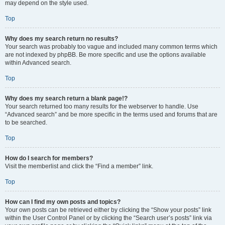
may depend on the style used.
Top
Why does my search return no results?
Your search was probably too vague and included many common terms which
are not indexed by phpBB. Be more specific and use the options available
within Advanced search.
Top
Why does my search return a blank page!?
Your search returned too many results for the webserver to handle. Use
“Advanced search” and be more specific in the terms used and forums that are
to be searched.
Top
How do I search for members?
Visit the memberlist and click the “Find a member” link.
Top
How can I find my own posts and topics?
Your own posts can be retrieved either by clicking the “Show your posts” link
within the User Control Panel or by clicking the “Search user’s posts” link via