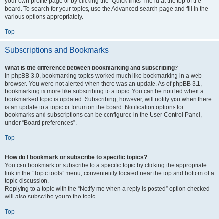
your own profile page or by clicking the “Quick links” menu at the top of the
board. To search for your topics, use the Advanced search page and fill in the
various options appropriately.
Top
Subscriptions and Bookmarks
What is the difference between bookmarking and subscribing?
In phpBB 3.0, bookmarking topics worked much like bookmarking in a web
browser. You were not alerted when there was an update. As of phpBB 3.1,
bookmarking is more like subscribing to a topic. You can be notified when a
bookmarked topic is updated. Subscribing, however, will notify you when there
is an update to a topic or forum on the board. Notification options for
bookmarks and subscriptions can be configured in the User Control Panel,
under “Board preferences”.
Top
How do I bookmark or subscribe to specific topics?
You can bookmark or subscribe to a specific topic by clicking the appropriate
link in the “Topic tools” menu, conveniently located near the top and bottom of a
topic discussion.
Replying to a topic with the “Notify me when a reply is posted” option checked
will also subscribe you to the topic.
Top