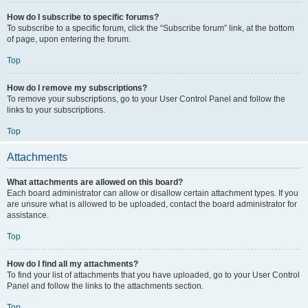
How do I subscribe to specific forums?
To subscribe to a specific forum, click the “Subscribe forum” link, at the bottom
of page, upon entering the forum.
Top
How do I remove my subscriptions?
To remove your subscriptions, go to your User Control Panel and follow the
links to your subscriptions.
Top
Attachments
What attachments are allowed on this board?
Each board administrator can allow or disallow certain attachment types. If you
are unsure what is allowed to be uploaded, contact the board administrator for
assistance.
Top
How do I find all my attachments?
To find your list of attachments that you have uploaded, go to your User Control
Panel and follow the links to the attachments section.
Top