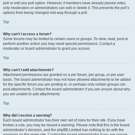
poll or edit any poll option. However, if members have already placed votes,
only moderators or administrators can edit or delete it. This prevents the poll’s
options from being changed mid-way through a poll.
Top
Why can’t I access a forum?
Some forums may be limited to certain users or groups. To view, read, post or
perform another action you may need special permissions. Contact a
moderator or board administrator to grant you access.
Top
Why can’t I add attachments?
Attachment permissions are granted on a per forum, per group, or per user
basis. The board administrator may not have allowed attachments to be added
for the specific forum you are posting in, or perhaps only certain groups can
post attachments. Contact the board administrator if you are unsure about why
you are unable to add attachments.
Top
Why did I receive a warning?
Each board administrator has their own set of rules for their site. If you have
broken a rule, you may be issued a warning. Please note that this is the board
administrator’s decision, and the phpBB Limited has nothing to do with the
warnings on the given site. Contact the board administrator if you are unsure