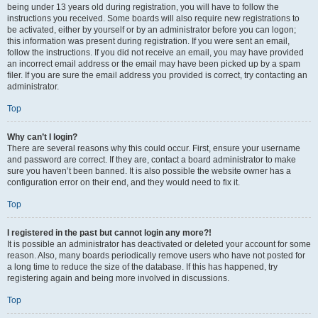
being under 13 years old during registration, you will have to follow the
instructions you received. Some boards will also require new registrations to
be activated, either by yourself or by an administrator before you can logon;
this information was present during registration. If you were sent an email,
follow the instructions. If you did not receive an email, you may have provided
an incorrect email address or the email may have been picked up by a spam
filer. If you are sure the email address you provided is correct, try contacting an
administrator.
Top
Why can’t I login?
There are several reasons why this could occur. First, ensure your username
and password are correct. If they are, contact a board administrator to make
sure you haven’t been banned. It is also possible the website owner has a
configuration error on their end, and they would need to fix it.
Top
I registered in the past but cannot login any more?!
It is possible an administrator has deactivated or deleted your account for some
reason. Also, many boards periodically remove users who have not posted for
a long time to reduce the size of the database. If this has happened, try
registering again and being more involved in discussions.
Top