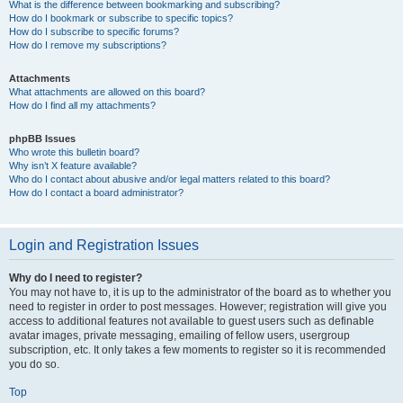
What is the difference between bookmarking and subscribing?
How do I bookmark or subscribe to specific topics?
How do I subscribe to specific forums?
How do I remove my subscriptions?
Attachments
What attachments are allowed on this board?
How do I find all my attachments?
phpBB Issues
Who wrote this bulletin board?
Why isn’t X feature available?
Who do I contact about abusive and/or legal matters related to this board?
How do I contact a board administrator?
Login and Registration Issues
Why do I need to register?
You may not have to, it is up to the administrator of the board as to whether you
need to register in order to post messages. However; registration will give you
access to additional features not available to guest users such as definable
avatar images, private messaging, emailing of fellow users, usergroup
subscription, etc. It only takes a few moments to register so it is recommended
you do so.
Top