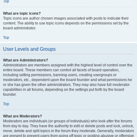
Top
What are topic icons?
Topic icons are author chosen images associated with posts to indicate their
content. The ability to use topic icons depends on the permissions set by the
board administrator.
Top
User Levels and Groups
What are Administrators?
Administrators are members assigned with the highest level of control over the
entire board. These members can control all facets of board operation,
including setting permissions, banning users, creating usergroups or
moderators, etc., dependent upon the board founder and what permissions he
or she has given the other administrators. They may also have full moderator
capabilities in all forums, depending on the settings put forth by the board
founder.
Top
What are Moderators?
Moderators are individuals (or groups of individuals) who look after the forums
from day to day. They have the authority to edit or delete posts and lock, unlock,
move, delete and split topics in the forum they moderate. Generally, moderators
are present to prevent users from going off-topic or posting abusive or offensive