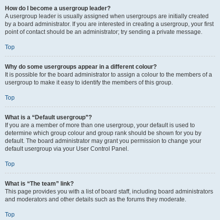
How do I become a usergroup leader?
A usergroup leader is usually assigned when usergroups are initially created
by a board administrator. If you are interested in creating a usergroup, your first
point of contact should be an administrator; try sending a private message.
Top
Why do some usergroups appear in a different colour?
It is possible for the board administrator to assign a colour to the members of a
usergroup to make it easy to identify the members of this group.
Top
What is a “Default usergroup”?
If you are a member of more than one usergroup, your default is used to
determine which group colour and group rank should be shown for you by
default. The board administrator may grant you permission to change your
default usergroup via your User Control Panel.
Top
What is “The team” link?
This page provides you with a list of board staff, including board administrators
and moderators and other details such as the forums they moderate.
Top