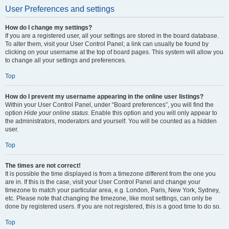
User Preferences and settings
How do I change my settings?
If you are a registered user, all your settings are stored in the board database.
To alter them, visit your User Control Panel; a link can usually be found by
clicking on your username at the top of board pages. This system will allow you
to change all your settings and preferences.
Top
How do I prevent my username appearing in the online user listings?
Within your User Control Panel, under “Board preferences”, you will find the
option
Hide your online status
. Enable this option and you will only appear to
the administrators, moderators and yourself. You will be counted as a hidden
user.
Top
The times are not correct!
It is possible the time displayed is from a timezone different from the one you
are in. If this is the case, visit your User Control Panel and change your
timezone to match your particular area, e.g. London, Paris, New York, Sydney,
etc. Please note that changing the timezone, like most settings, can only be
done by registered users. If you are not registered, this is a good time to do so.
Top