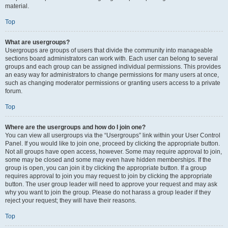
material.
Top
What are usergroups?
Usergroups are groups of users that divide the community into manageable
sections board administrators can work with. Each user can belong to several
groups and each group can be assigned individual permissions. This provides
an easy way for administrators to change permissions for many users at once,
such as changing moderator permissions or granting users access to a private
forum.
Top
Where are the usergroups and how do I join one?
You can view all usergroups via the “Usergroups” link within your User Control
Panel. If you would like to join one, proceed by clicking the appropriate button.
Not all groups have open access, however. Some may require approval to join,
some may be closed and some may even have hidden memberships. If the
group is open, you can join it by clicking the appropriate button. If a group
requires approval to join you may request to join by clicking the appropriate
button. The user group leader will need to approve your request and may ask
why you want to join the group. Please do not harass a group leader if they
reject your request; they will have their reasons.
Top