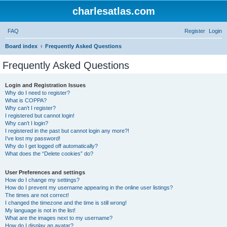
charlesatlas.com
FAQ
Register
Login
S
Board index
Frequently Asked Questions
e
Frequently Asked Questions
a
r
Login and Registration Issues
Why do I need to register?
c
What is COPPA?
h
Why can’t I register?
I registered but cannot login!
Why can’t I login?
I registered in the past but cannot login any more?!
I’ve lost my password!
Why do I get logged off automatically?
What does the “Delete cookies” do?
User Preferences and settings
How do I change my settings?
How do I prevent my username appearing in the online user listings?
The times are not correct!
I changed the timezone and the time is still wrong!
My language is not in the list!
What are the images next to my username?
How do I display an avatar?