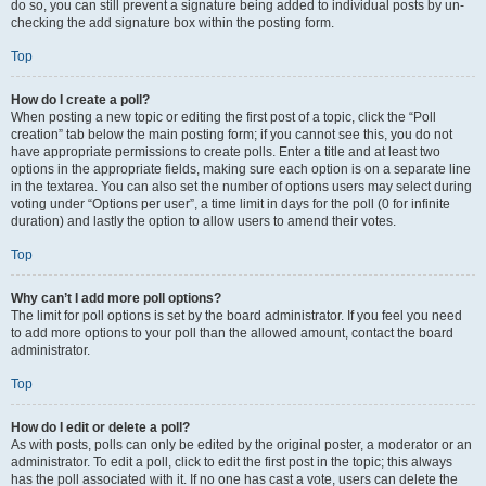
do so, you can still prevent a signature being added to individual posts by un-
checking the add signature box within the posting form.
Top
How do I create a poll?
When posting a new topic or editing the first post of a topic, click the “Poll
creation” tab below the main posting form; if you cannot see this, you do not
have appropriate permissions to create polls. Enter a title and at least two
options in the appropriate fields, making sure each option is on a separate line
in the textarea. You can also set the number of options users may select during
voting under “Options per user”, a time limit in days for the poll (0 for infinite
duration) and lastly the option to allow users to amend their votes.
Top
Why can’t I add more poll options?
The limit for poll options is set by the board administrator. If you feel you need
to add more options to your poll than the allowed amount, contact the board
administrator.
Top
How do I edit or delete a poll?
As with posts, polls can only be edited by the original poster, a moderator or an
administrator. To edit a poll, click to edit the first post in the topic; this always
has the poll associated with it. If no one has cast a vote, users can delete the