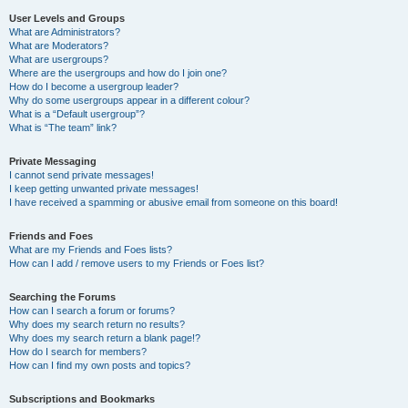
User Levels and Groups
What are Administrators?
What are Moderators?
What are usergroups?
Where are the usergroups and how do I join one?
How do I become a usergroup leader?
Why do some usergroups appear in a different colour?
What is a “Default usergroup”?
What is “The team” link?
Private Messaging
I cannot send private messages!
I keep getting unwanted private messages!
I have received a spamming or abusive email from someone on this board!
Friends and Foes
What are my Friends and Foes lists?
How can I add / remove users to my Friends or Foes list?
Searching the Forums
How can I search a forum or forums?
Why does my search return no results?
Why does my search return a blank page!?
How do I search for members?
How can I find my own posts and topics?
Subscriptions and Bookmarks