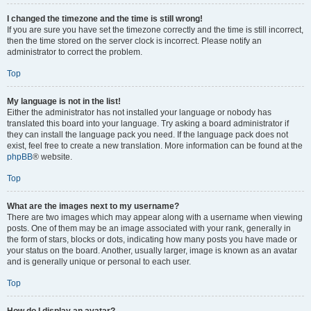
I changed the timezone and the time is still wrong!
If you are sure you have set the timezone correctly and the time is still incorrect,
then the time stored on the server clock is incorrect. Please notify an
administrator to correct the problem.
Top
My language is not in the list!
Either the administrator has not installed your language or nobody has
translated this board into your language. Try asking a board administrator if
they can install the language pack you need. If the language pack does not
exist, feel free to create a new translation. More information can be found at the
phpBB
® website.
Top
What are the images next to my username?
There are two images which may appear along with a username when viewing
posts. One of them may be an image associated with your rank, generally in
the form of stars, blocks or dots, indicating how many posts you have made or
your status on the board. Another, usually larger, image is known as an avatar
and is generally unique or personal to each user.
Top