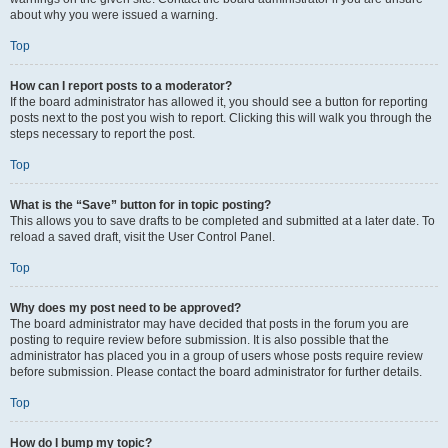
about why you were issued a warning.
Top
How can I report posts to a moderator?
If the board administrator has allowed it, you should see a button for reporting
posts next to the post you wish to report. Clicking this will walk you through the
steps necessary to report the post.
Top
What is the “Save” button for in topic posting?
This allows you to save drafts to be completed and submitted at a later date. To
reload a saved draft, visit the User Control Panel.
Top
Why does my post need to be approved?
The board administrator may have decided that posts in the forum you are
posting to require review before submission. It is also possible that the
administrator has placed you in a group of users whose posts require review
before submission. Please contact the board administrator for further details.
Top
How do I bump my topic?