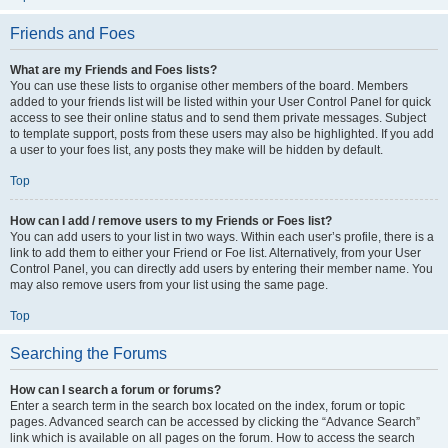
Friends and Foes
What are my Friends and Foes lists?
You can use these lists to organise other members of the board. Members
added to your friends list will be listed within your User Control Panel for quick
access to see their online status and to send them private messages. Subject
to template support, posts from these users may also be highlighted. If you add
a user to your foes list, any posts they make will be hidden by default.
Top
How can I add / remove users to my Friends or Foes list?
You can add users to your list in two ways. Within each user’s profile, there is a
link to add them to either your Friend or Foe list. Alternatively, from your User
Control Panel, you can directly add users by entering their member name. You
may also remove users from your list using the same page.
Top
Searching the Forums
How can I search a forum or forums?
Enter a search term in the search box located on the index, forum or topic
pages. Advanced search can be accessed by clicking the “Advance Search”
link which is available on all pages on the forum. How to access the search