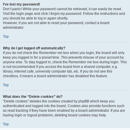
I’ve lost my password!
Don’t panic! While your password cannot be retrieved, it can easily be reset.
Visit the login page and click
I forgot my password
. Follow the instructions and
you should be able to log in again shortly.
However, if you are not able to reset your password, contact a board
administrator.
Top
Why do I get logged off automatically?
If you do not check the
Remember me
box when you login, the board will only
keep you logged in for a preset time. This prevents misuse of your account by
anyone else. To stay logged in, check the
Remember me
box during login. This
is not recommended if you access the board from a shared computer, e.g.
library, internet cafe, university computer lab, etc. If you do not see this
checkbox, it means a board administrator has disabled this feature.
Top
What does the “Delete cookies” do?
“Delete cookies” deletes the cookies created by phpBB which keep you
authenticated and logged into the board. Cookies also provide functions such
as read tracking if they have been enabled by a board administrator. If you are
having login or logout problems, deleting board cookies may help.
Top