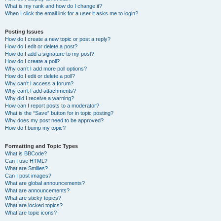
What is my rank and how do I change it?
When I click the email link for a user it asks me to login?
Posting Issues
How do I create a new topic or post a reply?
How do I edit or delete a post?
How do I add a signature to my post?
How do I create a poll?
Why can’t I add more poll options?
How do I edit or delete a poll?
Why can’t I access a forum?
Why can’t I add attachments?
Why did I receive a warning?
How can I report posts to a moderator?
What is the “Save” button for in topic posting?
Why does my post need to be approved?
How do I bump my topic?
Formatting and Topic Types
What is BBCode?
Can I use HTML?
What are Smilies?
Can I post images?
What are global announcements?
What are announcements?
What are sticky topics?
What are locked topics?
What are topic icons?