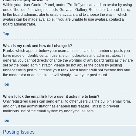
How do I display an avatar?
Within your User Control Panel, under “Profile” you can add an avatar by using
one of the four following methods: Gravatar, Gallery, Remote or Upload. It is up
to the board administrator to enable avatars and to choose the way in which
avatars can be made available. If you are unable to use avatars, contact a
board administrator.
Top
What is my rank and how do I change it?
Ranks, which appear below your username, indicate the number of posts you
have made or identify certain users, e.g. moderators and administrators. In
general, you cannot directly change the wording of any board ranks as they are
set by the board administrator. Please do not abuse the board by posting
unnecessarily just to increase your rank. Most boards will not tolerate this and
the moderator or administrator will simply lower your post count.
Top
When I click the email link for a user it asks me to login?
Only registered users can send email to other users via the built-in email form,
and only if the administrator has enabled this feature. This is to prevent
malicious use of the email system by anonymous users.
Top
Posting Issues