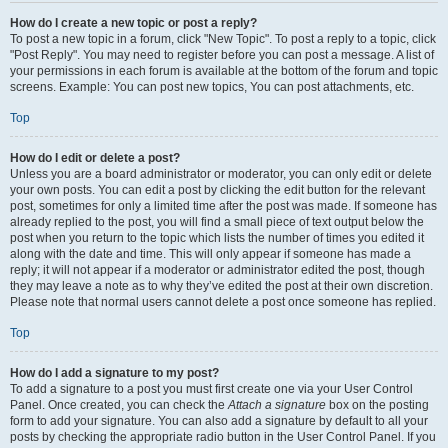
How do I create a new topic or post a reply?
To post a new topic in a forum, click "New Topic". To post a reply to a topic, click
"Post Reply". You may need to register before you can post a message. A list of
your permissions in each forum is available at the bottom of the forum and topic
screens. Example: You can post new topics, You can post attachments, etc.
Top
How do I edit or delete a post?
Unless you are a board administrator or moderator, you can only edit or delete
your own posts. You can edit a post by clicking the edit button for the relevant
post, sometimes for only a limited time after the post was made. If someone has
already replied to the post, you will find a small piece of text output below the
post when you return to the topic which lists the number of times you edited it
along with the date and time. This will only appear if someone has made a
reply; it will not appear if a moderator or administrator edited the post, though
they may leave a note as to why they’ve edited the post at their own discretion.
Please note that normal users cannot delete a post once someone has replied.
Top
How do I add a signature to my post?
To add a signature to a post you must first create one via your User Control
Panel. Once created, you can check the
Attach a signature
box on the posting
form to add your signature. You can also add a signature by default to all your
posts by checking the appropriate radio button in the User Control Panel. If you