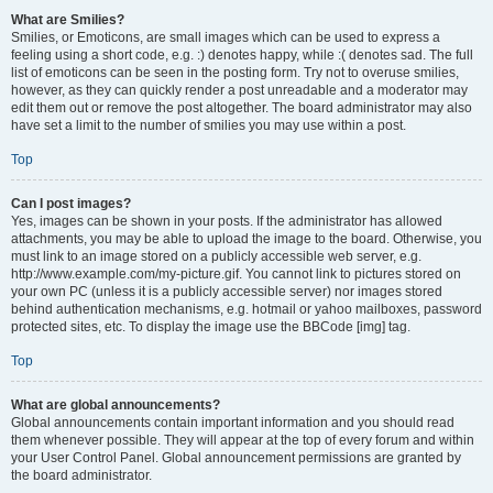
What are Smilies?
Smilies, or Emoticons, are small images which can be used to express a
feeling using a short code, e.g. :) denotes happy, while :( denotes sad. The full
list of emoticons can be seen in the posting form. Try not to overuse smilies,
however, as they can quickly render a post unreadable and a moderator may
edit them out or remove the post altogether. The board administrator may also
have set a limit to the number of smilies you may use within a post.
Top
Can I post images?
Yes, images can be shown in your posts. If the administrator has allowed
attachments, you may be able to upload the image to the board. Otherwise, you
must link to an image stored on a publicly accessible web server, e.g.
http://www.example.com/my-picture.gif. You cannot link to pictures stored on
your own PC (unless it is a publicly accessible server) nor images stored
behind authentication mechanisms, e.g. hotmail or yahoo mailboxes, password
protected sites, etc. To display the image use the BBCode [img] tag.
Top
What are global announcements?
Global announcements contain important information and you should read
them whenever possible. They will appear at the top of every forum and within
your User Control Panel. Global announcement permissions are granted by
the board administrator.