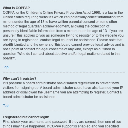
What is COPPA?
COPPA, or the Children’s Online Privacy Protection Act of 1998, is a law in the
United States requiring websites which can potentially collect information from
minors under the age of 13 to have written parental consent or some other
method of legal guardian acknowledgment, allowing the collection of
personally identifiable information from a minor under the age of 13. If you are
unsure if this applies to you as someone trying to register or to the website you
are trying to register on, contact legal counsel for assistance. Please note that
phpBB Limited and the owners of this board cannot provide legal advice and is
not a point of contact for legal concerns of any kind, except as outlined in
question “Who do I contact about abusive and/or legal matters related to this
board?”.
Top
Why can’t I register?
It is possible a board administrator has disabled registration to prevent new
visitors from signing up. A board administrator could have also banned your IP
address or disallowed the username you are attempting to register. Contact a
board administrator for assistance.
Top
I registered but cannot login!
First, check your username and password. If they are correct, then one of two
things may have happened. If COPPA support is enabled and you specified