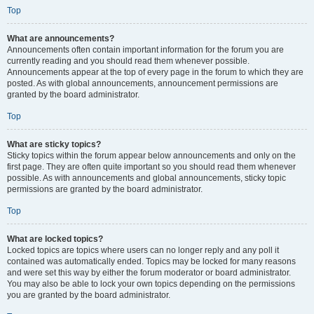
Top
What are announcements?
Announcements often contain important information for the forum you are
currently reading and you should read them whenever possible.
Announcements appear at the top of every page in the forum to which they are
posted. As with global announcements, announcement permissions are
granted by the board administrator.
Top
What are sticky topics?
Sticky topics within the forum appear below announcements and only on the
first page. They are often quite important so you should read them whenever
possible. As with announcements and global announcements, sticky topic
permissions are granted by the board administrator.
Top
What are locked topics?
Locked topics are topics where users can no longer reply and any poll it
contained was automatically ended. Topics may be locked for many reasons
and were set this way by either the forum moderator or board administrator.
You may also be able to lock your own topics depending on the permissions
you are granted by the board administrator.