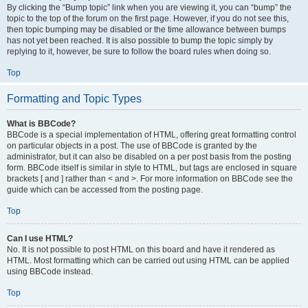
By clicking the “Bump topic” link when you are viewing it, you can “bump” the
topic to the top of the forum on the first page. However, if you do not see this,
then topic bumping may be disabled or the time allowance between bumps
has not yet been reached. It is also possible to bump the topic simply by
replying to it, however, be sure to follow the board rules when doing so.
Top
Formatting and Topic Types
What is BBCode?
BBCode is a special implementation of HTML, offering great formatting control
on particular objects in a post. The use of BBCode is granted by the
administrator, but it can also be disabled on a per post basis from the posting
form. BBCode itself is similar in style to HTML, but tags are enclosed in square
brackets [ and ] rather than < and >. For more information on BBCode see the
guide which can be accessed from the posting page.
Top
Can I use HTML?
No. It is not possible to post HTML on this board and have it rendered as
HTML. Most formatting which can be carried out using HTML can be applied
using BBCode instead.
Top