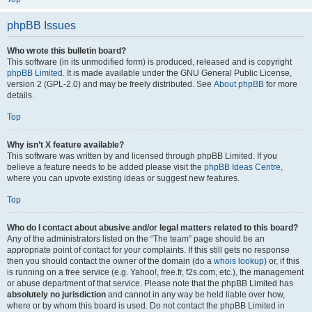
phpBB Issues
Who wrote this bulletin board?
This software (in its unmodified form) is produced, released and is copyright
phpBB Limited
. It is made available under the GNU General Public License,
version 2 (GPL-2.0) and may be freely distributed. See
About phpBB
for more
details.
Top
Why isn’t X feature available?
This software was written by and licensed through phpBB Limited. If you
believe a feature needs to be added please visit the
phpBB Ideas Centre
,
where you can upvote existing ideas or suggest new features.
Top
Who do I contact about abusive and/or legal matters related to this board?
Any of the administrators listed on the “The team” page should be an
appropriate point of contact for your complaints. If this still gets no response
then you should contact the owner of the domain (do a
whois lookup
) or, if this
is running on a free service (e.g. Yahoo!, free.fr, f2s.com, etc.), the management
or abuse department of that service. Please note that the phpBB Limited has
absolutely no jurisdiction
and cannot in any way be held liable over how,
where or by whom this board is used. Do not contact the phpBB Limited in