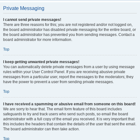
Private Messaging
I cannot send private messages!
There are three reasons for this; you are not registered and/or not logged on,
the board administrator has disabled private messaging for the entire board, or
the board administrator has prevented you from sending messages. Contact a
board administrator for more information.
Top
I keep getting unwanted private messages!
You can automatically delete private messages from a user by using message
rules within your User Control Panel. If you are receiving abusive private
messages from a particular user, report the messages to the moderators; they
have the power to prevent a user from sending private messages.
Top
I have received a spamming or abusive email from someone on this board!
We are sorry to hear that. The email form feature of this board includes
safeguards to try and track users who send such posts, so email the board
administrator with a full copy of the email you received. It is very important that
this includes the headers that contain the details of the user that sent the email.
The board administrator can then take action.
Top