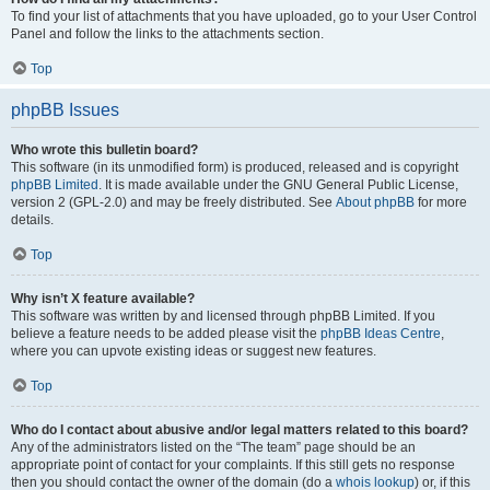
To find your list of attachments that you have uploaded, go to your User Control
Panel and follow the links to the attachments section.
Top
phpBB Issues
Who wrote this bulletin board?
This software (in its unmodified form) is produced, released and is copyright
phpBB Limited
. It is made available under the GNU General Public License,
version 2 (GPL-2.0) and may be freely distributed. See
About phpBB
for more
details.
Top
Why isn’t X feature available?
This software was written by and licensed through phpBB Limited. If you
believe a feature needs to be added please visit the
phpBB Ideas Centre
,
where you can upvote existing ideas or suggest new features.
Top
Who do I contact about abusive and/or legal matters related to this board?
Any of the administrators listed on the “The team” page should be an
appropriate point of contact for your complaints. If this still gets no response
then you should contact the owner of the domain (do a
whois lookup
) or, if this