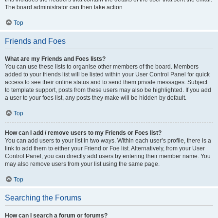
The board administrator can then take action.
Top
Friends and Foes
What are my Friends and Foes lists?
You can use these lists to organise other members of the board. Members
added to your friends list will be listed within your User Control Panel for quick
access to see their online status and to send them private messages. Subject
to template support, posts from these users may also be highlighted. If you add
a user to your foes list, any posts they make will be hidden by default.
Top
How can I add / remove users to my Friends or Foes list?
You can add users to your list in two ways. Within each user’s profile, there is a
link to add them to either your Friend or Foe list. Alternatively, from your User
Control Panel, you can directly add users by entering their member name. You
may also remove users from your list using the same page.
Top
Searching the Forums
How can I search a forum or forums?