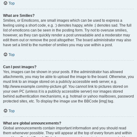
Top
What are Smilies?
Smilies, or Emoticons, are small images which can be used to express a
feeling using a short code, e.g. :) denotes happy, while :( denotes sad. The full
list of emoticons can be seen in the posting form. Try not to overuse smilies,
however, as they can quickly render a post unreadable and a moderator may
edit them out or remove the post altogether. The board administrator may also
have set a limit to the number of smilies you may use within a post.
Top
Can I post images?
Yes, images can be shown in your posts. If the administrator has allowed
attachments, you may be able to upload the image to the board. Otherwise, you
must link to an image stored on a publicly accessible web server, e.g.
http://www.example.com/my-picture.gif. You cannot link to pictures stored on
your own PC (unless it is a publicly accessible server) nor images stored
behind authentication mechanisms, e.g. hotmail or yahoo mailboxes, password
protected sites, etc. To display the image use the BBCode [img] tag.
Top
What are global announcements?
Global announcements contain important information and you should read
them whenever possible. They will appear at the top of every forum and within