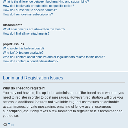
What is the difference between bookmarking and subscribing?
How do I bookmark or subscribe to specific topics?
How do I subscribe to specific forums?
How do I remove my subscriptions?
Attachments
What attachments are allowed on this board?
How do I find all my attachments?
phpBB Issues
Who wrote this bulletin board?
Why isn’t X feature available?
Who do I contact about abusive and/or legal matters related to this board?
How do I contact a board administrator?
Login and Registration Issues
Why do I need to register?
You may not have to, it is up to the administrator of the board as to whether you
need to register in order to post messages. However; registration will give you
access to additional features not available to guest users such as definable
avatar images, private messaging, emailing of fellow users, usergroup
subscription, etc. It only takes a few moments to register so it is recommended
you do so.
Top