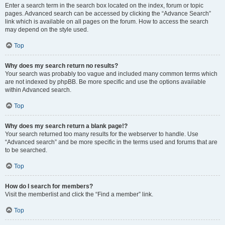
Enter a search term in the search box located on the index, forum or topic
pages. Advanced search can be accessed by clicking the “Advance Search”
link which is available on all pages on the forum. How to access the search
may depend on the style used.
Top
Why does my search return no results?
Your search was probably too vague and included many common terms which
are not indexed by phpBB. Be more specific and use the options available
within Advanced search.
Top
Why does my search return a blank page!?
Your search returned too many results for the webserver to handle. Use
“Advanced search” and be more specific in the terms used and forums that are
to be searched.
Top
How do I search for members?
Visit the memberlist and click the “Find a member” link.
Top