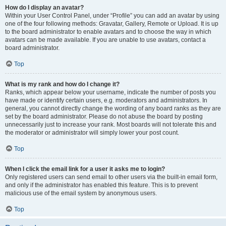
How do I display an avatar?
Within your User Control Panel, under “Profile” you can add an avatar by using
one of the four following methods: Gravatar, Gallery, Remote or Upload. It is up
to the board administrator to enable avatars and to choose the way in which
avatars can be made available. If you are unable to use avatars, contact a
board administrator.
Top
What is my rank and how do I change it?
Ranks, which appear below your username, indicate the number of posts you
have made or identify certain users, e.g. moderators and administrators. In
general, you cannot directly change the wording of any board ranks as they are
set by the board administrator. Please do not abuse the board by posting
unnecessarily just to increase your rank. Most boards will not tolerate this and
the moderator or administrator will simply lower your post count.
Top
When I click the email link for a user it asks me to login?
Only registered users can send email to other users via the built-in email form,
and only if the administrator has enabled this feature. This is to prevent
malicious use of the email system by anonymous users.
Top