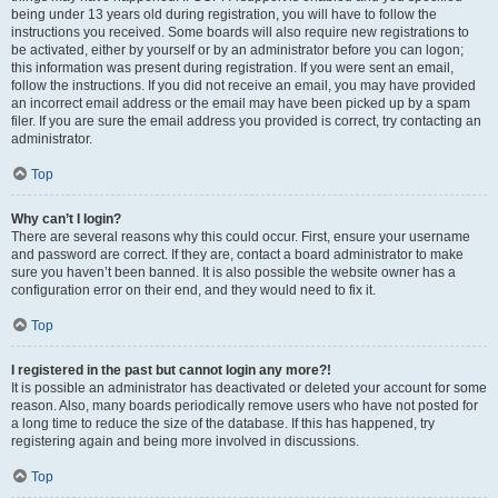
being under 13 years old during registration, you will have to follow the
instructions you received. Some boards will also require new registrations to
be activated, either by yourself or by an administrator before you can logon;
this information was present during registration. If you were sent an email,
follow the instructions. If you did not receive an email, you may have provided
an incorrect email address or the email may have been picked up by a spam
filer. If you are sure the email address you provided is correct, try contacting an
administrator.
Top
Why can’t I login?
There are several reasons why this could occur. First, ensure your username
and password are correct. If they are, contact a board administrator to make
sure you haven’t been banned. It is also possible the website owner has a
configuration error on their end, and they would need to fix it.
Top
I registered in the past but cannot login any more?!
It is possible an administrator has deactivated or deleted your account for some
reason. Also, many boards periodically remove users who have not posted for
a long time to reduce the size of the database. If this has happened, try
registering again and being more involved in discussions.
Top