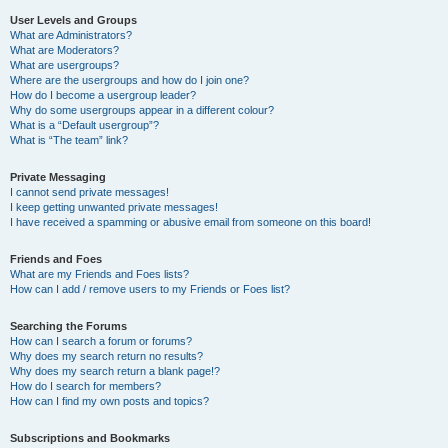
User Levels and Groups
What are Administrators?
What are Moderators?
What are usergroups?
Where are the usergroups and how do I join one?
How do I become a usergroup leader?
Why do some usergroups appear in a different colour?
What is a “Default usergroup”?
What is “The team” link?
Private Messaging
I cannot send private messages!
I keep getting unwanted private messages!
I have received a spamming or abusive email from someone on this board!
Friends and Foes
What are my Friends and Foes lists?
How can I add / remove users to my Friends or Foes list?
Searching the Forums
How can I search a forum or forums?
Why does my search return no results?
Why does my search return a blank page!?
How do I search for members?
How can I find my own posts and topics?
Subscriptions and Bookmarks