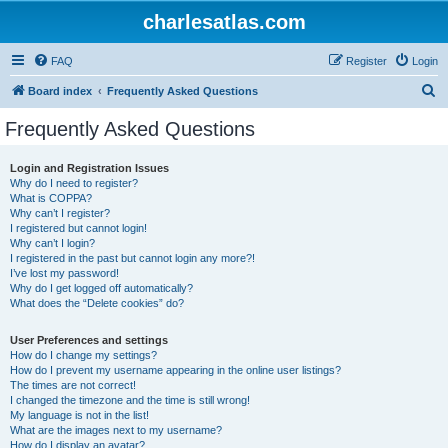
charlesatlas.com
FAQ
Register
Login
S
Board index
Frequently Asked Questions
e
Frequently Asked Questions
a
r
Login and Registration Issues
Why do I need to register?
c
What is COPPA?
h
Why can’t I register?
I registered but cannot login!
Why can’t I login?
I registered in the past but cannot login any more?!
I’ve lost my password!
Why do I get logged off automatically?
What does the “Delete cookies” do?
User Preferences and settings
How do I change my settings?
How do I prevent my username appearing in the online user listings?
The times are not correct!
I changed the timezone and the time is still wrong!
My language is not in the list!
What are the images next to my username?
How do I display an avatar?