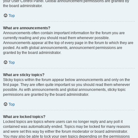
your User Control Panel. Global announcement permissions are granted by
the board administrator.
Top
What are announcements?
Announcements often contain important information for the forum you are
currently reading and you should read them whenever possible.
Announcements appear at the top of every page in the forum to which they are
posted. As with global announcements, announcement permissions are
granted by the board administrator.
Top
What are sticky topics?
Sticky topics within the forum appear below announcements and only on the
first page. They are often quite important so you should read them whenever
possible. As with announcements and global announcements, sticky topic
permissions are granted by the board administrator.
Top
What are locked topics?
Locked topics are topics where users can no longer reply and any poll it
contained was automatically ended. Topics may be locked for many reasons
and were set this way by either the forum moderator or board administrator.
You may also be able to lock your own topics depending on the permissions