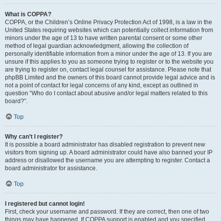
What is COPPA?
COPPA, or the Children’s Online Privacy Protection Act of 1998, is a law in the
United States requiring websites which can potentially collect information from
minors under the age of 13 to have written parental consent or some other
method of legal guardian acknowledgment, allowing the collection of
personally identifiable information from a minor under the age of 13. If you are
unsure if this applies to you as someone trying to register or to the website you
are trying to register on, contact legal counsel for assistance. Please note that
phpBB Limited and the owners of this board cannot provide legal advice and is
not a point of contact for legal concerns of any kind, except as outlined in
question “Who do I contact about abusive and/or legal matters related to this
board?”.
Top
Why can’t I register?
It is possible a board administrator has disabled registration to prevent new
visitors from signing up. A board administrator could have also banned your IP
address or disallowed the username you are attempting to register. Contact a
board administrator for assistance.
Top
I registered but cannot login!
First, check your username and password. If they are correct, then one of two
things may have happened. If COPPA support is enabled and you specified