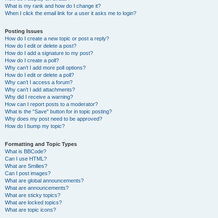
What is my rank and how do I change it?
When I click the email link for a user it asks me to login?
Posting Issues
How do I create a new topic or post a reply?
How do I edit or delete a post?
How do I add a signature to my post?
How do I create a poll?
Why can’t I add more poll options?
How do I edit or delete a poll?
Why can’t I access a forum?
Why can’t I add attachments?
Why did I receive a warning?
How can I report posts to a moderator?
What is the “Save” button for in topic posting?
Why does my post need to be approved?
How do I bump my topic?
Formatting and Topic Types
What is BBCode?
Can I use HTML?
What are Smilies?
Can I post images?
What are global announcements?
What are announcements?
What are sticky topics?
What are locked topics?
What are topic icons?