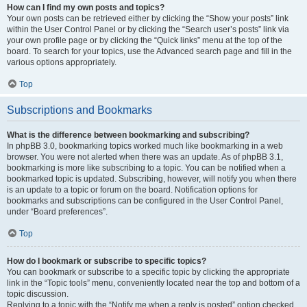
How can I find my own posts and topics?
Your own posts can be retrieved either by clicking the “Show your posts” link
within the User Control Panel or by clicking the “Search user’s posts” link via
your own profile page or by clicking the “Quick links” menu at the top of the
board. To search for your topics, use the Advanced search page and fill in the
various options appropriately.
Top
Subscriptions and Bookmarks
What is the difference between bookmarking and subscribing?
In phpBB 3.0, bookmarking topics worked much like bookmarking in a web
browser. You were not alerted when there was an update. As of phpBB 3.1,
bookmarking is more like subscribing to a topic. You can be notified when a
bookmarked topic is updated. Subscribing, however, will notify you when there
is an update to a topic or forum on the board. Notification options for
bookmarks and subscriptions can be configured in the User Control Panel,
under “Board preferences”.
Top
How do I bookmark or subscribe to specific topics?
You can bookmark or subscribe to a specific topic by clicking the appropriate
link in the “Topic tools” menu, conveniently located near the top and bottom of a
topic discussion.
Replying to a topic with the “Notify me when a reply is posted” option checked