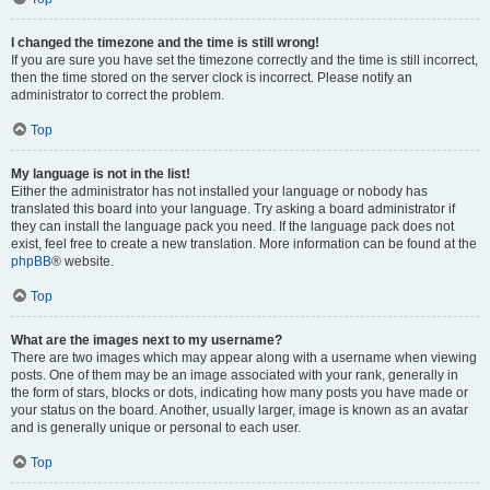
I changed the timezone and the time is still wrong!
If you are sure you have set the timezone correctly and the time is still incorrect,
then the time stored on the server clock is incorrect. Please notify an
administrator to correct the problem.
Top
My language is not in the list!
Either the administrator has not installed your language or nobody has
translated this board into your language. Try asking a board administrator if
they can install the language pack you need. If the language pack does not
exist, feel free to create a new translation. More information can be found at the
phpBB
® website.
Top
What are the images next to my username?
There are two images which may appear along with a username when viewing
posts. One of them may be an image associated with your rank, generally in
the form of stars, blocks or dots, indicating how many posts you have made or
your status on the board. Another, usually larger, image is known as an avatar
and is generally unique or personal to each user.
Top