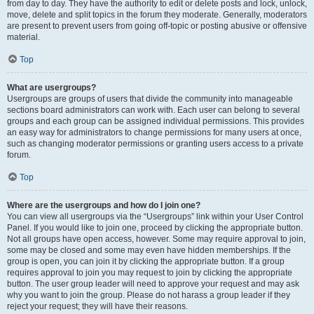
from day to day. They have the authority to edit or delete posts and lock, unlock,
move, delete and split topics in the forum they moderate. Generally, moderators
are present to prevent users from going off-topic or posting abusive or offensive
material.
Top
What are usergroups?
Usergroups are groups of users that divide the community into manageable
sections board administrators can work with. Each user can belong to several
groups and each group can be assigned individual permissions. This provides
an easy way for administrators to change permissions for many users at once,
such as changing moderator permissions or granting users access to a private
forum.
Top
Where are the usergroups and how do I join one?
You can view all usergroups via the “Usergroups” link within your User Control
Panel. If you would like to join one, proceed by clicking the appropriate button.
Not all groups have open access, however. Some may require approval to join,
some may be closed and some may even have hidden memberships. If the
group is open, you can join it by clicking the appropriate button. If a group
requires approval to join you may request to join by clicking the appropriate
button. The user group leader will need to approve your request and may ask
why you want to join the group. Please do not harass a group leader if they
reject your request; they will have their reasons.