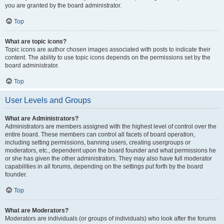
you are granted by the board administrator.
Top
What are topic icons?
Topic icons are author chosen images associated with posts to indicate their
content. The ability to use topic icons depends on the permissions set by the
board administrator.
Top
User Levels and Groups
What are Administrators?
Administrators are members assigned with the highest level of control over the
entire board. These members can control all facets of board operation,
including setting permissions, banning users, creating usergroups or
moderators, etc., dependent upon the board founder and what permissions he
or she has given the other administrators. They may also have full moderator
capabilities in all forums, depending on the settings put forth by the board
founder.
Top
What are Moderators?
Moderators are individuals (or groups of individuals) who look after the forums