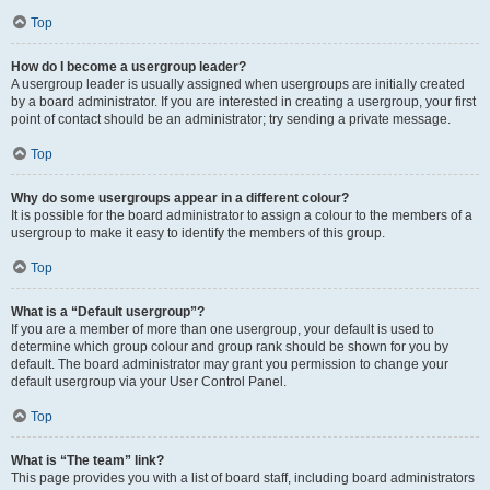
Top
How do I become a usergroup leader?
A usergroup leader is usually assigned when usergroups are initially created
by a board administrator. If you are interested in creating a usergroup, your first
point of contact should be an administrator; try sending a private message.
Top
Why do some usergroups appear in a different colour?
It is possible for the board administrator to assign a colour to the members of a
usergroup to make it easy to identify the members of this group.
Top
What is a “Default usergroup”?
If you are a member of more than one usergroup, your default is used to
determine which group colour and group rank should be shown for you by
default. The board administrator may grant you permission to change your
default usergroup via your User Control Panel.
Top
What is “The team” link?
This page provides you with a list of board staff, including board administrators