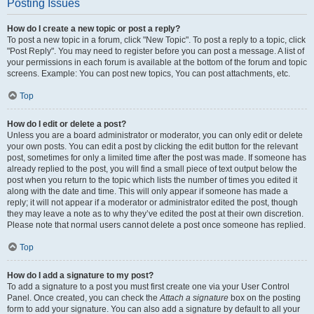
Posting Issues
How do I create a new topic or post a reply?
To post a new topic in a forum, click "New Topic". To post a reply to a topic, click
"Post Reply". You may need to register before you can post a message. A list of
your permissions in each forum is available at the bottom of the forum and topic
screens. Example: You can post new topics, You can post attachments, etc.
Top
How do I edit or delete a post?
Unless you are a board administrator or moderator, you can only edit or delete
your own posts. You can edit a post by clicking the edit button for the relevant
post, sometimes for only a limited time after the post was made. If someone has
already replied to the post, you will find a small piece of text output below the
post when you return to the topic which lists the number of times you edited it
along with the date and time. This will only appear if someone has made a
reply; it will not appear if a moderator or administrator edited the post, though
they may leave a note as to why they’ve edited the post at their own discretion.
Please note that normal users cannot delete a post once someone has replied.
Top
How do I add a signature to my post?
To add a signature to a post you must first create one via your User Control
Panel. Once created, you can check the
Attach a signature
box on the posting
form to add your signature. You can also add a signature by default to all your