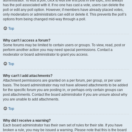
administrator. To edit a poll, click to edit the first post in the topic; this always
has the poll associated with it. If no one has cast a vote, users can delete the
poll or edit any poll option. However, if members have already placed votes,
only moderators or administrators can edit or delete it. This prevents the poll’s
options from being changed mid-way through a poll.
Top
Why can’t I access a forum?
Some forums may be limited to certain users or groups. To view, read, post or
perform another action you may need special permissions. Contact a
moderator or board administrator to grant you access.
Top
Why can’t I add attachments?
Attachment permissions are granted on a per forum, per group, or per user
basis. The board administrator may not have allowed attachments to be added
for the specific forum you are posting in, or perhaps only certain groups can
post attachments. Contact the board administrator if you are unsure about why
you are unable to add attachments.
Top
Why did I receive a warning?
Each board administrator has their own set of rules for their site. If you have
broken a rule, you may be issued a warning. Please note that this is the board