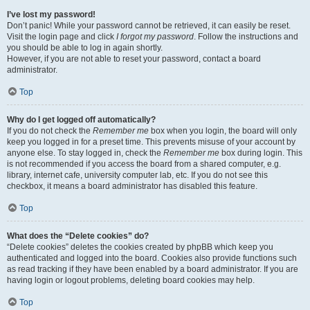
I’ve lost my password!
Don’t panic! While your password cannot be retrieved, it can easily be reset.
Visit the login page and click
I forgot my password
. Follow the instructions and
you should be able to log in again shortly.
However, if you are not able to reset your password, contact a board
administrator.
Top
Why do I get logged off automatically?
If you do not check the
Remember me
box when you login, the board will only
keep you logged in for a preset time. This prevents misuse of your account by
anyone else. To stay logged in, check the
Remember me
box during login. This
is not recommended if you access the board from a shared computer, e.g.
library, internet cafe, university computer lab, etc. If you do not see this
checkbox, it means a board administrator has disabled this feature.
Top
What does the “Delete cookies” do?
“Delete cookies” deletes the cookies created by phpBB which keep you
authenticated and logged into the board. Cookies also provide functions such
as read tracking if they have been enabled by a board administrator. If you are
having login or logout problems, deleting board cookies may help.
Top