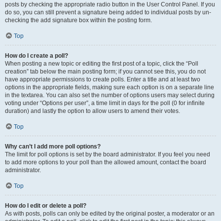
posts by checking the appropriate radio button in the User Control Panel. If you
do so, you can still prevent a signature being added to individual posts by un-
checking the add signature box within the posting form.
Top
How do I create a poll?
When posting a new topic or editing the first post of a topic, click the “Poll
creation” tab below the main posting form; if you cannot see this, you do not
have appropriate permissions to create polls. Enter a title and at least two
options in the appropriate fields, making sure each option is on a separate line
in the textarea. You can also set the number of options users may select during
voting under “Options per user”, a time limit in days for the poll (0 for infinite
duration) and lastly the option to allow users to amend their votes.
Top
Why can’t I add more poll options?
The limit for poll options is set by the board administrator. If you feel you need
to add more options to your poll than the allowed amount, contact the board
administrator.
Top
How do I edit or delete a poll?
As with posts, polls can only be edited by the original poster, a moderator or an