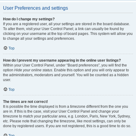
User Preferences and settings
How do I change my settings?
If you are a registered user, all your settings are stored in the board database.
To alter them, visit your User Control Panel; a link can usually be found by
clicking on your username at the top of board pages. This system will allow you
to change all your settings and preferences.
Top
How do I prevent my username appearing in the online user listings?
Within your User Control Panel, under “Board preferences”, you will find the
option
Hide your online status
. Enable this option and you will only appear to
the administrators, moderators and yourself. You will be counted as a hidden
user.
Top
The times are not correct!
It is possible the time displayed is from a timezone different from the one you
are in. If this is the case, visit your User Control Panel and change your
timezone to match your particular area, e.g. London, Paris, New York, Sydney,
etc. Please note that changing the timezone, like most settings, can only be
done by registered users. If you are not registered, this is a good time to do so.
Top