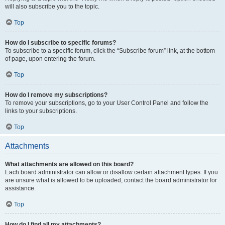
will also subscribe you to the topic.
Top
How do I subscribe to specific forums?
To subscribe to a specific forum, click the “Subscribe forum” link, at the bottom
of page, upon entering the forum.
Top
How do I remove my subscriptions?
To remove your subscriptions, go to your User Control Panel and follow the
links to your subscriptions.
Top
Attachments
What attachments are allowed on this board?
Each board administrator can allow or disallow certain attachment types. If you
are unsure what is allowed to be uploaded, contact the board administrator for
assistance.
Top
How do I find all my attachments?