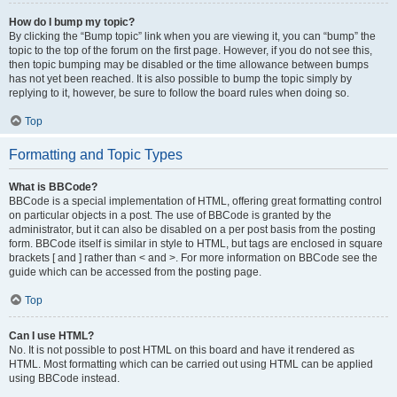
How do I bump my topic?
By clicking the “Bump topic” link when you are viewing it, you can “bump” the
topic to the top of the forum on the first page. However, if you do not see this,
then topic bumping may be disabled or the time allowance between bumps
has not yet been reached. It is also possible to bump the topic simply by
replying to it, however, be sure to follow the board rules when doing so.
Top
Formatting and Topic Types
What is BBCode?
BBCode is a special implementation of HTML, offering great formatting control
on particular objects in a post. The use of BBCode is granted by the
administrator, but it can also be disabled on a per post basis from the posting
form. BBCode itself is similar in style to HTML, but tags are enclosed in square
brackets [ and ] rather than < and >. For more information on BBCode see the
guide which can be accessed from the posting page.
Top
Can I use HTML?
No. It is not possible to post HTML on this board and have it rendered as
HTML. Most formatting which can be carried out using HTML can be applied
using BBCode instead.