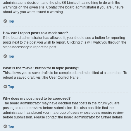
administrator’s decision, and the phpBB Limited has nothing to do with the
warnings on the given site. Contact the board administrator if you are unsure
about why you were issued a warning.
Top
How can I report posts to a moderator?
If the board administrator has allowed it, you should see a button for reporting
posts next to the post you wish to report. Clicking this will walk you through the
steps necessary to report the post.
Top
What is the “Save” button for in topic posting?
This allows you to save drafts to be completed and submitted at a later date. To
reload a saved draft, visit the User Control Panel.
Top
Why does my post need to be approved?
The board administrator may have decided that posts in the forum you are
posting to require review before submission. It is also possible that the
administrator has placed you in a group of users whose posts require review
before submission. Please contact the board administrator for further details.
Top