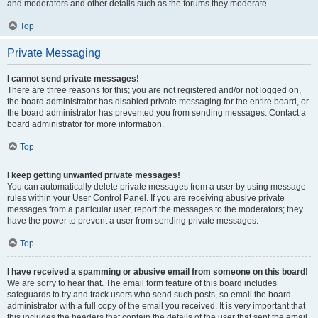
and moderators and other details such as the forums they moderate.
Top
Private Messaging
I cannot send private messages!
There are three reasons for this; you are not registered and/or not logged on,
the board administrator has disabled private messaging for the entire board, or
the board administrator has prevented you from sending messages. Contact a
board administrator for more information.
Top
I keep getting unwanted private messages!
You can automatically delete private messages from a user by using message
rules within your User Control Panel. If you are receiving abusive private
messages from a particular user, report the messages to the moderators; they
have the power to prevent a user from sending private messages.
Top
I have received a spamming or abusive email from someone on this board!
We are sorry to hear that. The email form feature of this board includes
safeguards to try and track users who send such posts, so email the board
administrator with a full copy of the email you received. It is very important that
this includes the headers that contain the details of the user that sent the email.