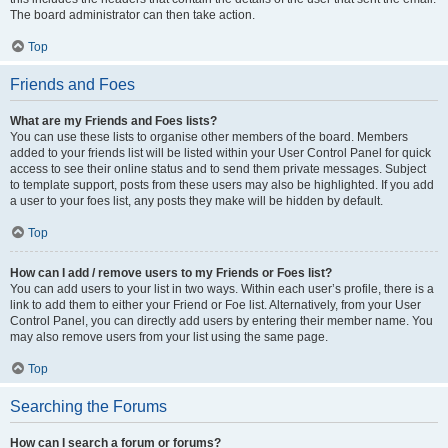
The board administrator can then take action.
Top
Friends and Foes
What are my Friends and Foes lists?
You can use these lists to organise other members of the board. Members
added to your friends list will be listed within your User Control Panel for quick
access to see their online status and to send them private messages. Subject
to template support, posts from these users may also be highlighted. If you add
a user to your foes list, any posts they make will be hidden by default.
Top
How can I add / remove users to my Friends or Foes list?
You can add users to your list in two ways. Within each user’s profile, there is a
link to add them to either your Friend or Foe list. Alternatively, from your User
Control Panel, you can directly add users by entering their member name. You
may also remove users from your list using the same page.
Top
Searching the Forums
How can I search a forum or forums?