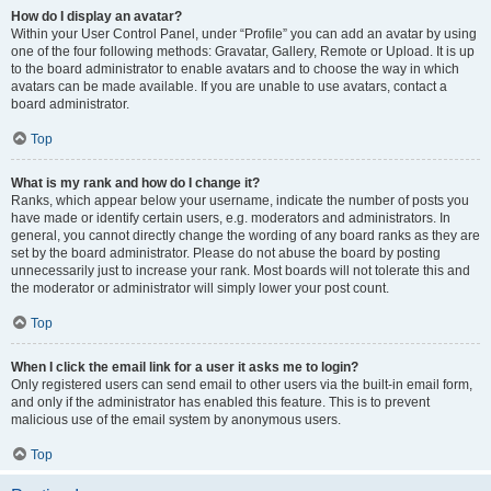
How do I display an avatar?
Within your User Control Panel, under “Profile” you can add an avatar by using
one of the four following methods: Gravatar, Gallery, Remote or Upload. It is up
to the board administrator to enable avatars and to choose the way in which
avatars can be made available. If you are unable to use avatars, contact a
board administrator.
Top
What is my rank and how do I change it?
Ranks, which appear below your username, indicate the number of posts you
have made or identify certain users, e.g. moderators and administrators. In
general, you cannot directly change the wording of any board ranks as they are
set by the board administrator. Please do not abuse the board by posting
unnecessarily just to increase your rank. Most boards will not tolerate this and
the moderator or administrator will simply lower your post count.
Top
When I click the email link for a user it asks me to login?
Only registered users can send email to other users via the built-in email form,
and only if the administrator has enabled this feature. This is to prevent
malicious use of the email system by anonymous users.
Top