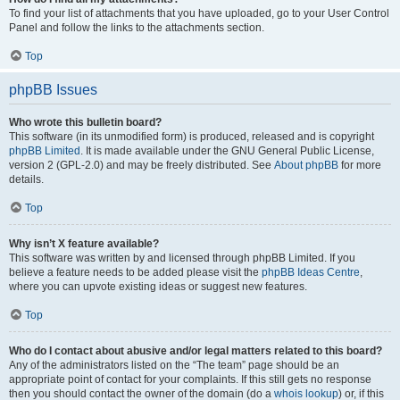
To find your list of attachments that you have uploaded, go to your User Control
Panel and follow the links to the attachments section.
Top
phpBB Issues
Who wrote this bulletin board?
This software (in its unmodified form) is produced, released and is copyright
phpBB Limited
. It is made available under the GNU General Public License,
version 2 (GPL-2.0) and may be freely distributed. See
About phpBB
for more
details.
Top
Why isn’t X feature available?
This software was written by and licensed through phpBB Limited. If you
believe a feature needs to be added please visit the
phpBB Ideas Centre
,
where you can upvote existing ideas or suggest new features.
Top
Who do I contact about abusive and/or legal matters related to this board?
Any of the administrators listed on the “The team” page should be an
appropriate point of contact for your complaints. If this still gets no response
then you should contact the owner of the domain (do a
whois lookup
) or, if this