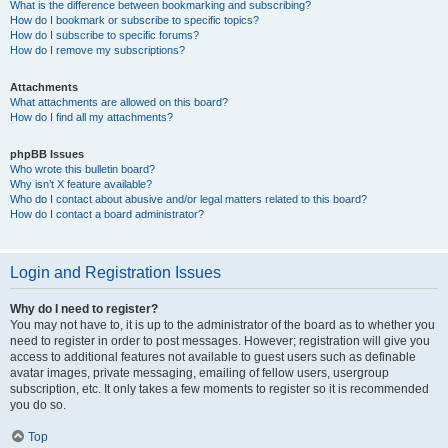
What is the difference between bookmarking and subscribing?
How do I bookmark or subscribe to specific topics?
How do I subscribe to specific forums?
How do I remove my subscriptions?
Attachments
What attachments are allowed on this board?
How do I find all my attachments?
phpBB Issues
Who wrote this bulletin board?
Why isn’t X feature available?
Who do I contact about abusive and/or legal matters related to this board?
How do I contact a board administrator?
Login and Registration Issues
Why do I need to register?
You may not have to, it is up to the administrator of the board as to whether you
need to register in order to post messages. However; registration will give you
access to additional features not available to guest users such as definable
avatar images, private messaging, emailing of fellow users, usergroup
subscription, etc. It only takes a few moments to register so it is recommended
you do so.
Top