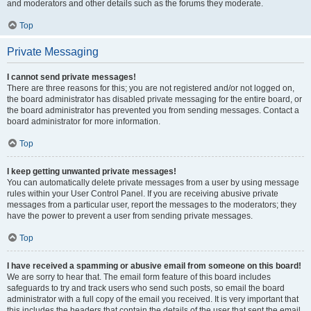
and moderators and other details such as the forums they moderate.
Top
Private Messaging
I cannot send private messages!
There are three reasons for this; you are not registered and/or not logged on,
the board administrator has disabled private messaging for the entire board, or
the board administrator has prevented you from sending messages. Contact a
board administrator for more information.
Top
I keep getting unwanted private messages!
You can automatically delete private messages from a user by using message
rules within your User Control Panel. If you are receiving abusive private
messages from a particular user, report the messages to the moderators; they
have the power to prevent a user from sending private messages.
Top
I have received a spamming or abusive email from someone on this board!
We are sorry to hear that. The email form feature of this board includes
safeguards to try and track users who send such posts, so email the board
administrator with a full copy of the email you received. It is very important that
this includes the headers that contain the details of the user that sent the email.