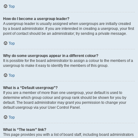
Top
How do I become a usergroup leader?
A usergroup leader is usually assigned when usergroups are initially created
by a board administrator. If you are interested in creating a usergroup, your first
point of contact should be an administrator; try sending a private message.
Top
Why do some usergroups appear in a different colour?
It is possible for the board administrator to assign a colour to the members of a
usergroup to make it easy to identify the members of this group.
Top
What is a “Default usergroup”?
If you are a member of more than one usergroup, your default is used to
determine which group colour and group rank should be shown for you by
default. The board administrator may grant you permission to change your
default usergroup via your User Control Panel.
Top
What is “The team” link?
This page provides you with a list of board staff, including board administrators