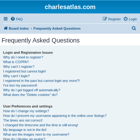
charlesatlas.com
FAQ
Register
Login
S
Board index
Frequently Asked Questions
e
Frequently Asked Questions
a
r
Login and Registration Issues
Why do I need to register?
c
What is COPPA?
h
Why can’t I register?
I registered but cannot login!
Why can’t I login?
I registered in the past but cannot login any more?!
I’ve lost my password!
Why do I get logged off automatically?
What does the “Delete cookies” do?
User Preferences and settings
How do I change my settings?
How do I prevent my username appearing in the online user listings?
The times are not correct!
I changed the timezone and the time is still wrong!
My language is not in the list!
What are the images next to my username?
How do I display an avatar?