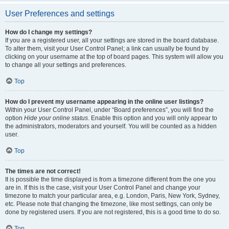
User Preferences and settings
How do I change my settings?
If you are a registered user, all your settings are stored in the board database.
To alter them, visit your User Control Panel; a link can usually be found by
clicking on your username at the top of board pages. This system will allow you
to change all your settings and preferences.
Top
How do I prevent my username appearing in the online user listings?
Within your User Control Panel, under “Board preferences”, you will find the
option
Hide your online status
. Enable this option and you will only appear to
the administrators, moderators and yourself. You will be counted as a hidden
user.
Top
The times are not correct!
It is possible the time displayed is from a timezone different from the one you
are in. If this is the case, visit your User Control Panel and change your
timezone to match your particular area, e.g. London, Paris, New York, Sydney,
etc. Please note that changing the timezone, like most settings, can only be
done by registered users. If you are not registered, this is a good time to do so.
Top