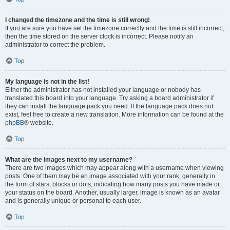
I changed the timezone and the time is still wrong!
If you are sure you have set the timezone correctly and the time is still incorrect,
then the time stored on the server clock is incorrect. Please notify an
administrator to correct the problem.
Top
My language is not in the list!
Either the administrator has not installed your language or nobody has
translated this board into your language. Try asking a board administrator if
they can install the language pack you need. If the language pack does not
exist, feel free to create a new translation. More information can be found at the
phpBB
® website.
Top
What are the images next to my username?
There are two images which may appear along with a username when viewing
posts. One of them may be an image associated with your rank, generally in
the form of stars, blocks or dots, indicating how many posts you have made or
your status on the board. Another, usually larger, image is known as an avatar
and is generally unique or personal to each user.
Top