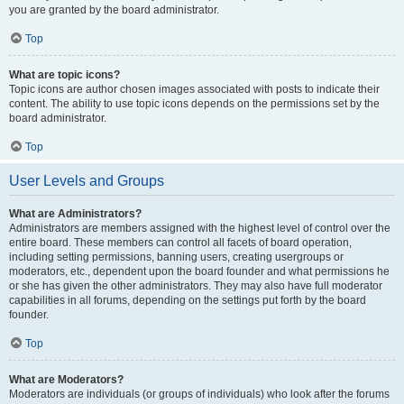
you are granted by the board administrator.
Top
What are topic icons?
Topic icons are author chosen images associated with posts to indicate their
content. The ability to use topic icons depends on the permissions set by the
board administrator.
Top
User Levels and Groups
What are Administrators?
Administrators are members assigned with the highest level of control over the
entire board. These members can control all facets of board operation,
including setting permissions, banning users, creating usergroups or
moderators, etc., dependent upon the board founder and what permissions he
or she has given the other administrators. They may also have full moderator
capabilities in all forums, depending on the settings put forth by the board
founder.
Top
What are Moderators?
Moderators are individuals (or groups of individuals) who look after the forums