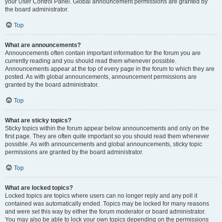
your User Control Panel. Global announcement permissions are granted by
the board administrator.
Top
What are announcements?
Announcements often contain important information for the forum you are
currently reading and you should read them whenever possible.
Announcements appear at the top of every page in the forum to which they are
posted. As with global announcements, announcement permissions are
granted by the board administrator.
Top
What are sticky topics?
Sticky topics within the forum appear below announcements and only on the
first page. They are often quite important so you should read them whenever
possible. As with announcements and global announcements, sticky topic
permissions are granted by the board administrator.
Top
What are locked topics?
Locked topics are topics where users can no longer reply and any poll it
contained was automatically ended. Topics may be locked for many reasons
and were set this way by either the forum moderator or board administrator.
You may also be able to lock your own topics depending on the permissions