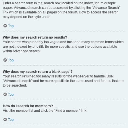
Enter a search term in the search box located on the index, forum or topic
pages. Advanced search can be accessed by clicking the “Advance Search”
link which is available on all pages on the forum. How to access the search
may depend on the style used.
Top
Why does my search return no results?
Your search was probably too vague and included many common terms which
are not indexed by phpBB. Be more specific and use the options available
within Advanced search.
Top
Why does my search return a blank page!?
Your search returned too many results for the webserver to handle. Use
“Advanced search” and be more specific in the terms used and forums that are
to be searched.
Top
How do I search for members?
Visit the memberlist and click the “Find a member” link.
Top