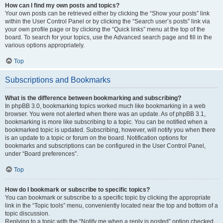
How can I find my own posts and topics?
Your own posts can be retrieved either by clicking the “Show your posts” link
within the User Control Panel or by clicking the “Search user’s posts” link via
your own profile page or by clicking the “Quick links” menu at the top of the
board. To search for your topics, use the Advanced search page and fill in the
various options appropriately.
Top
Subscriptions and Bookmarks
What is the difference between bookmarking and subscribing?
In phpBB 3.0, bookmarking topics worked much like bookmarking in a web
browser. You were not alerted when there was an update. As of phpBB 3.1,
bookmarking is more like subscribing to a topic. You can be notified when a
bookmarked topic is updated. Subscribing, however, will notify you when there
is an update to a topic or forum on the board. Notification options for
bookmarks and subscriptions can be configured in the User Control Panel,
under “Board preferences”.
Top
How do I bookmark or subscribe to specific topics?
You can bookmark or subscribe to a specific topic by clicking the appropriate
link in the “Topic tools” menu, conveniently located near the top and bottom of a
topic discussion.
Replying to a topic with the “Notify me when a reply is posted” option checked