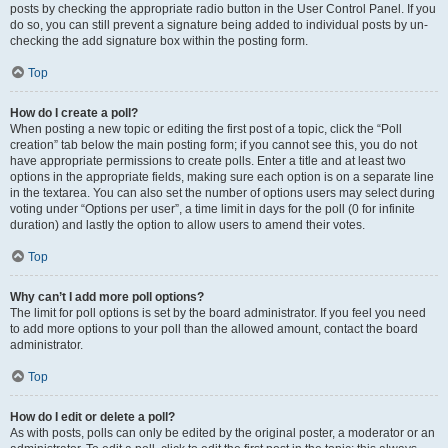
posts by checking the appropriate radio button in the User Control Panel. If you
do so, you can still prevent a signature being added to individual posts by un-
checking the add signature box within the posting form.
Top
How do I create a poll?
When posting a new topic or editing the first post of a topic, click the “Poll
creation” tab below the main posting form; if you cannot see this, you do not
have appropriate permissions to create polls. Enter a title and at least two
options in the appropriate fields, making sure each option is on a separate line
in the textarea. You can also set the number of options users may select during
voting under “Options per user”, a time limit in days for the poll (0 for infinite
duration) and lastly the option to allow users to amend their votes.
Top
Why can’t I add more poll options?
The limit for poll options is set by the board administrator. If you feel you need
to add more options to your poll than the allowed amount, contact the board
administrator.
Top
How do I edit or delete a poll?
As with posts, polls can only be edited by the original poster, a moderator or an