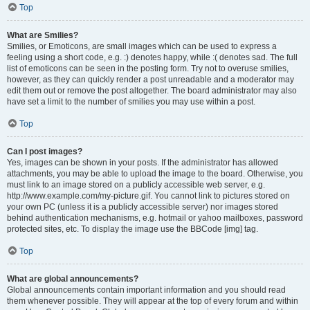
Top
What are Smilies?
Smilies, or Emoticons, are small images which can be used to express a
feeling using a short code, e.g. :) denotes happy, while :( denotes sad. The full
list of emoticons can be seen in the posting form. Try not to overuse smilies,
however, as they can quickly render a post unreadable and a moderator may
edit them out or remove the post altogether. The board administrator may also
have set a limit to the number of smilies you may use within a post.
Top
Can I post images?
Yes, images can be shown in your posts. If the administrator has allowed
attachments, you may be able to upload the image to the board. Otherwise, you
must link to an image stored on a publicly accessible web server, e.g.
http://www.example.com/my-picture.gif. You cannot link to pictures stored on
your own PC (unless it is a publicly accessible server) nor images stored
behind authentication mechanisms, e.g. hotmail or yahoo mailboxes, password
protected sites, etc. To display the image use the BBCode [img] tag.
Top
What are global announcements?
Global announcements contain important information and you should read
them whenever possible. They will appear at the top of every forum and within