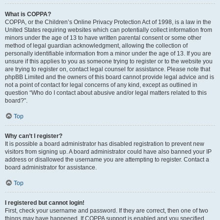
What is COPPA?
COPPA, or the Children’s Online Privacy Protection Act of 1998, is a law in the
United States requiring websites which can potentially collect information from
minors under the age of 13 to have written parental consent or some other
method of legal guardian acknowledgment, allowing the collection of
personally identifiable information from a minor under the age of 13. If you are
unsure if this applies to you as someone trying to register or to the website you
are trying to register on, contact legal counsel for assistance. Please note that
phpBB Limited and the owners of this board cannot provide legal advice and is
not a point of contact for legal concerns of any kind, except as outlined in
question “Who do I contact about abusive and/or legal matters related to this
board?”.
Top
Why can’t I register?
It is possible a board administrator has disabled registration to prevent new
visitors from signing up. A board administrator could have also banned your IP
address or disallowed the username you are attempting to register. Contact a
board administrator for assistance.
Top
I registered but cannot login!
First, check your username and password. If they are correct, then one of two
things may have happened. If COPPA support is enabled and you specified