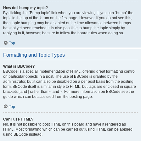
How do I bump my topic?
By clicking the “Bump topic” link when you are viewing it, you can “bump” the
topic to the top of the forum on the first page. However, if you do not see this,
then topic bumping may be disabled or the time allowance between bumps
has not yet been reached. It is also possible to bump the topic simply by
replying to it, however, be sure to follow the board rules when doing so.
Top
Formatting and Topic Types
What is BBCode?
BBCode is a special implementation of HTML, offering great formatting control
on particular objects in a post. The use of BBCode is granted by the
administrator, but it can also be disabled on a per post basis from the posting
form. BBCode itself is similar in style to HTML, but tags are enclosed in square
brackets [ and ] rather than < and >. For more information on BBCode see the
guide which can be accessed from the posting page.
Top
Can I use HTML?
No. It is not possible to post HTML on this board and have it rendered as
HTML. Most formatting which can be carried out using HTML can be applied
using BBCode instead.