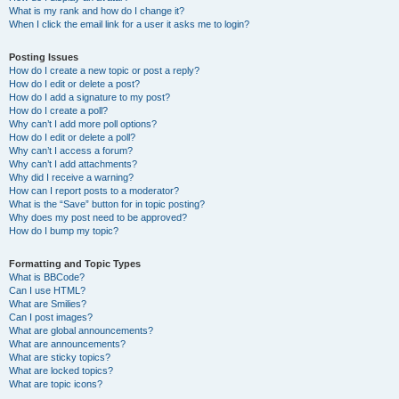
What is my rank and how do I change it?
When I click the email link for a user it asks me to login?
Posting Issues
How do I create a new topic or post a reply?
How do I edit or delete a post?
How do I add a signature to my post?
How do I create a poll?
Why can’t I add more poll options?
How do I edit or delete a poll?
Why can’t I access a forum?
Why can’t I add attachments?
Why did I receive a warning?
How can I report posts to a moderator?
What is the “Save” button for in topic posting?
Why does my post need to be approved?
How do I bump my topic?
Formatting and Topic Types
What is BBCode?
Can I use HTML?
What are Smilies?
Can I post images?
What are global announcements?
What are announcements?
What are sticky topics?
What are locked topics?
What are topic icons?