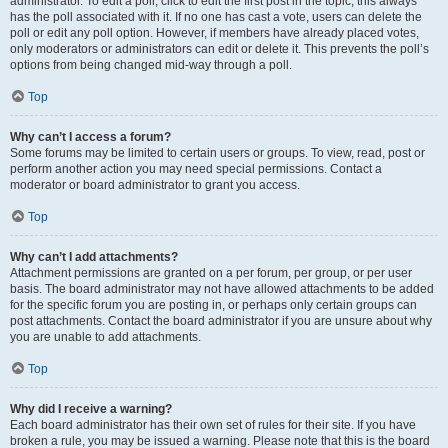
administrator. To edit a poll, click to edit the first post in the topic; this always
has the poll associated with it. If no one has cast a vote, users can delete the
poll or edit any poll option. However, if members have already placed votes,
only moderators or administrators can edit or delete it. This prevents the poll’s
options from being changed mid-way through a poll.
Top
Why can’t I access a forum?
Some forums may be limited to certain users or groups. To view, read, post or
perform another action you may need special permissions. Contact a
moderator or board administrator to grant you access.
Top
Why can’t I add attachments?
Attachment permissions are granted on a per forum, per group, or per user
basis. The board administrator may not have allowed attachments to be added
for the specific forum you are posting in, or perhaps only certain groups can
post attachments. Contact the board administrator if you are unsure about why
you are unable to add attachments.
Top
Why did I receive a warning?
Each board administrator has their own set of rules for their site. If you have
broken a rule, you may be issued a warning. Please note that this is the board