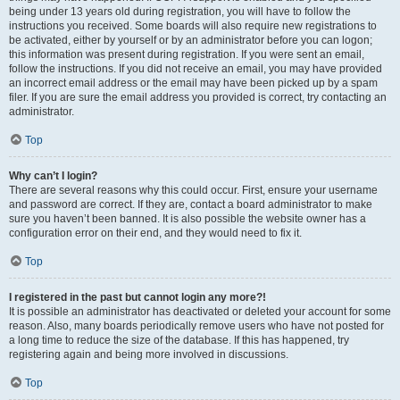
being under 13 years old during registration, you will have to follow the
instructions you received. Some boards will also require new registrations to
be activated, either by yourself or by an administrator before you can logon;
this information was present during registration. If you were sent an email,
follow the instructions. If you did not receive an email, you may have provided
an incorrect email address or the email may have been picked up by a spam
filer. If you are sure the email address you provided is correct, try contacting an
administrator.
Top
Why can’t I login?
There are several reasons why this could occur. First, ensure your username
and password are correct. If they are, contact a board administrator to make
sure you haven’t been banned. It is also possible the website owner has a
configuration error on their end, and they would need to fix it.
Top
I registered in the past but cannot login any more?!
It is possible an administrator has deactivated or deleted your account for some
reason. Also, many boards periodically remove users who have not posted for
a long time to reduce the size of the database. If this has happened, try
registering again and being more involved in discussions.
Top