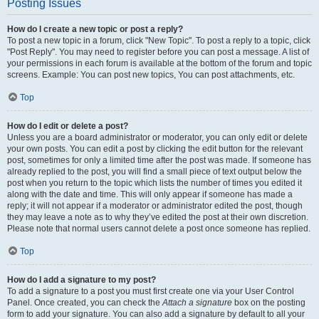
Posting Issues
How do I create a new topic or post a reply?
To post a new topic in a forum, click "New Topic". To post a reply to a topic, click
"Post Reply". You may need to register before you can post a message. A list of
your permissions in each forum is available at the bottom of the forum and topic
screens. Example: You can post new topics, You can post attachments, etc.
Top
How do I edit or delete a post?
Unless you are a board administrator or moderator, you can only edit or delete
your own posts. You can edit a post by clicking the edit button for the relevant
post, sometimes for only a limited time after the post was made. If someone has
already replied to the post, you will find a small piece of text output below the
post when you return to the topic which lists the number of times you edited it
along with the date and time. This will only appear if someone has made a
reply; it will not appear if a moderator or administrator edited the post, though
they may leave a note as to why they’ve edited the post at their own discretion.
Please note that normal users cannot delete a post once someone has replied.
Top
How do I add a signature to my post?
To add a signature to a post you must first create one via your User Control
Panel. Once created, you can check the
Attach a signature
box on the posting
form to add your signature. You can also add a signature by default to all your