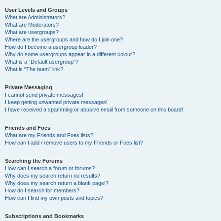
User Levels and Groups
What are Administrators?
What are Moderators?
What are usergroups?
Where are the usergroups and how do I join one?
How do I become a usergroup leader?
Why do some usergroups appear in a different colour?
What is a “Default usergroup”?
What is “The team” link?
Private Messaging
I cannot send private messages!
I keep getting unwanted private messages!
I have received a spamming or abusive email from someone on this board!
Friends and Foes
What are my Friends and Foes lists?
How can I add / remove users to my Friends or Foes list?
Searching the Forums
How can I search a forum or forums?
Why does my search return no results?
Why does my search return a blank page!?
How do I search for members?
How can I find my own posts and topics?
Subscriptions and Bookmarks