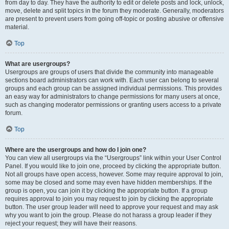
from day to day. They have the authority to edit or delete posts and lock, unlock,
move, delete and split topics in the forum they moderate. Generally, moderators
are present to prevent users from going off-topic or posting abusive or offensive
material.
Top
What are usergroups?
Usergroups are groups of users that divide the community into manageable
sections board administrators can work with. Each user can belong to several
groups and each group can be assigned individual permissions. This provides
an easy way for administrators to change permissions for many users at once,
such as changing moderator permissions or granting users access to a private
forum.
Top
Where are the usergroups and how do I join one?
You can view all usergroups via the “Usergroups” link within your User Control
Panel. If you would like to join one, proceed by clicking the appropriate button.
Not all groups have open access, however. Some may require approval to join,
some may be closed and some may even have hidden memberships. If the
group is open, you can join it by clicking the appropriate button. If a group
requires approval to join you may request to join by clicking the appropriate
button. The user group leader will need to approve your request and may ask
why you want to join the group. Please do not harass a group leader if they
reject your request; they will have their reasons.