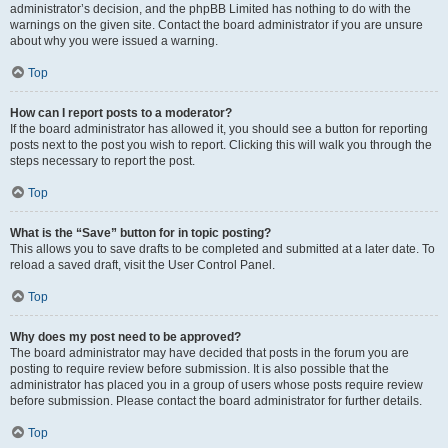
administrator’s decision, and the phpBB Limited has nothing to do with the
warnings on the given site. Contact the board administrator if you are unsure
about why you were issued a warning.
Top
How can I report posts to a moderator?
If the board administrator has allowed it, you should see a button for reporting
posts next to the post you wish to report. Clicking this will walk you through the
steps necessary to report the post.
Top
What is the “Save” button for in topic posting?
This allows you to save drafts to be completed and submitted at a later date. To
reload a saved draft, visit the User Control Panel.
Top
Why does my post need to be approved?
The board administrator may have decided that posts in the forum you are
posting to require review before submission. It is also possible that the
administrator has placed you in a group of users whose posts require review
before submission. Please contact the board administrator for further details.
Top