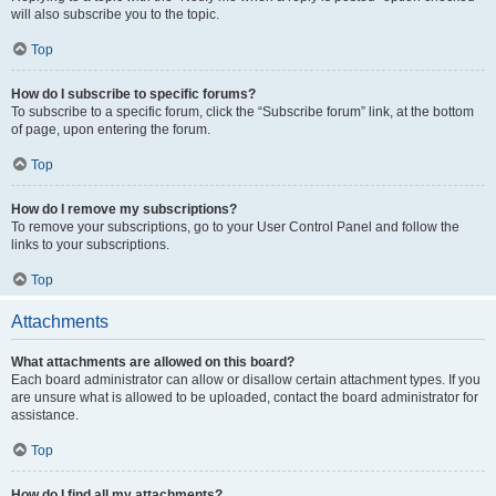
will also subscribe you to the topic.
Top
How do I subscribe to specific forums?
To subscribe to a specific forum, click the “Subscribe forum” link, at the bottom
of page, upon entering the forum.
Top
How do I remove my subscriptions?
To remove your subscriptions, go to your User Control Panel and follow the
links to your subscriptions.
Top
Attachments
What attachments are allowed on this board?
Each board administrator can allow or disallow certain attachment types. If you
are unsure what is allowed to be uploaded, contact the board administrator for
assistance.
Top
How do I find all my attachments?