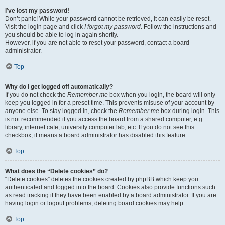
I’ve lost my password!
Don’t panic! While your password cannot be retrieved, it can easily be reset.
Visit the login page and click
I forgot my password
. Follow the instructions and
you should be able to log in again shortly.
However, if you are not able to reset your password, contact a board
administrator.
Top
Why do I get logged off automatically?
If you do not check the
Remember me
box when you login, the board will only
keep you logged in for a preset time. This prevents misuse of your account by
anyone else. To stay logged in, check the
Remember me
box during login. This
is not recommended if you access the board from a shared computer, e.g.
library, internet cafe, university computer lab, etc. If you do not see this
checkbox, it means a board administrator has disabled this feature.
Top
What does the “Delete cookies” do?
“Delete cookies” deletes the cookies created by phpBB which keep you
authenticated and logged into the board. Cookies also provide functions such
as read tracking if they have been enabled by a board administrator. If you are
having login or logout problems, deleting board cookies may help.
Top