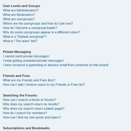
User Levels and Groups
What are Administrators?
What are Moderators?
What are usergroups?
Where are the usergroups and how do I join one?
How do I become a usergroup leader?
Why do some usergroups appear in a different colour?
What is a “Default usergroup”?
What is “The team” link?
Private Messaging
I cannot send private messages!
I keep getting unwanted private messages!
I have received a spamming or abusive email from someone on this board!
Friends and Foes
What are my Friends and Foes lists?
How can I add / remove users to my Friends or Foes list?
Searching the Forums
How can I search a forum or forums?
Why does my search return no results?
Why does my search return a blank page!?
How do I search for members?
How can I find my own posts and topics?
Subscriptions and Bookmarks