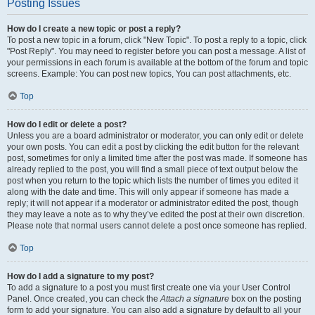
Posting Issues
How do I create a new topic or post a reply?
To post a new topic in a forum, click "New Topic". To post a reply to a topic, click
"Post Reply". You may need to register before you can post a message. A list of
your permissions in each forum is available at the bottom of the forum and topic
screens. Example: You can post new topics, You can post attachments, etc.
Top
How do I edit or delete a post?
Unless you are a board administrator or moderator, you can only edit or delete
your own posts. You can edit a post by clicking the edit button for the relevant
post, sometimes for only a limited time after the post was made. If someone has
already replied to the post, you will find a small piece of text output below the
post when you return to the topic which lists the number of times you edited it
along with the date and time. This will only appear if someone has made a
reply; it will not appear if a moderator or administrator edited the post, though
they may leave a note as to why they’ve edited the post at their own discretion.
Please note that normal users cannot delete a post once someone has replied.
Top
How do I add a signature to my post?
To add a signature to a post you must first create one via your User Control
Panel. Once created, you can check the
Attach a signature
box on the posting
form to add your signature. You can also add a signature by default to all your