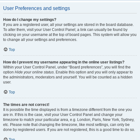
User Preferences and settings
How do I change my settings?
If you are a registered user, all your settings are stored in the board database.
To alter them, visit your User Control Panel; a link can usually be found by
clicking on your username at the top of board pages. This system will allow you
to change all your settings and preferences.
Top
How do I prevent my username appearing in the online user listings?
Within your User Control Panel, under “Board preferences”, you will find the
option
Hide your online status
. Enable this option and you will only appear to
the administrators, moderators and yourself. You will be counted as a hidden
user.
Top
The times are not correct!
It is possible the time displayed is from a timezone different from the one you
are in. If this is the case, visit your User Control Panel and change your
timezone to match your particular area, e.g. London, Paris, New York, Sydney,
etc. Please note that changing the timezone, like most settings, can only be
done by registered users. If you are not registered, this is a good time to do so.
Top