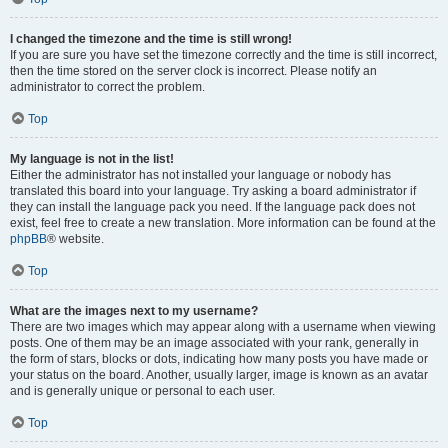
I changed the timezone and the time is still wrong!
If you are sure you have set the timezone correctly and the time is still incorrect,
then the time stored on the server clock is incorrect. Please notify an
administrator to correct the problem.
Top
My language is not in the list!
Either the administrator has not installed your language or nobody has
translated this board into your language. Try asking a board administrator if
they can install the language pack you need. If the language pack does not
exist, feel free to create a new translation. More information can be found at the
phpBB
® website.
Top
What are the images next to my username?
There are two images which may appear along with a username when viewing
posts. One of them may be an image associated with your rank, generally in
the form of stars, blocks or dots, indicating how many posts you have made or
your status on the board. Another, usually larger, image is known as an avatar
and is generally unique or personal to each user.
Top