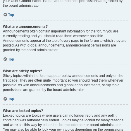
your User Control Panel. Global announcement permissions are granted by
the board administrator.
Top
What are announcements?
Announcements often contain important information for the forum you are
currently reading and you should read them whenever possible.
Announcements appear at the top of every page in the forum to which they are
posted. As with global announcements, announcement permissions are
granted by the board administrator.
Top
What are sticky topics?
Sticky topics within the forum appear below announcements and only on the
first page. They are often quite important so you should read them whenever
possible. As with announcements and global announcements, sticky topic
permissions are granted by the board administrator.
Top
What are locked topics?
Locked topics are topics where users can no longer reply and any poll it
contained was automatically ended. Topics may be locked for many reasons
and were set this way by either the forum moderator or board administrator.
You may also be able to lock your own topics depending on the permissions