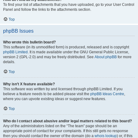
To find your list of attachments that you have uploaded, go to your User Control
Panel and follow the links to the attachments section.
Top
phpBB Issues
Who wrote this bulletin board?
This software (in its unmodified form) is produced, released and is copyright
phpBB Limited
. It is made available under the GNU General Public License,
version 2 (GPL-2.0) and may be freely distributed. See
About phpBB
for more
details.
Top
Why isn’t X feature available?
This software was written by and licensed through phpBB Limited. If you
believe a feature needs to be added please visit the
phpBB Ideas Centre
,
where you can upvote existing ideas or suggest new features.
Top
Who do I contact about abusive and/or legal matters related to this board?
Any of the administrators listed on the “The team” page should be an
appropriate point of contact for your complaints. If this still gets no response
then you should contact the owner of the domain (do a
whois lookup
) or, if this