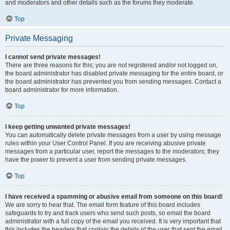
and moderators and other details such as the forums they moderate.
Top
Private Messaging
I cannot send private messages!
There are three reasons for this; you are not registered and/or not logged on,
the board administrator has disabled private messaging for the entire board, or
the board administrator has prevented you from sending messages. Contact a
board administrator for more information.
Top
I keep getting unwanted private messages!
You can automatically delete private messages from a user by using message
rules within your User Control Panel. If you are receiving abusive private
messages from a particular user, report the messages to the moderators; they
have the power to prevent a user from sending private messages.
Top
I have received a spamming or abusive email from someone on this board!
We are sorry to hear that. The email form feature of this board includes
safeguards to try and track users who send such posts, so email the board
administrator with a full copy of the email you received. It is very important that
this includes the headers that contain the details of the user that sent the email.