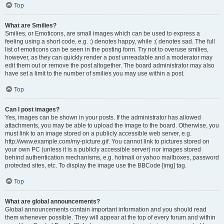
Top
What are Smilies?
Smilies, or Emoticons, are small images which can be used to express a
feeling using a short code, e.g. :) denotes happy, while :( denotes sad. The full
list of emoticons can be seen in the posting form. Try not to overuse smilies,
however, as they can quickly render a post unreadable and a moderator may
edit them out or remove the post altogether. The board administrator may also
have set a limit to the number of smilies you may use within a post.
Top
Can I post images?
Yes, images can be shown in your posts. If the administrator has allowed
attachments, you may be able to upload the image to the board. Otherwise, you
must link to an image stored on a publicly accessible web server, e.g.
http://www.example.com/my-picture.gif. You cannot link to pictures stored on
your own PC (unless it is a publicly accessible server) nor images stored
behind authentication mechanisms, e.g. hotmail or yahoo mailboxes, password
protected sites, etc. To display the image use the BBCode [img] tag.
Top
What are global announcements?
Global announcements contain important information and you should read
them whenever possible. They will appear at the top of every forum and within