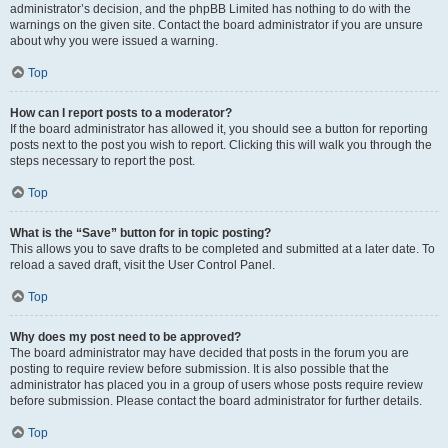
administrator’s decision, and the phpBB Limited has nothing to do with the
warnings on the given site. Contact the board administrator if you are unsure
about why you were issued a warning.
Top
How can I report posts to a moderator?
If the board administrator has allowed it, you should see a button for reporting
posts next to the post you wish to report. Clicking this will walk you through the
steps necessary to report the post.
Top
What is the “Save” button for in topic posting?
This allows you to save drafts to be completed and submitted at a later date. To
reload a saved draft, visit the User Control Panel.
Top
Why does my post need to be approved?
The board administrator may have decided that posts in the forum you are
posting to require review before submission. It is also possible that the
administrator has placed you in a group of users whose posts require review
before submission. Please contact the board administrator for further details.
Top