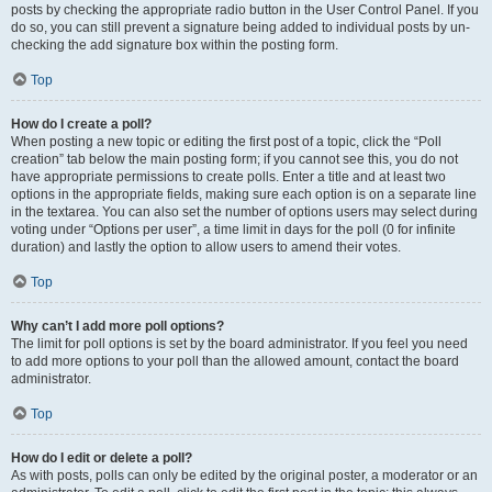
posts by checking the appropriate radio button in the User Control Panel. If you
do so, you can still prevent a signature being added to individual posts by un-
checking the add signature box within the posting form.
Top
How do I create a poll?
When posting a new topic or editing the first post of a topic, click the “Poll
creation” tab below the main posting form; if you cannot see this, you do not
have appropriate permissions to create polls. Enter a title and at least two
options in the appropriate fields, making sure each option is on a separate line
in the textarea. You can also set the number of options users may select during
voting under “Options per user”, a time limit in days for the poll (0 for infinite
duration) and lastly the option to allow users to amend their votes.
Top
Why can’t I add more poll options?
The limit for poll options is set by the board administrator. If you feel you need
to add more options to your poll than the allowed amount, contact the board
administrator.
Top
How do I edit or delete a poll?
As with posts, polls can only be edited by the original poster, a moderator or an