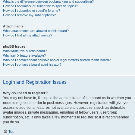
What is the difference between bookmarking and subscribing?
How do I bookmark or subscribe to specific topics?
How do I subscribe to specific forums?
How do I remove my subscriptions?
Attachments
What attachments are allowed on this board?
How do I find all my attachments?
phpBB Issues
Who wrote this bulletin board?
Why isn’t X feature available?
Who do I contact about abusive and/or legal matters related to this board?
How do I contact a board administrator?
Login and Registration Issues
Why do I need to register?
You may not have to, it is up to the administrator of the board as to whether you
need to register in order to post messages. However; registration will give you
access to additional features not available to guest users such as definable
avatar images, private messaging, emailing of fellow users, usergroup
subscription, etc. It only takes a few moments to register so it is recommended
you do so.
Top