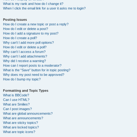
What is my rank and how do I change it?
When I click the email link for a user it asks me to login?
Posting Issues
How do I create a new topic or post a reply?
How do I edit or delete a post?
How do I add a signature to my post?
How do I create a poll?
Why can’t I add more poll options?
How do I edit or delete a poll?
Why can’t I access a forum?
Why can’t I add attachments?
Why did I receive a warning?
How can I report posts to a moderator?
What is the “Save” button for in topic posting?
Why does my post need to be approved?
How do I bump my topic?
Formatting and Topic Types
What is BBCode?
Can I use HTML?
What are Smilies?
Can I post images?
What are global announcements?
What are announcements?
What are sticky topics?
What are locked topics?
What are topic icons?