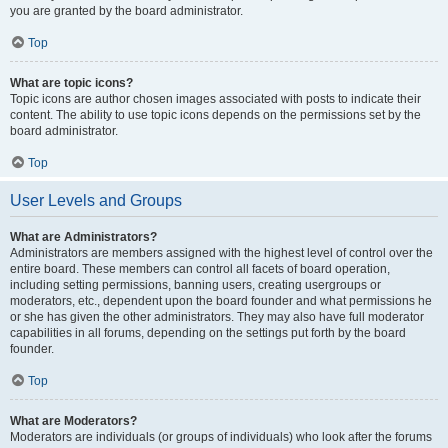
you are granted by the board administrator.
Top
What are topic icons?
Topic icons are author chosen images associated with posts to indicate their
content. The ability to use topic icons depends on the permissions set by the
board administrator.
Top
User Levels and Groups
What are Administrators?
Administrators are members assigned with the highest level of control over the
entire board. These members can control all facets of board operation,
including setting permissions, banning users, creating usergroups or
moderators, etc., dependent upon the board founder and what permissions he
or she has given the other administrators. They may also have full moderator
capabilities in all forums, depending on the settings put forth by the board
founder.
Top
What are Moderators?
Moderators are individuals (or groups of individuals) who look after the forums