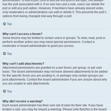
administrator. To edit a poll, click to edit the first post in the topic; this always
has the poll associated with it. If no one has cast a vote, users can delete the
poll or edit any poll option. However, if members have already placed votes,
only moderators or administrators can edit or delete it. This prevents the poll’s
options from being changed mid-way through a poll.
Top
Why can’t I access a forum?
Some forums may be limited to certain users or groups. To view, read, post or
perform another action you may need special permissions. Contact a
moderator or board administrator to grant you access.
Top
Why can’t I add attachments?
Attachment permissions are granted on a per forum, per group, or per user
basis. The board administrator may not have allowed attachments to be added
for the specific forum you are posting in, or perhaps only certain groups can
post attachments. Contact the board administrator if you are unsure about why
you are unable to add attachments.
Top
Why did I receive a warning?
Each board administrator has their own set of rules for their site. If you have
broken a rule, you may be issued a warning. Please note that this is the board