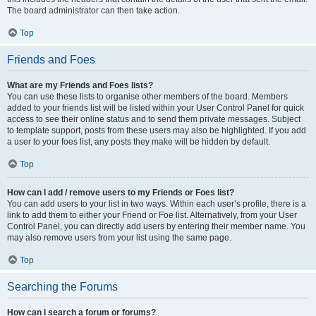
The board administrator can then take action.
Top
Friends and Foes
What are my Friends and Foes lists?
You can use these lists to organise other members of the board. Members
added to your friends list will be listed within your User Control Panel for quick
access to see their online status and to send them private messages. Subject
to template support, posts from these users may also be highlighted. If you add
a user to your foes list, any posts they make will be hidden by default.
Top
How can I add / remove users to my Friends or Foes list?
You can add users to your list in two ways. Within each user’s profile, there is a
link to add them to either your Friend or Foe list. Alternatively, from your User
Control Panel, you can directly add users by entering their member name. You
may also remove users from your list using the same page.
Top
Searching the Forums
How can I search a forum or forums?