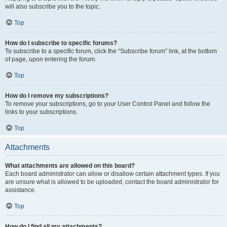
will also subscribe you to the topic.
Top
How do I subscribe to specific forums?
To subscribe to a specific forum, click the “Subscribe forum” link, at the bottom
of page, upon entering the forum.
Top
How do I remove my subscriptions?
To remove your subscriptions, go to your User Control Panel and follow the
links to your subscriptions.
Top
Attachments
What attachments are allowed on this board?
Each board administrator can allow or disallow certain attachment types. If you
are unsure what is allowed to be uploaded, contact the board administrator for
assistance.
Top
How do I find all my attachments?