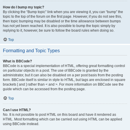
How do I bump my topic?
By clicking the “Bump topic” link when you are viewing it, you can “bump” the
topic to the top of the forum on the first page. However, if you do not see this,
then topic bumping may be disabled or the time allowance between bumps
has not yet been reached. It is also possible to bump the topic simply by
replying to it, however, be sure to follow the board rules when doing so.
Top
Formatting and Topic Types
What is BBCode?
BBCode is a special implementation of HTML, offering great formatting control
on particular objects in a post. The use of BBCode is granted by the
administrator, but it can also be disabled on a per post basis from the posting
form. BBCode itself is similar in style to HTML, but tags are enclosed in square
brackets [ and ] rather than < and >. For more information on BBCode see the
guide which can be accessed from the posting page.
Top
Can I use HTML?
No. It is not possible to post HTML on this board and have it rendered as
HTML. Most formatting which can be carried out using HTML can be applied
using BBCode instead.