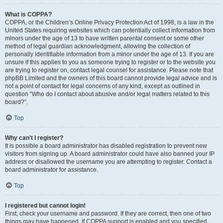
What is COPPA?
COPPA, or the Children’s Online Privacy Protection Act of 1998, is a law in the
United States requiring websites which can potentially collect information from
minors under the age of 13 to have written parental consent or some other
method of legal guardian acknowledgment, allowing the collection of
personally identifiable information from a minor under the age of 13. If you are
unsure if this applies to you as someone trying to register or to the website you
are trying to register on, contact legal counsel for assistance. Please note that
phpBB Limited and the owners of this board cannot provide legal advice and is
not a point of contact for legal concerns of any kind, except as outlined in
question “Who do I contact about abusive and/or legal matters related to this
board?”.
Top
Why can’t I register?
It is possible a board administrator has disabled registration to prevent new
visitors from signing up. A board administrator could have also banned your IP
address or disallowed the username you are attempting to register. Contact a
board administrator for assistance.
Top
I registered but cannot login!
First, check your username and password. If they are correct, then one of two
things may have happened. If COPPA support is enabled and you specified