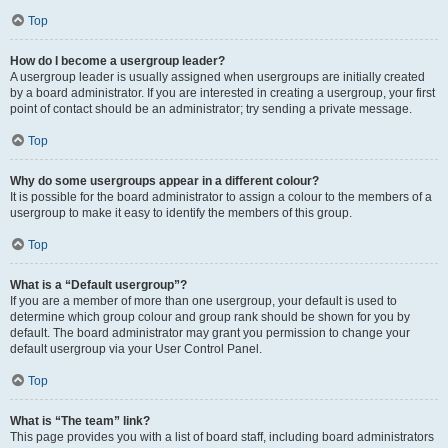
Top
How do I become a usergroup leader?
A usergroup leader is usually assigned when usergroups are initially created
by a board administrator. If you are interested in creating a usergroup, your first
point of contact should be an administrator; try sending a private message.
Top
Why do some usergroups appear in a different colour?
It is possible for the board administrator to assign a colour to the members of a
usergroup to make it easy to identify the members of this group.
Top
What is a “Default usergroup”?
If you are a member of more than one usergroup, your default is used to
determine which group colour and group rank should be shown for you by
default. The board administrator may grant you permission to change your
default usergroup via your User Control Panel.
Top
What is “The team” link?
This page provides you with a list of board staff, including board administrators