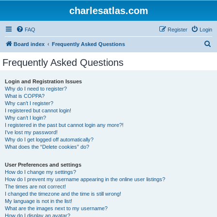
charlesatlas.com
FAQ
Register
Login
S
Board index
Frequently Asked Questions
e
Frequently Asked Questions
a
r
Login and Registration Issues
Why do I need to register?
c
What is COPPA?
h
Why can’t I register?
I registered but cannot login!
Why can’t I login?
I registered in the past but cannot login any more?!
I’ve lost my password!
Why do I get logged off automatically?
What does the “Delete cookies” do?
User Preferences and settings
How do I change my settings?
How do I prevent my username appearing in the online user listings?
The times are not correct!
I changed the timezone and the time is still wrong!
My language is not in the list!
What are the images next to my username?
How do I display an avatar?