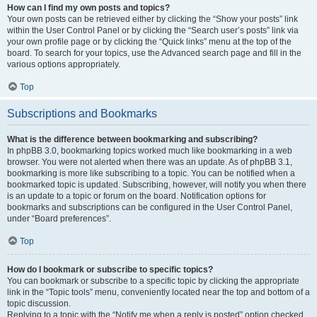
How can I find my own posts and topics?
Your own posts can be retrieved either by clicking the “Show your posts” link
within the User Control Panel or by clicking the “Search user’s posts” link via
your own profile page or by clicking the “Quick links” menu at the top of the
board. To search for your topics, use the Advanced search page and fill in the
various options appropriately.
Top
Subscriptions and Bookmarks
What is the difference between bookmarking and subscribing?
In phpBB 3.0, bookmarking topics worked much like bookmarking in a web
browser. You were not alerted when there was an update. As of phpBB 3.1,
bookmarking is more like subscribing to a topic. You can be notified when a
bookmarked topic is updated. Subscribing, however, will notify you when there
is an update to a topic or forum on the board. Notification options for
bookmarks and subscriptions can be configured in the User Control Panel,
under “Board preferences”.
Top
How do I bookmark or subscribe to specific topics?
You can bookmark or subscribe to a specific topic by clicking the appropriate
link in the “Topic tools” menu, conveniently located near the top and bottom of a
topic discussion.
Replying to a topic with the “Notify me when a reply is posted” option checked