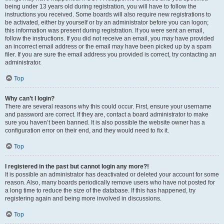
being under 13 years old during registration, you will have to follow the
instructions you received. Some boards will also require new registrations to
be activated, either by yourself or by an administrator before you can logon;
this information was present during registration. If you were sent an email,
follow the instructions. If you did not receive an email, you may have provided
an incorrect email address or the email may have been picked up by a spam
filer. If you are sure the email address you provided is correct, try contacting an
administrator.
Top
Why can’t I login?
There are several reasons why this could occur. First, ensure your username
and password are correct. If they are, contact a board administrator to make
sure you haven’t been banned. It is also possible the website owner has a
configuration error on their end, and they would need to fix it.
Top
I registered in the past but cannot login any more?!
It is possible an administrator has deactivated or deleted your account for some
reason. Also, many boards periodically remove users who have not posted for
a long time to reduce the size of the database. If this has happened, try
registering again and being more involved in discussions.
Top