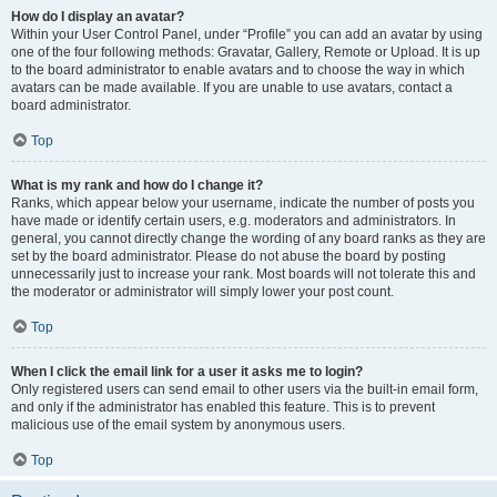
How do I display an avatar?
Within your User Control Panel, under “Profile” you can add an avatar by using
one of the four following methods: Gravatar, Gallery, Remote or Upload. It is up
to the board administrator to enable avatars and to choose the way in which
avatars can be made available. If you are unable to use avatars, contact a
board administrator.
Top
What is my rank and how do I change it?
Ranks, which appear below your username, indicate the number of posts you
have made or identify certain users, e.g. moderators and administrators. In
general, you cannot directly change the wording of any board ranks as they are
set by the board administrator. Please do not abuse the board by posting
unnecessarily just to increase your rank. Most boards will not tolerate this and
the moderator or administrator will simply lower your post count.
Top
When I click the email link for a user it asks me to login?
Only registered users can send email to other users via the built-in email form,
and only if the administrator has enabled this feature. This is to prevent
malicious use of the email system by anonymous users.
Top