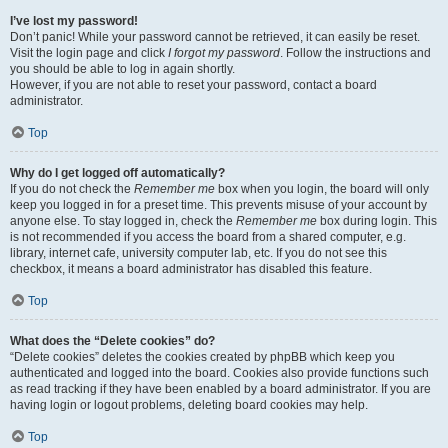
I’ve lost my password!
Don’t panic! While your password cannot be retrieved, it can easily be reset.
Visit the login page and click
I forgot my password
. Follow the instructions and
you should be able to log in again shortly.
However, if you are not able to reset your password, contact a board
administrator.
Top
Why do I get logged off automatically?
If you do not check the
Remember me
box when you login, the board will only
keep you logged in for a preset time. This prevents misuse of your account by
anyone else. To stay logged in, check the
Remember me
box during login. This
is not recommended if you access the board from a shared computer, e.g.
library, internet cafe, university computer lab, etc. If you do not see this
checkbox, it means a board administrator has disabled this feature.
Top
What does the “Delete cookies” do?
“Delete cookies” deletes the cookies created by phpBB which keep you
authenticated and logged into the board. Cookies also provide functions such
as read tracking if they have been enabled by a board administrator. If you are
having login or logout problems, deleting board cookies may help.
Top