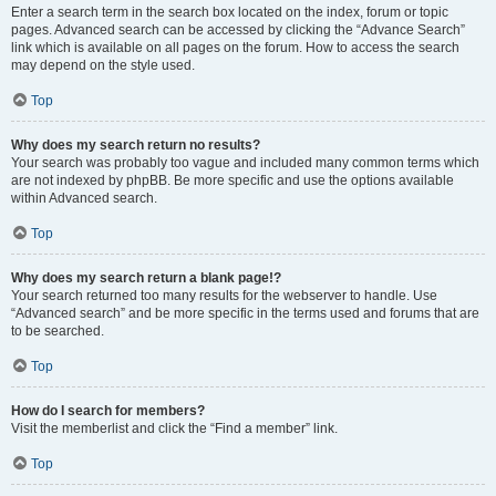
Enter a search term in the search box located on the index, forum or topic
pages. Advanced search can be accessed by clicking the “Advance Search”
link which is available on all pages on the forum. How to access the search
may depend on the style used.
Top
Why does my search return no results?
Your search was probably too vague and included many common terms which
are not indexed by phpBB. Be more specific and use the options available
within Advanced search.
Top
Why does my search return a blank page!?
Your search returned too many results for the webserver to handle. Use
“Advanced search” and be more specific in the terms used and forums that are
to be searched.
Top
How do I search for members?
Visit the memberlist and click the “Find a member” link.
Top