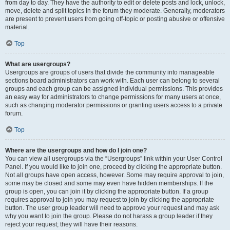
from day to day. They have the authority to edit or delete posts and lock, unlock,
move, delete and split topics in the forum they moderate. Generally, moderators
are present to prevent users from going off-topic or posting abusive or offensive
material.
Top
What are usergroups?
Usergroups are groups of users that divide the community into manageable
sections board administrators can work with. Each user can belong to several
groups and each group can be assigned individual permissions. This provides
an easy way for administrators to change permissions for many users at once,
such as changing moderator permissions or granting users access to a private
forum.
Top
Where are the usergroups and how do I join one?
You can view all usergroups via the “Usergroups” link within your User Control
Panel. If you would like to join one, proceed by clicking the appropriate button.
Not all groups have open access, however. Some may require approval to join,
some may be closed and some may even have hidden memberships. If the
group is open, you can join it by clicking the appropriate button. If a group
requires approval to join you may request to join by clicking the appropriate
button. The user group leader will need to approve your request and may ask
why you want to join the group. Please do not harass a group leader if they
reject your request; they will have their reasons.