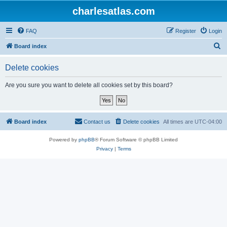
charlesatlas.com
FAQ
Register
Login
S
Board index
e
Delete cookies
a
r
Are you sure you want to delete all cookies set by this board?
c
h
Board index
Contact us
Delete cookies
All times are
UTC-04:00
Powered by
phpBB
® Forum Software © phpBB Limited
Privacy
|
Terms