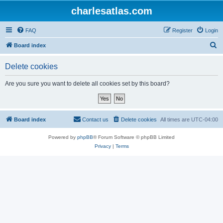
charlesatlas.com
FAQ
Register
Login
S
Board index
e
Delete cookies
a
r
Are you sure you want to delete all cookies set by this board?
c
h
Board index
Contact us
Delete cookies
All times are
UTC-04:00
Powered by
phpBB
® Forum Software © phpBB Limited
Privacy
|
Terms