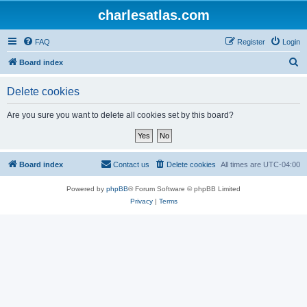
charlesatlas.com
FAQ
Register
Login
S
Board index
e
Delete cookies
a
r
Are you sure you want to delete all cookies set by this board?
c
h
Board index
Contact us
Delete cookies
All times are
UTC-04:00
Powered by
phpBB
® Forum Software © phpBB Limited
Privacy
|
Terms