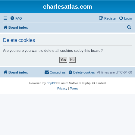
charlesatlas.com
FAQ
Register
Login
S
Board index
e
Delete cookies
a
r
Are you sure you want to delete all cookies set by this board?
c
h
Board index
Contact us
Delete cookies
All times are
UTC-04:00
Powered by
phpBB
® Forum Software © phpBB Limited
Privacy
|
Terms