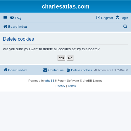
charlesatlas.com
FAQ
Register
Login
S
Board index
e
Delete cookies
a
r
Are you sure you want to delete all cookies set by this board?
c
h
Board index
Contact us
Delete cookies
All times are
UTC-04:00
Powered by
phpBB
® Forum Software © phpBB Limited
Privacy
|
Terms