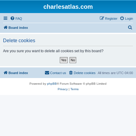
charlesatlas.com
FAQ
Register
Login
S
Board index
e
Delete cookies
a
r
Are you sure you want to delete all cookies set by this board?
c
h
Board index
Contact us
Delete cookies
All times are
UTC-04:00
Powered by
phpBB
® Forum Software © phpBB Limited
Privacy
|
Terms