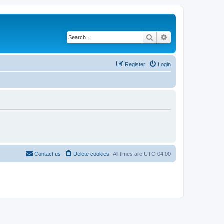
Search
Advanced search
Register
Login
Contact us
Delete cookies
All times are
UTC-04:00