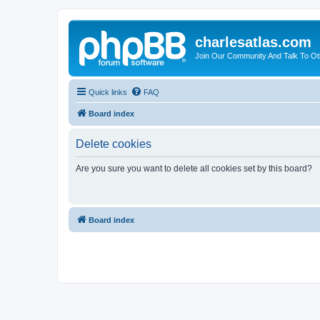
charlesatlas.com
Join Our Community And Talk To Oth
Quick links
FAQ
Board index
Delete cookies
Are you sure you want to delete all cookies set by this board?
Board index