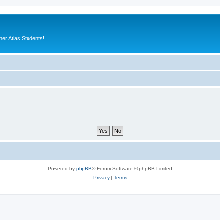
er Atlas Students!
Powered by
phpBB
® Forum Software © phpBB Limited
Privacy
|
Terms