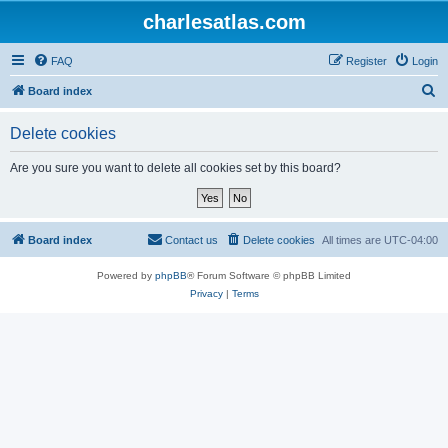
charlesatlas.com
FAQ
Register
Login
S
Board index
e
Delete cookies
a
r
Are you sure you want to delete all cookies set by this board?
c
h
Board index
Contact us
Delete cookies
All times are
UTC-04:00
Powered by
phpBB
® Forum Software © phpBB Limited
Privacy
|
Terms