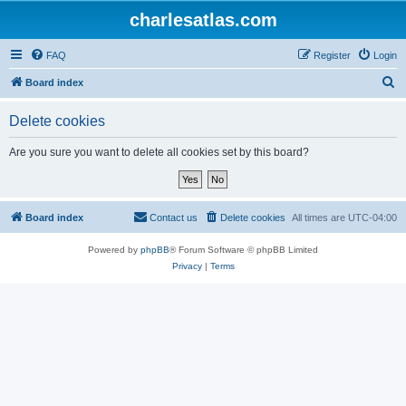
charlesatlas.com
FAQ
Register
Login
S
Board index
e
Delete cookies
a
r
Are you sure you want to delete all cookies set by this board?
c
h
Board index
Contact us
Delete cookies
All times are
UTC-04:00
Powered by
phpBB
® Forum Software © phpBB Limited
Privacy
|
Terms