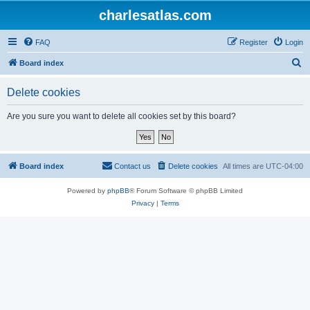
charlesatlas.com
FAQ
Register
Login
S
Board index
e
Delete cookies
a
r
Are you sure you want to delete all cookies set by this board?
c
h
Board index
Contact us
Delete cookies
All times are
UTC-04:00
Powered by
phpBB
® Forum Software © phpBB Limited
Privacy
|
Terms