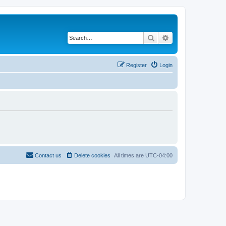
Search
Advanced search
Register
Login
Contact us
Delete cookies
All times are
UTC-04:00