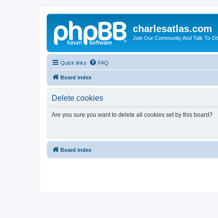
charlesatlas.com
Join Our Community And Talk To Oth
Quick links
FAQ
Board index
Delete cookies
Are you sure you want to delete all cookies set by this board?
Board index