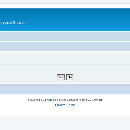
er Atlas Students!
Powered by
phpBB
® Forum Software © phpBB Limited
Privacy
|
Terms