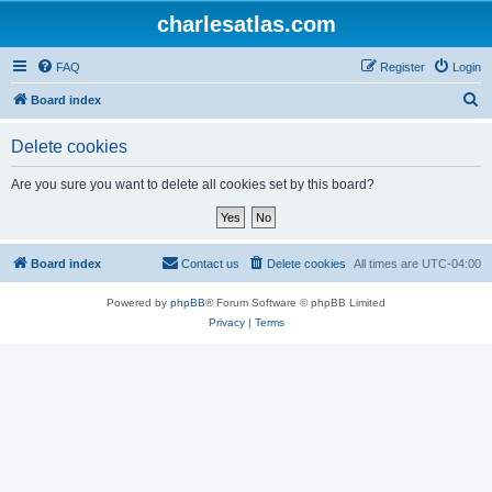
charlesatlas.com
FAQ
Register
Login
S
Board index
e
Delete cookies
a
r
Are you sure you want to delete all cookies set by this board?
c
h
Board index
Contact us
Delete cookies
All times are
UTC-04:00
Powered by
phpBB
® Forum Software © phpBB Limited
Privacy
|
Terms