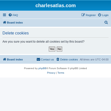
charlesatlas.com
FAQ
Register
Login
S
Board index
e
Delete cookies
a
r
Are you sure you want to delete all cookies set by this board?
c
h
Board index
Contact us
Delete cookies
All times are
UTC-04:00
Powered by
phpBB
® Forum Software © phpBB Limited
Privacy
|
Terms