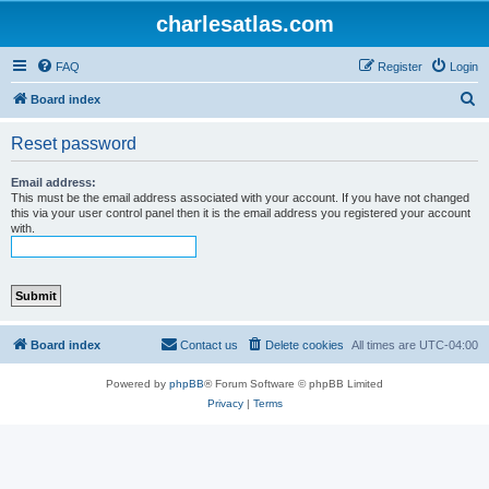
charlesatlas.com
FAQ
Register
Login
S
Board index
e
Reset password
a
r
Email address:
This must be the email address associated with your account. If you have not changed
c
this via your user control panel then it is the email address you registered your account
with.
h
Board index
Contact us
Delete cookies
All times are
UTC-04:00
Powered by
phpBB
® Forum Software © phpBB Limited
Privacy
|
Terms