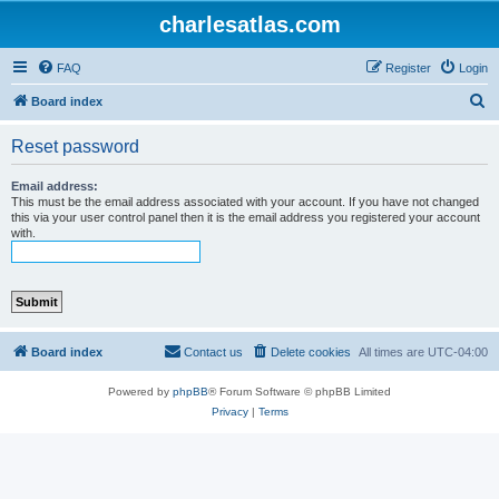
charlesatlas.com
FAQ
Register
Login
S
Board index
e
Reset password
a
r
Email address:
This must be the email address associated with your account. If you have not changed
c
this via your user control panel then it is the email address you registered your account
with.
h
Board index
Contact us
Delete cookies
All times are
UTC-04:00
Powered by
phpBB
® Forum Software © phpBB Limited
Privacy
|
Terms