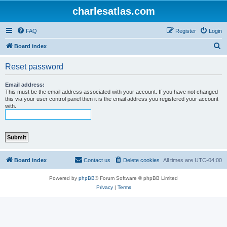
charlesatlas.com
FAQ
Register
Login
S
Board index
e
Reset password
a
r
Email address:
This must be the email address associated with your account. If you have not changed
c
this via your user control panel then it is the email address you registered your account
with.
h
Board index
Contact us
Delete cookies
All times are
UTC-04:00
Powered by
phpBB
® Forum Software © phpBB Limited
Privacy
|
Terms