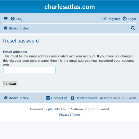
charlesatlas.com
FAQ
Register
Login
S
Board index
e
Reset password
a
r
Email address:
This must be the email address associated with your account. If you have not changed
c
this via your user control panel then it is the email address you registered your account
with.
h
Board index
Contact us
Delete cookies
All times are
UTC-04:00
Powered by
phpBB
® Forum Software © phpBB Limited
Privacy
|
Terms