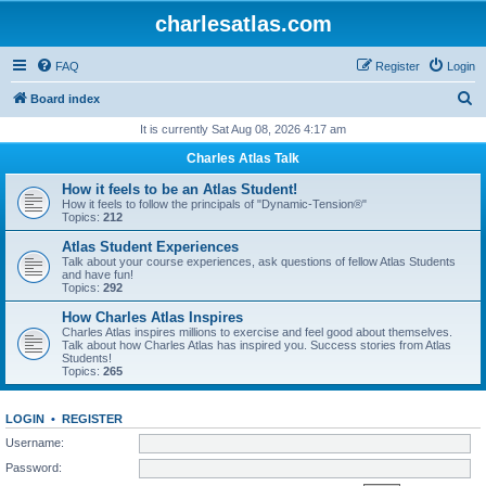
charlesatlas.com
FAQ
Register
Login
S
Board index
e
It is currently Sat Aug 08, 2026 4:17 am
a
Charles Atlas Talk
r
How it feels to be an Atlas Student!
c
How it feels to follow the principals of "Dynamic-Tension®"
Topics:
212
h
Atlas Student Experiences
Talk about your course experiences, ask questions of fellow Atlas Students
and have fun!
Topics:
292
How Charles Atlas Inspires
Charles Atlas inspires millions to exercise and feel good about themselves.
Talk about how Charles Atlas has inspired you. Success stories from Atlas
Students!
Topics:
265
LOGIN
•
REGISTER
Username:
Password: