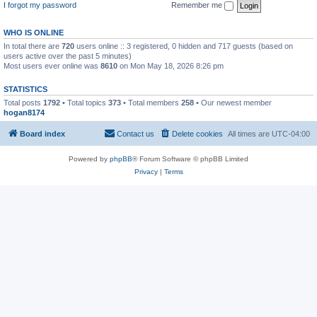
I forgot my password
Remember me
WHO IS ONLINE
In total there are
720
users online :: 3 registered, 0 hidden and 717 guests (based on
users active over the past 5 minutes)
Most users ever online was
8610
on Mon May 18, 2026 8:26 pm
STATISTICS
Total posts
1792
• Total topics
373
• Total members
258
• Our newest member
hogan8174
Board index
Contact us
Delete cookies
All times are
UTC-04:00
Powered by
phpBB
® Forum Software © phpBB Limited
Privacy
|
Terms