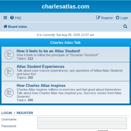
charlesatlas.com
FAQ
Register
Login
S
Board index
e
It is currently Sat Aug 08, 2026 12:07 am
a
Charles Atlas Talk
r
How it feels to be an Atlas Student!
c
How it feels to follow the principals of "Dynamic-Tension®"
Topics:
212
h
Atlas Student Experiences
Talk about your course experiences, ask questions of fellow Atlas Students
and have fun!
Topics:
292
How Charles Atlas Inspires
Charles Atlas inspires millions to exercise and feel good about themselves.
Talk about how Charles Atlas has inspired you. Success stories from Atlas
Students!
Topics:
265
LOGIN
•
REGISTER
Username:
Password: