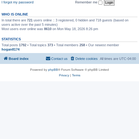
I forgot my password
Remember me
WHO IS ONLINE
In total there are
721
users online :: 3 registered, 0 hidden and 718 guests (based on
users active over the past 5 minutes)
Most users ever online was
8610
on Mon May 18, 2026 8:26 pm
STATISTICS
Total posts
1792
• Total topics
373
• Total members
258
• Our newest member
hogan8174
Board index
Contact us
Delete cookies
All times are
UTC-04:00
Powered by
phpBB
® Forum Software © phpBB Limited
Privacy
|
Terms