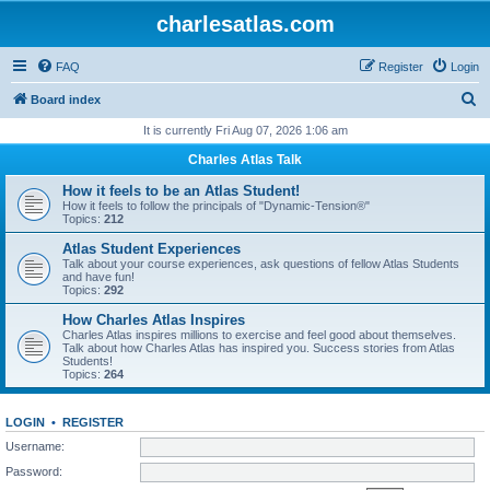
charlesatlas.com
FAQ
Register
Login
S
Board index
e
It is currently Fri Aug 07, 2026 1:06 am
a
Charles Atlas Talk
r
How it feels to be an Atlas Student!
c
How it feels to follow the principals of "Dynamic-Tension®"
Topics:
212
h
Atlas Student Experiences
Talk about your course experiences, ask questions of fellow Atlas Students
and have fun!
Topics:
292
How Charles Atlas Inspires
Charles Atlas inspires millions to exercise and feel good about themselves.
Talk about how Charles Atlas has inspired you. Success stories from Atlas
Students!
Topics:
264
LOGIN
•
REGISTER
Username:
Password: