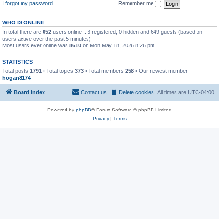
I forgot my password
Remember me
WHO IS ONLINE
In total there are
652
users online :: 3 registered, 0 hidden and 649 guests (based on
users active over the past 5 minutes)
Most users ever online was
8610
on Mon May 18, 2026 8:26 pm
STATISTICS
Total posts
1791
• Total topics
373
• Total members
258
• Our newest member
hogan8174
Board index
Contact us
Delete cookies
All times are
UTC-04:00
Powered by
phpBB
® Forum Software © phpBB Limited
Privacy
|
Terms