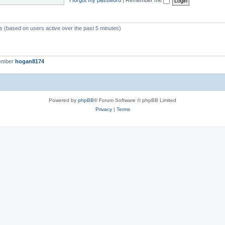
ts (based on users active over the past 5 minutes)
member
hogan8174
Powered by
phpBB
® Forum Software © phpBB Limited
Privacy
|
Terms