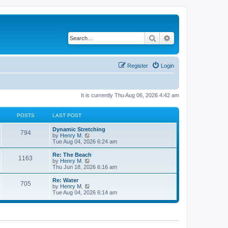
Search
Advanced search
Register
Login
It is currently Thu Aug 06, 2026 4:42 am
POSTS
LAST POST
Dynamic Stretching
794
V
by
Henry M.
i
Tue Aug 04, 2026 6:24 am
e
w
Re: The Beach
1163
t
V
by
Henry M.
h
i
Thu Jun 18, 2026 6:16 am
e
e
l
w
Re: Water
705
a
t
V
by
Henry M.
t
h
i
Tue Aug 04, 2026 6:14 am
e
e
e
s
l
w
t
a
t
p
t
h
o
e
e
s
s