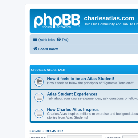
charlesatlas.com
Join Our Community And Talk To Oth
Quick links
FAQ
Board index
CHARLES ATLAS TALK
How it feels to be an Atlas Student!
How it feels to follow the principals of "Dynamic-Tension®"
Atlas Student Experiences
Talk about your course experiences, ask questions of fellow 
How Charles Atlas Inspires
Charles Atlas inspires millions to exercise and feel good ab
stories from Atlas Students!
LOGIN
•
REGISTER
Username:
Password: