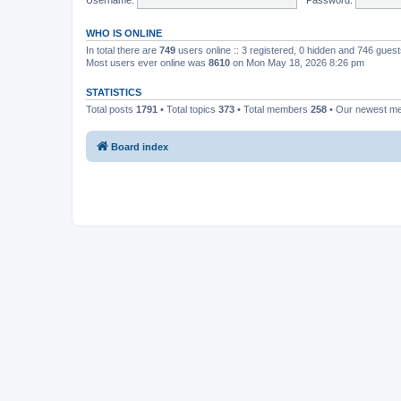
WHO IS ONLINE
In total there are
749
users online :: 3 registered, 0 hidden and 746 gues
Most users ever online was
8610
on Mon May 18, 2026 8:26 pm
STATISTICS
Total posts
1791
• Total topics
373
• Total members
258
• Our newest 
Board index