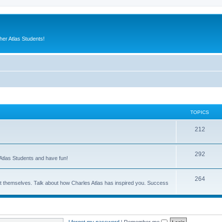
er Atlas Students!
TOPICS
212
292
Atlas Students and have fun!
264
out themselves. Talk about how Charles Atlas has inspired you. Success
I forgot my password
|
Remember me