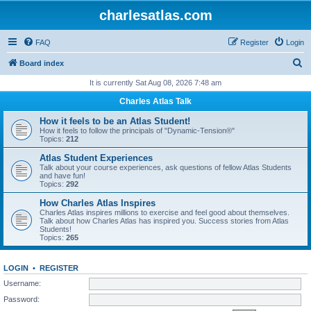
charlesatlas.com
FAQ
Register
Login
S
Board index
e
It is currently Sat Aug 08, 2026 7:48 am
a
Charles Atlas Talk
r
How it feels to be an Atlas Student!
c
How it feels to follow the principals of "Dynamic-Tension®"
Topics:
212
h
Atlas Student Experiences
Talk about your course experiences, ask questions of fellow Atlas Students
and have fun!
Topics:
292
How Charles Atlas Inspires
Charles Atlas inspires millions to exercise and feel good about themselves.
Talk about how Charles Atlas has inspired you. Success stories from Atlas
Students!
Topics:
265
LOGIN
•
REGISTER
Username:
Password: