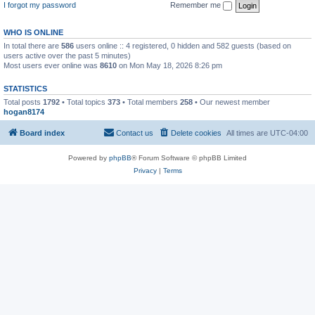
I forgot my password
Remember me
WHO IS ONLINE
In total there are
586
users online :: 4 registered, 0 hidden and 582 guests (based on
users active over the past 5 minutes)
Most users ever online was
8610
on Mon May 18, 2026 8:26 pm
STATISTICS
Total posts
1792
• Total topics
373
• Total members
258
• Our newest member
hogan8174
Board index
Contact us
Delete cookies
All times are
UTC-04:00
Powered by
phpBB
® Forum Software © phpBB Limited
Privacy
|
Terms