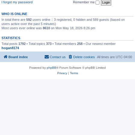
I forgot my password
Remember me
WHO IS ONLINE
In total there are
592
users online :: 3 registered, 0 hidden and 589 guests (based on
users active over the past 5 minutes)
Most users ever online was
8610
on Mon May 18, 2026 8:26 pm
STATISTICS
Total posts
1792
• Total topics
373
• Total members
258
• Our newest member
hogan8174
Board index
Contact us
Delete cookies
All times are
UTC-04:00
Powered by
phpBB
® Forum Software © phpBB Limited
Privacy
|
Terms