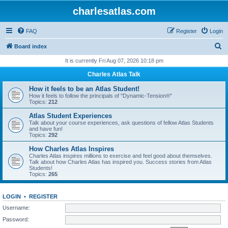
charlesatlas.com
FAQ
Register
Login
S
Board index
e
It is currently Fri Aug 07, 2026 10:18 pm
a
Charles Atlas Talk
r
How it feels to be an Atlas Student!
c
How it feels to follow the principals of "Dynamic-Tension®"
Topics:
212
h
Atlas Student Experiences
Talk about your course experiences, ask questions of fellow Atlas Students
and have fun!
Topics:
292
How Charles Atlas Inspires
Charles Atlas inspires millions to exercise and feel good about themselves.
Talk about how Charles Atlas has inspired you. Success stories from Atlas
Students!
Topics:
265
LOGIN
•
REGISTER
Username:
Password: