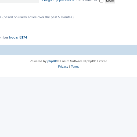
ts (based on users active over the past 5 minutes)
member
hogan8174
Powered by
phpBB
® Forum Software © phpBB Limited
Privacy
|
Terms