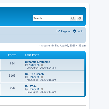
Search
Advanced search
Register
Login
It is currently Thu Aug 06, 2026 4:39 am
POSTS
LAST POST
Dynamic Stretching
794
V
by
Henry M.
i
Tue Aug 04, 2026 6:24 am
e
w
Re: The Beach
1163
t
V
by
Henry M.
h
i
Thu Jun 18, 2026 6:16 am
e
e
l
w
Re: Water
705
a
t
V
by
Henry M.
t
h
i
Tue Aug 04, 2026 6:14 am
e
e
e
s
l
w
t
a
t
p
t
h
o
e
e
s
s