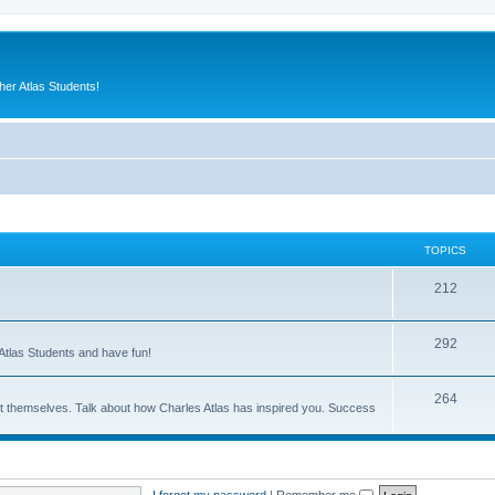
er Atlas Students!
TOPICS
212
292
Atlas Students and have fun!
264
out themselves. Talk about how Charles Atlas has inspired you. Success
I forgot my password
|
Remember me