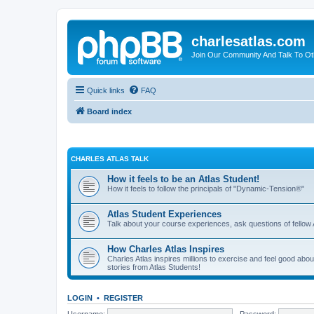
charlesatlas.com
Join Our Community And Talk To Oth
Quick links
FAQ
Board index
CHARLES ATLAS TALK
How it feels to be an Atlas Student!
How it feels to follow the principals of "Dynamic-Tension®"
Atlas Student Experiences
Talk about your course experiences, ask questions of fellow 
How Charles Atlas Inspires
Charles Atlas inspires millions to exercise and feel good ab
stories from Atlas Students!
LOGIN
•
REGISTER
Username:
Password: