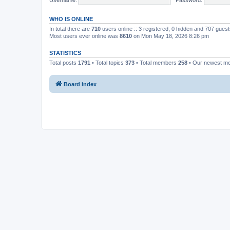
WHO IS ONLINE
In total there are
710
users online :: 3 registered, 0 hidden and 707 gues
Most users ever online was
8610
on Mon May 18, 2026 8:26 pm
STATISTICS
Total posts
1791
• Total topics
373
• Total members
258
• Our newest 
Board index