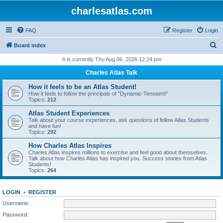
charlesatlas.com
FAQ
Register
Login
S
Board index
e
It is currently Thu Aug 06, 2026 12:24 pm
a
Charles Atlas Talk
r
How it feels to be an Atlas Student!
c
How it feels to follow the principals of "Dynamic-Tension®"
Topics:
212
h
Atlas Student Experiences
Talk about your course experiences, ask questions of fellow Atlas Students
and have fun!
Topics:
292
How Charles Atlas Inspires
Charles Atlas inspires millions to exercise and feel good about themselves.
Talk about how Charles Atlas has inspired you. Success stories from Atlas
Students!
Topics:
264
LOGIN
•
REGISTER
Username:
Password: