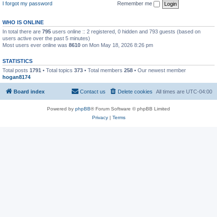
I forgot my password
Remember me
WHO IS ONLINE
In total there are
795
users online :: 2 registered, 0 hidden and 793 guests (based on
users active over the past 5 minutes)
Most users ever online was
8610
on Mon May 18, 2026 8:26 pm
STATISTICS
Total posts
1791
• Total topics
373
• Total members
258
• Our newest member
hogan8174
Board index
Contact us
Delete cookies
All times are
UTC-04:00
Powered by
phpBB
® Forum Software © phpBB Limited
Privacy
|
Terms